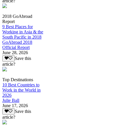
article?
2018 GoAbroad
Report
9 Best Places for
Working in Asia & the
South Pacific in 2018
GoAbroad 2018
Official Report
June 28, 2026
Save this
article?
Top Destinations
10 Best Countries to
Work in the World in
2026
Julie Ball
June 17, 2026
Save this
article?