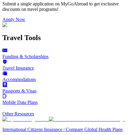
Submit a single application on
MyGoAbroad
to get exclusive
discounts on
travel programs
!
Apply Now
Travel Tools
Funding & Scholarships
Travel Insurance
Accommodations
Passports & Visas
Mobile Data Plans
Other Resources
International Citizens Insurance | Compare Global Health Plans