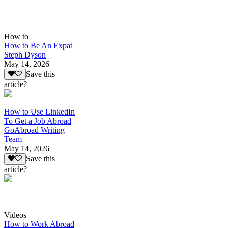
How to
How to Be An Expat
Steph Dyson
May 14, 2026
Save this
article?
How to Use LinkedIn
To Get a Job Abroad
GoAbroad Writing
Team
May 14, 2026
Save this
article?
Videos
How to Work Abroad