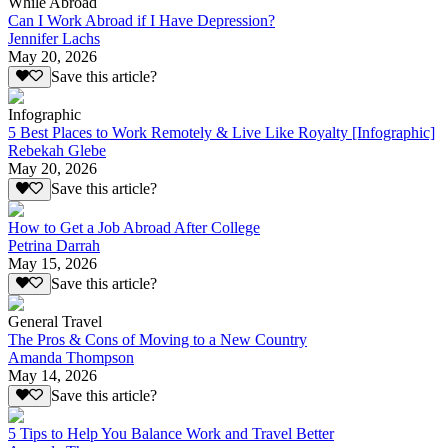
While Abroad
Can I Work Abroad if I Have Depression?
Jennifer Lachs
May 20, 2026
Save this article?
Infographic
5 Best Places to Work Remotely & Live Like Royalty [Infographic]
Rebekah Glebe
May 20, 2026
Save this article?
How to Get a Job Abroad After College
Petrina Darrah
May 15, 2026
Save this article?
General Travel
The Pros & Cons of Moving to a New Country
Amanda Thompson
May 14, 2026
Save this article?
5 Tips to Help You Balance Work and Travel Better