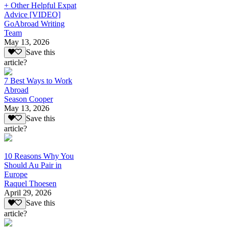
+ Other Helpful Expat
Advice [VIDEO]
GoAbroad Writing
Team
May 13, 2026
Save this
article?
7 Best Ways to Work
Abroad
Season Cooper
May 13, 2026
Save this
article?
10 Reasons Why You
Should Au Pair in
Europe
Raquel Thoesen
April 29, 2026
Save this
article?