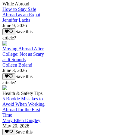
While Abroad
How to Stay Safe
Abroad as an Expat
Jennifer Lachs
June 9, 2026
Save this
article?
Moving Abroad After
College: Not as Scary
as It Sounds
Colleen Boland
June 3, 2026
Save this
article?
Health & Safety Tips
5 Rookie Mistakes to
Avoid When Working
Abroad for the First
Time
Mary Ellen Dingley
May 20, 2026
Save this