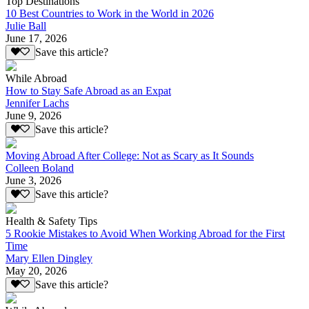
Top Destinations
10 Best Countries to Work in the World in 2026
Julie Ball
June 17, 2026
Save this article?
While Abroad
How to Stay Safe Abroad as an Expat
Jennifer Lachs
June 9, 2026
Save this article?
Moving Abroad After College: Not as Scary as It Sounds
Colleen Boland
June 3, 2026
Save this article?
Health & Safety Tips
5 Rookie Mistakes to Avoid When Working Abroad for the First
Time
Mary Ellen Dingley
May 20, 2026
Save this article?