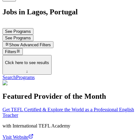
Jobs in Lagos, Portugal
See Programs
See Programs
Show
Advanced Filters
Filters
Click here to see results
↓
Search
Programs
Featured Provider of the Month
Get TEFL Certified & Explore the World as a Professional English
Teacher
with
International TEFL Academy
Visit Website