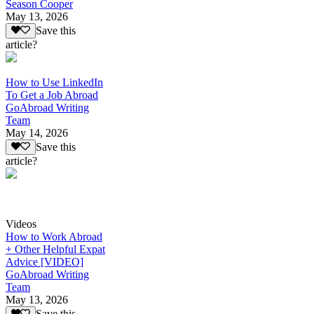
Season Cooper
May 13, 2026
Save this
article?
How to Use LinkedIn
To Get a Job Abroad
GoAbroad Writing
Team
May 14, 2026
Save this
article?
Videos
How to Work Abroad
+ Other Helpful Expat
Advice [VIDEO]
GoAbroad Writing
Team
May 13, 2026