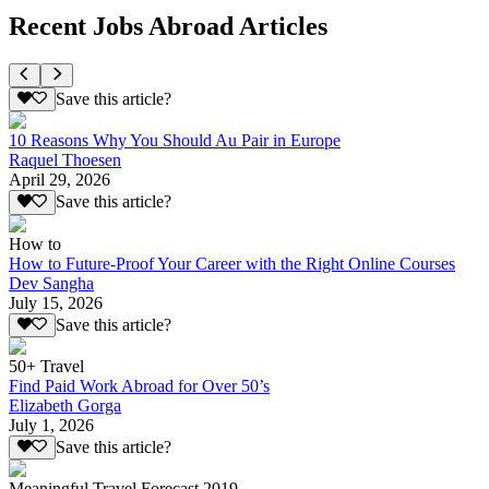
Recent Jobs Abroad Articles
Save this article?
10 Reasons Why You Should Au Pair in Europe
Raquel Thoesen
April 29, 2026
Save this article?
How to
How to Future-Proof Your Career with the Right Online Courses
Dev Sangha
July 15, 2026
Save this article?
50+ Travel
Find Paid Work Abroad for Over 50’s
Elizabeth Gorga
July 1, 2026
Save this article?
Meaningful Travel Forecast 2019