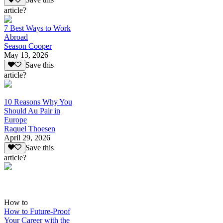
Save this
article?
7 Best Ways to Work
Abroad
Season Cooper
May 13, 2026
Save this
article?
10 Reasons Why You
Should Au Pair in
Europe
Raquel Thoesen
April 29, 2026
Save this
article?
How to
How to Future-Proof
Your Career with the