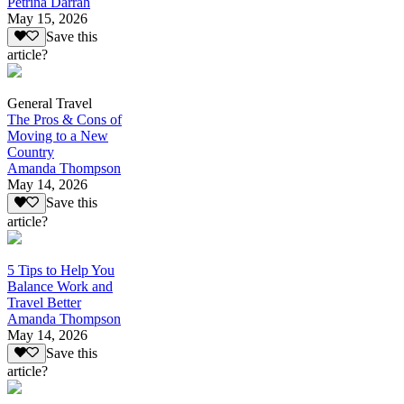
Petrina Darrah
May 15, 2026
Save this
article?
General Travel
The Pros & Cons of
Moving to a New
Country
Amanda Thompson
May 14, 2026
Save this
article?
5 Tips to Help You
Balance Work and
Travel Better
Amanda Thompson
May 14, 2026
Save this
article?