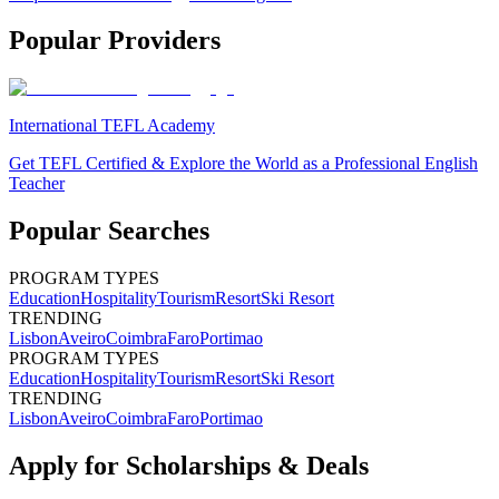
Popular Providers
International TEFL Academy
Get TEFL Certified & Explore the World as a Professional English
Teacher
Popular Searches
PROGRAM TYPES
Education
Hospitality
Tourism
Resort
Ski Resort
TRENDING
Lisbon
Aveiro
Coimbra
Faro
Portimao
PROGRAM TYPES
Education
Hospitality
Tourism
Resort
Ski Resort
TRENDING
Lisbon
Aveiro
Coimbra
Faro
Portimao
Apply for Scholarships & Deals