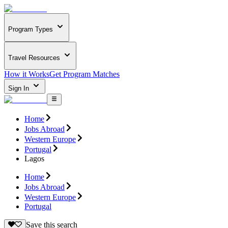
Program Types
Travel Resources
How it Works
Get Program Matches
Sign In
Home
Jobs Abroad
Western Europe
Portugal
Lagos
Home
Jobs Abroad
Western Europe
Portugal
Save this search