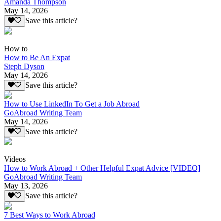
Amanda Thompson
May 14, 2026
Save this article?
How to
How to Be An Expat
Steph Dyson
May 14, 2026
Save this article?
How to Use LinkedIn To Get a Job Abroad
GoAbroad Writing Team
May 14, 2026
Save this article?
Videos
How to Work Abroad + Other Helpful Expat Advice [VIDEO]
GoAbroad Writing Team
May 13, 2026
Save this article?
7 Best Ways to Work Abroad