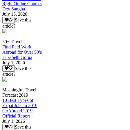
Right Online Courses
Dev Sangha
July 15, 2026
Save this
article?
50+ Travel
Find Paid Work
Abroad for Over 50’s
Elizabeth Gorga
July 1, 2026
Save this
article?
Meaningful Travel
Forecast 2019
10 Best Types of
Expat Jobs in 2019
GoAbroad 2019
Official Report
July 1, 2026
Save this