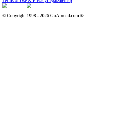
Terms of Use & Privacy
Legal
Sitemap
© Copyright 1998 -
2026
GoAbroad.com ®