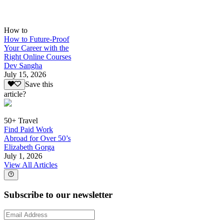
How to
How to Future-Proof
Your Career with the
Right Online Courses
Dev Sangha
July 15, 2026
Save this
article?
50+ Travel
Find Paid Work
Abroad for Over 50’s
Elizabeth Gorga
July 1, 2026
View All Articles
Subscribe to our newsletter