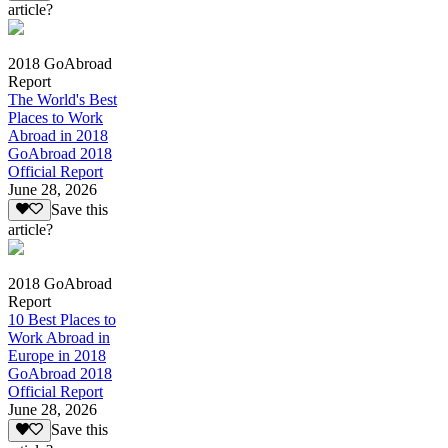
article?
2018 GoAbroad
Report
The World's Best
Places to Work
Abroad in 2018
GoAbroad 2018
Official Report
June 28, 2026
Save this
article?
2018 GoAbroad
Report
10 Best Places to
Work Abroad in
Europe in 2018
GoAbroad 2018
Official Report
June 28, 2026
Save this