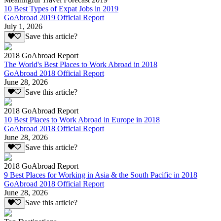
10 Best Types of Expat Jobs in 2019
GoAbroad 2019 Official Report
July 1, 2026
Save this article?
2018 GoAbroad Report
The World's Best Places to Work Abroad in 2018
GoAbroad 2018 Official Report
June 28, 2026
Save this article?
2018 GoAbroad Report
10 Best Places to Work Abroad in Europe in 2018
GoAbroad 2018 Official Report
June 28, 2026
Save this article?
2018 GoAbroad Report
9 Best Places for Working in Asia & the South Pacific in 2018
GoAbroad 2018 Official Report
June 28, 2026
Save this article?