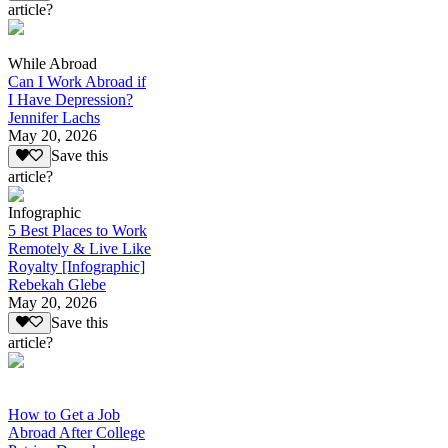
article?
While Abroad
Can I Work Abroad if
I Have Depression?
Jennifer Lachs
May 20, 2026
Save this
article?
Infographic
5 Best Places to Work
Remotely & Live Like
Royalty [Infographic]
Rebekah Glebe
May 20, 2026
Save this
article?
How to Get a Job
Abroad After College