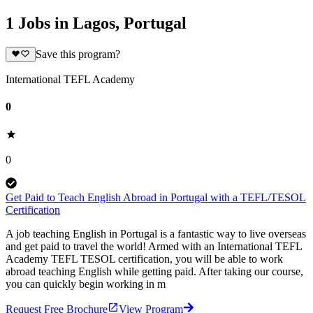
1 Jobs in Lagos, Portugal
Save this program?
International TEFL Academy
0
0
Get Paid to Teach English Abroad in Portugal with a TEFL/TESOL
Certification
A job teaching English in Portugal is a fantastic way to live overseas
and get paid to travel the world! Armed with an International TEFL
Academy TEFL TESOL certification, you will be able to work
abroad teaching English while getting paid. After taking our course,
you can quickly begin working in m
Request Free Brochure
View Program