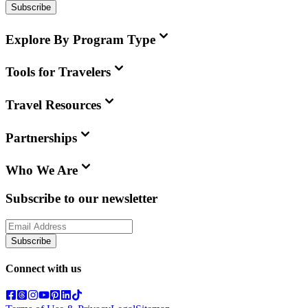
Subscribe
Explore By Program Type
Tools for Travelers
Travel Resources
Partnerships
Who We Are
Subscribe to our newsletter
Subscribe
Connect with us