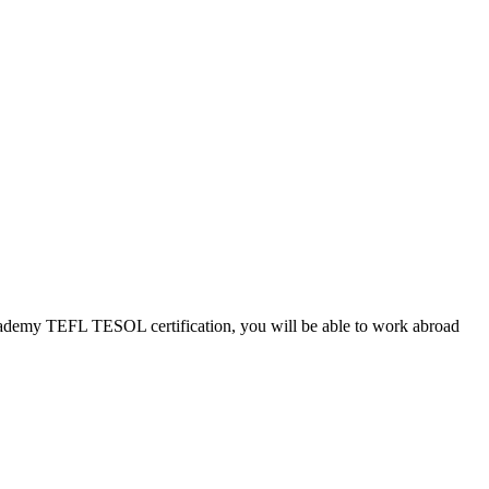
Academy TEFL TESOL certification, you will be able to work abroad