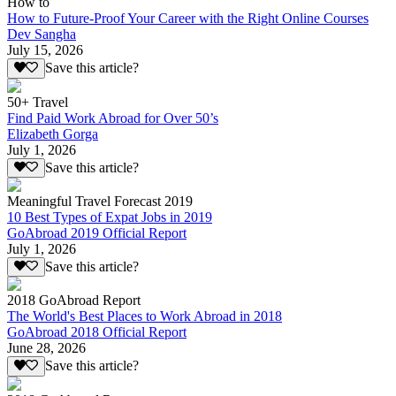
How to
How to Future-Proof Your Career with the Right Online Courses
Dev Sangha
July 15, 2026
Save this article?
50+ Travel
Find Paid Work Abroad for Over 50’s
Elizabeth Gorga
July 1, 2026
Save this article?
Meaningful Travel Forecast 2019
10 Best Types of Expat Jobs in 2019
GoAbroad 2019 Official Report
July 1, 2026
Save this article?
2018 GoAbroad Report
The World's Best Places to Work Abroad in 2018
GoAbroad 2018 Official Report
June 28, 2026
Save this article?