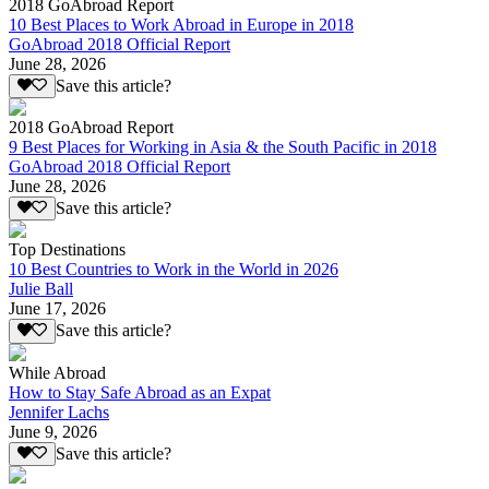
2018 GoAbroad Report
10 Best Places to Work Abroad in Europe in 2018
GoAbroad 2018 Official Report
June 28, 2026
Save this article?
2018 GoAbroad Report
9 Best Places for Working in Asia & the South Pacific in 2018
GoAbroad 2018 Official Report
June 28, 2026
Save this article?
Top Destinations
10 Best Countries to Work in the World in 2026
Julie Ball
June 17, 2026
Save this article?
While Abroad
How to Stay Safe Abroad as an Expat
Jennifer Lachs
June 9, 2026
Save this article?