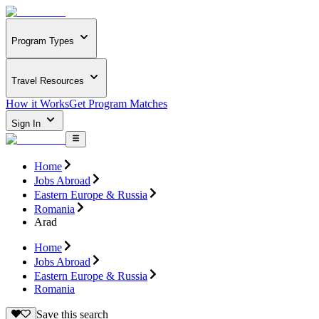
Program Types
Travel Resources
How it Works
Get Program Matches
Sign In
Home
Jobs Abroad
Eastern Europe & Russia
Romania
Arad
Home
Jobs Abroad
Eastern Europe & Russia
Romania
Save this search