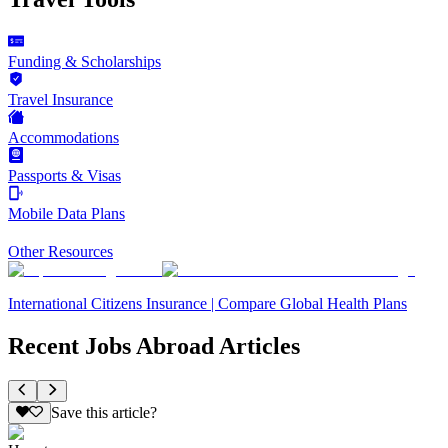
Funding & Scholarships
Travel Insurance
Accommodations
Passports & Visas
Mobile Data Plans
Other Resources
International Citizens Insurance | Compare Global Health Plans
Recent Jobs Abroad Articles
Save this article?