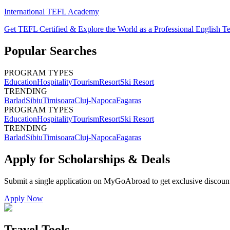
International TEFL Academy
Get TEFL Certified & Explore the World as a Professional English T
Popular Searches
PROGRAM TYPES
Education
Hospitality
Tourism
Resort
Ski Resort
TRENDING
Barlad
Sibiu
Timisoara
Cluj-Napoca
Fagaras
PROGRAM TYPES
Education
Hospitality
Tourism
Resort
Ski Resort
TRENDING
Barlad
Sibiu
Timisoara
Cluj-Napoca
Fagaras
Apply for Scholarships & Deals
Submit a single application on
MyGoAbroad
to get exclusive discoun
Apply Now
Travel Tools