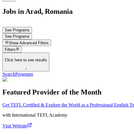
Jobs in Arad, Romania
See Programs
See Programs
Show
Advanced Filters
Filters
Click here to see results
↓
Search
Programs
Featured Provider of the Month
Get TEFL Certified & Explore the World as a Professional English T
with
International TEFL Academy
Visit Website