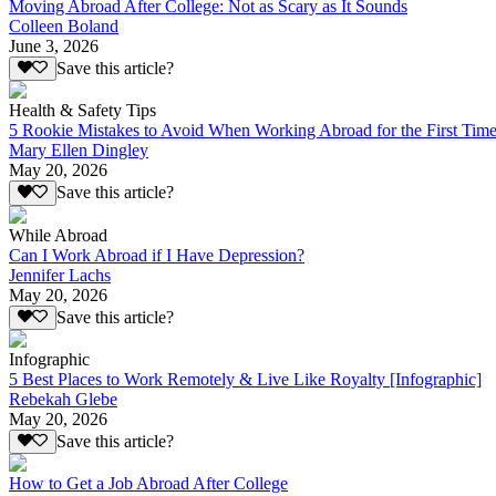
Moving Abroad After College: Not as Scary as It Sounds
Colleen Boland
June 3, 2026
Save this article?
Health & Safety Tips
5 Rookie Mistakes to Avoid When Working Abroad for the First Tim
Mary Ellen Dingley
May 20, 2026
Save this article?
While Abroad
Can I Work Abroad if I Have Depression?
Jennifer Lachs
May 20, 2026
Save this article?
Infographic
5 Best Places to Work Remotely & Live Like Royalty [Infographic]
Rebekah Glebe
May 20, 2026
Save this article?
How to Get a Job Abroad After College