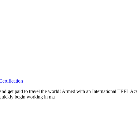
rtification
as and get paid to travel the world! Armed with an International TEFL 
n quickly begin working in ma