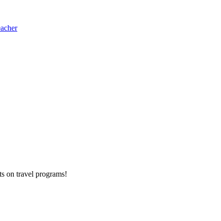
eacher
ts on
travel programs
!