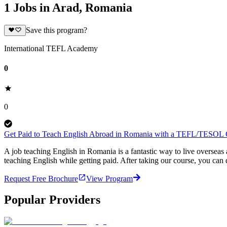
1 Jobs in Arad, Romania
Save this program?
International TEFL Academy
0
0
Get Paid to Teach English Abroad in Romania with a TEFL/TESOL Ce
A job teaching English in Romania is a fantastic way to live overse
teaching English while getting paid. After taking our course, you ca
Request Free Brochure
View Program
Popular Providers