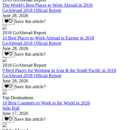
The World's Best Places to Work Abroad in 2018
GoAbroad 2018 Official Report
June 28, 2026
Save this article?
2018 GoAbroad Report
10 Best Places to Work Abroad in Europe in 2018
GoAbroad 2018 Official Report
June 28, 2026
Save this article?
2018 GoAbroad Report
9 Best Places for Working in Asia & the South Pacific in 2018
GoAbroad 2018 Official Report
June 28, 2026
Save this article?
Top Destinations
10 Best Countries to Work in the World in 2026
Julie Ball
June 17, 2026
Save this article?