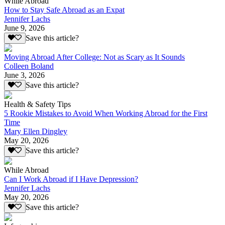
While Abroad
How to Stay Safe Abroad as an Expat
Jennifer Lachs
June 9, 2026
Save this article?
Moving Abroad After College: Not as Scary as It Sounds
Colleen Boland
June 3, 2026
Save this article?
Health & Safety Tips
5 Rookie Mistakes to Avoid When Working Abroad for the First
Time
Mary Ellen Dingley
May 20, 2026
Save this article?
While Abroad
Can I Work Abroad if I Have Depression?
Jennifer Lachs
May 20, 2026
Save this article?