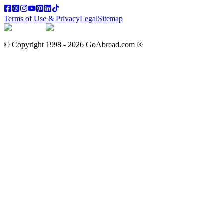
Terms of Use & Privacy
Legal
Sitemap
© Copyright 1998 -
2026
GoAbroad.com ®