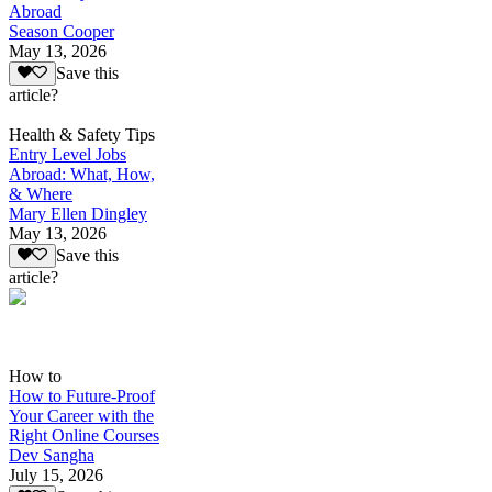
Abroad
Season Cooper
May 13, 2026
Save this
article?
Health & Safety Tips
Entry Level Jobs
Abroad: What, How,
& Where
Mary Ellen Dingley
May 13, 2026
Save this
article?
How to
How to Future-Proof
Your Career with the
Right Online Courses
Dev Sangha
July 15, 2026