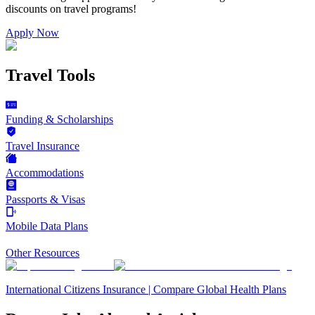
discounts on
travel programs
!
Apply Now
Travel Tools
Funding & Scholarships
Travel Insurance
Accommodations
Passports & Visas
Mobile Data Plans
Other Resources
International Citizens Insurance | Compare Global Health Plans