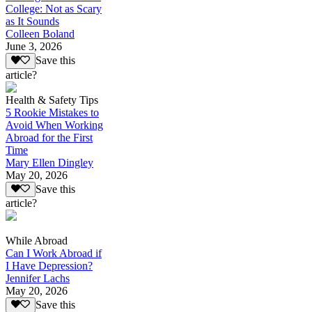
College: Not as Scary
as It Sounds
Colleen Boland
June 3, 2026
Save this
article?
Health & Safety Tips
5 Rookie Mistakes to
Avoid When Working
Abroad for the First
Time
Mary Ellen Dingley
May 20, 2026
Save this
article?
While Abroad
Can I Work Abroad if
I Have Depression?
Jennifer Lachs
May 20, 2026
Save this