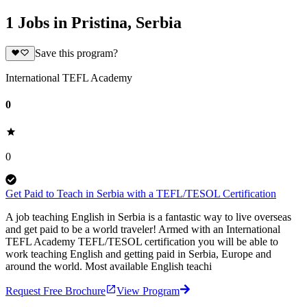
1 Jobs in Pristina, Serbia
Save this program?
International TEFL Academy
0
0
Get Paid to Teach in Serbia with a TEFL/TESOL Certification
A job teaching English in Serbia is a fantastic way to live overseas
and get paid to be a world traveler! Armed with an International
TEFL Academy TEFL/TESOL certification you will be able to
work teaching English and getting paid in Serbia, Europe and
around the world. Most available English teachi
Request Free Brochure
View Program