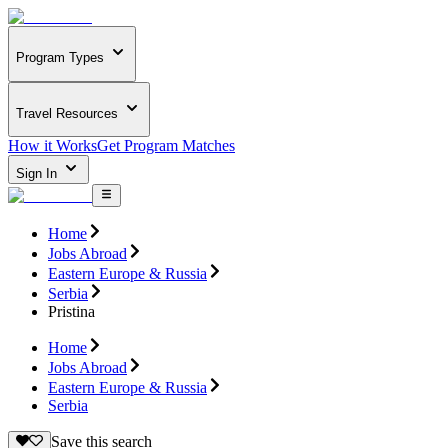
Program Types
Travel Resources
How it Works
Get Program Matches
Sign In
Home
Jobs Abroad
Eastern Europe & Russia
Serbia
Pristina
Home
Jobs Abroad
Eastern Europe & Russia
Serbia
Save this search