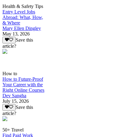
Health & Safety Tips
Entry Level Jobs
Abroad: What, How,
& Where
Mary Ellen Dingley
May 13, 2026
Save this
article?
How to
How to Future-Proof
Your Career with the
Right Online Courses
Dev Sangha
July 15, 2026
Save this
article?
50+ Travel
Find Paid Work