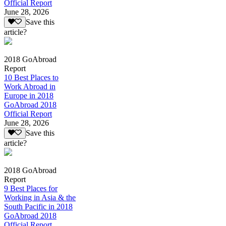
Official Report
June 28, 2026
Save this
article?
2018 GoAbroad
Report
10 Best Places to
Work Abroad in
Europe in 2018
GoAbroad 2018
Official Report
June 28, 2026
Save this
article?
2018 GoAbroad
Report
9 Best Places for
Working in Asia & the
South Pacific in 2018
GoAbroad 2018
Official Report