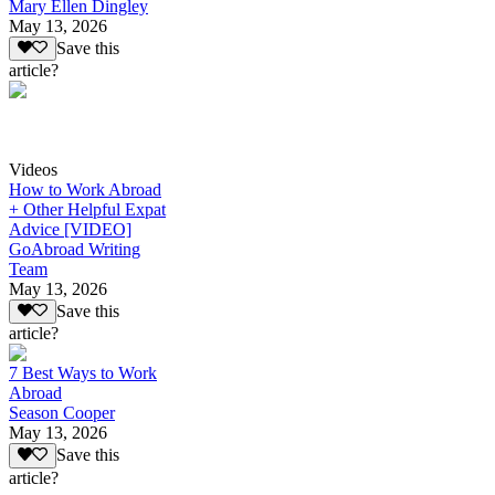
Mary Ellen Dingley
May 13, 2026
Save this
article?
Videos
How to Work Abroad
+ Other Helpful Expat
Advice [VIDEO]
GoAbroad Writing
Team
May 13, 2026
Save this
article?
7 Best Ways to Work
Abroad
Season Cooper
May 13, 2026
Save this
article?