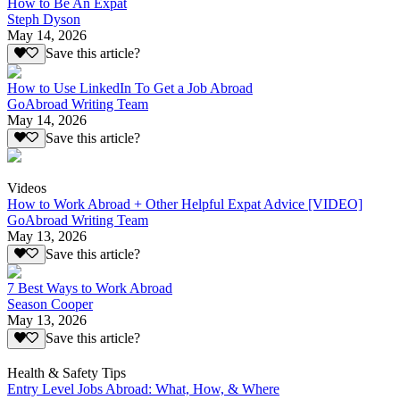
How to Be An Expat
Steph Dyson
May 14, 2026
Save this article?
How to Use LinkedIn To Get a Job Abroad
GoAbroad Writing Team
May 14, 2026
Save this article?
Videos
How to Work Abroad + Other Helpful Expat Advice [VIDEO]
GoAbroad Writing Team
May 13, 2026
Save this article?
7 Best Ways to Work Abroad
Season Cooper
May 13, 2026
Save this article?
Health & Safety Tips
Entry Level Jobs Abroad: What, How, & Where