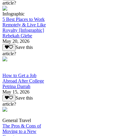
article?
Infographic
5 Best Places to Work
Remotely & Live Like
Royalty [Infographic]
Rebekah Glebe
May 20, 2026
Save this
article?
How to Get a Job
Abroad After College
Petrina Darrah
May 15, 2026
Save this
article?
General Travel
The Pros & Cons of
Moving to a New