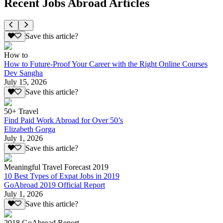
Recent Jobs Abroad Articles
Save this article?
How to
How to Future-Proof Your Career with the Right Online Courses
Dev Sangha
July 15, 2026
Save this article?
50+ Travel
Find Paid Work Abroad for Over 50’s
Elizabeth Gorga
July 1, 2026
Save this article?
Meaningful Travel Forecast 2019
10 Best Types of Expat Jobs in 2019
GoAbroad 2019 Official Report
July 1, 2026
Save this article?
2018 GoAbroad Report