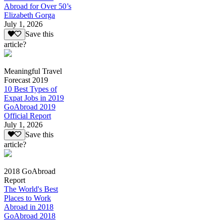
Abroad for Over 50’s
Elizabeth Gorga
July 1, 2026
Save this
article?
Meaningful Travel
Forecast 2019
10 Best Types of
Expat Jobs in 2019
GoAbroad 2019
Official Report
July 1, 2026
Save this
article?
2018 GoAbroad
Report
The World's Best
Places to Work
Abroad in 2018
GoAbroad 2018