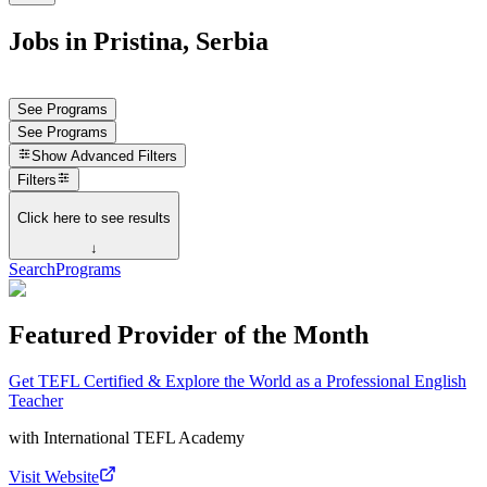
Jobs in Pristina, Serbia
See Programs
See Programs
Show
Advanced Filters
Filters
Click here to see results
↓
Search
Programs
Featured Provider of the Month
Get TEFL Certified & Explore the World as a Professional English
Teacher
with
International TEFL Academy
Visit Website