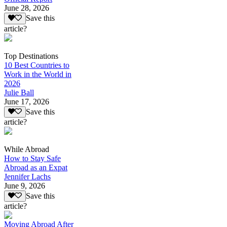
June 28, 2026
Save this
article?
Top Destinations
10 Best Countries to
Work in the World in
2026
Julie Ball
June 17, 2026
Save this
article?
While Abroad
How to Stay Safe
Abroad as an Expat
Jennifer Lachs
June 9, 2026
Save this
article?
Moving Abroad After