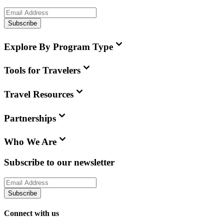
Subscribe
Explore By Program Type
Tools for Travelers
Travel Resources
Partnerships
Who We Are
Subscribe to our newsletter
Subscribe
Connect with us