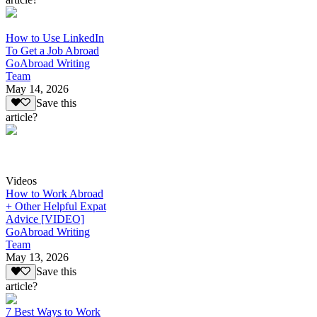
How to Use LinkedIn
To Get a Job Abroad
GoAbroad Writing
Team
May 14, 2026
Save this
article?
Videos
How to Work Abroad
+ Other Helpful Expat
Advice [VIDEO]
GoAbroad Writing
Team
May 13, 2026
Save this
article?
7 Best Ways to Work