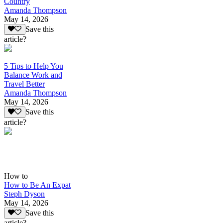
Country
Amanda Thompson
May 14, 2026
Save this
article?
5 Tips to Help You
Balance Work and
Travel Better
Amanda Thompson
May 14, 2026
Save this
article?
How to
How to Be An Expat
Steph Dyson
May 14, 2026
Save this
article?