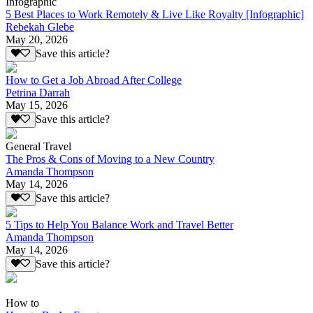
Infographic
5 Best Places to Work Remotely & Live Like Royalty [Infographic]
Rebekah Glebe
May 20, 2026
Save this article?
How to Get a Job Abroad After College
Petrina Darrah
May 15, 2026
Save this article?
General Travel
The Pros & Cons of Moving to a New Country
Amanda Thompson
May 14, 2026
Save this article?
5 Tips to Help You Balance Work and Travel Better
Amanda Thompson
May 14, 2026
Save this article?
How to