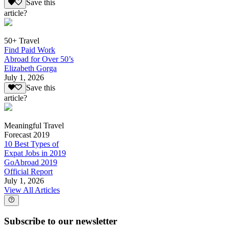
Save this
article?
50+ Travel
Find Paid Work
Abroad for Over 50’s
Elizabeth Gorga
July 1, 2026
Save this
article?
Meaningful Travel
Forecast 2019
10 Best Types of
Expat Jobs in 2019
GoAbroad 2019
Official Report
July 1, 2026
View All Articles
Subscribe to our newsletter