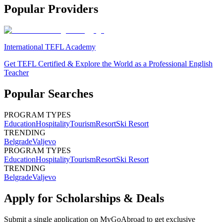
Popular Providers
International TEFL Academy
Get TEFL Certified & Explore the World as a Professional English
Teacher
Popular Searches
PROGRAM TYPES
Education
Hospitality
Tourism
Resort
Ski Resort
TRENDING
Belgrade
Valjevo
PROGRAM TYPES
Education
Hospitality
Tourism
Resort
Ski Resort
TRENDING
Belgrade
Valjevo
Apply for Scholarships & Deals
Submit a single application on
MyGoAbroad
to get exclusive