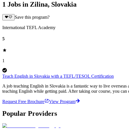
1 Jobs in Zilina, Slovakia
Save this program?
International TEFL Academy
5
1
Teach English in Slovakia with a TEFL/TESOL Certification
A job teaching English in Slovakia is a fantastic way to live overse
teaching English while getting paid. After taking our course, you can
Request Free Brochure
View Program
Popular Providers