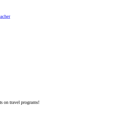
eacher
ts on
travel programs
!