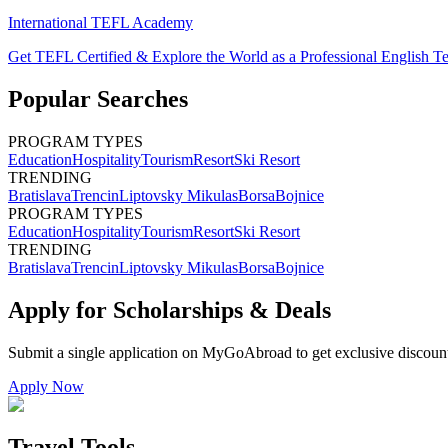
International TEFL Academy
Get TEFL Certified & Explore the World as a Professional English T
Popular Searches
PROGRAM TYPES
Education
Hospitality
Tourism
Resort
Ski Resort
TRENDING
Bratislava
Trencin
Liptovsky Mikulas
Borsa
Bojnice
PROGRAM TYPES
Education
Hospitality
Tourism
Resort
Ski Resort
TRENDING
Bratislava
Trencin
Liptovsky Mikulas
Borsa
Bojnice
Apply for Scholarships & Deals
Submit a single application on
MyGoAbroad
to get exclusive discoun
Apply Now
Travel Tools