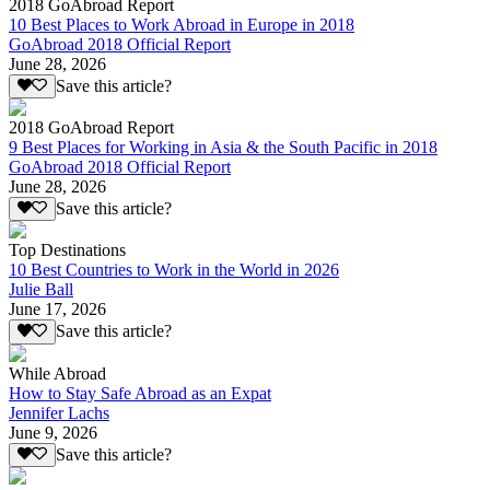
2018 GoAbroad Report
10 Best Places to Work Abroad in Europe in 2018
GoAbroad 2018 Official Report
June 28, 2026
Save this article?
2018 GoAbroad Report
9 Best Places for Working in Asia & the South Pacific in 2018
GoAbroad 2018 Official Report
June 28, 2026
Save this article?
Top Destinations
10 Best Countries to Work in the World in 2026
Julie Ball
June 17, 2026
Save this article?
While Abroad
How to Stay Safe Abroad as an Expat
Jennifer Lachs
June 9, 2026
Save this article?