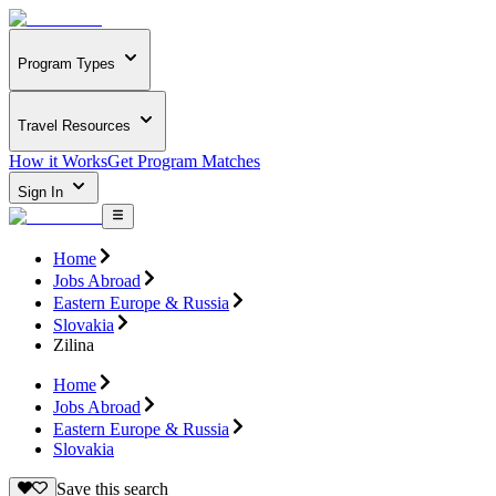
Program Types
Travel Resources
How it Works
Get Program Matches
Sign In
Home
Jobs Abroad
Eastern Europe & Russia
Slovakia
Zilina
Home
Jobs Abroad
Eastern Europe & Russia
Slovakia
Save this search