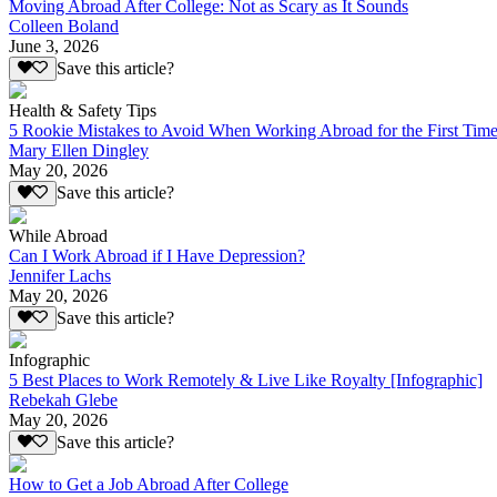
Moving Abroad After College: Not as Scary as It Sounds
Colleen Boland
June 3, 2026
Save this article?
Health & Safety Tips
5 Rookie Mistakes to Avoid When Working Abroad for the First Tim
Mary Ellen Dingley
May 20, 2026
Save this article?
While Abroad
Can I Work Abroad if I Have Depression?
Jennifer Lachs
May 20, 2026
Save this article?
Infographic
5 Best Places to Work Remotely & Live Like Royalty [Infographic]
Rebekah Glebe
May 20, 2026
Save this article?
How to Get a Job Abroad After College