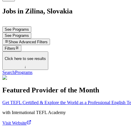
Jobs in Zilina, Slovakia
See Programs
See Programs
Show
Advanced Filters
Filters
Click here to see results
↓
Search
Programs
Featured Provider of the Month
Get TEFL Certified & Explore the World as a Professional English T
with
International TEFL Academy
Visit Website