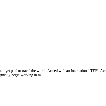
as and get paid to travel the world! Armed with an International TEFL
 quickly begin working in m