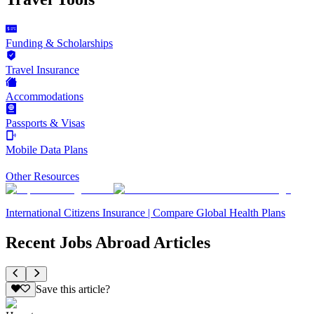
Funding & Scholarships
Travel Insurance
Accommodations
Passports & Visas
Mobile Data Plans
Other Resources
International Citizens Insurance | Compare Global Health Plans
Recent Jobs Abroad Articles
Save this article?