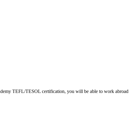
 Academy TEFL/TESOL certification, you will be able to work abroad