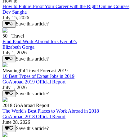
How to
How to Future-Proof Your Career with the Right Online Courses
Dev Sangha
July 15, 2026
Save this article?
50+ Travel
Find Paid Work Abroad for Over 50’s
Elizabeth Gorga
July 1, 2026
Save this article?
Meaningful Travel Forecast 2019
10 Best Types of Expat Jobs in 2019
GoAbroad 2019 Official Report
July 1, 2026
Save this article?
2018 GoAbroad Report
The World's Best Places to Work Abroad in 2018
GoAbroad 2018 Official Report
June 28, 2026
Save this article?