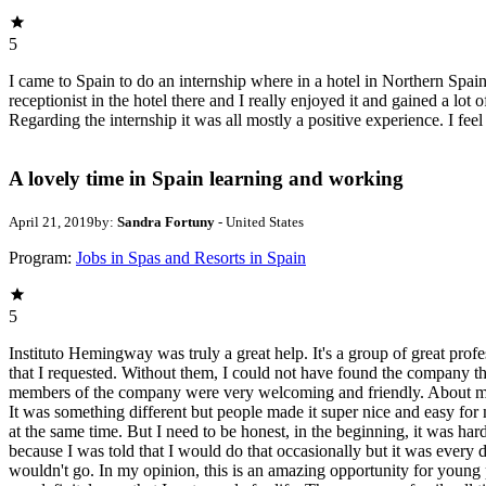
5
I came to Spain to do an internship where in a hotel in Northern Spain.
receptionist in the hotel there and I really enjoyed it and gained a lo
Regarding the internship it was all mostly a positive experience. I feel
A lovely time in Spain learning and working
April 21, 2019
by:
Sandra Fortuny
- United States
Program:
Jobs in Spas and Resorts in Spain
5
Instituto Hemingway was truly a great help. It's a group of great pro
that I requested. Without them, I could not have found the company that
members of the company were very welcoming and friendly. About my inte
It was something different but people made it super nice and easy for
at the same time. But I need to be honest, in the beginning, it was hard.
because I was told that I would do that occasionally but it was every d
wouldn't go. In my opinion, this is an amazing opportunity for young p