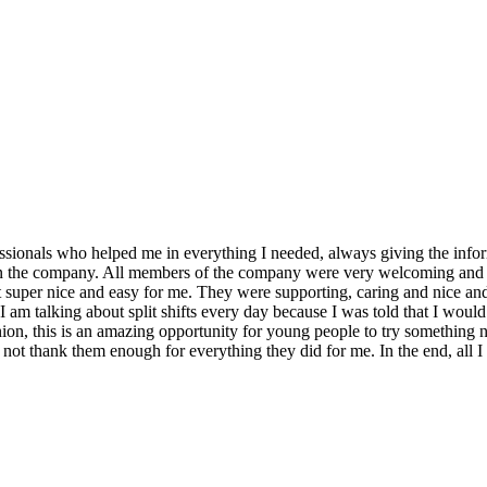
fessionals who helped me in everything I needed, always giving the infor
p in the company. All members of the company were very welcoming and fri
it super nice and easy for me. They were supporting, caring and nice and
 I am talking about split shifts every day because I was told that I would
ion, this is an amazing opportunity for young people to try something new
 not thank them enough for everything they did for me. In the end, all I 