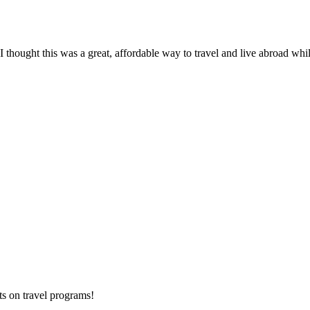
thought this was a great, affordable way to travel and live abroad while
ts on
travel programs
!