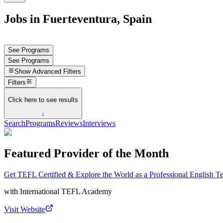
Jobs in Fuerteventura, Spain
See Programs
See Programs
Show
Advanced Filters
Filters
Click here to see results
↓
Search
Programs
Reviews
Interviews
Featured Provider of the Month
Get TEFL Certified & Explore the World as a Professional English T
with
International TEFL Academy
Visit Website