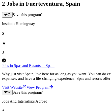
2 Jobs in Fuerteventura, Spain
Save this program?
Instituto Hemingway
5
3
Jobs in Spas and Resorts in Spain
Why just visit Spain, live here for as long as you want! You can do ex
expenses, and have a life-changing experience! Spas and resorts offer 
Visit Website
View Program
Save this program?
Jobs And Internships Abroad
4