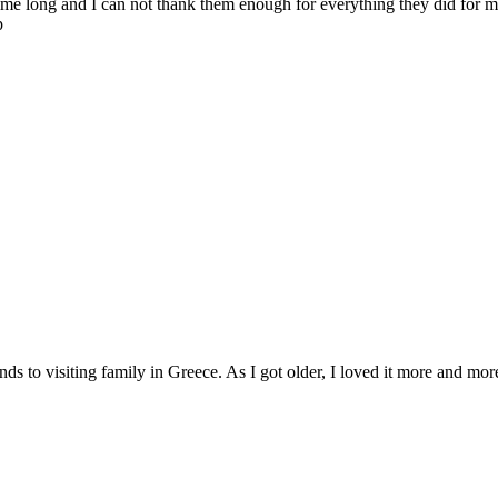
 time long and I can not thank them enough for everything they did for m
p
ds to visiting family in Greece. As I got older, I loved it more and more