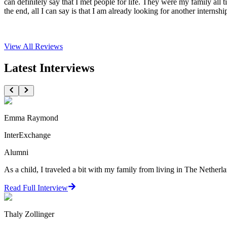
can definitely say that I met people for life. They were my family all
the end, all I can say is that I am already looking for another internshi
View All
Reviews
Latest Interviews
Emma Raymond
InterExchange
Alumni
As a child, I traveled a bit with my family from living in The Netherlan
Read Full Interview
Thaly Zollinger