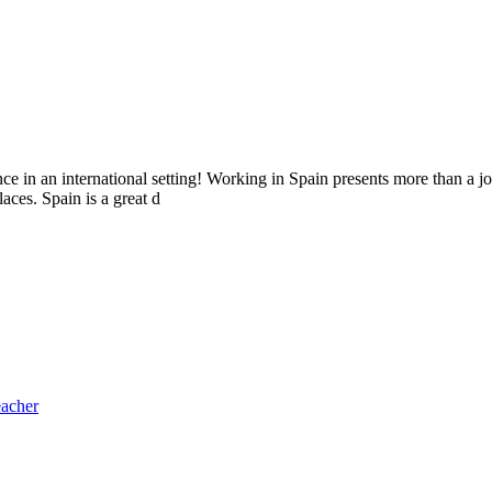
e in an international setting! Working in Spain presents more than a jo
aces. Spain is a great d
eacher