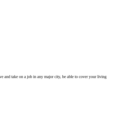
e and take on a job in any major city, be able to cover your living