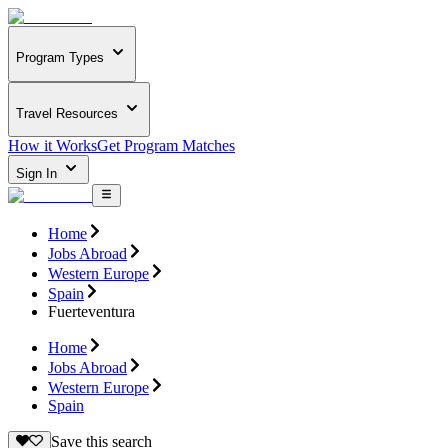
Program Types
Travel Resources
How it Works
Get Program Matches
Sign In
Home
Jobs Abroad
Western Europe
Spain
Fuerteventura
Home
Jobs Abroad
Western Europe
Spain
Save this search