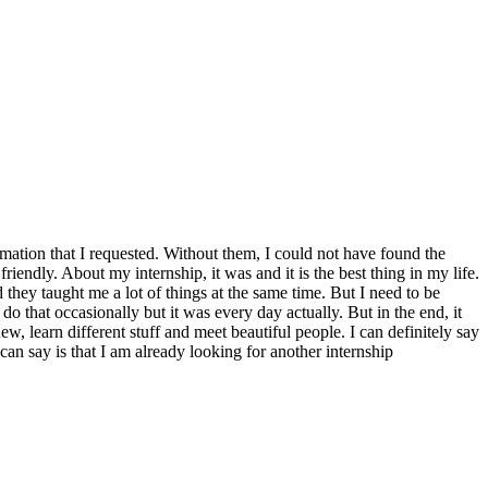
mation that I requested. Without them, I could not have found the
endly. About my internship, it was and it is the best thing in my life.
 they taught me a lot of things at the same time. But I need to be
 do that occasionally but it was every day actually. But in the end, it
, learn different stuff and meet beautiful people. I can definitely say
can say is that I am already looking for another internship