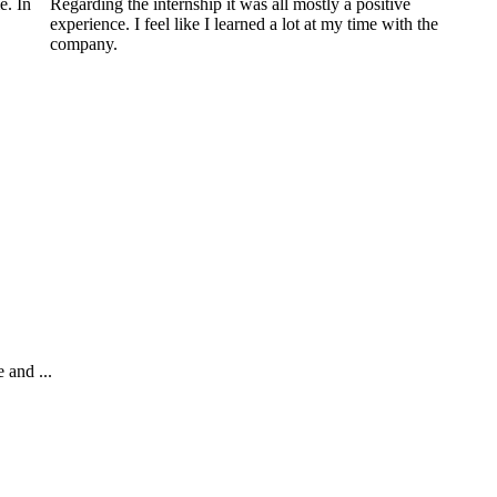
e. In
Regarding the internship it was all mostly a positive
experience. I feel like I learned a lot at my time with the
company.
 and ...