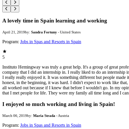
A lovely time in Spain learning and working
April 21, 2019
by:
Sandra Fortuny
- United States
Program:
Jobs in Spas and Resorts in Spain
5
Instituto Hemingway was truly a great help. It's a group of great pro
company that I did an internship in. I really liked to do an internshi
I really really enjoyed it. It was something different but people made 
honest, in the beginning, it was hard. I didn't expect to work like that,
all worked out because if I knew that before I wouldn't go. In my opin
that I met people for life. They were my family all time long and I can
I enjoyed so much working and living in Spain!
March 06, 2019
by:
Maria Strada
- Austria
Program:
Jobs in Spas and Resorts in Spain