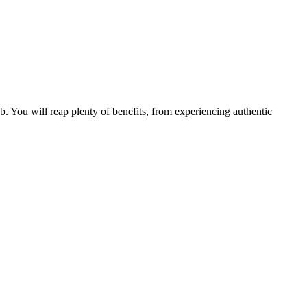
b. You will reap plenty of benefits, from experiencing authentic