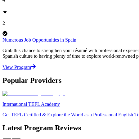
2
Numerous Job Opportunities in Spain
Grab this chance to strengthen your résumé with professional experienc
Spanish culture to having plenty of time to explore world-renowned pl
View Program
Popular Providers
International TEFL Academy
Get TEFL Certified & Explore the World as a Professional English T
Latest Program Reviews