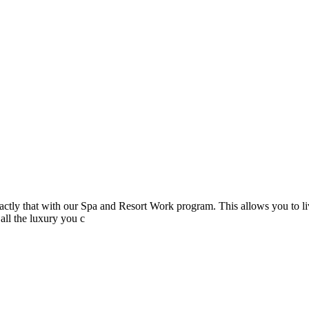
actly that with our Spa and Resort Work program. This allows you to liv
all the luxury you c