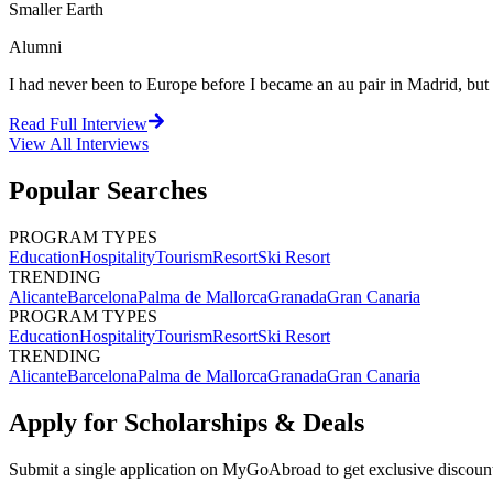
Smaller Earth
Alumni
I had never been to Europe before I became an au pair in Madrid, but I 
Read Full Interview
View All
Interviews
Popular Searches
PROGRAM TYPES
Education
Hospitality
Tourism
Resort
Ski Resort
TRENDING
Alicante
Barcelona
Palma de Mallorca
Granada
Gran Canaria
PROGRAM TYPES
Education
Hospitality
Tourism
Resort
Ski Resort
TRENDING
Alicante
Barcelona
Palma de Mallorca
Granada
Gran Canaria
Apply for Scholarships & Deals
Submit a single application on
MyGoAbroad
to get exclusive discoun