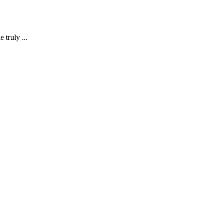
 truly ...