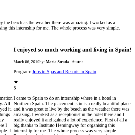
e by the beach as the weather there was amazing. I worked as a
nising this internship for me. The whole process was very simple.
I enjoyed so much working and living in Spain!
March 06, 2019
by:
Maria Strada
- Austria
Program:
Jobs in Spas and Resorts in Spain
5
rmation
I came to Spain to do an internship where in a hotel in
y. All
Northern Spain. The placement is in is a really beautiful place
yed it.
and it was great to live by the beach as the weather there was
things
amazing. I worked as a receptionist in the hotel there and I
day
really enjoyed it and gained a lot of experience. First of all a
re I
big thanks to Instituto Hemingway for organising this
ple. I
internship for me. The whole process was very simple.