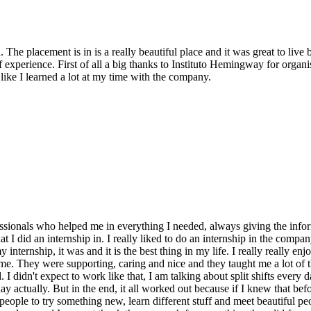
 The placement is in is a really beautiful place and it was great to liv
t of experience. First of all a big thanks to Instituto Hemingway for orga
 like I learned a lot at my time with the company.
fessionals who helped me in everything I needed, always giving the info
 I did an internship in. I really liked to do an internship in the compan
rnship, it was and it is the best thing in my life. I really really enjo
 me. They were supporting, caring and nice and they taught me a lot of 
 I didn't expect to work like that, I am talking about split shifts every 
ay actually. But in the end, it all worked out because if I knew that befo
eople to try something new, learn different stuff and meet beautiful peo