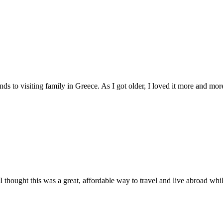
ds to visiting family in Greece. As I got older, I loved it more and more
thought this was a great, affordable way to travel and live abroad while