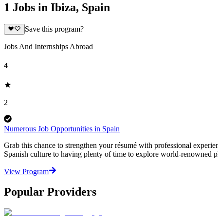
1 Jobs in Ibiza, Spain
Save this program?
Jobs And Internships Abroad
4
2
Numerous Job Opportunities in Spain
Grab this chance to strengthen your résumé with professional experienc
Spanish culture to having plenty of time to explore world-renowned pl
View Program
Popular Providers