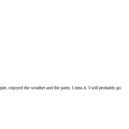
ple, enjoyed the weather and the party. I miss it. I will probably go