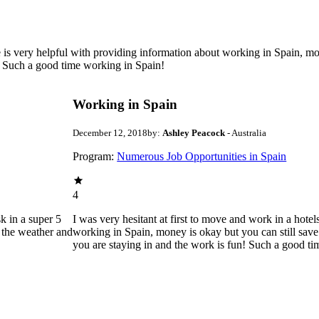
e is very helpful with providing information about working in Spain, mo
! Such a good time working in Spain!
Working in Spain
December 12, 2018
by:
Ashley Peacock
- Australia
Program:
Numerous Job Opportunities in Spain
4
k in a super 5
I was very hesitant at first to move and work in a hote
d the weather and
working in Spain, money is okay but you can still sav
you are staying in and the work is fun! Such a good t