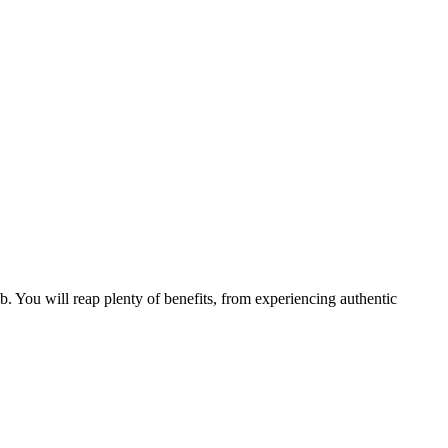
b. You will reap plenty of benefits, from experiencing authentic