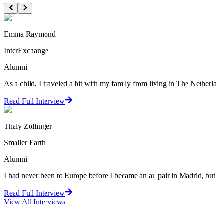
Emma Raymond
InterExchange
Alumni
As a child, I traveled a bit with my family from living in The Netherlan
Read Full Interview
Thaly Zollinger
Smaller Earth
Alumni
I had never been to Europe before I became an au pair in Madrid, but I 
Read Full Interview
View All
Interviews