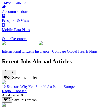
Travel Insurance
Accommodations
Passports & Visas
Mobile Data Plans
Other Resources
International Citizens Insurance | Compare Global Health Plans
Recent Jobs Abroad Articles
Save this article?
10 Reasons Why You Should Au Pair in Europe
Raquel Thoesen
April 29, 2026
Save this article?