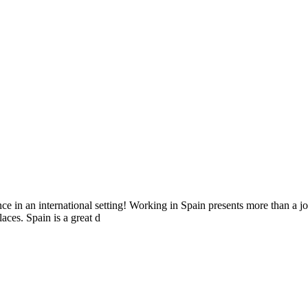
e in an international setting! Working in Spain presents more than a jo
aces. Spain is a great d