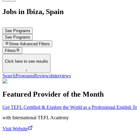
Jobs in Ibiza, Spain
See Programs
See Programs
Show
Advanced Filters
Filters
Click here to see results
↓
Search
Programs
Reviews
Interviews
Featured Provider of the Month
Get TEFL Certified & Explore the World as a Professional English T
with
International TEFL Academy
Visit Website