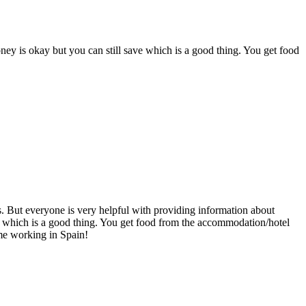
ney is okay but you can still save which is a good thing. You get food
ls. But everyone is very helpful with providing information about
e which is a good thing. You get food from the accommodation/hotel
ime working in Spain!