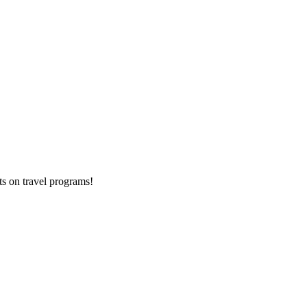
ts on
travel programs
!