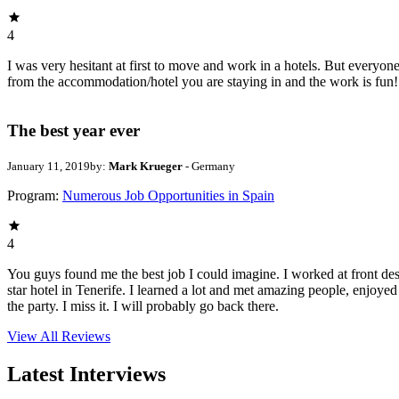
4
I was very hesitant at first to move and work in a hotels. But everyon
from the accommodation/hotel you are staying in and the work is fun
The best year ever
January 11, 2019
by:
Mark Krueger
- Germany
Program:
Numerous Job Opportunities in Spain
4
You guys found me the best job I could imagine. I worked at front des
star hotel in Tenerife. I learned a lot and met amazing people, enjoye
the party. I miss it. I will probably go back there.
View All
Reviews
Latest Interviews