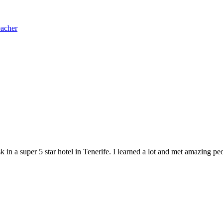
eacher
in a super 5 star hotel in Tenerife. I learned a lot and met amazing peo