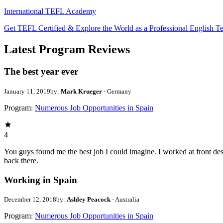
International TEFL Academy
Get TEFL Certified & Explore the World as a Professional English T
Latest Program Reviews
The best year ever
January 11, 2019
by:
Mark Krueger
- Germany
Program:
Numerous Job Opportunities in Spain
4
You guys found me the best job I could imagine. I worked at front desk 
back there.
Working in Spain
December 12, 2018
by:
Ashley Peacock
- Australia
Program:
Numerous Job Opportunities in Spain