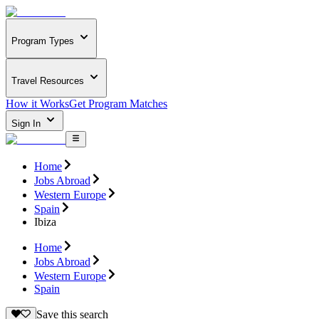
Program Types
Travel Resources
How it Works
Get Program Matches
Sign In
Home
Jobs Abroad
Western Europe
Spain
Ibiza
Home
Jobs Abroad
Western Europe
Spain
Save this search