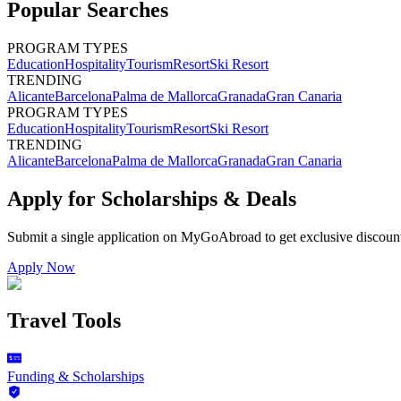
Popular Searches
PROGRAM TYPES
Education
Hospitality
Tourism
Resort
Ski Resort
TRENDING
Alicante
Barcelona
Palma de Mallorca
Granada
Gran Canaria
PROGRAM TYPES
Education
Hospitality
Tourism
Resort
Ski Resort
TRENDING
Alicante
Barcelona
Palma de Mallorca
Granada
Gran Canaria
Apply for Scholarships & Deals
Submit a single application on
MyGoAbroad
to get exclusive discoun
Apply Now
Travel Tools
Funding & Scholarships