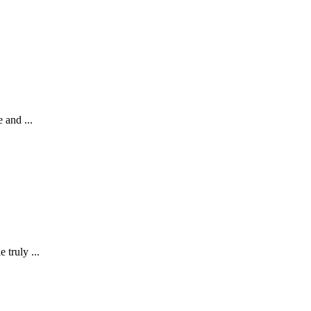
 and ...
 truly ...