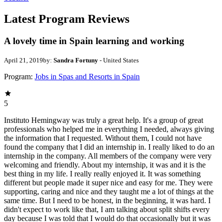
Latest Program Reviews
A lovely time in Spain learning and working
April 21, 2019
by:
Sandra Fortuny
- United States
Program:
Jobs in Spas and Resorts in Spain
5
Instituto Hemingway was truly a great help. It's a group of great
professionals who helped me in everything I needed, always giving
the information that I requested. Without them, I could not have
found the company that I did an internship in. I really liked to do an
internship in the company. All members of the company were very
welcoming and friendly. About my internship, it was and it is the
best thing in my life. I really really enjoyed it. It was something
different but people made it super nice and easy for me. They were
supporting, caring and nice and they taught me a lot of things at the
same time. But I need to be honest, in the beginning, it was hard. I
didn't expect to work like that, I am talking about split shifts every
day because I was told that I would do that occasionally but it was