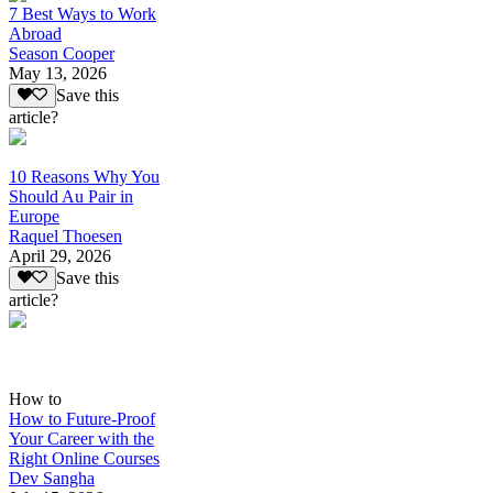
7 Best Ways to Work
Abroad
Season Cooper
May 13, 2026
Save this
article?
10 Reasons Why You
Should Au Pair in
Europe
Raquel Thoesen
April 29, 2026
Save this
article?
How to
How to Future-Proof
Your Career with the
Right Online Courses
Dev Sangha