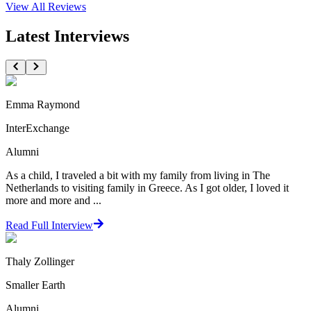
View All
Reviews
Latest Interviews
Emma Raymond
InterExchange
Alumni
As a child, I traveled a bit with my family from living in The
Netherlands to visiting family in Greece. As I got older, I loved it
more and more and ...
Read Full Interview
Thaly Zollinger
Smaller Earth
Alumni