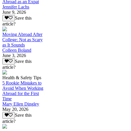
Abroad as an Expat
Jennifer Lachs
June 9, 2026
Save this
article?
Moving Abroad After
College: Not as Scary
as It Sounds
Colleen Boland
June 3, 2026
Save this
article?
Health & Safety Tips
5 Rookie Mistakes to
Avoid When Working
Abroad for the First
Time
Mary Ellen Dingley
May 20, 2026
Save this
article?