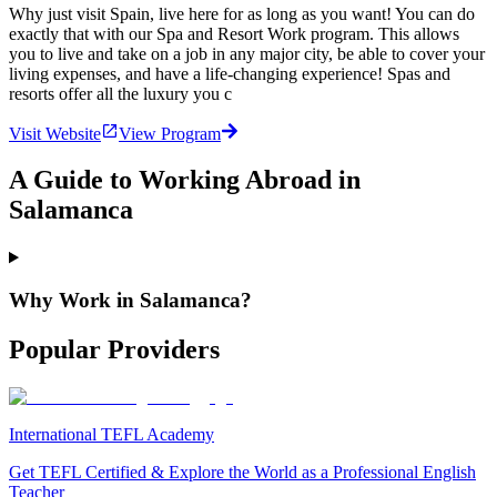
Why just visit Spain, live here for as long as you want! You can do
exactly that with our Spa and Resort Work program. This allows
you to live and take on a job in any major city, be able to cover your
living expenses, and have a life-changing experience! Spas and
resorts offer all the luxury you c
Visit Website
View Program
A Guide to Working Abroad in
Salamanca
Why Work in Salamanca?
Popular Providers
International TEFL Academy
Get TEFL Certified & Explore the World as a Professional English
Teacher