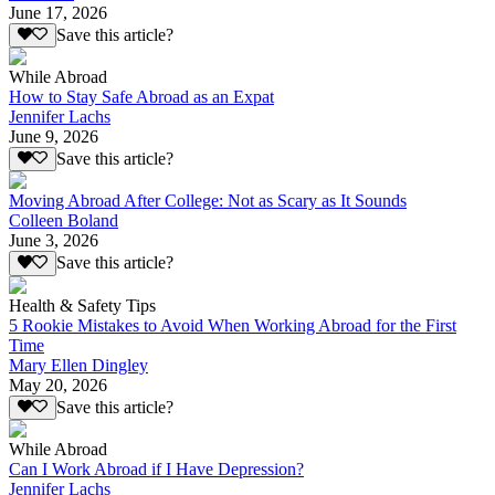
June 17, 2026
Save this article?
While Abroad
How to Stay Safe Abroad as an Expat
Jennifer Lachs
June 9, 2026
Save this article?
Moving Abroad After College: Not as Scary as It Sounds
Colleen Boland
June 3, 2026
Save this article?
Health & Safety Tips
5 Rookie Mistakes to Avoid When Working Abroad for the First
Time
Mary Ellen Dingley
May 20, 2026
Save this article?
While Abroad
Can I Work Abroad if I Have Depression?
Jennifer Lachs