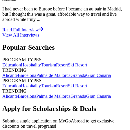
I had never been to Europe before I became an au pair in Madrid,
but I thought this was a great, affordable way to travel and live
abroad while truly ...
Read Full Interview
View All
Interviews
Popular Searches
PROGRAM TYPES
Education
Hospitality
Tourism
Resort
Ski Resort
TRENDING
Alicante
Barcelona
Palma de Mallorca
Granada
Gran Canaria
PROGRAM TYPES
Education
Hospitality
Tourism
Resort
Ski Resort
TRENDING
Alicante
Barcelona
Palma de Mallorca
Granada
Gran Canaria
Apply for Scholarships & Deals
Submit a single application on
MyGoAbroad
to get exclusive
discounts on
travel programs
!