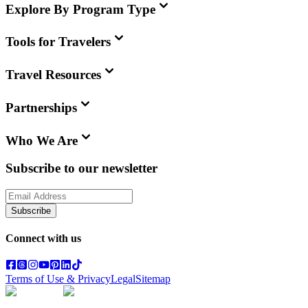
Explore By Program Type
Tools for Travelers
Travel Resources
Partnerships
Who We Are
Subscribe to our newsletter
Subscribe
Connect with us
Terms of Use & Privacy
Legal
Sitemap