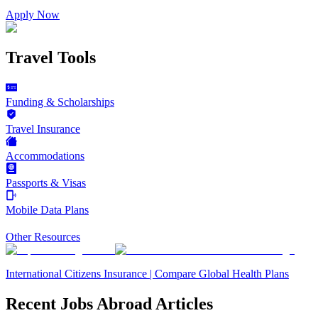
Apply Now
Travel Tools
Funding & Scholarships
Travel Insurance
Accommodations
Passports & Visas
Mobile Data Plans
Other Resources
International Citizens Insurance | Compare Global Health Plans
Recent Jobs Abroad Articles