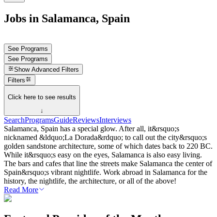
Jobs in Salamanca, Spain
See Programs
See Programs
Show
Advanced Filters
Filters
Click here to see results
↓
Search
Programs
Guide
Reviews
Interviews
Salamanca, Spain has a special glow. After all, it&rsquo;s
nicknamed &ldquo;La Dorada&rdquo; to call out the city&rsquo;s
golden sandstone architecture, some of which dates back to 220 BC.
While it&rsquo;s easy on the eyes, Salamanca is also easy living.
The bars and cafes that line the streets make Salamanca the center of
Spain&rsquo;s vibrant nightlife. Work abroad in Salamanca for the
history, the nightlife, the architecture, or all of the above!
Read More