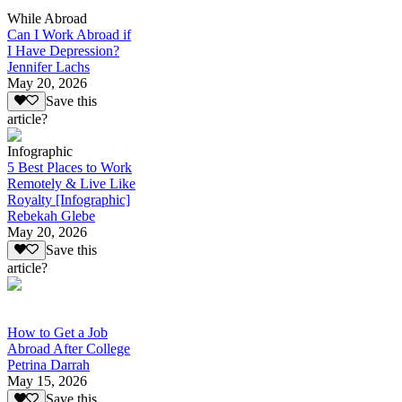
While Abroad
Can I Work Abroad if
I Have Depression?
Jennifer Lachs
May 20, 2026
Save this
article?
Infographic
5 Best Places to Work
Remotely & Live Like
Royalty [Infographic]
Rebekah Glebe
May 20, 2026
Save this
article?
How to Get a Job
Abroad After College
Petrina Darrah
May 15, 2026
Save this