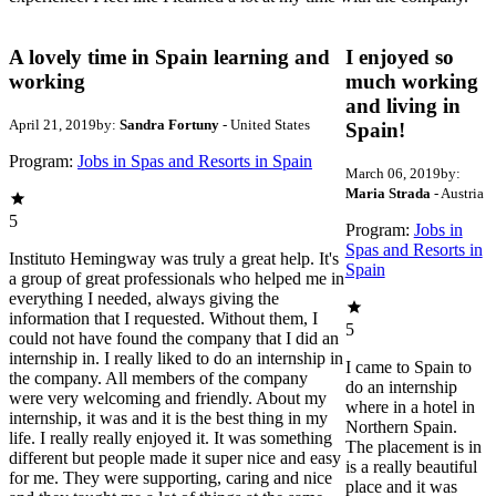
A lovely time in Spain learning and
I enjoyed so
working
much working
and living in
April 21, 2019
by:
Sandra Fortuny
- United States
Spain!
Program:
Jobs in Spas and Resorts in Spain
March 06, 2019
by:
Maria Strada
- Austria
5
Program:
Jobs in
Spas and Resorts in
Instituto Hemingway was truly a great help. It's
Spain
a group of great professionals who helped me in
everything I needed, always giving the
information that I requested. Without them, I
5
could not have found the company that I did an
internship in. I really liked to do an internship in
I came to Spain to
the company. All members of the company
do an internship
were very welcoming and friendly. About my
where in a hotel in
internship, it was and it is the best thing in my
Northern Spain.
life. I really really enjoyed it. It was something
The placement is in
different but people made it super nice and easy
is a really beautiful
for me. They were supporting, caring and nice
place and it was