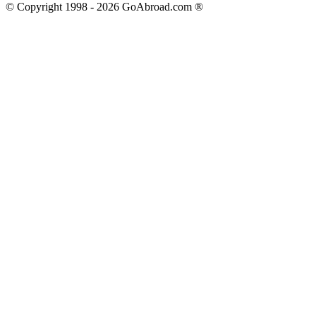
© Copyright 1998 -
2026
GoAbroad.com ®