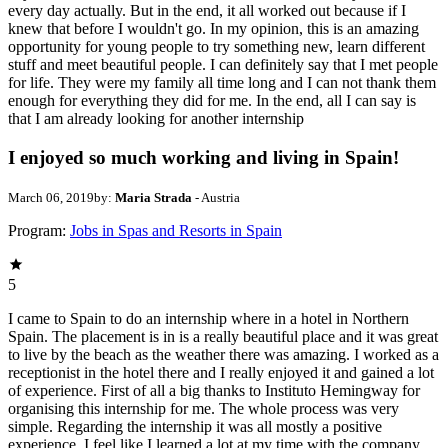
every day actually. But in the end, it all worked out because if I
knew that before I wouldn't go. In my opinion, this is an amazing
opportunity for young people to try something new, learn different
stuff and meet beautiful people. I can definitely say that I met people
for life. They were my family all time long and I can not thank them
enough for everything they did for me. In the end, all I can say is
that I am already looking for another internship
I enjoyed so much working and living in Spain!
March 06, 2019
by:
Maria Strada
- Austria
Program:
Jobs in Spas and Resorts in Spain
5
I came to Spain to do an internship where in a hotel in Northern
Spain. The placement is in is a really beautiful place and it was great
to live by the beach as the weather there was amazing. I worked as a
receptionist in the hotel there and I really enjoyed it and gained a lot
of experience. First of all a big thanks to Instituto Hemingway for
organising this internship for me. The whole process was very
simple. Regarding the internship it was all mostly a positive
experience. I feel like I learned a lot at my time with the company.