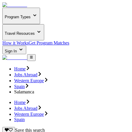
Program Types
Travel Resources
How it Works
Get Program Matches
Sign In
Home
Jobs Abroad
Western Europe
Spain
Salamanca
Home
Jobs Abroad
Western Europe
Spain
Save this search