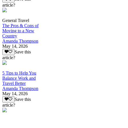
article?
General Travel
The Pros & Cons of
Moving to a New
Country
Amanda Thompson
May 14, 2026
Save this
article?
5 Tips to Help You
Balance Work and
Travel Better
Amanda Thompson
May 14, 2026
Save this
article?