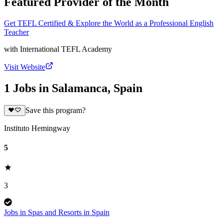
Featured Provider of the Month
Get TEFL Certified & Explore the World as a Professional English
Teacher
with
International TEFL Academy
Visit Website
1 Jobs in Salamanca, Spain
Save this program?
Instituto Hemingway
5
3
Jobs in Spas and Resorts in Spain