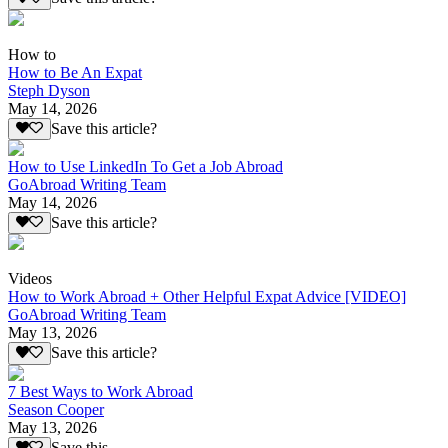
How to
How to Be An Expat
Steph Dyson
May 14, 2026
Save this article?
How to Use LinkedIn To Get a Job Abroad
GoAbroad Writing Team
May 14, 2026
Save this article?
Videos
How to Work Abroad + Other Helpful Expat Advice [VIDEO]
GoAbroad Writing Team
May 13, 2026
Save this article?
7 Best Ways to Work Abroad
Season Cooper
May 13, 2026
Save this