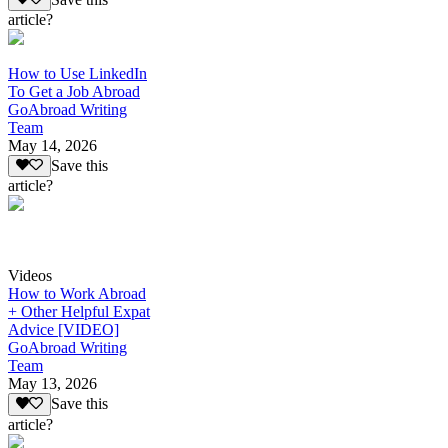
article?
How to Use LinkedIn
To Get a Job Abroad
GoAbroad Writing
Team
May 14, 2026
Save this
article?
Videos
How to Work Abroad
+ Other Helpful Expat
Advice [VIDEO]
GoAbroad Writing
Team
May 13, 2026
Save this
article?