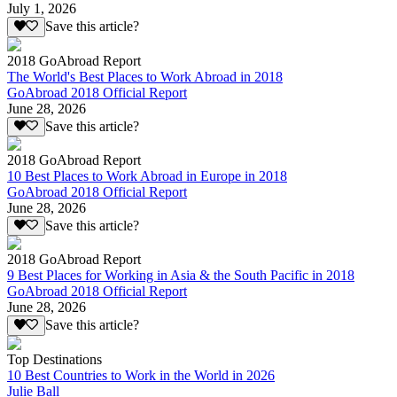
July 1, 2026
Save this article?
2018 GoAbroad Report
The World's Best Places to Work Abroad in 2018
GoAbroad 2018 Official Report
June 28, 2026
Save this article?
2018 GoAbroad Report
10 Best Places to Work Abroad in Europe in 2018
GoAbroad 2018 Official Report
June 28, 2026
Save this article?
2018 GoAbroad Report
9 Best Places for Working in Asia & the South Pacific in 2018
GoAbroad 2018 Official Report
June 28, 2026
Save this article?
Top Destinations
10 Best Countries to Work in the World in 2026
Julie Ball