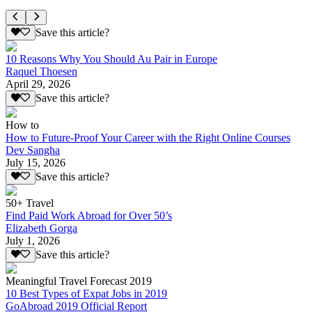
Save this article?
10 Reasons Why You Should Au Pair in Europe
Raquel Thoesen
April 29, 2026
Save this article?
How to
How to Future-Proof Your Career with the Right Online Courses
Dev Sangha
July 15, 2026
Save this article?
50+ Travel
Find Paid Work Abroad for Over 50’s
Elizabeth Gorga
July 1, 2026
Save this article?
Meaningful Travel Forecast 2019
10 Best Types of Expat Jobs in 2019
GoAbroad 2019 Official Report