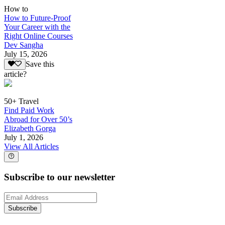
How to
How to Future-Proof
Your Career with the
Right Online Courses
Dev Sangha
July 15, 2026
Save this
article?
50+ Travel
Find Paid Work
Abroad for Over 50’s
Elizabeth Gorga
July 1, 2026
View All Articles
Subscribe to our newsletter
Subscribe