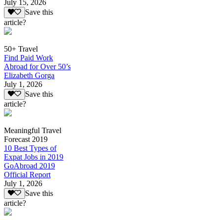
July 15, 2026
Save this
article?
50+ Travel
Find Paid Work
Abroad for Over 50’s
Elizabeth Gorga
July 1, 2026
Save this
article?
Meaningful Travel
Forecast 2019
10 Best Types of
Expat Jobs in 2019
GoAbroad 2019
Official Report
July 1, 2026
Save this
article?