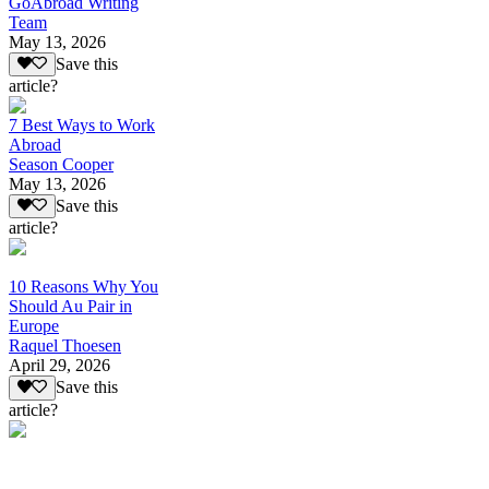
GoAbroad Writing
Team
May 13, 2026
Save this
article?
7 Best Ways to Work
Abroad
Season Cooper
May 13, 2026
Save this
article?
10 Reasons Why You
Should Au Pair in
Europe
Raquel Thoesen
April 29, 2026
Save this
article?