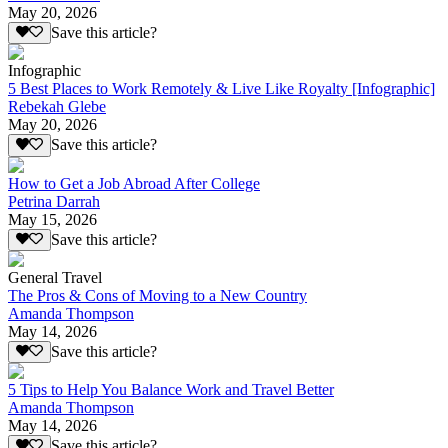
May 20, 2026
Save this article?
Infographic
5 Best Places to Work Remotely & Live Like Royalty [Infographic]
Rebekah Glebe
May 20, 2026
Save this article?
How to Get a Job Abroad After College
Petrina Darrah
May 15, 2026
Save this article?
General Travel
The Pros & Cons of Moving to a New Country
Amanda Thompson
May 14, 2026
Save this article?
5 Tips to Help You Balance Work and Travel Better
Amanda Thompson
May 14, 2026
Save this article?