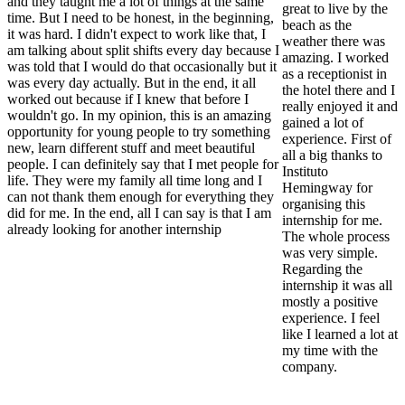
and they taught me a lot of things at the same
great to live by the
time. But I need to be honest, in the beginning,
beach as the
it was hard. I didn't expect to work like that, I
weather there was
am talking about split shifts every day because I
amazing. I worked
was told that I would do that occasionally but it
as a receptionist in
was every day actually. But in the end, it all
the hotel there and I
worked out because if I knew that before I
really enjoyed it and
wouldn't go. In my opinion, this is an amazing
gained a lot of
opportunity for young people to try something
experience. First of
new, learn different stuff and meet beautiful
all a big thanks to
people. I can definitely say that I met people for
Instituto
life. They were my family all time long and I
Hemingway for
can not thank them enough for everything they
organising this
did for me. In the end, all I can say is that I am
internship for me.
already looking for another internship
The whole process
was very simple.
Regarding the
internship it was all
mostly a positive
experience. I feel
like I learned a lot at
my time with the
company.