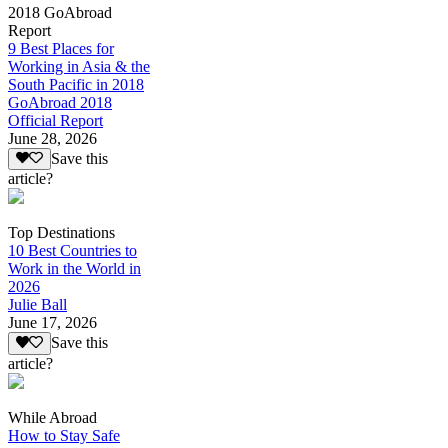
2018 GoAbroad
Report
9 Best Places for
Working in Asia & the
South Pacific in 2018
GoAbroad 2018
Official Report
June 28, 2026
Save this
article?
Top Destinations
10 Best Countries to
Work in the World in
2026
Julie Ball
June 17, 2026
Save this
article?
While Abroad
How to Stay Safe