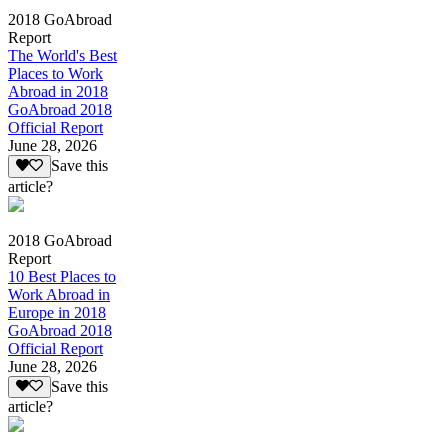
2018 GoAbroad
Report
The World's Best
Places to Work
Abroad in 2018
GoAbroad 2018
Official Report
June 28, 2026
Save this
article?
2018 GoAbroad
Report
10 Best Places to
Work Abroad in
Europe in 2018
GoAbroad 2018
Official Report
June 28, 2026
Save this
article?