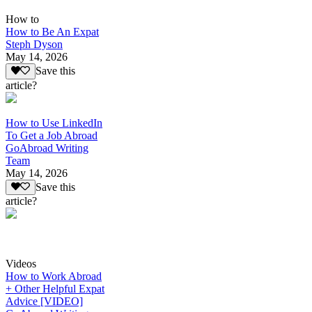
How to
How to Be An Expat
Steph Dyson
May 14, 2026
Save this
article?
How to Use LinkedIn
To Get a Job Abroad
GoAbroad Writing
Team
May 14, 2026
Save this
article?
Videos
How to Work Abroad
+ Other Helpful Expat
Advice [VIDEO]