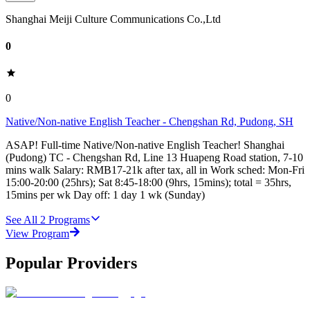
Shanghai Meiji Culture Communications Co.,Ltd
0
0
Native/Non-native English Teacher - Chengshan Rd, Pudong, SH
ASAP! Full-time Native/Non-native English Teacher! Shanghai
(Pudong) TC - Chengshan Rd, Line 13 Huapeng Road station, 7-10
mins walk Salary: RMB17-21k after tax, all in Work sched: Mon-Fri
15:00-20:00 (25hrs); Sat 8:45-18:00 (9hrs, 15mins); total = 35hrs,
15mins per wk Day off: 1 day 1 wk (Sunday)
See All
2
Programs
View Program
Popular Providers