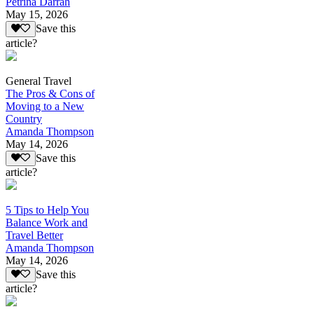
Petrina Darrah
May 15, 2026
Save this
article?
General Travel
The Pros & Cons of
Moving to a New
Country
Amanda Thompson
May 14, 2026
Save this
article?
5 Tips to Help You
Balance Work and
Travel Better
Amanda Thompson
May 14, 2026
Save this
article?