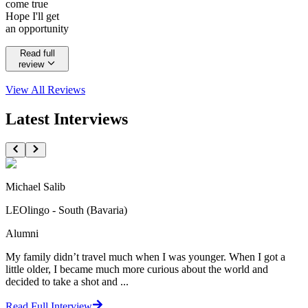
come true
Hope I'll get
an opportunity
Read full
review
View All
Reviews
Latest Interviews
Michael Salib
LEOlingo - South (Bavaria)
Alumni
My family didn’t travel much when I was younger. When I got a
little older, I became much more curious about the world and
decided to take a shot and ...
Read Full Interview