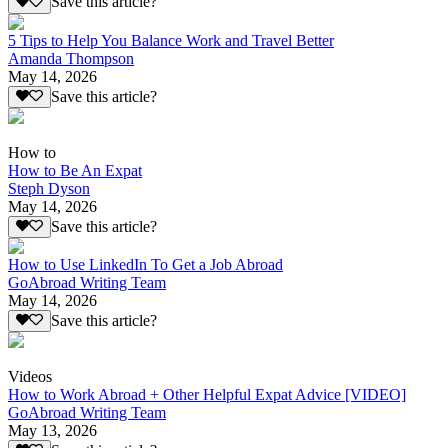
Save this article?
5 Tips to Help You Balance Work and Travel Better
Amanda Thompson
May 14, 2026
Save this article?
How to
How to Be An Expat
Steph Dyson
May 14, 2026
Save this article?
How to Use LinkedIn To Get a Job Abroad
GoAbroad Writing Team
May 14, 2026
Save this article?
Videos
How to Work Abroad + Other Helpful Expat Advice [VIDEO]
GoAbroad Writing Team
May 13, 2026