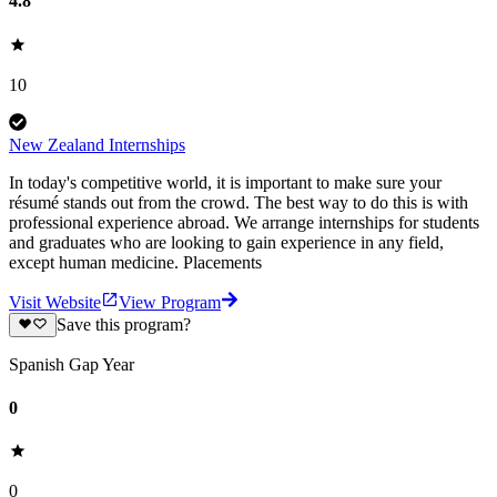
4.8
10
New Zealand Internships
In today's competitive world, it is important to make sure your
résumé stands out from the crowd. The best way to do this is with
professional experience abroad. We arrange internships for students
and graduates who are looking to gain experience in any field,
except human medicine. Placements
Visit Website
View Program
Save this program?
Spanish Gap Year
0
0