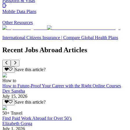
Passports & Visas
Mobile Data Plans
Other Resources
International Citizens Insurance | Compare Global Health Plans
Recent Jobs Abroad Articles
Save this article?
How to
How to Future-Proof Your Career with the Right Online Courses
Dev Sangha
July 15, 2026
Save this article?
50+ Travel
Find Paid Work Abroad for Over 50’s
Elizabeth Gorga
July 1, 2026