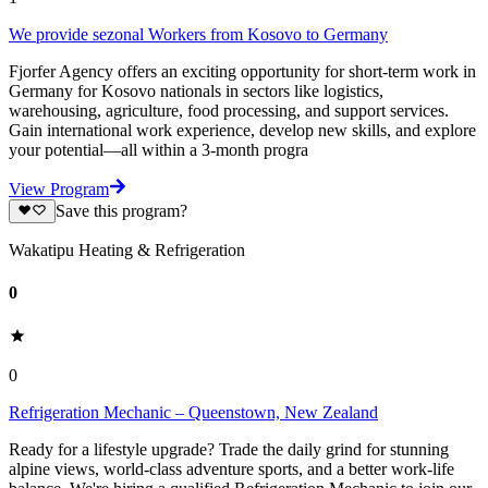
We provide sezonal Workers from Kosovo to Germany
Fjorfer Agency offers an exciting opportunity for short-term work in
Germany for Kosovo nationals in sectors like logistics,
warehousing, agriculture, food processing, and support services.
Gain international work experience, develop new skills, and explore
your potential—all within a 3-month progra
View Program
Save this program?
Wakatipu Heating & Refrigeration
0
0
Refrigeration Mechanic – Queenstown, New Zealand
Ready for a lifestyle upgrade? Trade the daily grind for stunning
alpine views, world-class adventure sports, and a better work-life