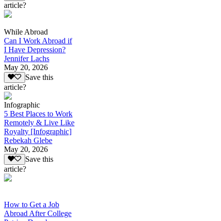
article?
While Abroad
Can I Work Abroad if
I Have Depression?
Jennifer Lachs
May 20, 2026
Save this
article?
Infographic
5 Best Places to Work
Remotely & Live Like
Royalty [Infographic]
Rebekah Glebe
May 20, 2026
Save this
article?
How to Get a Job
Abroad After College