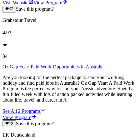
Visit Website
View Program
Save this program?
Grabatour Travel
4.97
34
Oz Gap Year: Paid Work Opportunities in Australia
Are you looking for the perfect package to start your working
holiday and find paid jobs in Australia? Oz Gap Year: A Paid Work
Program is the perfect way to start your Aussie adventure. Spend a
fun-filled week with lots of action-packed activities while learning
about life, travel, and career in A
See All
2
Programs
View Program
Save this program?
IIK Deutschland