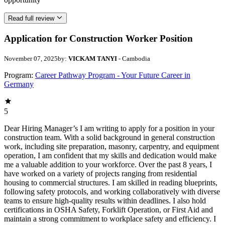
Read full review
Application for Construction Worker Position
November 07, 2025
by:
VICKAM TANYI
- Cambodia
Program:
Career Pathway Program - Your Future Career in
Germany
5
Dear Hiring Manager’s I am writing to apply for a position in your
construction team. With a solid background in general construction
work, including site preparation, masonry, carpentry, and equipment
operation, I am confident that my skills and dedication would make
me a valuable addition to your workforce. Over the past 8 years, I
have worked on a variety of projects ranging from residential
housing to commercial structures. I am skilled in reading blueprints,
following safety protocols, and working collaboratively with diverse
teams to ensure high-quality results within deadlines. I also hold
certifications in OSHA Safety, Forklift Operation, or First Aid and
maintain a strong commitment to workplace safety and efficiency. I