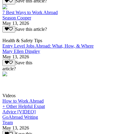
Save this article?
7 Best Ways to Work Abroad
Season Cooper
May 13, 2026
Save this article?
Health & Safety Tips
Entry Level Jobs Abroad: What, How, & Where
Mary Ellen Dingley
May 13, 2026
Save this
article?
Videos
How to Work Abroad
+ Other Helpful Expat
Advice [VIDEO]
GoAbroad Writing
Team
May 13, 2026