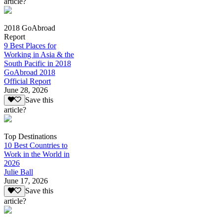
article?
2018 GoAbroad
Report
9 Best Places for
Working in Asia & the
South Pacific in 2018
GoAbroad 2018
Official Report
June 28, 2026
Save this
article?
Top Destinations
10 Best Countries to
Work in the World in
2026
Julie Ball
June 17, 2026
Save this
article?