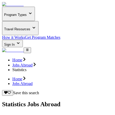
Program Types
Travel Resources
How it Works
Get Program Matches
Sign In
Home
Jobs Abroad
Statistics
Home
Jobs Abroad
Save this search
Statistics Jobs Abroad