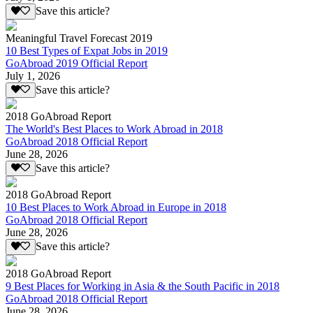
Save this article?
Meaningful Travel Forecast 2019
10 Best Types of Expat Jobs in 2019
GoAbroad 2019 Official Report
July 1, 2026
Save this article?
2018 GoAbroad Report
The World's Best Places to Work Abroad in 2018
GoAbroad 2018 Official Report
June 28, 2026
Save this article?
2018 GoAbroad Report
10 Best Places to Work Abroad in Europe in 2018
GoAbroad 2018 Official Report
June 28, 2026
Save this article?
2018 GoAbroad Report
9 Best Places for Working in Asia & the South Pacific in 2018
GoAbroad 2018 Official Report
June 28, 2026