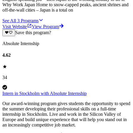
Why Work Japan Home to snow-capped peaks, ancient shrines and
off-the-wall cities – Japan is a total on
See All
3
Programs
Visit Website
View Program
Save this program?
Absolute Internship
4.62
34
Intern in Stockholm with Absolute Internship
Our award-winning program gives students the opportunity to spend
the summer developing their professional skills on a full-time
internship in Stockholm. Live and work in the Silicon Valley of
Europe and build unique experience that will help you stand out in
an increasingly competitive job market.