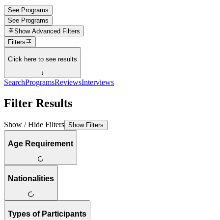
See Programs
See Programs
Show
Advanced Filters
Filters
Click here to see results
↓
Search
Programs
Reviews
Interviews
Filter Results
Show / Hide Filters
Show Filters
Age Requirement
Nationalities
Types of Participants