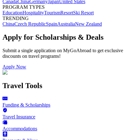
Canada
China
Germany
Japan
United States
PROGRAM TYPES
Education
Hospitality
Tourism
Resort
Ski Resort
TRENDING
China
Czech Republic
Spain
Australia
New Zealand
Apply for Scholarships & Deals
Submit a single application on
MyGoAbroad
to get exclusive
discounts on
travel programs
!
Apply Now
Travel Tools
Funding & Scholarships
Travel Insurance
Accommodations