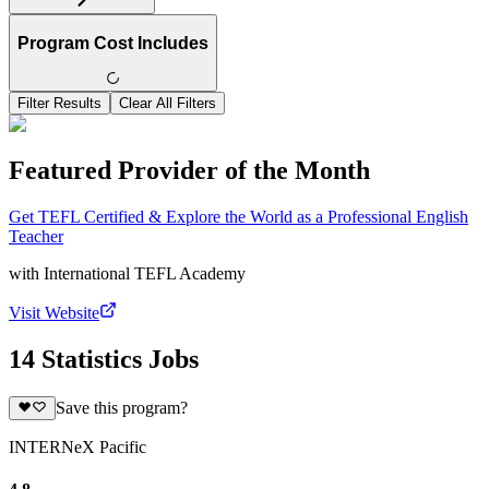
Program Cost Includes
Filter Results
Clear All Filters
Featured Provider of the Month
Get TEFL Certified & Explore the World as a Professional English
Teacher
with
International TEFL Academy
Visit Website
14 Statistics Jobs
Save this program?
INTERNeX Pacific