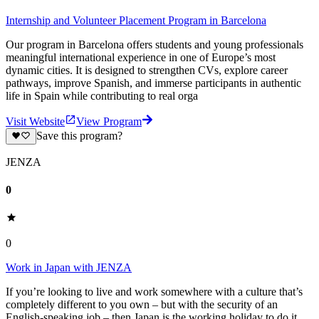
Internship and Volunteer Placement Program in Barcelona
Our program in Barcelona offers students and young professionals
meaningful international experience in one of Europe’s most
dynamic cities. It is designed to strengthen CVs, explore career
pathways, improve Spanish, and immerse participants in authentic
life in Spain while contributing to real orga
Visit Website
View Program
Save this program?
JENZA
0
0
Work in Japan with JENZA
If you’re looking to live and work somewhere with a culture that’s
completely different to you own – but with the security of an
English-speaking job – then Japan is the working holiday to do it.