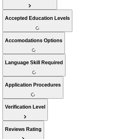
Accepted Education Levels
Accomodations Options
Language Skill Required
Application Procedures
Verification Level
Reviews Rating