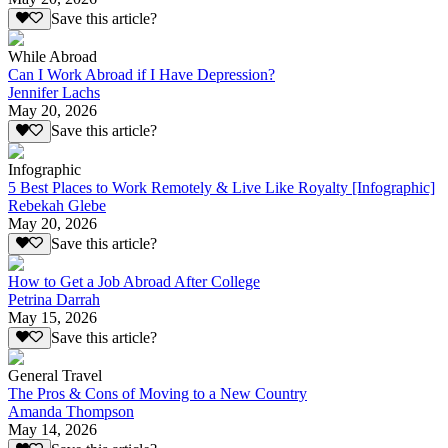
Save this article?
While Abroad
Can I Work Abroad if I Have Depression?
Jennifer Lachs
May 20, 2026
Save this article?
Infographic
5 Best Places to Work Remotely & Live Like Royalty [Infographic]
Rebekah Glebe
May 20, 2026
Save this article?
How to Get a Job Abroad After College
Petrina Darrah
May 15, 2026
Save this article?
General Travel
The Pros & Cons of Moving to a New Country
Amanda Thompson
May 14, 2026