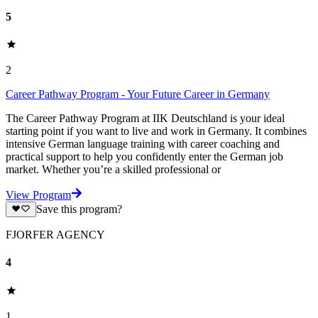
5
2
Career Pathway Program - Your Future Career in Germany
The Career Pathway Program at IIK Deutschland is your ideal
starting point if you want to live and work in Germany. It combines
intensive German language training with career coaching and
practical support to help you confidently enter the German job
market. Whether you’re a skilled professional or
View Program
Save this program?
FJORFER AGENCY
4
1