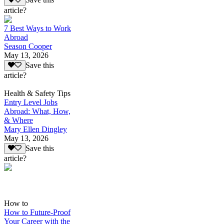
Save this
article?
7 Best Ways to Work
Abroad
Season Cooper
May 13, 2026
Save this
article?
Health & Safety Tips
Entry Level Jobs
Abroad: What, How,
& Where
Mary Ellen Dingley
May 13, 2026
Save this
article?
How to
How to Future-Proof
Your Career with the