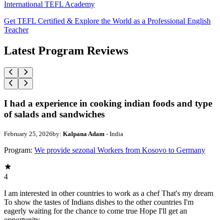
International TEFL Academy
Get TEFL Certified & Explore the World as a Professional English
Teacher
Latest Program Reviews
I had a experience in cooking indian foods and type
of salads and sandwiches
February 25, 2026
by:
Kalpana Adam
- India
Program:
We provide sezonal Workers from Kosovo to Germany
4
I am interested in other countries to work as a chef That's my dream
To show the tastes of Indians dishes to the other countries I'm
eagerly waiting for the chance to come true Hope I'll get an
opportunity