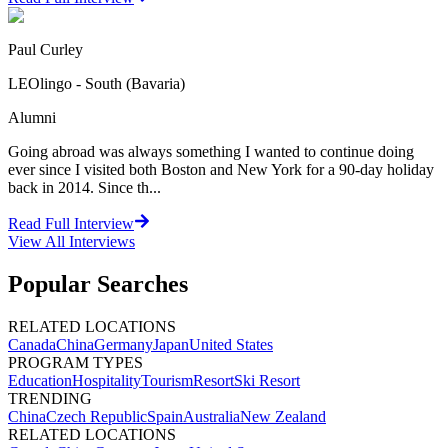
Paul Curley
LEOlingo - South (Bavaria)
Alumni
Going abroad was always something I wanted to continue doing
ever since I visited both Boston and New York for a 90-day holiday
back in 2014. Since th...
Read Full Interview
View All
Interviews
Popular Searches
RELATED LOCATIONS
Canada
China
Germany
Japan
United States
PROGRAM TYPES
Education
Hospitality
Tourism
Resort
Ski Resort
TRENDING
China
Czech Republic
Spain
Australia
New Zealand
RELATED LOCATIONS