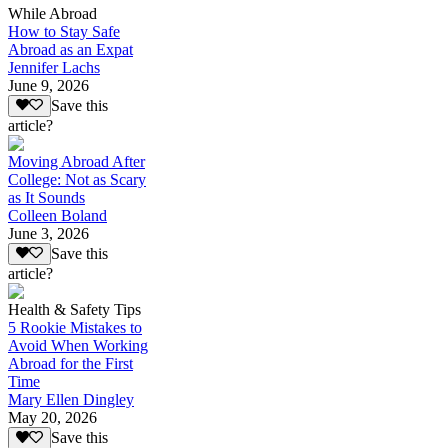
While Abroad
How to Stay Safe
Abroad as an Expat
Jennifer Lachs
June 9, 2026
Save this
article?
Moving Abroad After
College: Not as Scary
as It Sounds
Colleen Boland
June 3, 2026
Save this
article?
Health & Safety Tips
5 Rookie Mistakes to
Avoid When Working
Abroad for the First
Time
Mary Ellen Dingley
May 20, 2026
Save this