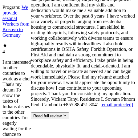
operation, I am confident that my skills and
Program:
We
dedication would make me a valuable addition to
provide
your workforce. Over the past 8 years, I have worked
sezonal
on a variety of projects ranging from residential
Workers from
housing to commercial structures. I am skilled in
Kosovo to
reading blueprints, following safety protocols, and
Germany
working collaboratively with diverse teams to ensure
high-quality results within deadlines. I also hold
certifications in OSHA Safety, Forklift Operation, or
4
First Aid and maintain a strong commitment to
workplace safety and efficiency. I take pride in being
I am interested
dependable, physically fit, and detail-oriented. I am
in other
willing to travel or relocate as needed and can begin
countries to
work immediately. Please find my résumé attached
work as a chef
for your review. I would appreciate the opportunity to
That's my
discuss how I can contribute to your upcoming
dream To
projects. Thank you for considering my application.
show the
Sincerely, Vickam Tanyi Residence L Sovann Phnom
tastes of
Penh Cambodia +855 88 451 8041
[email protected]
Indians dishes
to the other
Read full review
countries I'm
eagerly
waiting for the
chance to