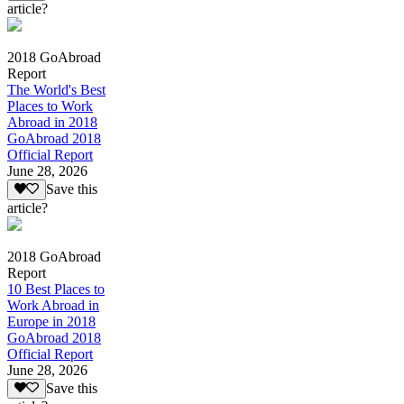
article?
2018 GoAbroad
Report
The World's Best
Places to Work
Abroad in 2018
GoAbroad 2018
Official Report
June 28, 2026
Save this
article?
2018 GoAbroad
Report
10 Best Places to
Work Abroad in
Europe in 2018
GoAbroad 2018
Official Report
June 28, 2026
Save this