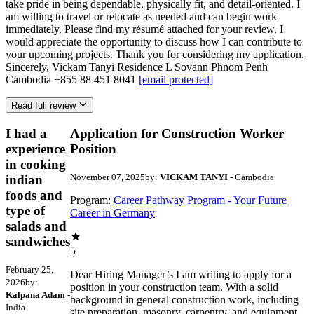
take pride in being dependable, physically fit, and detail-oriented. I
am willing to travel or relocate as needed and can begin work
immediately. Please find my résumé attached for your review. I
would appreciate the opportunity to discuss how I can contribute to
your upcoming projects. Thank you for considering my application.
Sincerely, Vickam Tanyi Residence L Sovann Phnom Penh
Cambodia +855 88 451 8041
[email protected]
Read full review
I had a
Application for Construction Worker
experience
Position
in cooking
November 07, 2025
by:
VICKAM TANYI
- Cambodia
indian
foods and
Program:
Career Pathway Program - Your Future
type of
Career in Germany
salads and
sandwiches
5
February 25,
Dear Hiring Manager’s I am writing to apply for a
2026
by:
position in your construction team. With a solid
Kalpana Adam
-
background in general construction work, including
India
site preparation, masonry, carpentry, and equipment