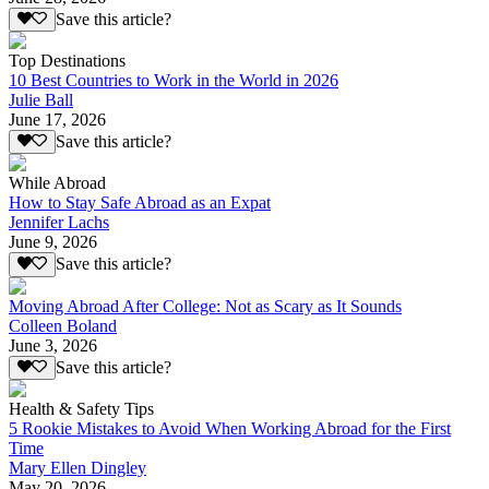
Save this article?
Top Destinations
10 Best Countries to Work in the World in 2026
Julie Ball
June 17, 2026
Save this article?
While Abroad
How to Stay Safe Abroad as an Expat
Jennifer Lachs
June 9, 2026
Save this article?
Moving Abroad After College: Not as Scary as It Sounds
Colleen Boland
June 3, 2026
Save this article?
Health & Safety Tips
5 Rookie Mistakes to Avoid When Working Abroad for the First
Time
Mary Ellen Dingley
May 20, 2026