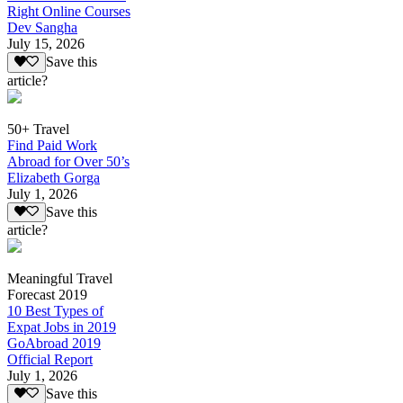
Right Online Courses
Dev Sangha
July 15, 2026
Save this
article?
50+ Travel
Find Paid Work
Abroad for Over 50’s
Elizabeth Gorga
July 1, 2026
Save this
article?
Meaningful Travel
Forecast 2019
10 Best Types of
Expat Jobs in 2019
GoAbroad 2019
Official Report
July 1, 2026
Save this