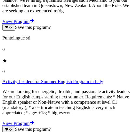
balance. We're hiring a qualified Refrigeration Mechanic to join our
established team in Queenstown, New Zealand. About the Role: We
are seeking an experienced refrig
View Program
Save this program?
Puntolingue srl
0
0
Activity Leaders for Summer English Program in Italy
We are looking for energetic, flexible, and passionate activity leaders
for our English camps starting next summer. Requirements: * Native
English speaker or Non-Native with a competence at level C1
(mandatory ); * a certificate in teaching English is very much
appreciated; * age: +18; * high/secon
View Program
Save this program?