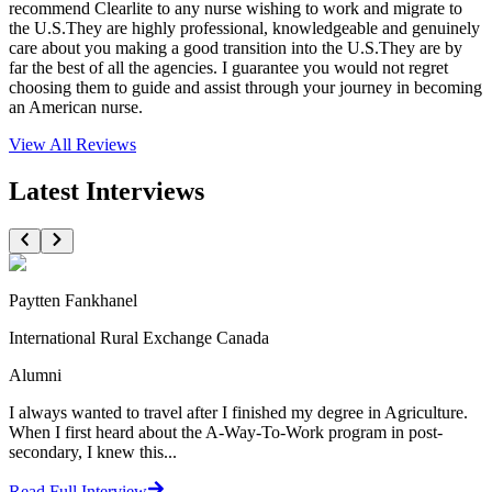
recommend Clearlite to any nurse wishing to work and migrate to
the U.S.They are highly professional, knowledgeable and genuinely
care about you making a good transition into the U.S.They are by
far the best of all the agencies. I guarantee you would not regret
choosing them to guide and assist through your journey in becoming
an American nurse.
View All
Reviews
Latest Interviews
Paytten Fankhanel
International Rural Exchange Canada
Alumni
I always wanted to travel after I finished my degree in Agriculture.
When I first heard about the A-Way-To-Work program in post-
secondary, I knew this...
Read Full Interview