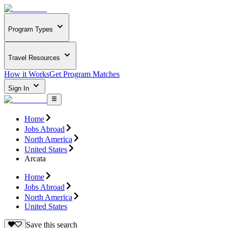
Program Types
Travel Resources
How it Works
Get Program Matches
Sign In
Home
Jobs Abroad
North America
United States
Arcata
Home
Jobs Abroad
North America
United States
Save this search