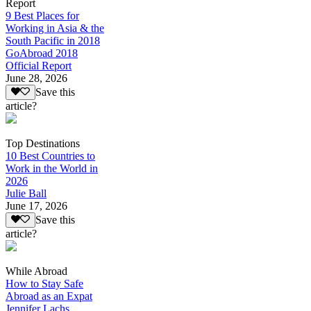
Report
9 Best Places for
Working in Asia & the
South Pacific in 2018
GoAbroad 2018
Official Report
June 28, 2026
Save this
article?
Top Destinations
10 Best Countries to
Work in the World in
2026
Julie Ball
June 17, 2026
Save this
article?
While Abroad
How to Stay Safe
Abroad as an Expat
Jennifer Lachs