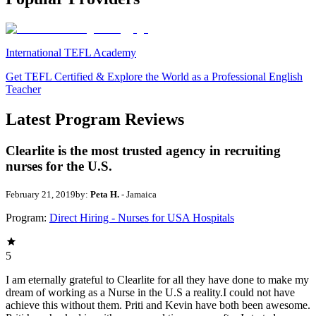
International TEFL Academy
Get TEFL Certified & Explore the World as a Professional English
Teacher
Latest Program Reviews
Clearlite is the most trusted agency in recruiting
nurses for the U.S.
February 21, 2019
by:
Peta H.
- Jamaica
Program:
Direct Hiring - Nurses for USA Hospitals
5
I am eternally grateful to Clearlite for all they have done to make my
dream of working as a Nurse in the U.S a reality.I could not have
achieve this without them. Priti and Kevin have both been awesome.