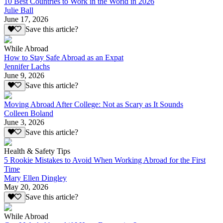
10 Best Countries to Work in the World in 2026
Julie Ball
June 17, 2026
Save this article?
While Abroad
How to Stay Safe Abroad as an Expat
Jennifer Lachs
June 9, 2026
Save this article?
Moving Abroad After College: Not as Scary as It Sounds
Colleen Boland
June 3, 2026
Save this article?
Health & Safety Tips
5 Rookie Mistakes to Avoid When Working Abroad for the First
Time
Mary Ellen Dingley
May 20, 2026
Save this article?
While Abroad