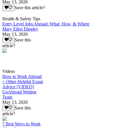
May 13, 2026
Save this article?
Health & Safety Tips
Entry Level Jobs Abroad: What, How, & Where
Mary Ellen Dingley
May 13, 2026
Save this
article?
Videos
How to Work Abroad
+ Other Helpful Expat
Advice [VIDEO]
GoAbroad Writing
Team
May 13, 2026
Save this
article?
7 Best Ways to Work