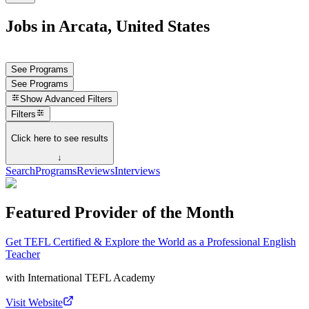
Jobs in Arcata, United States
See Programs
See Programs
Show
Advanced Filters
Filters
Click here to see results
↓
Search
Programs
Reviews
Interviews
Featured Provider of the Month
Get TEFL Certified & Explore the World as a Professional English
Teacher
with
International TEFL Academy
Visit Website