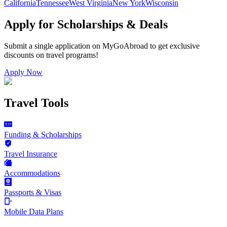
California
Tennessee
West Virginia
New York
Wisconsin
Apply for Scholarships & Deals
Submit a single application on
MyGoAbroad
to get exclusive
discounts on
travel programs
!
Apply Now
Travel Tools
Funding & Scholarships
Travel Insurance
Accommodations
Passports & Visas
Mobile Data Plans