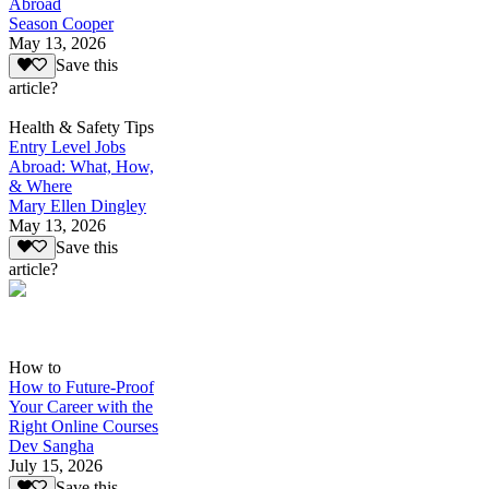
Abroad
Season Cooper
May 13, 2026
Save this
article?
Health & Safety Tips
Entry Level Jobs
Abroad: What, How,
& Where
Mary Ellen Dingley
May 13, 2026
Save this
article?
How to
How to Future-Proof
Your Career with the
Right Online Courses
Dev Sangha
July 15, 2026
Save this