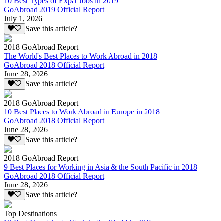
10 Best Types of Expat Jobs in 2019
GoAbroad 2019 Official Report
July 1, 2026
Save this article?
2018 GoAbroad Report
The World's Best Places to Work Abroad in 2018
GoAbroad 2018 Official Report
June 28, 2026
Save this article?
2018 GoAbroad Report
10 Best Places to Work Abroad in Europe in 2018
GoAbroad 2018 Official Report
June 28, 2026
Save this article?
2018 GoAbroad Report
9 Best Places for Working in Asia & the South Pacific in 2018
GoAbroad 2018 Official Report
June 28, 2026
Save this article?
Top Destinations