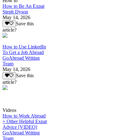
How to
How to Be An Expat
Steph Dyson
May 14, 2026
Save this
article?
How to Use LinkedIn
To Get a Job Abroad
GoAbroad Writing
Team
May 14, 2026
Save this
article?
Videos
How to Work Abroad
+ Other Helpful Expat
Advice [VIDEO]
GoAbroad Writing
Team