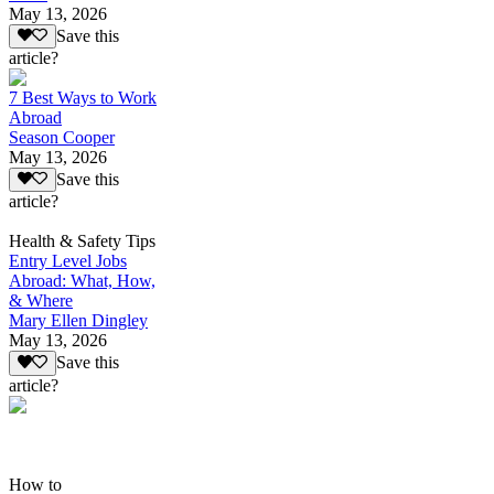
May 13, 2026
Save this
article?
7 Best Ways to Work
Abroad
Season Cooper
May 13, 2026
Save this
article?
Health & Safety Tips
Entry Level Jobs
Abroad: What, How,
& Where
Mary Ellen Dingley
May 13, 2026
Save this
article?
How to