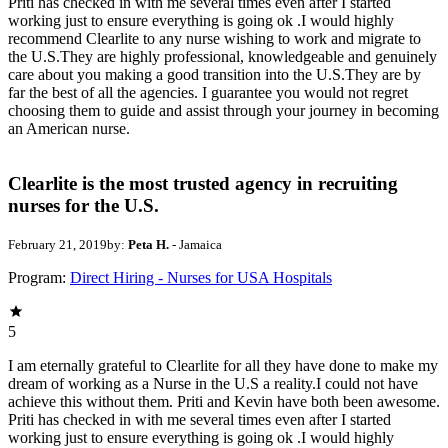
Priti has checked in with me several times even after I started
working just to ensure everything is going ok .I would highly
recommend Clearlite to any nurse wishing to work and migrate to
the U.S.They are highly professional, knowledgeable and genuinely
care about you making a good transition into the U.S.They are by
far the best of all the agencies. I guarantee you would not regret
choosing them to guide and assist through your journey in becoming
an American nurse.
Clearlite is the most trusted agency in recruiting
nurses for the U.S.
February 21, 2019
by:
Peta H.
- Jamaica
Program:
Direct Hiring - Nurses for USA Hospitals
5
I am eternally grateful to Clearlite for all they have done to make my
dream of working as a Nurse in the U.S a reality.I could not have
achieve this without them. Priti and Kevin have both been awesome.
Priti has checked in with me several times even after I started
working just to ensure everything is going ok .I would highly