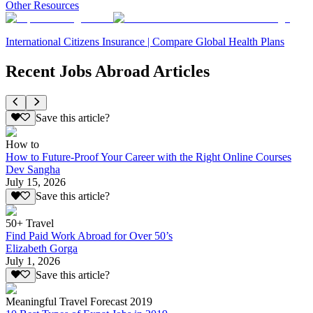
Other Resources
International Citizens Insurance | Compare Global Health Plans
Recent Jobs Abroad Articles
Save this article?
How to
How to Future-Proof Your Career with the Right Online Courses
Dev Sangha
July 15, 2026
Save this article?
50+ Travel
Find Paid Work Abroad for Over 50’s
Elizabeth Gorga
July 1, 2026
Save this article?
Meaningful Travel Forecast 2019