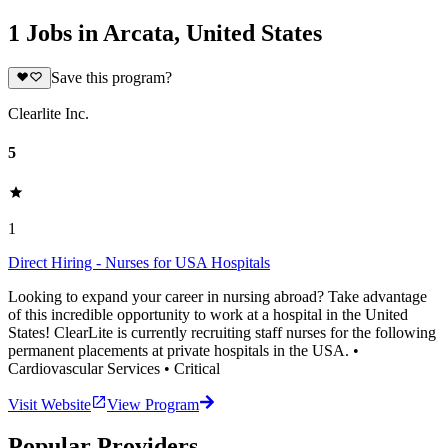
1 Jobs in Arcata, United States
Save this program?
Clearlite Inc.
5
1
Direct Hiring - Nurses for USA Hospitals
Looking to expand your career in nursing abroad? Take advantage
of this incredible opportunity to work at a hospital in the United
States! ClearLite is currently recruiting staff nurses for the following
permanent placements at private hospitals in the USA. •
Cardiovascular Services • Critical
Visit Website
View Program
Popular Providers