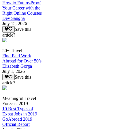
How to Future-Proof
Your Career with the
Right Online Courses
Dev Sangha
July 15, 2026
Save this
article?
50+ Travel
Find Paid Work
Abroad for Over 50’s
Elizabeth Gorga
July 1, 2026
Save this
article?
Meaningful Travel
Forecast 2019
10 Best Types of
Expat Jobs in 2019
GoAbroad 2019
Official Report