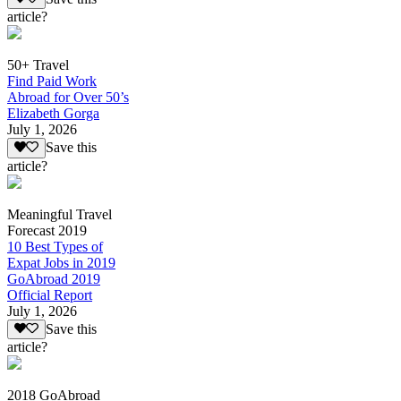
article?
50+ Travel
Find Paid Work
Abroad for Over 50’s
Elizabeth Gorga
July 1, 2026
Save this
article?
Meaningful Travel
Forecast 2019
10 Best Types of
Expat Jobs in 2019
GoAbroad 2019
Official Report
July 1, 2026
Save this
article?
2018 GoAbroad