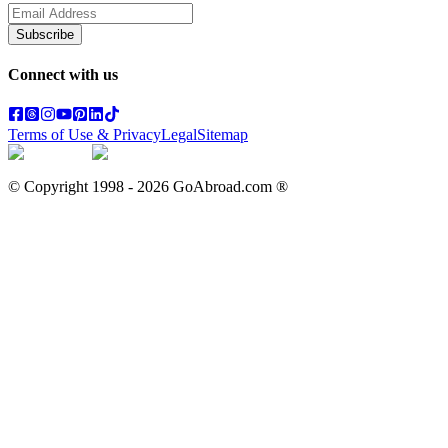
Subscribe
Connect with us
Terms of Use & Privacy
Legal
Sitemap
© Copyright 1998 -
2026
GoAbroad.com ®