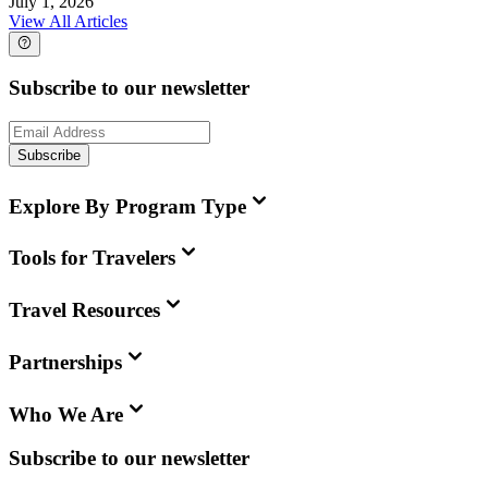
July 1, 2026
View All Articles
Subscribe to our newsletter
Subscribe
Explore By Program Type
Tools for Travelers
Travel Resources
Partnerships
Who We Are
Subscribe to our newsletter