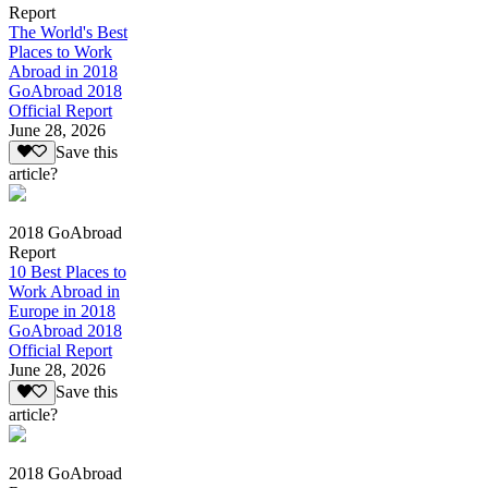
Report
The World's Best
Places to Work
Abroad in 2018
GoAbroad 2018
Official Report
June 28, 2026
Save this
article?
2018 GoAbroad
Report
10 Best Places to
Work Abroad in
Europe in 2018
GoAbroad 2018
Official Report
June 28, 2026
Save this
article?
2018 GoAbroad