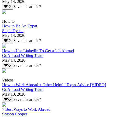
May 14, 2026
Save this article?
How to
How to Be An Expat
Steph Dyson
May 14, 2026
Save this article?
How to Use LinkedIn To Get a Job Abroad
GoAbroad Writing Team
May 14, 2026
Save this article?
Videos
How to Work Abroad + Other Helpful Expat Advice [VIDEO]
GoAbroad Writing Team
May 13, 2026
Save this article?
7 Best Ways to Work Abroad
Season Cooper