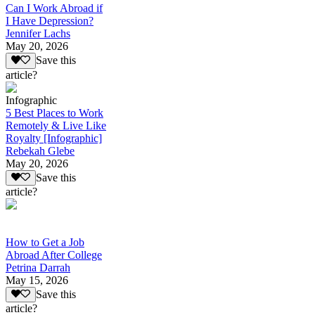
Can I Work Abroad if
I Have Depression?
Jennifer Lachs
May 20, 2026
Save this
article?
Infographic
5 Best Places to Work
Remotely & Live Like
Royalty [Infographic]
Rebekah Glebe
May 20, 2026
Save this
article?
How to Get a Job
Abroad After College
Petrina Darrah
May 15, 2026
Save this
article?