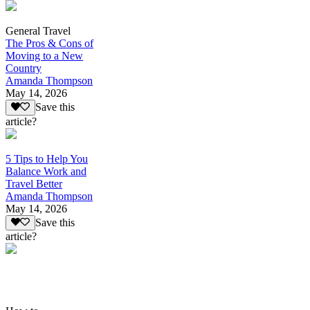
General Travel
The Pros & Cons of
Moving to a New
Country
Amanda Thompson
May 14, 2026
Save this
article?
5 Tips to Help You
Balance Work and
Travel Better
Amanda Thompson
May 14, 2026
Save this
article?