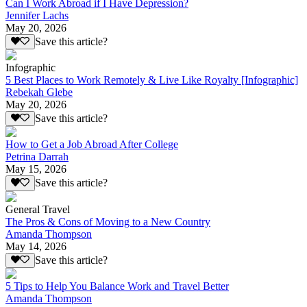
Can I Work Abroad if I Have Depression?
Jennifer Lachs
May 20, 2026
Save this article?
Infographic
5 Best Places to Work Remotely & Live Like Royalty [Infographic]
Rebekah Glebe
May 20, 2026
Save this article?
How to Get a Job Abroad After College
Petrina Darrah
May 15, 2026
Save this article?
General Travel
The Pros & Cons of Moving to a New Country
Amanda Thompson
May 14, 2026
Save this article?
5 Tips to Help You Balance Work and Travel Better
Amanda Thompson