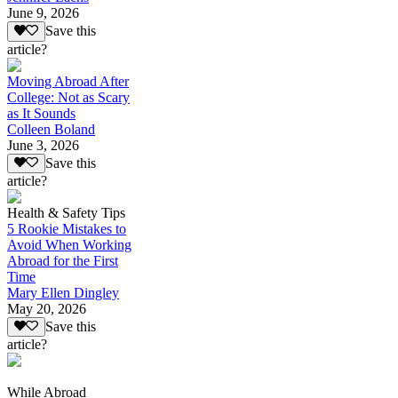
June 9, 2026
Save this
article?
Moving Abroad After
College: Not as Scary
as It Sounds
Colleen Boland
June 3, 2026
Save this
article?
Health & Safety Tips
5 Rookie Mistakes to
Avoid When Working
Abroad for the First
Time
Mary Ellen Dingley
May 20, 2026
Save this
article?
While Abroad