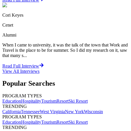
Cori Keyes
Cenet
Alumni
When I came to university, it was the talk of the town that Work and
Travel is the place to be for summer. So I did my research on it, saw
that many s...
Read Full Interview
View All
Interviews
Popular Searches
PROGRAM TYPES
Education
Hospitality
Tourism
Resort
Ski Resort
TRENDING
California
Tennessee
West Virginia
New York
Wisconsin
PROGRAM TYPES
Education
Hospitality
Tourism
Resort
Ski Resort
TRENDING