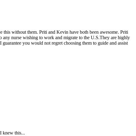
eve this without them. Priti and Kevin have both been awesome. Priti
 to any nurse wishing to work and migrate to the U.S.They are highly
 I guarantee you would not regret choosing them to guide and assist
 knew this...