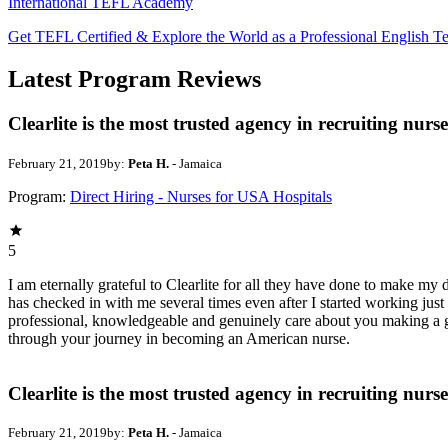
International TEFL Academy
Get TEFL Certified & Explore the World as a Professional English T
Latest Program Reviews
Clearlite is the most trusted agency in recruiting nurse
February 21, 2019
by:
Peta H.
- Jamaica
Program:
Direct Hiring - Nurses for USA Hospitals
5
I am eternally grateful to Clearlite for all they have done to make my
has checked in with me several times even after I started working jus
professional, knowledgeable and genuinely care about you making a goo
through your journey in becoming an American nurse.
Clearlite is the most trusted agency in recruiting nurse
February 21, 2019
by:
Peta H.
- Jamaica