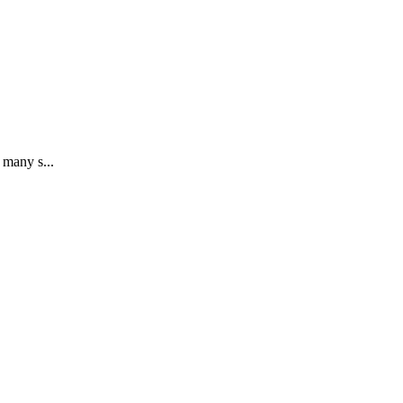
 many s...