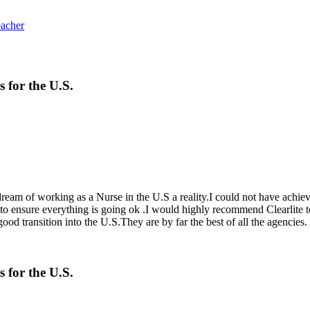
eacher
s for the U.S.
 dream of working as a Nurse in the U.S a reality.I could not have achi
t to ensure everything is going ok .I would highly recommend Clearlite
d transition into the U.S.They are by far the best of all the agencies.
s for the U.S.