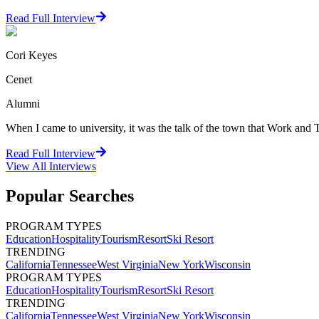
Read Full Interview
Cori Keyes
Cenet
Alumni
When I came to university, it was the talk of the town that Work and Tr
Read Full Interview
View All
Interviews
Popular Searches
PROGRAM TYPES
Education
Hospitality
Tourism
Resort
Ski Resort
TRENDING
California
Tennessee
West Virginia
New York
Wisconsin
PROGRAM TYPES
Education
Hospitality
Tourism
Resort
Ski Resort
TRENDING
California
Tennessee
West Virginia
New York
Wisconsin