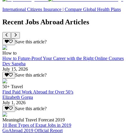
International Citizens Insurance | Compare Global Health Plans
Recent Jobs Abroad Articles
Save this article?
How to
How to Future-Proof Your Career with the Right Online Courses
Dev Sangha
July 15, 2026
Save this article?
50+ Travel
Find Paid Work Abroad for Over 50’s
Elizabeth Gorga
July 1, 2026
Save this article?
Meaningful Travel Forecast 2019
10 Best Types of Expat Jobs in 2019
GoAbroad 2019 Official Report