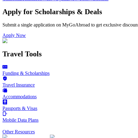
Apply for Scholarships & Deals
Submit a single application on
MyGoAbroad
to get exclusive discoun
Apply Now
Travel Tools
Funding & Scholarships
Travel Insurance
Accommodations
Passports & Visas
Mobile Data Plans
Other Resources