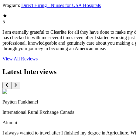
Program:
Direct Hiring - Nurses for USA Hospitals
5
I am eternally grateful to Clearlite for all they have done to make my
has checked in with me several times even after I started working jus
professional, knowledgeable and genuinely care about you making a goo
through your journey in becoming an American nurse.
View All
Reviews
Latest Interviews
Paytten Fankhanel
International Rural Exchange Canada
Alumni
I always wanted to travel after I finished my degree in Agriculture. 