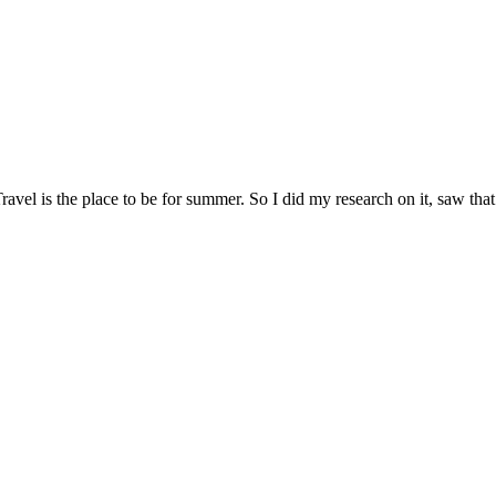
avel is the place to be for summer. So I did my research on it, saw that