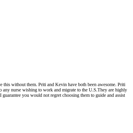
eve this without them. Priti and Kevin have both been awesome. Priti
 to any nurse wishing to work and migrate to the U.S.They are highly
 I guarantee you would not regret choosing them to guide and assist