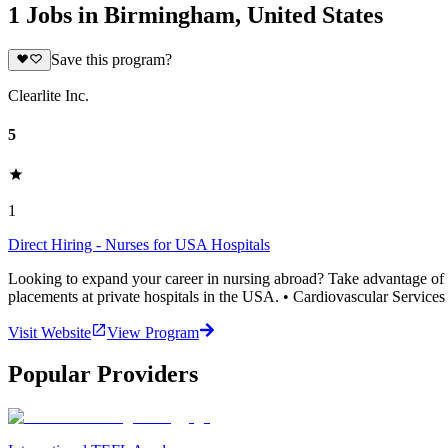
1 Jobs in Birmingham, United States
Save this program?
Clearlite Inc.
5
1
Direct Hiring - Nurses for USA Hospitals
Looking to expand your career in nursing abroad? Take advantage of thi
placements at private hospitals in the USA. • Cardiovascular Services 
Visit Website
View Program
Popular Providers