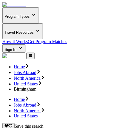
Program Types
Travel Resources
How it Works
Get Program Matches
Sign In
Home
Jobs Abroad
North America
United States
Birmingham
Home
Jobs Abroad
North America
United States
Save this search