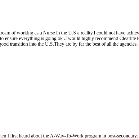
 dream of working as a Nurse in the U.S a reality.I could not have achi
t to ensure everything is going ok .I would highly recommend Clearlite
d transition into the U.S.They are by far the best of all the agencies.
When I first heard about the A-Way-To-Work program in post-secondary, I