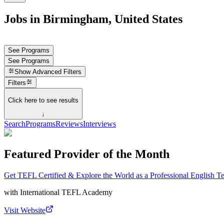
Jobs in Birmingham, United States
See Programs
See Programs
Show
Advanced Filters
Filters
Click here to see results
↓
Search
Programs
Reviews
Interviews
Featured Provider of the Month
Get TEFL Certified & Explore the World as a Professional English T
with
International TEFL Academy
Visit Website