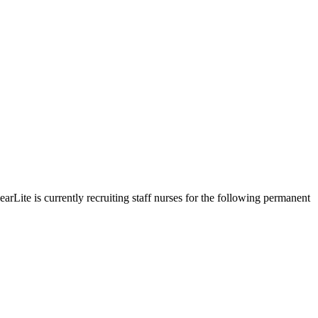
arLite is currently recruiting staff nurses for the following permanent