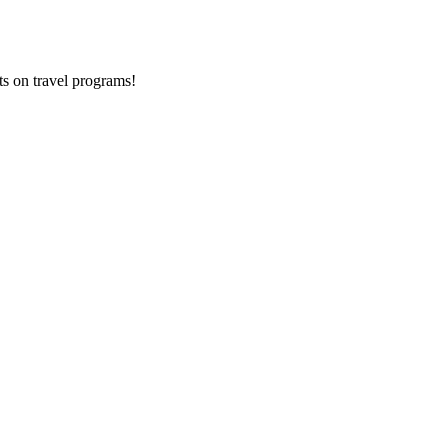
ts on
travel programs
!