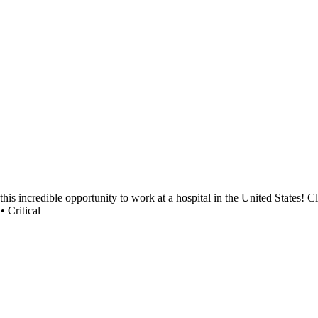
s incredible opportunity to work at a hospital in the United States! Cle
• Critical