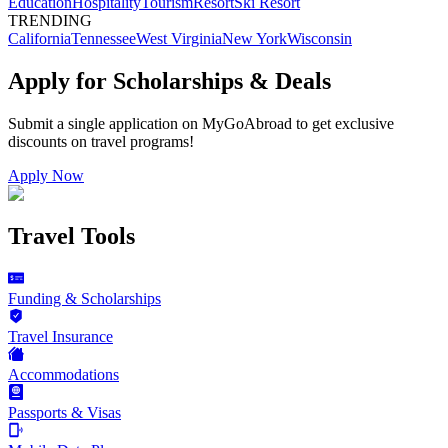
Education
Hospitality
Tourism
Resort
Ski Resort
TRENDING
California
Tennessee
West Virginia
New York
Wisconsin
Apply for Scholarships & Deals
Submit a single application on
MyGoAbroad
to get exclusive
discounts on
travel programs
!
Apply Now
Travel Tools
Funding & Scholarships
Travel Insurance
Accommodations
Passports & Visas