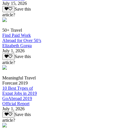
July 15, 2026
Save this
article?
50+ Travel
Find Paid Work
Abroad for Over 50’s
Elizabeth Gorga
July 1, 2026
Save this
article?
Meaningful Travel
Forecast 2019
10 Best Types of
Expat Jobs in 2019
GoAbroad 2019
Official Report
July 1, 2026
Save this
article?