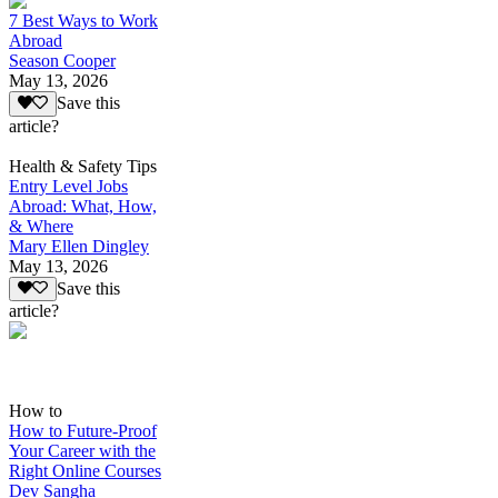
7 Best Ways to Work
Abroad
Season Cooper
May 13, 2026
Save this
article?
Health & Safety Tips
Entry Level Jobs
Abroad: What, How,
& Where
Mary Ellen Dingley
May 13, 2026
Save this
article?
How to
How to Future-Proof
Your Career with the
Right Online Courses
Dev Sangha