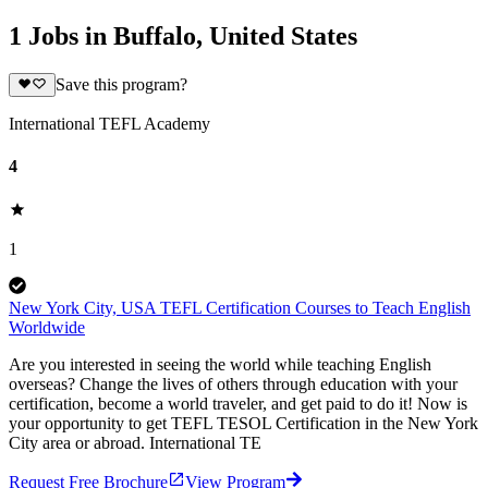
1 Jobs in Buffalo, United States
Save this program?
International TEFL Academy
4
1
New York City, USA TEFL Certification Courses to Teach English
Worldwide
Are you interested in seeing the world while teaching English
overseas? Change the lives of others through education with your
certification, become a world traveler, and get paid to do it! Now is
your opportunity to get TEFL TESOL Certification in the New York
City area or abroad. International TE
Request Free Brochure
View Program