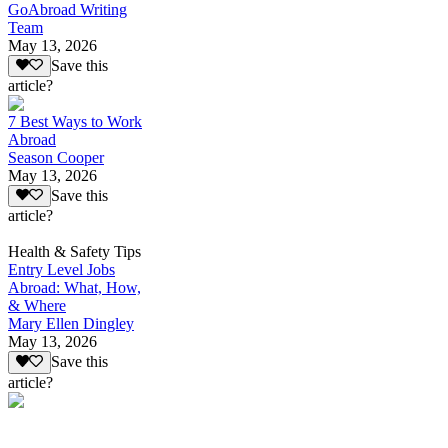
GoAbroad Writing
Team
May 13, 2026
Save this
article?
7 Best Ways to Work
Abroad
Season Cooper
May 13, 2026
Save this
article?
Health & Safety Tips
Entry Level Jobs
Abroad: What, How,
& Where
Mary Ellen Dingley
May 13, 2026
Save this
article?