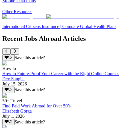
Mobile Data Plans
Other Resources
International Citizens Insurance | Compare Global Health Plans
Recent Jobs Abroad Articles
Save this article?
How to
How to Future-Proof Your Career with the Right Online Courses
Dev Sangha
July 15, 2026
Save this article?
50+ Travel
Find Paid Work Abroad for Over 50’s
Elizabeth Gorga
July 1, 2026
Save this article?