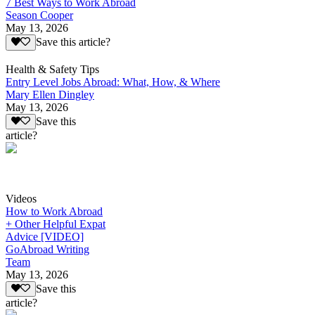
7 Best Ways to Work Abroad
Season Cooper
May 13, 2026
Save this article?
Health & Safety Tips
Entry Level Jobs Abroad: What, How, & Where
Mary Ellen Dingley
May 13, 2026
Save this
article?
Videos
How to Work Abroad
+ Other Helpful Expat
Advice [VIDEO]
GoAbroad Writing
Team
May 13, 2026
Save this
article?