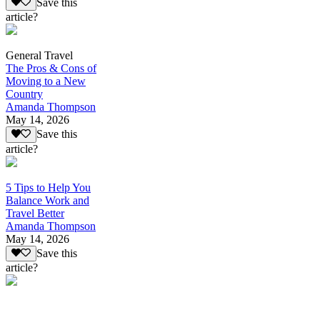
Save this
article?
General Travel
The Pros & Cons of
Moving to a New
Country
Amanda Thompson
May 14, 2026
Save this
article?
5 Tips to Help You
Balance Work and
Travel Better
Amanda Thompson
May 14, 2026
Save this
article?