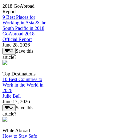
2018 GoAbroad
Report
9 Best Places for
Working in Asia & the
South Pacific in 2018
GoAbroad 2018
Official Report
June 28, 2026
Save this
article?
Top Destinations
10 Best Countries to
Work in the World in
2026
Julie Ball
June 17, 2026
Save this
article?
While Abroad
How to Stay Safe