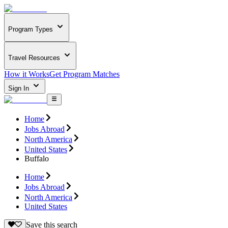
Program Types
Travel Resources
How it Works
Get Program Matches
Sign In
Home
Jobs Abroad
North America
United States
Buffalo
Home
Jobs Abroad
North America
United States
Save this search