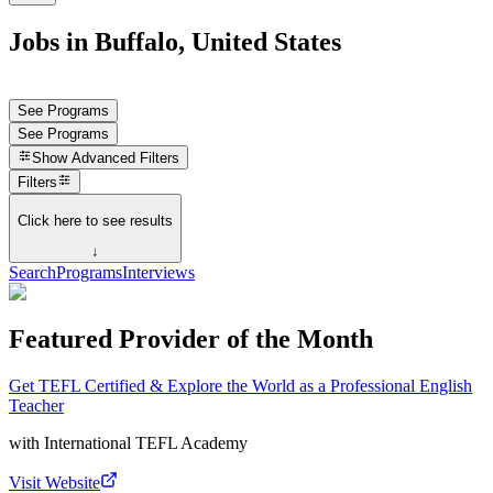
Jobs in Buffalo, United States
See Programs
See Programs
Show
Advanced Filters
Filters
Click here to see results
↓
Search
Programs
Interviews
Featured Provider of the Month
Get TEFL Certified & Explore the World as a Professional English
Teacher
with
International TEFL Academy
Visit Website