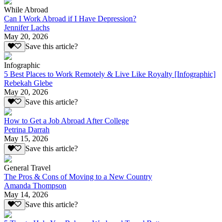
While Abroad
Can I Work Abroad if I Have Depression?
Jennifer Lachs
May 20, 2026
Save this article?
Infographic
5 Best Places to Work Remotely & Live Like Royalty [Infographic]
Rebekah Glebe
May 20, 2026
Save this article?
How to Get a Job Abroad After College
Petrina Darrah
May 15, 2026
Save this article?
General Travel
The Pros & Cons of Moving to a New Country
Amanda Thompson
May 14, 2026
Save this article?