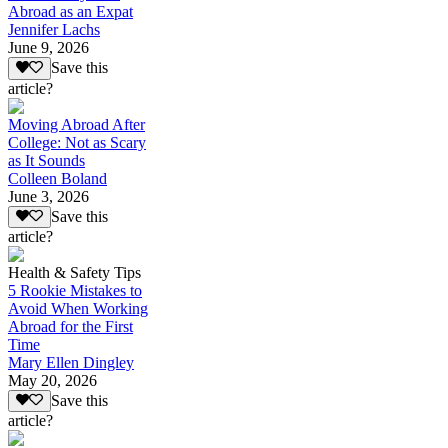
Abroad as an Expat
Jennifer Lachs
June 9, 2026
Save this
article?
Moving Abroad After
College: Not as Scary
as It Sounds
Colleen Boland
June 3, 2026
Save this
article?
Health & Safety Tips
5 Rookie Mistakes to
Avoid When Working
Abroad for the First
Time
Mary Ellen Dingley
May 20, 2026
Save this
article?