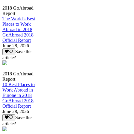
2018 GoAbroad
Report
The World's Best
Places to Work
Abroad in 2018
GoAbroad 2018
Official Report
June 28, 2026
Save this
article?
2018 GoAbroad
Report
10 Best Places to
Work Abroad in
Europe in 2018
GoAbroad 2018
Official Report
June 28, 2026
Save this
article?