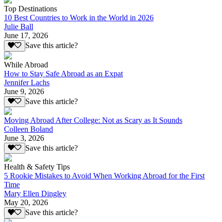
Top Destinations
10 Best Countries to Work in the World in 2026
Julie Ball
June 17, 2026
Save this article?
While Abroad
How to Stay Safe Abroad as an Expat
Jennifer Lachs
June 9, 2026
Save this article?
Moving Abroad After College: Not as Scary as It Sounds
Colleen Boland
June 3, 2026
Save this article?
Health & Safety Tips
5 Rookie Mistakes to Avoid When Working Abroad for the First
Time
Mary Ellen Dingley
May 20, 2026
Save this article?