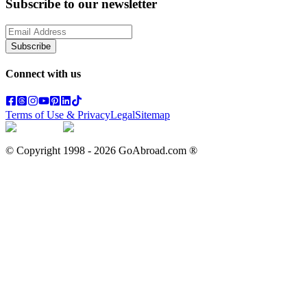
Subscribe to our newsletter
Subscribe
Connect with us
Terms of Use & Privacy
Legal
Sitemap
© Copyright 1998 -
2026
GoAbroad.com ®