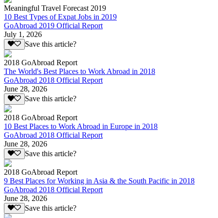
Meaningful Travel Forecast 2019
10 Best Types of Expat Jobs in 2019
GoAbroad 2019 Official Report
July 1, 2026
Save this article?
2018 GoAbroad Report
The World's Best Places to Work Abroad in 2018
GoAbroad 2018 Official Report
June 28, 2026
Save this article?
2018 GoAbroad Report
10 Best Places to Work Abroad in Europe in 2018
GoAbroad 2018 Official Report
June 28, 2026
Save this article?
2018 GoAbroad Report
9 Best Places for Working in Asia & the South Pacific in 2018
GoAbroad 2018 Official Report
June 28, 2026
Save this article?