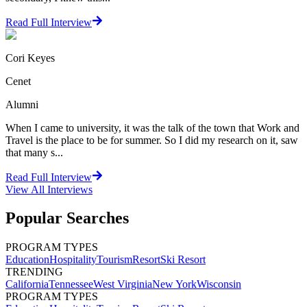
Read Full Interview
Cori Keyes
Cenet
Alumni
When I came to university, it was the talk of the town that Work and
Travel is the place to be for summer. So I did my research on it, saw
that many s...
Read Full Interview
View All
Interviews
Popular Searches
PROGRAM TYPES
Education
Hospitality
Tourism
Resort
Ski Resort
TRENDING
California
Tennessee
West Virginia
New York
Wisconsin
PROGRAM TYPES