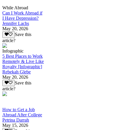
While Abroad
Can I Work Abroad if
I Have Depression?
Jennifer Lachs
May 20, 2026
Save this
article?
Infographic
5 Best Places to Work
Remotely & Live Like
Royalty [Infographic]
Rebekah Glebe
May 20, 2026
Save this
article?
How to Get a Job
Abroad After College
Petrina Darrah
May 15, 2026