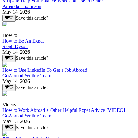
5 Tips to Help You Balance Work and Travel Better
Amanda Thompson
May 14, 2026
Save this article?
How to
How to Be An Expat
Steph Dyson
May 14, 2026
Save this article?
How to Use LinkedIn To Get a Job Abroad
GoAbroad Writing Team
May 14, 2026
Save this article?
Videos
How to Work Abroad + Other Helpful Expat Advice [VIDEO]
GoAbroad Writing Team
May 13, 2026
Save this article?