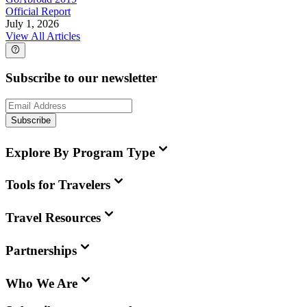
Official Report
July 1, 2026
View All Articles
Subscribe to our newsletter
Subscribe
Explore By Program Type
Tools for Travelers
Travel Resources
Partnerships
Who We Are