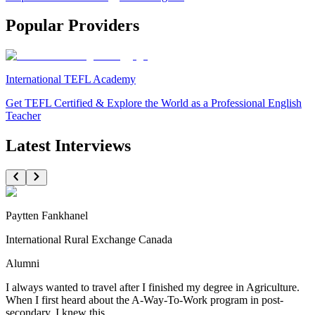
Popular Providers
International TEFL Academy
Get TEFL Certified & Explore the World as a Professional English
Teacher
Latest Interviews
Paytten Fankhanel
International Rural Exchange Canada
Alumni
I always wanted to travel after I finished my degree in Agriculture.
When I first heard about the A-Way-To-Work program in post-
secondary, I knew this...