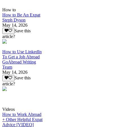
How to
How to Be An Expat
Steph Dyson
May 14, 2026
Save this
article?
How to Use LinkedIn
To Get a Job Abroad
GoAbroad Writing
Team
May 14, 2026
Save this
article?
Videos
How to Work Abroad
+ Other Helpful Expat
Advice [VIDEO]