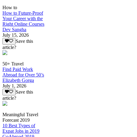
How to
How to Future-Proof
Your Career with the
Right Online Courses
Dev Sangha
July 15, 2026
Save this
article?
50+ Travel
Find Paid Work
Abroad for Over 50’s
Elizabeth Gorga
July 1, 2026
Save this
article?
Meaningful Travel
Forecast 2019
10 Best Types of
Expat Jobs in 2019
GoAbroad 2019