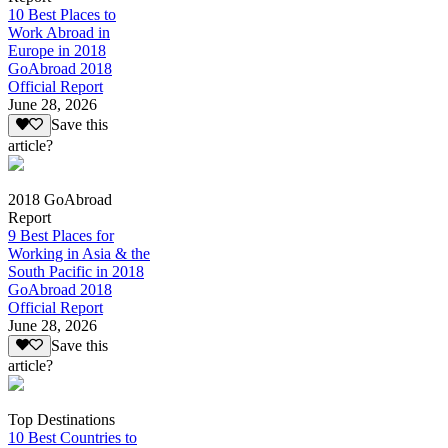
10 Best Places to
Work Abroad in
Europe in 2018
GoAbroad 2018
Official Report
June 28, 2026
Save this
article?
2018 GoAbroad
Report
9 Best Places for
Working in Asia & the
South Pacific in 2018
GoAbroad 2018
Official Report
June 28, 2026
Save this
article?
Top Destinations
10 Best Countries to