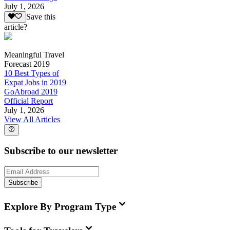
July 1, 2026
Save this
article?
Meaningful Travel
Forecast 2019
10 Best Types of
Expat Jobs in 2019
GoAbroad 2019
Official Report
July 1, 2026
View All Articles
Subscribe to our newsletter
Subscribe
Explore By Program Type