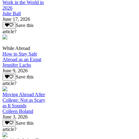
Work in the World in
2026
Julie Ball
June 17, 2026
Save this
article?
While Abroad
How to Stay Safe
Abroad as an Expat
Jennifer Lachs
June 9, 2026
Save this
article?
Moving Abroad After
College: Not as Scary
as It Sounds
Colleen Boland
June 3, 2026
Save this
article?