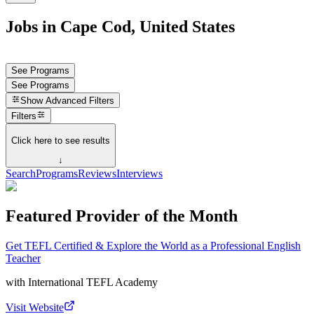
Jobs in Cape Cod, United States
See Programs
See Programs
Show
Advanced Filters
Filters
Click here to see results
↓
Search
Programs
Reviews
Interviews
Featured Provider of the Month
Get TEFL Certified & Explore the World as a Professional English
Teacher
with
International TEFL Academy
Visit Website