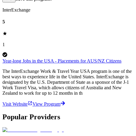
InterExchange
5
1
Year-long Jobs in the USA - Placements for AUS/NZ Citizens
The InterExchange Work & Travel Year USA program is one of the
best ways to experience life in the United States. InterExchange is
designated by the U.S. Department of State as a sponsor of the J-1
Work Travel Visa, which allows citizens of Australia and New
Zealand to work for up to 12 months in th
Visit Website
View Program
Popular Providers