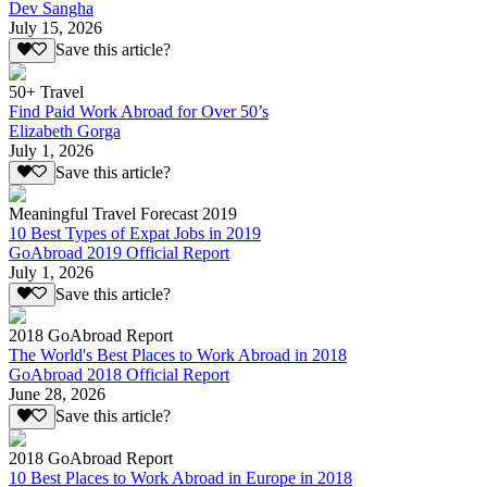
Dev Sangha
July 15, 2026
Save this article?
50+ Travel
Find Paid Work Abroad for Over 50’s
Elizabeth Gorga
July 1, 2026
Save this article?
Meaningful Travel Forecast 2019
10 Best Types of Expat Jobs in 2019
GoAbroad 2019 Official Report
July 1, 2026
Save this article?
2018 GoAbroad Report
The World's Best Places to Work Abroad in 2018
GoAbroad 2018 Official Report
June 28, 2026
Save this article?
2018 GoAbroad Report
10 Best Places to Work Abroad in Europe in 2018