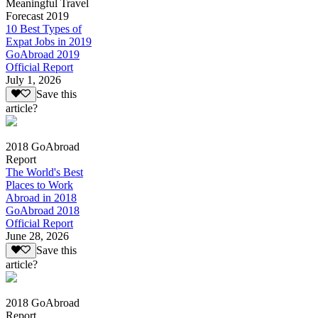
Meaningful Travel
Forecast 2019
10 Best Types of
Expat Jobs in 2019
GoAbroad 2019
Official Report
July 1, 2026
Save this
article?
2018 GoAbroad
Report
The World's Best
Places to Work
Abroad in 2018
GoAbroad 2018
Official Report
June 28, 2026
Save this
article?
2018 GoAbroad
Report