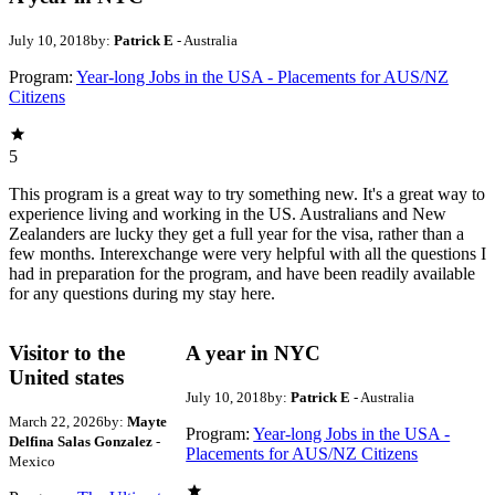
July 10, 2018
by:
Patrick E
- Australia
Program:
Year-long Jobs in the USA - Placements for AUS/NZ
Citizens
5
This program is a great way to try something new. It's a great way to
experience living and working in the US. Australians and New
Zealanders are lucky they get a full year for the visa, rather than a
few months. Interexchange were very helpful with all the questions I
had in preparation for the program, and have been readily available
for any questions during my stay here.
Visitor to the
A year in NYC
United states
July 10, 2018
by:
Patrick E
- Australia
March 22, 2026
by:
Mayte
Program:
Year-long Jobs in the USA -
Delfina Salas Gonzalez
-
Placements for AUS/NZ Citizens
Mexico