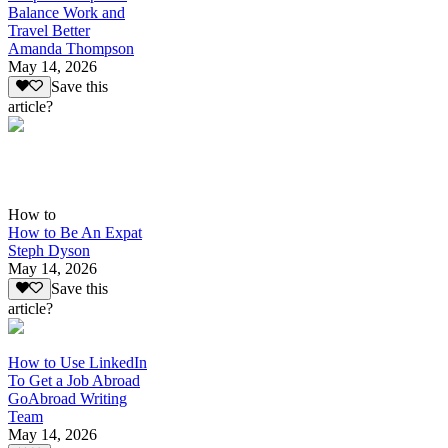
Balance Work and
Travel Better
Amanda Thompson
May 14, 2026
Save this
article?
How to
How to Be An Expat
Steph Dyson
May 14, 2026
Save this
article?
How to Use LinkedIn
To Get a Job Abroad
GoAbroad Writing
Team
May 14, 2026