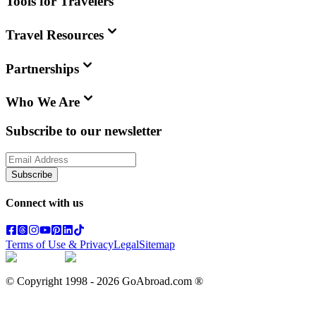
Tools for Travelers
Travel Resources
Partnerships
Who We Are
Subscribe to our newsletter
Subscribe
Connect with us
Terms of Use & Privacy
Legal
Sitemap
© Copyright 1998 -
2026
GoAbroad.com ®