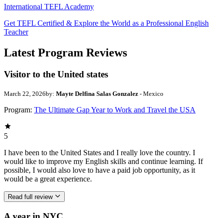
International TEFL Academy
Get TEFL Certified & Explore the World as a Professional English
Teacher
Latest Program Reviews
Visitor to the United states
March 22, 2026
by:
Mayte Delfina Salas Gonzalez
- Mexico
Program:
The Ultimate Gap Year to Work and Travel the USA
5
I have been to the United States and I really love the country. I
would like to improve my English skills and continue learning. If
possible, I would also love to have a paid job opportunity, as it
would be a great experience.
Read full review
A year in NYC