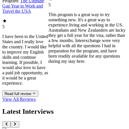
Program:
The Ultimate
5
Gap Year to Work and
Travel the USA
This program is a great way to try
something new. It's a great way to
experience living and working in the US.
5
Australians and New Zealanders are lucky
they get a full year for the visa, rather than
I have been to the United
a few months. Interexchange were very
States and I really love
helpful with all the questions I had in
the country. I would like
preparation for the program, and have
to improve my English
been readily available for any questions
skills and continue
during my stay here.
learning. If possible, I
would also love to have
a paid job opportunity, as
it would be a great
experience.
Read full review
View All
Reviews
Latest Interviews