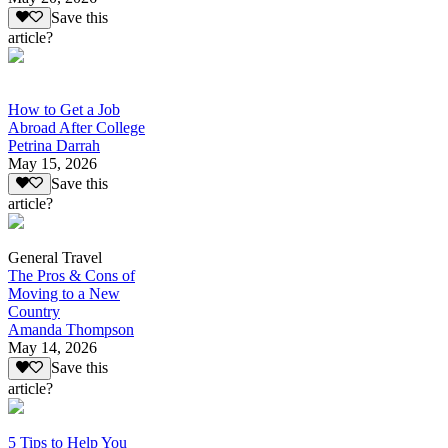
Save this
article?
How to Get a Job
Abroad After College
Petrina Darrah
May 15, 2026
Save this
article?
General Travel
The Pros & Cons of
Moving to a New
Country
Amanda Thompson
May 14, 2026
Save this
article?
5 Tips to Help You