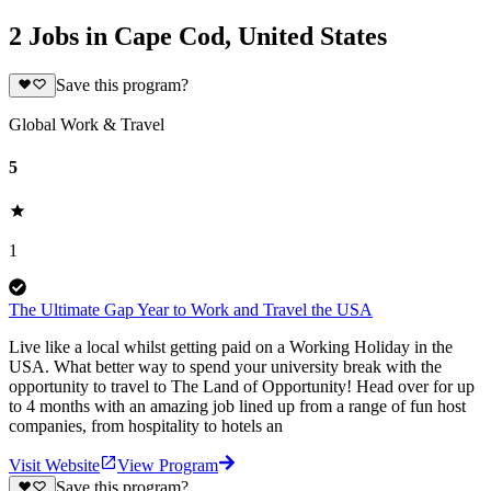
2 Jobs in Cape Cod, United States
Save this program?
Global Work & Travel
5
1
The Ultimate Gap Year to Work and Travel the USA
Live like a local whilst getting paid on a Working Holiday in the
USA. What better way to spend your university break with the
opportunity to travel to The Land of Opportunity! Head over for up
to 4 months with an amazing job lined up from a range of fun host
companies, from hospitality to hotels an
Visit Website
View Program
Save this program?