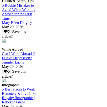
Health & Safety Tips
5 Rookie Mistakes to
Avoid When Working
Abroad for the First
Time
Mary Ellen Dingley
May 20, 2026
Save this
article?
While Abroad
Can I Work Abroad if
I Have Depression?
Jennifer Lachs
May 20, 2026
Save this
article?
Infographic
5 Best Places to Work
Remotely & Live Like
Royalty [Infographic]
Rebekah Glebe
May 20, 2026