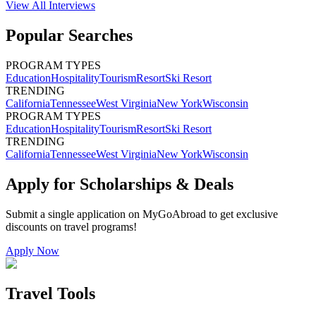
View All
Interviews
Popular Searches
PROGRAM TYPES
Education
Hospitality
Tourism
Resort
Ski Resort
TRENDING
California
Tennessee
West Virginia
New York
Wisconsin
PROGRAM TYPES
Education
Hospitality
Tourism
Resort
Ski Resort
TRENDING
California
Tennessee
West Virginia
New York
Wisconsin
Apply for Scholarships & Deals
Submit a single application on
MyGoAbroad
to get exclusive
discounts on
travel programs
!
Apply Now
Travel Tools