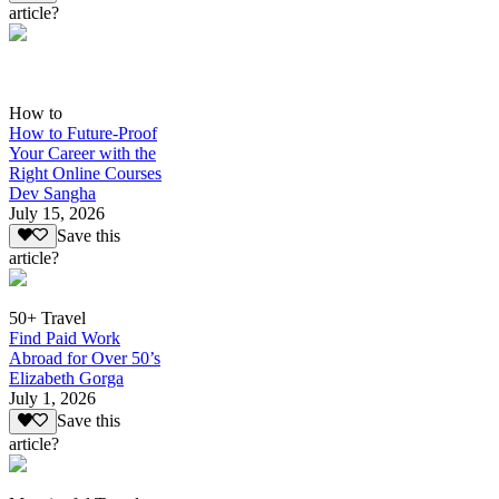
article?
How to
How to Future-Proof
Your Career with the
Right Online Courses
Dev Sangha
July 15, 2026
Save this
article?
50+ Travel
Find Paid Work
Abroad for Over 50’s
Elizabeth Gorga
July 1, 2026
Save this
article?