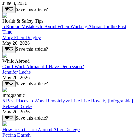
June 3, 2026
Save this article?
Health & Safety Tips
5 Rookie Mistakes to Avoid When Working Abroad for the First
Time
Mary Ellen Dingley
May 20, 2026
Save this article?
While Abroad
Can I Work Abroad if I Have Depression?
Jennifer Lachs
May 20, 2026
Save this article?
Infographic
5 Best Places to Work Remotely & Live Like Royalty [Infographic]
Rebekah Glebe
May 20, 2026
Save this article?
How to Get a Job Abroad After College
Petrina Darrah