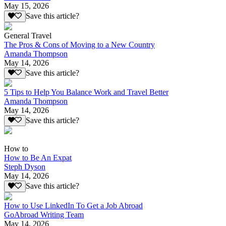
May 15, 2026
Save this article?
General Travel
The Pros & Cons of Moving to a New Country
Amanda Thompson
May 14, 2026
Save this article?
5 Tips to Help You Balance Work and Travel Better
Amanda Thompson
May 14, 2026
Save this article?
How to
How to Be An Expat
Steph Dyson
May 14, 2026
Save this article?
How to Use LinkedIn To Get a Job Abroad
GoAbroad Writing Team
May 14, 2026