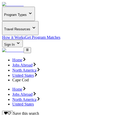
Program Types
Travel Resources
How it Works
Get Program Matches
Sign In
Home
Jobs Abroad
North America
United States
Cape Cod
Home
Jobs Abroad
North America
United States
Save this search