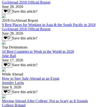
GoAbroad 2018 Official Report
June 28, 2026
Save this article?
2018 GoAbroad Report
9 Best Places for Working in Asia & the South Pacific in 2018
GoAbroad 2018 Official Report
June 28, 2026
Save this article?
Top Destinations
10 Best Countries to Work in the World in 2026
Julie Ball
June 17, 2026
Save this article?
While Abroad
How to Stay Safe Abroad as an Expat
Jennifer Lachs
June 9, 2026
Save this article?
Moving Abroad After College: Not as Scary as It Sounds
Colleen Boland