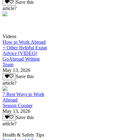
Save this
article?
Videos
How to Work Abroad
+ Other Helpful Expat
Advice [VIDEO]
GoAbroad Writing
Team
May 13, 2026
Save this
article?
7 Best Ways to Work
Abroad
Season Cooper
May 13, 2026
Save this
article?
Health & Safety Tips