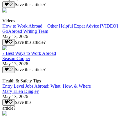
Save this article?
Videos
How to Work Abroad + Other Helpful Expat Advice [VIDEO]
GoAbroad Writing Team
May 13, 2026
Save this article?
7 Best Ways to Work Abroad
Season Cooper
May 13, 2026
Save this article?
Health & Safety Tips
Entry Level Jobs Abroad: What, How, & Where
Mary Ellen Dingley
May 13, 2026
Save this
article?