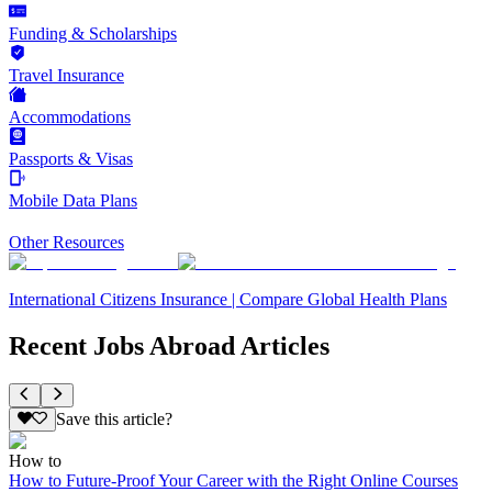
Funding & Scholarships
Travel Insurance
Accommodations
Passports & Visas
Mobile Data Plans
Other Resources
International Citizens Insurance | Compare Global Health Plans
Recent Jobs Abroad Articles
Save this article?
How to
How to Future-Proof Your Career with the Right Online Courses