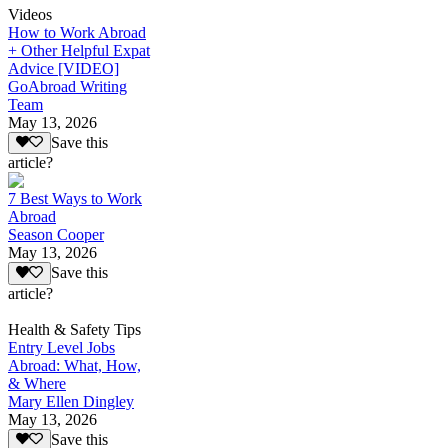
Videos
How to Work Abroad
+ Other Helpful Expat
Advice [VIDEO]
GoAbroad Writing
Team
May 13, 2026
Save this
article?
7 Best Ways to Work
Abroad
Season Cooper
May 13, 2026
Save this
article?
Health & Safety Tips
Entry Level Jobs
Abroad: What, How,
& Where
Mary Ellen Dingley
May 13, 2026
Save this