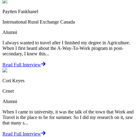
Paytten Fankhanel
International Rural Exchange Canada
Alumni
I always wanted to travel after I finished my degree in Agriculture.
When I first heard about the A-Way-To-Work program in post-
secondary, I knew this...
Read Full Interview
Cori Keyes
Cenet
Alumni
When I came to university, it was the talk of the town that Work and
Travel is the place to be for summer. So I did my research on it, saw
that many s...
Read Full Interview