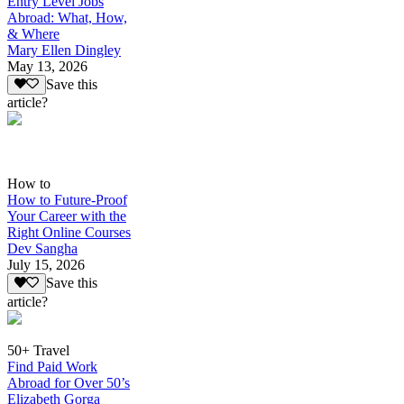
Entry Level Jobs
Abroad: What, How,
& Where
Mary Ellen Dingley
May 13, 2026
Save this
article?
How to
How to Future-Proof
Your Career with the
Right Online Courses
Dev Sangha
July 15, 2026
Save this
article?
50+ Travel
Find Paid Work
Abroad for Over 50’s
Elizabeth Gorga