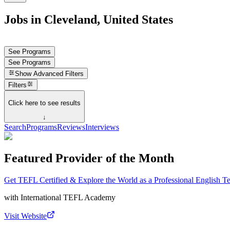
Jobs in Cleveland, United States
See Programs
See Programs
Show
Advanced Filters
Filters
Click here to see results
↓
Search
Programs
Reviews
Interviews
Featured Provider of the Month
Get TEFL Certified & Explore the World as a Professional English T
with
International TEFL Academy
Visit Website