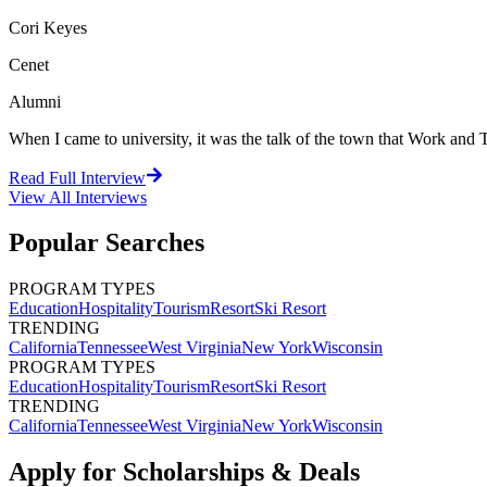
Cori Keyes
Cenet
Alumni
When I came to university, it was the talk of the town that Work and Tr
Read Full Interview
View All
Interviews
Popular Searches
PROGRAM TYPES
Education
Hospitality
Tourism
Resort
Ski Resort
TRENDING
California
Tennessee
West Virginia
New York
Wisconsin
PROGRAM TYPES
Education
Hospitality
Tourism
Resort
Ski Resort
TRENDING
California
Tennessee
West Virginia
New York
Wisconsin
Apply for Scholarships & Deals