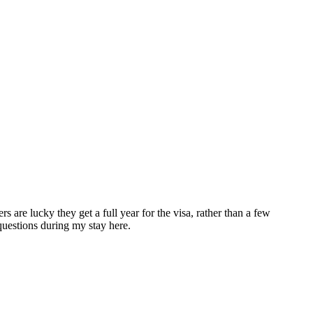
are lucky they get a full year for the visa, rather than a few
questions during my stay here.