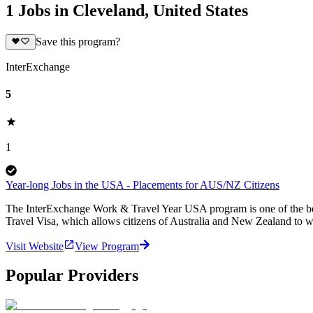
1 Jobs in Cleveland, United States
Save this program?
InterExchange
5
1
Year-long Jobs in the USA - Placements for AUS/NZ Citizens
The InterExchange Work & Travel Year USA program is one of the best 
Travel Visa, which allows citizens of Australia and New Zealand to w
Visit Website
View Program
Popular Providers