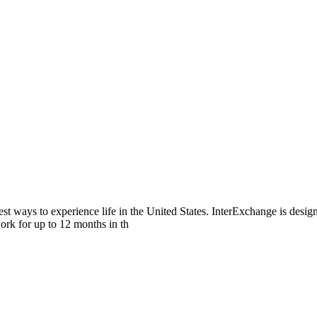
ways to experience life in the United States. InterExchange is design
ork for up to 12 months in th