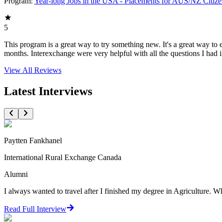
Program:
Year-long Jobs in the USA - Placements for AUS/NZ Citize
5
This program is a great way to try something new. It's a great way to 
months. Interexchange were very helpful with all the questions I had 
View All
Reviews
Latest Interviews
Paytten Fankhanel
International Rural Exchange Canada
Alumni
I always wanted to travel after I finished my degree in Agriculture. 
Read Full Interview