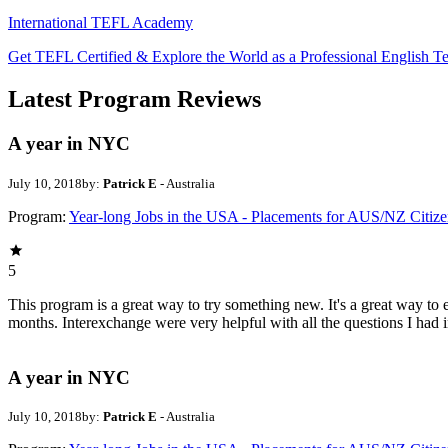
International TEFL Academy
Get TEFL Certified & Explore the World as a Professional English T
Latest Program Reviews
A year in NYC
July 10, 2018
by:
Patrick E
- Australia
Program:
Year-long Jobs in the USA - Placements for AUS/NZ Citize
5
This program is a great way to try something new. It's a great way to 
months. Interexchange were very helpful with all the questions I had 
A year in NYC
July 10, 2018
by:
Patrick E
- Australia