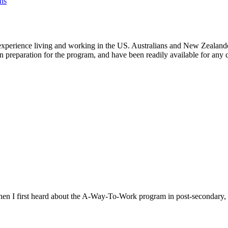
ns
experience living and working in the US. Australians and New Zealanders 
in preparation for the program, and have been readily available for any 
When I first heard about the A-Way-To-Work program in post-secondary, I