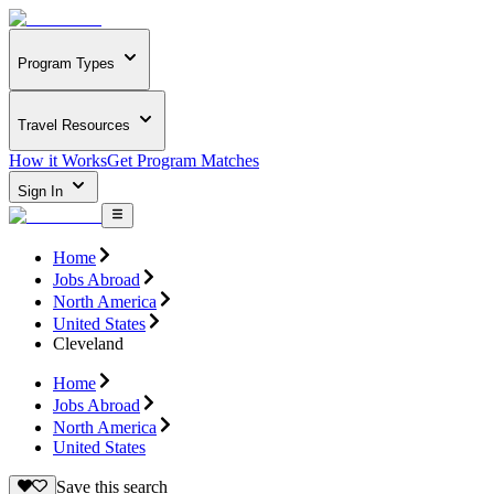
Program Types
Travel Resources
How it Works
Get Program Matches
Sign In
Home
Jobs Abroad
North America
United States
Cleveland
Home
Jobs Abroad
North America
United States
Save this search