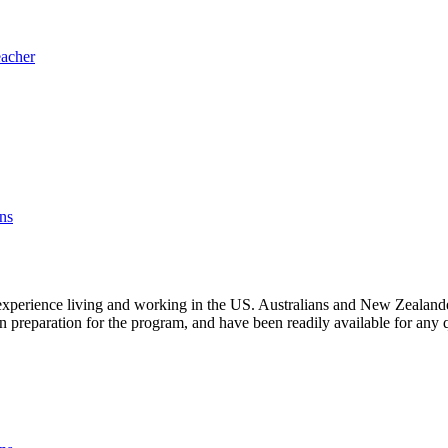
eacher
ns
experience living and working in the US. Australians and New Zealanders 
in preparation for the program, and have been readily available for any 