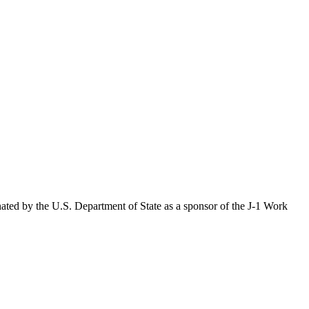
ated by the U.S. Department of State as a sponsor of the J-1 Work