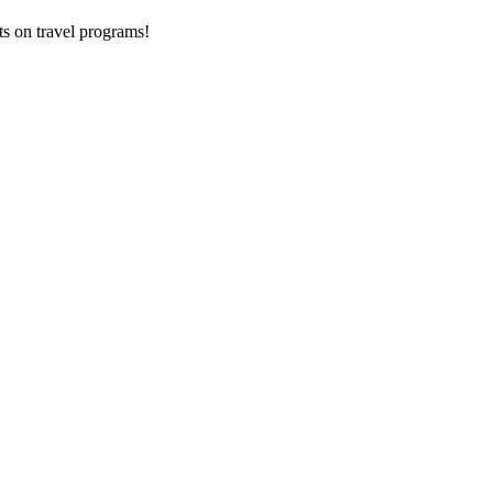
ts on
travel programs
!