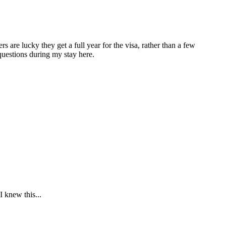
are lucky they get a full year for the visa, rather than a few
questions during my stay here.
 knew this...