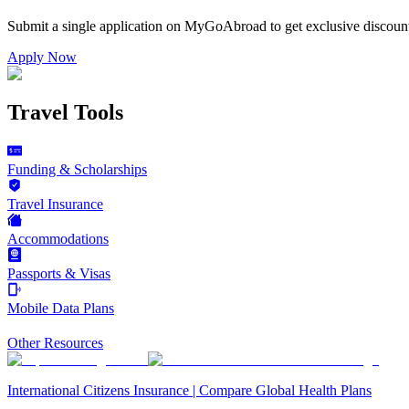
Submit a single application on
MyGoAbroad
to get exclusive discoun
Apply Now
Travel Tools
Funding & Scholarships
Travel Insurance
Accommodations
Passports & Visas
Mobile Data Plans
Other Resources
International Citizens Insurance | Compare Global Health Plans