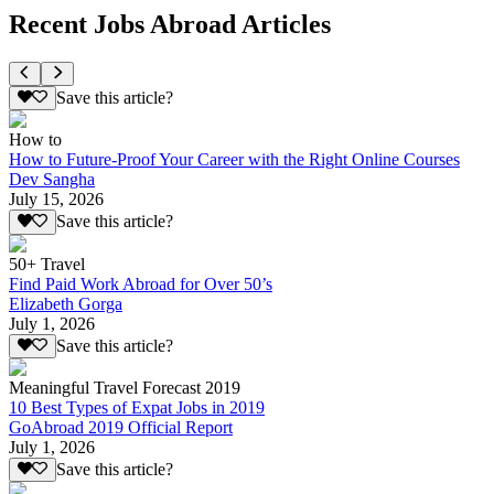
Recent Jobs Abroad Articles
Save this article?
How to
How to Future-Proof Your Career with the Right Online Courses
Dev Sangha
July 15, 2026
Save this article?
50+ Travel
Find Paid Work Abroad for Over 50’s
Elizabeth Gorga
July 1, 2026
Save this article?
Meaningful Travel Forecast 2019
10 Best Types of Expat Jobs in 2019
GoAbroad 2019 Official Report
July 1, 2026
Save this article?