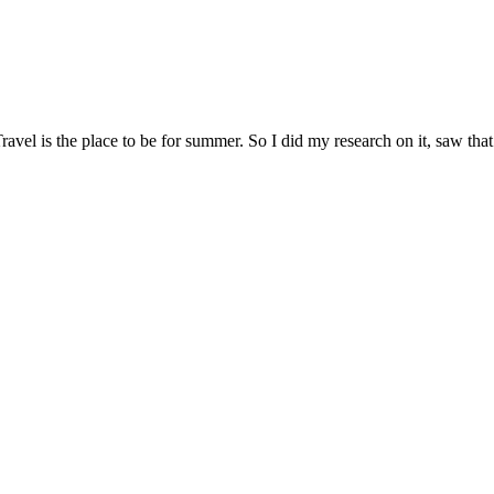
avel is the place to be for summer. So I did my research on it, saw that