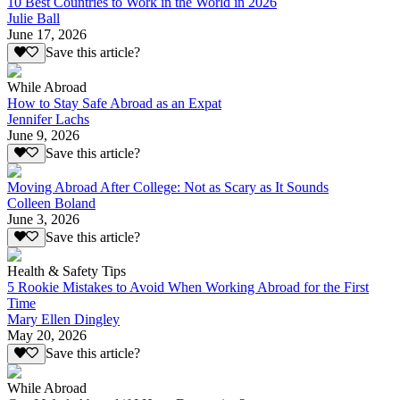
10 Best Countries to Work in the World in 2026
Julie Ball
June 17, 2026
Save this article?
While Abroad
How to Stay Safe Abroad as an Expat
Jennifer Lachs
June 9, 2026
Save this article?
Moving Abroad After College: Not as Scary as It Sounds
Colleen Boland
June 3, 2026
Save this article?
Health & Safety Tips
5 Rookie Mistakes to Avoid When Working Abroad for the First
Time
Mary Ellen Dingley
May 20, 2026
Save this article?
While Abroad