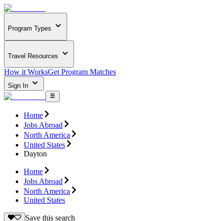
Program Types
Travel Resources
How it Works
Get Program Matches
Sign In
Home
Jobs Abroad
North America
United States
Dayton
Home
Jobs Abroad
North America
United States
Save this search