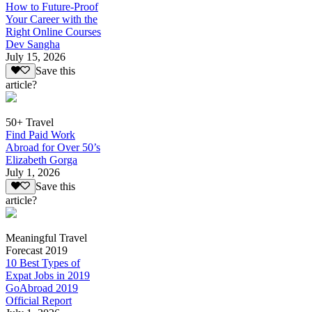
How to Future-Proof
Your Career with the
Right Online Courses
Dev Sangha
July 15, 2026
Save this
article?
50+ Travel
Find Paid Work
Abroad for Over 50’s
Elizabeth Gorga
July 1, 2026
Save this
article?
Meaningful Travel
Forecast 2019
10 Best Types of
Expat Jobs in 2019
GoAbroad 2019
Official Report