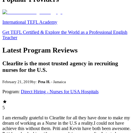
International TEFL Academy
Get TEFL Certified & Explore the World as a Professional English
Teacher
Latest Program Reviews
Clearlite is the most trusted agency in recruiting
nurses for the U.S.
February 21, 2019
by:
Peta H.
- Jamaica
Program:
Direct Hiring - Nurses for USA Hospitals
5
I am eternally grateful to Clearlite for all they have done to make my
dream of working as a Nurse in the U.S a reality.I could not have
achieve this without them. Priti and Kevin have both been awesome.