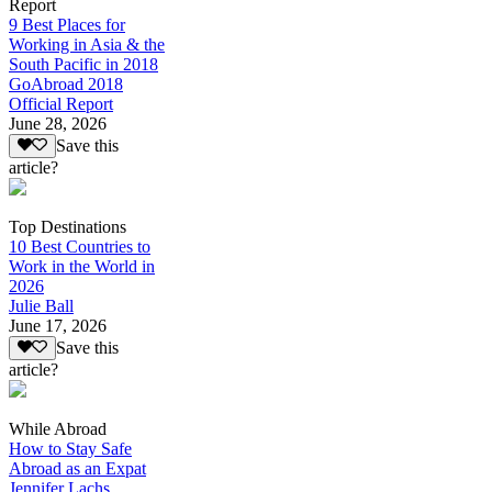
Report
9 Best Places for
Working in Asia & the
South Pacific in 2018
GoAbroad 2018
Official Report
June 28, 2026
Save this
article?
Top Destinations
10 Best Countries to
Work in the World in
2026
Julie Ball
June 17, 2026
Save this
article?
While Abroad
How to Stay Safe
Abroad as an Expat
Jennifer Lachs