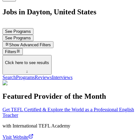
Jobs in Dayton, United States
See Programs
See Programs
Show
Advanced Filters
Filters
Click here to see results
↓
Search
Programs
Reviews
Interviews
Featured Provider of the Month
Get TEFL Certified & Explore the World as a Professional English
Teacher
with
International TEFL Academy
Visit Website