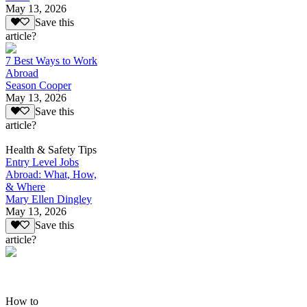
May 13, 2026
Save this
article?
7 Best Ways to Work
Abroad
Season Cooper
May 13, 2026
Save this
article?
Health & Safety Tips
Entry Level Jobs
Abroad: What, How,
& Where
Mary Ellen Dingley
May 13, 2026
Save this
article?
How to