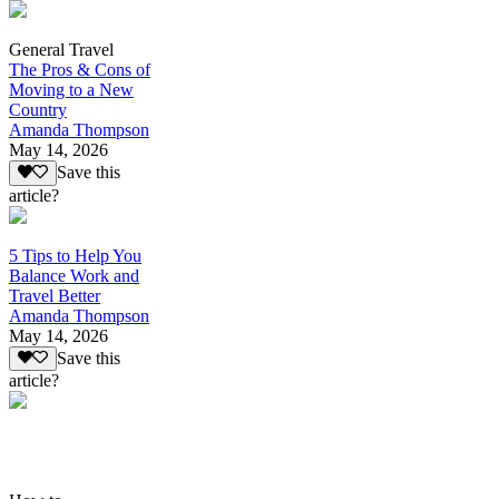
General Travel
The Pros & Cons of
Moving to a New
Country
Amanda Thompson
May 14, 2026
Save this
article?
5 Tips to Help You
Balance Work and
Travel Better
Amanda Thompson
May 14, 2026
Save this
article?