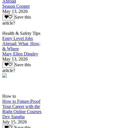
Abroad
Season Cooper
May 13, 2026
Save this
article?
Health & Safety Tips
Entry Level Jobs
Abroad: What, How,
& Where
Mary Ellen Dingley
May 13, 2026
Save this
article?
How to
How to Future-Proof
Your Career with the
Right Online Courses
Dev Sangha
July 15, 2026
Save this