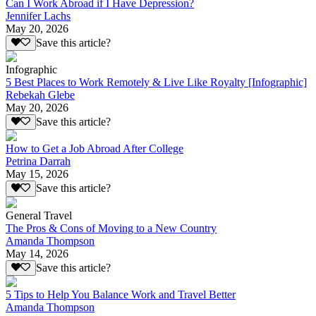
Can I Work Abroad if I Have Depression?
Jennifer Lachs
May 20, 2026
Save this article?
Infographic
5 Best Places to Work Remotely & Live Like Royalty [Infographic]
Rebekah Glebe
May 20, 2026
Save this article?
How to Get a Job Abroad After College
Petrina Darrah
May 15, 2026
Save this article?
General Travel
The Pros & Cons of Moving to a New Country
Amanda Thompson
May 14, 2026
Save this article?
5 Tips to Help You Balance Work and Travel Better
Amanda Thompson