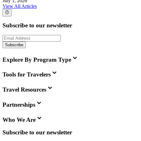
July 1, 2026
View All Articles
Subscribe to our newsletter
Subscribe
Explore By Program Type
Tools for Travelers
Travel Resources
Partnerships
Who We Are
Subscribe to our newsletter