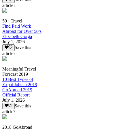
article?
50+ Travel
Find Paid Work
Abroad for Over 50’s
Elizabeth Gorga
July 1, 2026
Save this
article?
Meaningful Travel
Forecast 2019
10 Best Types of
Expat Jobs in 2019
GoAbroad 2019
Official Report
July 1, 2026
Save this
article?
2018 GoAbroad