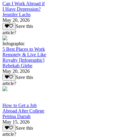
Can I Work Abroad if
I Have Depression?
Jennifer Lachs
May 20, 2026
Save this
article?
Infographic
5 Best Places to Work
Remotely & Live Like
Royalty [Infographic]
Rebekah Glebe
May 20, 2026
Save this
article?
How to Get a Job
Abroad After College
Petrina Darrah
May 15, 2026
Save this
article?