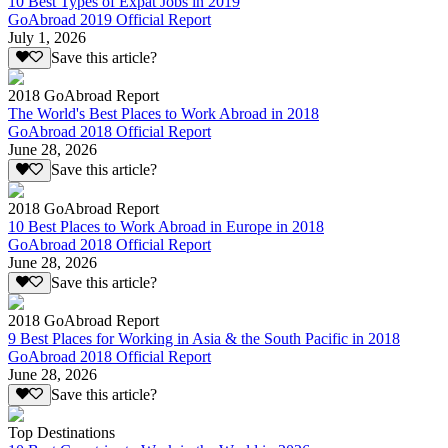
10 Best Types of Expat Jobs in 2019
GoAbroad 2019 Official Report
July 1, 2026
Save this article?
2018 GoAbroad Report
The World's Best Places to Work Abroad in 2018
GoAbroad 2018 Official Report
June 28, 2026
Save this article?
2018 GoAbroad Report
10 Best Places to Work Abroad in Europe in 2018
GoAbroad 2018 Official Report
June 28, 2026
Save this article?
2018 GoAbroad Report
9 Best Places for Working in Asia & the South Pacific in 2018
GoAbroad 2018 Official Report
June 28, 2026
Save this article?
Top Destinations