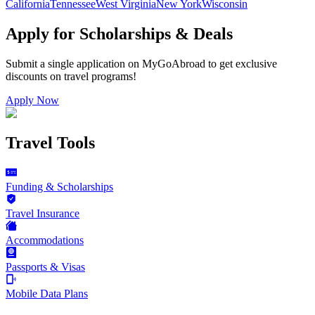
California
Tennessee
West Virginia
New York
Wisconsin
Apply for Scholarships & Deals
Submit a single application on
MyGoAbroad
to get exclusive
discounts on
travel programs
!
Apply Now
Travel Tools
Funding & Scholarships
Travel Insurance
Accommodations
Passports & Visas
Mobile Data Plans