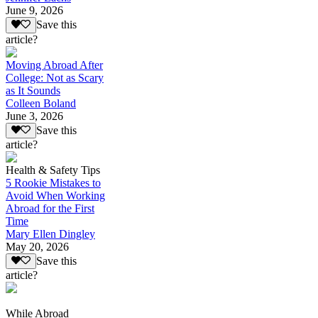
June 9, 2026
Save this
article?
Moving Abroad After
College: Not as Scary
as It Sounds
Colleen Boland
June 3, 2026
Save this
article?
Health & Safety Tips
5 Rookie Mistakes to
Avoid When Working
Abroad for the First
Time
Mary Ellen Dingley
May 20, 2026
Save this
article?
While Abroad