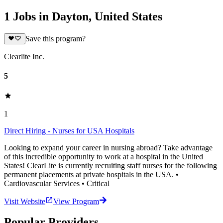
1 Jobs in Dayton, United States
Save this program?
Clearlite Inc.
5
1
Direct Hiring - Nurses for USA Hospitals
Looking to expand your career in nursing abroad? Take advantage
of this incredible opportunity to work at a hospital in the United
States! ClearLite is currently recruiting staff nurses for the following
permanent placements at private hospitals in the USA. •
Cardiovascular Services • Critical
Visit Website
View Program
Popular Providers