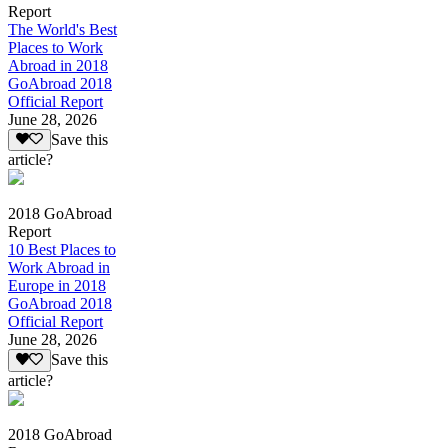
Report
The World's Best
Places to Work
Abroad in 2018
GoAbroad 2018
Official Report
June 28, 2026
Save this
article?
2018 GoAbroad
Report
10 Best Places to
Work Abroad in
Europe in 2018
GoAbroad 2018
Official Report
June 28, 2026
Save this
article?
2018 GoAbroad