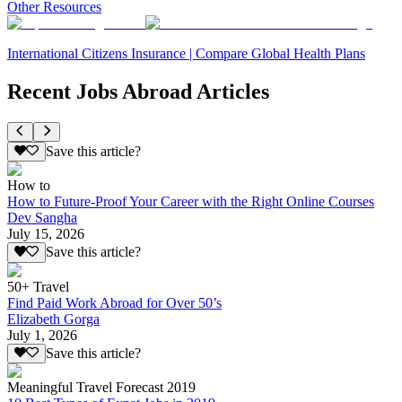
Other Resources
International Citizens Insurance | Compare Global Health Plans
Recent Jobs Abroad Articles
Save this article?
How to
How to Future-Proof Your Career with the Right Online Courses
Dev Sangha
July 15, 2026
Save this article?
50+ Travel
Find Paid Work Abroad for Over 50’s
Elizabeth Gorga
July 1, 2026
Save this article?
Meaningful Travel Forecast 2019