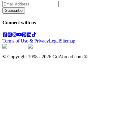
Subscribe
Connect with us
Terms of Use & Privacy
Legal
Sitemap
© Copyright 1998 -
2026
GoAbroad.com ®