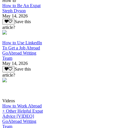
How to
How to Be An Expat
Steph Dyson
May 14, 2026
Save this
article?
How to Use LinkedIn
To Get a Job Abroad
GoAbroad Writing
Team
May 14, 2026
Save this
article?
Videos
How to Work Abroad
+ Other Helpful Expat
Advice [VIDEO]
GoAbroad Writing
Team