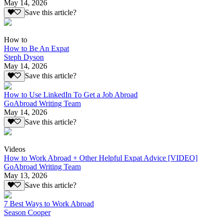
May 14, 2026
Save this article?
How to
How to Be An Expat
Steph Dyson
May 14, 2026
Save this article?
How to Use LinkedIn To Get a Job Abroad
GoAbroad Writing Team
May 14, 2026
Save this article?
Videos
How to Work Abroad + Other Helpful Expat Advice [VIDEO]
GoAbroad Writing Team
May 13, 2026
Save this article?
7 Best Ways to Work Abroad
Season Cooper