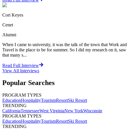
Cori Keyes
Cenet
Alumni
When I came to university, it was the talk of the town that Work and
Travel is the place to be for summer. So I did my research on it, saw
that many s...
Read Full Interview
View All
Interviews
Popular Searches
PROGRAM TYPES
Education
Hospitality
Tourism
Resort
Ski Resort
TRENDING
California
Tennessee
West Virginia
New York
Wisconsin
PROGRAM TYPES
Education
Hospitality
Tourism
Resort
Ski Resort
TRENDING