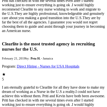
Priti has checked in with me several times even after I started
working just to ensure everything is going ok .I would highly
recommend Clearlite to any nurse wishing to work and migrate to
the U.S.They are highly professional, knowledgeable and genuinely
care about you making a good transition into the U.S.They are by
far the best of all the agencies. I guarantee you would not regret
choosing them to guide and assist through your journey in becoming
an American nurse.
Clearlite is the most trusted agency in recruiting
nurses for the U.S.
February 21, 2019
by:
Peta H.
- Jamaica
Program:
Direct Hiring - Nurses for USA Hospitals
5
I am eternally grateful to Clearlite for all they have done to make my
dream of working as a Nurse in the U.S a reality.I could not have
achieve this without them. Priti and Kevin have both been awesome.
Priti has checked in with me several times even after I started
working just to ensure everything is going ok .I would highly