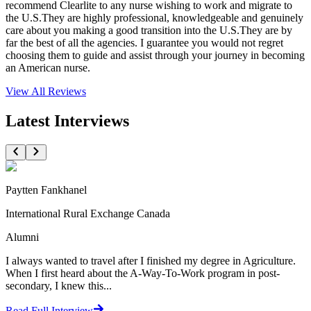
recommend Clearlite to any nurse wishing to work and migrate to
the U.S.They are highly professional, knowledgeable and genuinely
care about you making a good transition into the U.S.They are by
far the best of all the agencies. I guarantee you would not regret
choosing them to guide and assist through your journey in becoming
an American nurse.
View All
Reviews
Latest Interviews
Paytten Fankhanel
International Rural Exchange Canada
Alumni
I always wanted to travel after I finished my degree in Agriculture.
When I first heard about the A-Way-To-Work program in post-
secondary, I knew this...
Read Full Interview