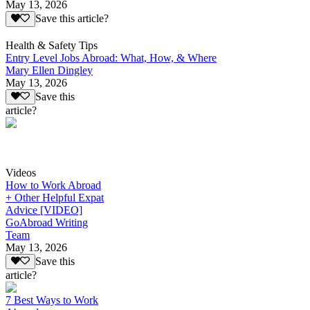
May 13, 2026
Save this article?
Health & Safety Tips
Entry Level Jobs Abroad: What, How, & Where
Mary Ellen Dingley
May 13, 2026
Save this
article?
Videos
How to Work Abroad
+ Other Helpful Expat
Advice [VIDEO]
GoAbroad Writing
Team
May 13, 2026
Save this
article?
7 Best Ways to Work