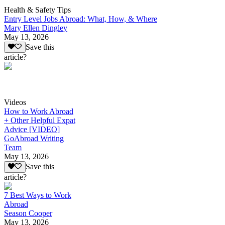
Health & Safety Tips
Entry Level Jobs Abroad: What, How, & Where
Mary Ellen Dingley
May 13, 2026
Save this
article?
Videos
How to Work Abroad
+ Other Helpful Expat
Advice [VIDEO]
GoAbroad Writing
Team
May 13, 2026
Save this
article?
7 Best Ways to Work
Abroad
Season Cooper
May 13, 2026