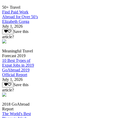
50+ Travel
Find Paid Work
Abroad for Over 50’s
Elizabeth Gorga
July 1, 2026
Save this
article?
Meaningful Travel
Forecast 2019
10 Best Types of
Expat Jobs in 2019
GoAbroad 2019
Official Report
July 1, 2026
Save this
article?
2018 GoAbroad
Report
The World's Best