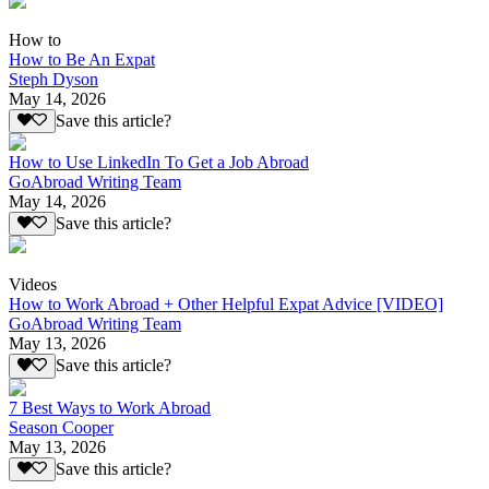
How to
How to Be An Expat
Steph Dyson
May 14, 2026
Save this article?
How to Use LinkedIn To Get a Job Abroad
GoAbroad Writing Team
May 14, 2026
Save this article?
Videos
How to Work Abroad + Other Helpful Expat Advice [VIDEO]
GoAbroad Writing Team
May 13, 2026
Save this article?
7 Best Ways to Work Abroad
Season Cooper
May 13, 2026
Save this article?