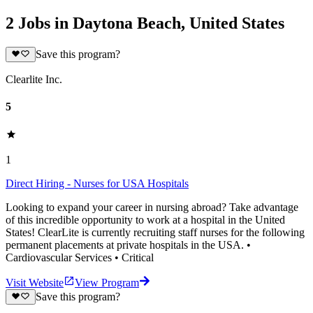
2 Jobs in Daytona Beach, United States
Save this program?
Clearlite Inc.
5
1
Direct Hiring - Nurses for USA Hospitals
Looking to expand your career in nursing abroad? Take advantage
of this incredible opportunity to work at a hospital in the United
States! ClearLite is currently recruiting staff nurses for the following
permanent placements at private hospitals in the USA. •
Cardiovascular Services • Critical
Visit Website
View Program
Save this program?