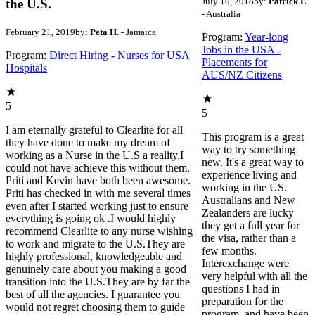
July 10, 2018
by:
Patrick E
the U.S.
- Australia
February 21, 2019
by:
Peta H.
- Jamaica
Program:
Year-long
Jobs in the USA -
Program:
Direct Hiring - Nurses for USA
Placements for
Hospitals
AUS/NZ Citizens
5
5
I am eternally grateful to Clearlite for all
This program is a great
they have done to make my dream of
way to try something
working as a Nurse in the U.S a reality.I
new. It's a great way to
could not have achieve this without them.
experience living and
Priti and Kevin have both been awesome.
working in the US.
Priti has checked in with me several times
Australians and New
even after I started working just to ensure
Zealanders are lucky
everything is going ok .I would highly
they get a full year for
recommend Clearlite to any nurse wishing
the visa, rather than a
to work and migrate to the U.S.They are
few months.
highly professional, knowledgeable and
Interexchange were
genuinely care about you making a good
very helpful with all the
transition into the U.S.They are by far the
questions I had in
best of all the agencies. I guarantee you
preparation for the
would not regret choosing them to guide
program, and have been