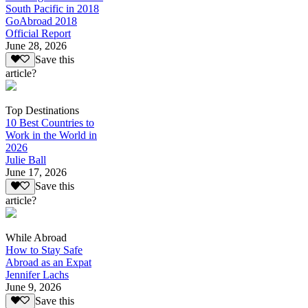
South Pacific in 2018
GoAbroad 2018
Official Report
June 28, 2026
Save this
article?
Top Destinations
10 Best Countries to
Work in the World in
2026
Julie Ball
June 17, 2026
Save this
article?
While Abroad
How to Stay Safe
Abroad as an Expat
Jennifer Lachs
June 9, 2026
Save this