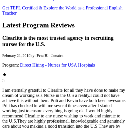
Get TEFL Certified & Explore the World as a Professional English
Teacher
Latest Program Reviews
Clearlite is the most trusted agency in recruiting
nurses for the U.S.
February 21, 2019
by:
Peta H.
- Jamaica
Program:
Direct Hiring - Nurses for USA Hospitals
5
I am eternally grateful to Clearlite for all they have done to make my
dream of working as a Nurse in the U.S a reality.I could not have
achieve this without them. Priti and Kevin have both been awesome.
Priti has checked in with me several times even after I started
working just to ensure everything is going ok .I would highly
recommend Clearlite to any nurse wishing to work and migrate to
the U.S.They are highly professional, knowledgeable and genuinely
care about you making a good transition into the U.S.They are by