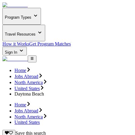
Program Types
Travel Resources
How it Works
Get Program Matches
Sign In
Home
Jobs Abroad
North America
United States
Daytona Beach
Home
Jobs Abroad
North America
United States
Save this search