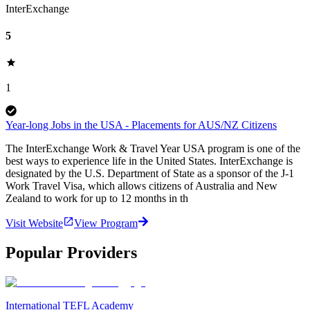
InterExchange
5
1
Year-long Jobs in the USA - Placements for AUS/NZ Citizens
The InterExchange Work & Travel Year USA program is one of the
best ways to experience life in the United States. InterExchange is
designated by the U.S. Department of State as a sponsor of the J-1
Work Travel Visa, which allows citizens of Australia and New
Zealand to work for up to 12 months in th
Visit Website
View Program
Popular Providers
International TEFL Academy