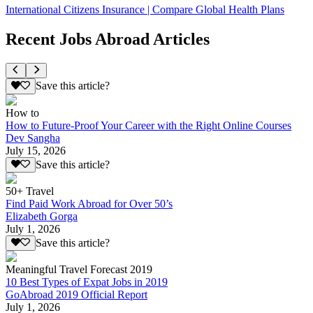
International Citizens Insurance | Compare Global Health Plans
Recent Jobs Abroad Articles
Save this article?
How to
How to Future-Proof Your Career with the Right Online Courses
Dev Sangha
July 15, 2026
Save this article?
50+ Travel
Find Paid Work Abroad for Over 50’s
Elizabeth Gorga
July 1, 2026
Save this article?
Meaningful Travel Forecast 2019
10 Best Types of Expat Jobs in 2019
GoAbroad 2019 Official Report
July 1, 2026