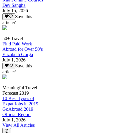
Dev Sangha
July 15, 2026
Save this
article?
50+ Travel
Find Paid Work
Abroad for Over 50’s
Elizabeth Gorga
July 1, 2026
Save this
article?
Meaningful Travel
Forecast 2019
10 Best Types of
Expat Jobs in 2019
GoAbroad 2019
Official Report
July 1, 2026
View All Articles