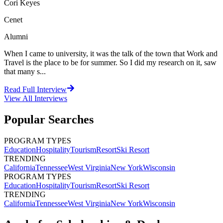
Cori Keyes
Cenet
Alumni
When I came to university, it was the talk of the town that Work and
Travel is the place to be for summer. So I did my research on it, saw
that many s...
Read Full Interview
View All
Interviews
Popular Searches
PROGRAM TYPES
Education
Hospitality
Tourism
Resort
Ski Resort
TRENDING
California
Tennessee
West Virginia
New York
Wisconsin
PROGRAM TYPES
Education
Hospitality
Tourism
Resort
Ski Resort
TRENDING
California
Tennessee
West Virginia
New York
Wisconsin