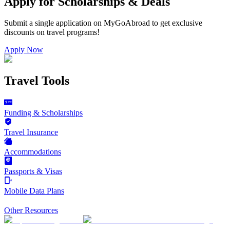
Apply for Scholarships & Deals
Submit a single application on
MyGoAbroad
to get exclusive
discounts on
travel programs
!
Apply Now
Travel Tools
Funding & Scholarships
Travel Insurance
Accommodations
Passports & Visas
Mobile Data Plans
Other Resources