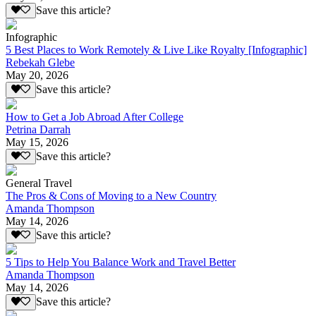
Save this article?
Infographic
5 Best Places to Work Remotely & Live Like Royalty [Infographic]
Rebekah Glebe
May 20, 2026
Save this article?
How to Get a Job Abroad After College
Petrina Darrah
May 15, 2026
Save this article?
General Travel
The Pros & Cons of Moving to a New Country
Amanda Thompson
May 14, 2026
Save this article?
5 Tips to Help You Balance Work and Travel Better
Amanda Thompson
May 14, 2026
Save this article?