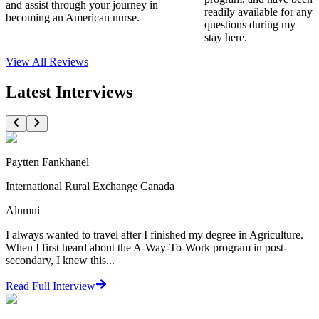
and assist through your journey in
readily available for any
becoming an American nurse.
questions during my
stay here.
View All
Reviews
Latest Interviews
Paytten Fankhanel
International Rural Exchange Canada
Alumni
I always wanted to travel after I finished my degree in Agriculture.
When I first heard about the A-Way-To-Work program in post-
secondary, I knew this...
Read Full Interview