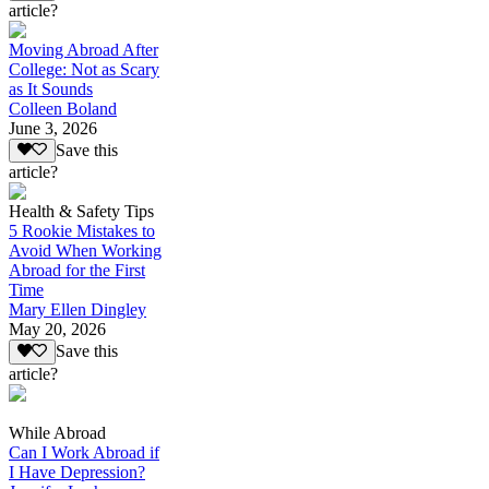
article?
Moving Abroad After
College: Not as Scary
as It Sounds
Colleen Boland
June 3, 2026
Save this
article?
Health & Safety Tips
5 Rookie Mistakes to
Avoid When Working
Abroad for the First
Time
Mary Ellen Dingley
May 20, 2026
Save this
article?
While Abroad
Can I Work Abroad if
I Have Depression?