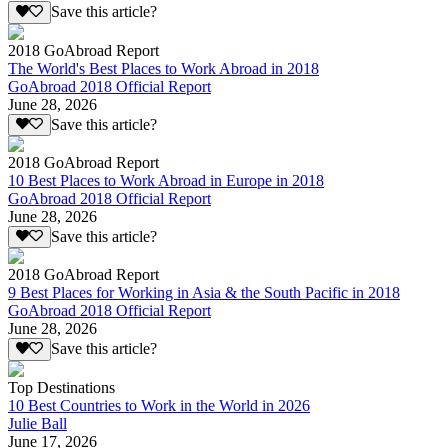
Save this article?
2018 GoAbroad Report
The World's Best Places to Work Abroad in 2018
GoAbroad 2018 Official Report
June 28, 2026
Save this article?
2018 GoAbroad Report
10 Best Places to Work Abroad in Europe in 2018
GoAbroad 2018 Official Report
June 28, 2026
Save this article?
2018 GoAbroad Report
9 Best Places for Working in Asia & the South Pacific in 2018
GoAbroad 2018 Official Report
June 28, 2026
Save this article?
Top Destinations
10 Best Countries to Work in the World in 2026
Julie Ball
June 17, 2026