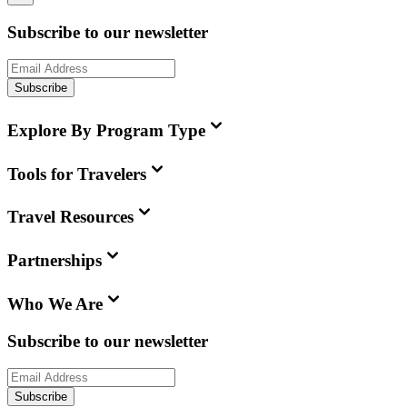
Subscribe to our newsletter
Subscribe
Explore By Program Type
Tools for Travelers
Travel Resources
Partnerships
Who We Are
Subscribe to our newsletter
Subscribe