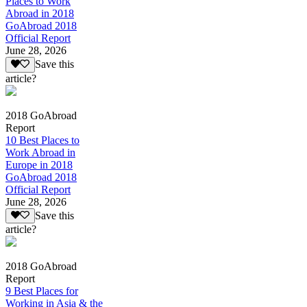
Places to Work
Abroad in 2018
GoAbroad 2018
Official Report
June 28, 2026
Save this
article?
2018 GoAbroad
Report
10 Best Places to
Work Abroad in
Europe in 2018
GoAbroad 2018
Official Report
June 28, 2026
Save this
article?
2018 GoAbroad
Report
9 Best Places for
Working in Asia & the