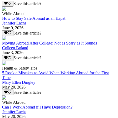
Save this article?
While Abroad
How to Stay Safe Abroad as an Expat
Jennifer Lachs
June 9, 2026
Save this article?
Moving Abroad After College: Not as Scary as It Sounds
Colleen Boland
June 3, 2026
Save this article?
Health & Safety Tips
5 Rookie Mistakes to Avoid When Working Abroad for the First
Time
Mary Ellen Dingley
May 20, 2026
Save this article?
While Abroad
Can I Work Abroad if I Have Depression?
Jennifer Lachs
May 20, 2026