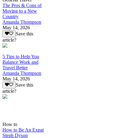
The Pros & Cons of
Moving to a New
Country
Amanda Thompson
May 14, 2026
Save this
article?
5 Tips to Help You
Balance Work and
Travel Better
Amanda Thompson
May 14, 2026
Save this
article?
How to
How to Be An Expat
Steph Dyson