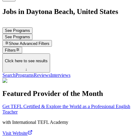
Jobs in Daytona Beach, United States
See Programs
See Programs
Show
Advanced Filters
Filters
Click here to see results
↓
Search
Programs
Reviews
Interviews
Featured Provider of the Month
Get TEFL Certified & Explore the World as a Professional English
Teacher
with
International TEFL Academy
Visit Website