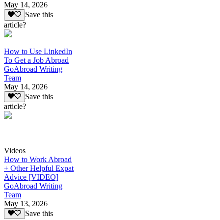
May 14, 2026
Save this
article?
How to Use LinkedIn
To Get a Job Abroad
GoAbroad Writing
Team
May 14, 2026
Save this
article?
Videos
How to Work Abroad
+ Other Helpful Expat
Advice [VIDEO]
GoAbroad Writing
Team
May 13, 2026
Save this