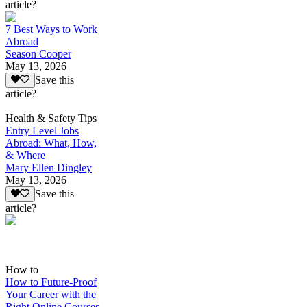
article?
7 Best Ways to Work
Abroad
Season Cooper
May 13, 2026
Save this
article?
Health & Safety Tips
Entry Level Jobs
Abroad: What, How,
& Where
Mary Ellen Dingley
May 13, 2026
Save this
article?
How to
How to Future-Proof
Your Career with the
Right Online Courses