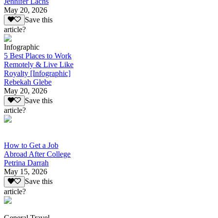
Jennifer Lachs
May 20, 2026
Save this
article?
Infographic
5 Best Places to Work
Remotely & Live Like
Royalty [Infographic]
Rebekah Glebe
May 20, 2026
Save this
article?
How to Get a Job
Abroad After College
Petrina Darrah
May 15, 2026
Save this
article?
General Travel