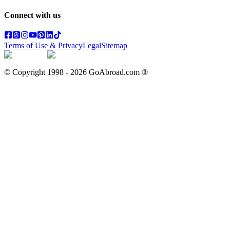
Connect with us
Terms of Use & Privacy
Legal
Sitemap
© Copyright 1998 -
2026
GoAbroad.com ®