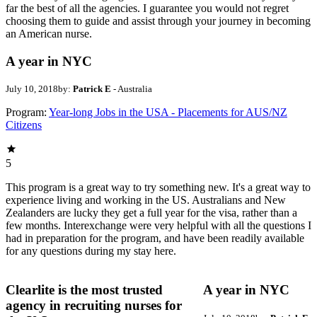
far the best of all the agencies. I guarantee you would not regret
choosing them to guide and assist through your journey in becoming
an American nurse.
A year in NYC
July 10, 2018
by:
Patrick E
- Australia
Program:
Year-long Jobs in the USA - Placements for AUS/NZ
Citizens
5
This program is a great way to try something new. It's a great way to
experience living and working in the US. Australians and New
Zealanders are lucky they get a full year for the visa, rather than a
few months. Interexchange were very helpful with all the questions I
had in preparation for the program, and have been readily available
for any questions during my stay here.
Clearlite is the most trusted
A year in NYC
agency in recruiting nurses for