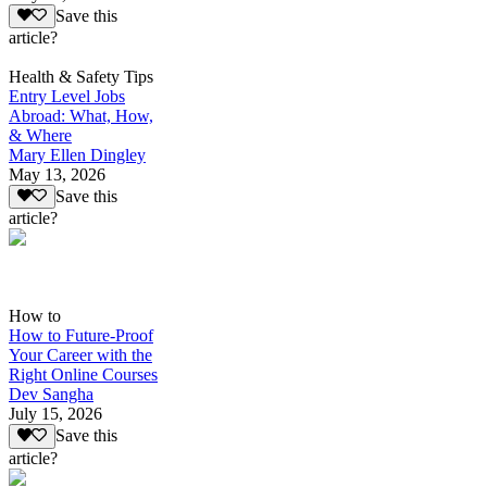
Save this
article?
Health & Safety Tips
Entry Level Jobs
Abroad: What, How,
& Where
Mary Ellen Dingley
May 13, 2026
Save this
article?
How to
How to Future-Proof
Your Career with the
Right Online Courses
Dev Sangha
July 15, 2026
Save this
article?