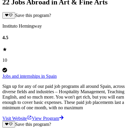
22 Jobs Abroad in Art & Fine Arts
Save this program?
Instituto Hemingway
4.5
10
Jobs and internships in Spain
Sign up for any of our paid job programs all around Spain, across
diverse fields and industries – Hospitality Management, Teaching
English, and so much more. You won't get rich, but you will earn
enough to cover basic expenses. These paid job placements last a
minimum of one month, with no maximum
Visit Website
View Program
Save this program?