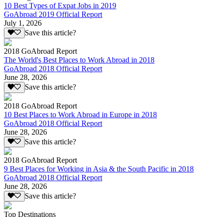
10 Best Types of Expat Jobs in 2019
GoAbroad 2019 Official Report
July 1, 2026
Save this article?
2018 GoAbroad Report
The World's Best Places to Work Abroad in 2018
GoAbroad 2018 Official Report
June 28, 2026
Save this article?
2018 GoAbroad Report
10 Best Places to Work Abroad in Europe in 2018
GoAbroad 2018 Official Report
June 28, 2026
Save this article?
2018 GoAbroad Report
9 Best Places for Working in Asia & the South Pacific in 2018
GoAbroad 2018 Official Report
June 28, 2026
Save this article?
Top Destinations