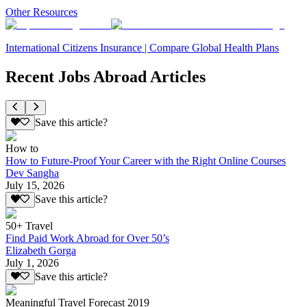
Other Resources
International Citizens Insurance | Compare Global Health Plans
Recent Jobs Abroad Articles
Save this article?
How to
How to Future-Proof Your Career with the Right Online Courses
Dev Sangha
July 15, 2026
Save this article?
50+ Travel
Find Paid Work Abroad for Over 50’s
Elizabeth Gorga
July 1, 2026
Save this article?
Meaningful Travel Forecast 2019