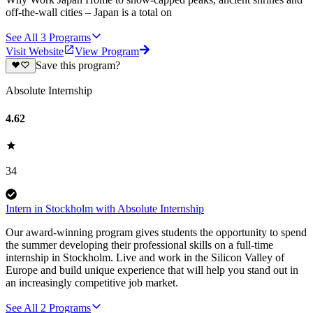
off-the-wall cities – Japan is a total on
See All
3
Programs
Visit Website
View Program
Save this program?
Absolute Internship
4.62
34
Intern in Stockholm with Absolute Internship
Our award-winning program gives students the opportunity to spend
the summer developing their professional skills on a full-time
internship in Stockholm. Live and work in the Silicon Valley of
Europe and build unique experience that will help you stand out in
an increasingly competitive job market.
See All
2
Programs