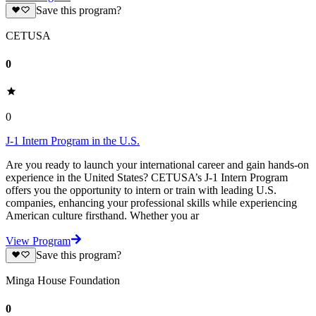
Save this program?
CETUSA
0
0
J-1 Intern Program in the U.S.
Are you ready to launch your international career and gain hands-on
experience in the United States? CETUSA’s J-1 Intern Program
offers you the opportunity to intern or train with leading U.S.
companies, enhancing your professional skills while experiencing
American culture firsthand. Whether you ar
View Program
Save this program?
Minga House Foundation
0