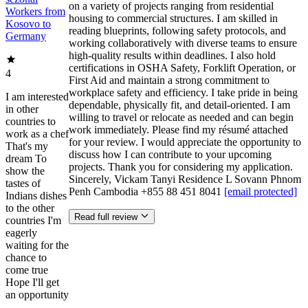
on a variety of projects ranging from residential
Workers from
housing to commercial structures. I am skilled in
Kosovo to
reading blueprints, following safety protocols, and
Germany
working collaboratively with diverse teams to ensure
high-quality results within deadlines. I also hold
certifications in OSHA Safety, Forklift Operation, or
4
First Aid and maintain a strong commitment to
workplace safety and efficiency. I take pride in being
I am interested
dependable, physically fit, and detail-oriented. I am
in other
willing to travel or relocate as needed and can begin
countries to
work immediately. Please find my résumé attached
work as a chef
for your review. I would appreciate the opportunity to
That's my
discuss how I can contribute to your upcoming
dream To
projects. Thank you for considering my application.
show the
Sincerely, Vickam Tanyi Residence L Sovann Phnom
tastes of
Penh Cambodia +855 88 451 8041
[email protected]
Indians dishes
to the other
Read full review
countries I'm
eagerly
waiting for the
chance to
come true
Hope I'll get
an opportunity