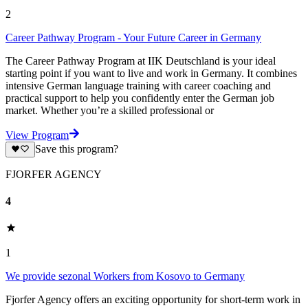
2
Career Pathway Program - Your Future Career in Germany
The Career Pathway Program at IIK Deutschland is your ideal
starting point if you want to live and work in Germany. It combines
intensive German language training with career coaching and
practical support to help you confidently enter the German job
market. Whether you’re a skilled professional or
View Program
Save this program?
FJORFER AGENCY
4
1
We provide sezonal Workers from Kosovo to Germany
Fjorfer Agency offers an exciting opportunity for short-term work in