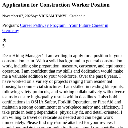
Application for Construction Worker Position
November 07, 2025
by:
VICKAM TANYI
- Cambodia
Program:
Career Pathway Program - Your Future Career in
Germany
5
Dear Hiring Manager’s I am writing to apply for a position in your
construction team. With a solid background in general construction
work, including site preparation, masonry, carpentry, and equipment
operation, I am confident that my skills and dedication would make
me a valuable addition to your workforce. Over the past 8 years, I
have worked on a variety of projects ranging from residential
housing to commercial structures. I am skilled in reading blueprints,
following safety protocols, and working collaboratively with diverse
teams to ensure high-quality results within deadlines. I also hold
certifications in OSHA Safety, Forklift Operation, or First Aid and
maintain a strong commitment to workplace safety and efficiency. I
take pride in being dependable, physically fit, and detail-oriented. I
am willing to travel or relocate as needed and can begin work
immediately. Please find my résumé attached for your review. I
would appreciate the opportunity to discuss how I can contribute to