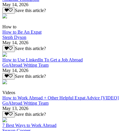
May 14, 2026
Save this article?
How to
How to Be An Expat
Steph Dyson
May 14, 2026
Save this article?
How to Use LinkedIn To Get a Job Abroad
GoAbroad Writing Team
May 14, 2026
Save this article?
Videos
How to Work Abroad + Other Helpful Expat Advice [VIDEO]
GoAbroad Writing Team
May 13, 2026
Save this article?
7 Best Ways to Work Abroad
Season Cooper