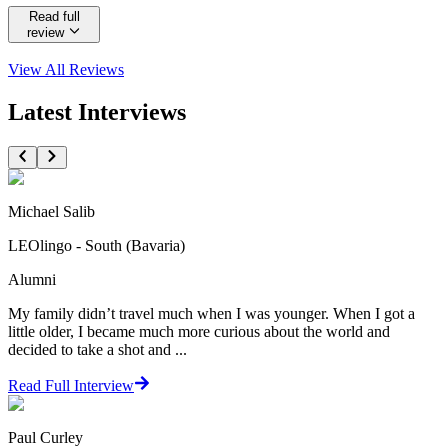
Read full
review
View All
Reviews
Latest Interviews
Michael Salib
LEOlingo - South (Bavaria)
Alumni
My family didn’t travel much when I was younger. When I got a
little older, I became much more curious about the world and
decided to take a shot and ...
Read Full Interview
Paul Curley