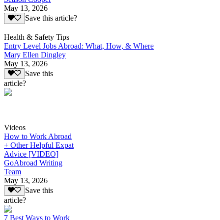
May 13, 2026
Save this article?
Health & Safety Tips
Entry Level Jobs Abroad: What, How, & Where
Mary Ellen Dingley
May 13, 2026
Save this
article?
Videos
How to Work Abroad
+ Other Helpful Expat
Advice [VIDEO]
GoAbroad Writing
Team
May 13, 2026
Save this
article?
7 Best Ways to Work