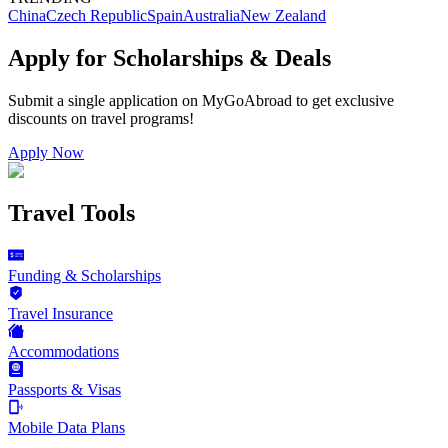
China
Czech Republic
Spain
Australia
New Zealand
Apply for Scholarships & Deals
Submit a single application on
MyGoAbroad
to get exclusive
discounts on
travel programs
!
Apply Now
Travel Tools
Funding & Scholarships
Travel Insurance
Accommodations
Passports & Visas
Mobile Data Plans