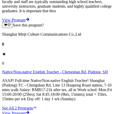
faculty and staff are typically outstanding high school teachers,
university instructors, graduate students, and highly qualified college
graduates. It is important that thos
View Program
Save this program?
Shanghai Meiji Culture Communications Co.,Ltd
0
0
Native/Non-native English Teacher - Chengshan Rd, Pudong, SH
ASAP! Full-time Native/Non-native English Teacher! Shanghai
(Pudong) TC - Chengshan Rd, Line 13 Huapeng Road station, 7-10
mins walk Salary: RMB17-21k after tax, all in Work sched: Mon-Fri
15:00-20:00 (25hrs); Sat 8:45-18:00 (9hrs, 15mins); total = 35hrs,
15mins per wk Day off: 1 day 1 wk (Sunday)
See All
2
Programs
View Program