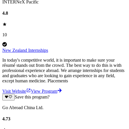
INTERNeX Pacific
4.8
10
New Zealand Internships
In today's competitive world, it is important to make sure your
résumé stands out from the crowd. The best way to do this is with
professional experience abroad. We arrange internships for students
and graduates who are looking to gain experience in any field,
except human medicine. Placements
Visit Website
View Program
Save this program?
Go Abroad China Ltd.
4.73