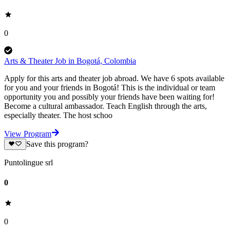
0
Arts & Theater Job in Bogotá, Colombia
Apply for this arts and theater job abroad. We have 6 spots available
for you and your friends in Bogotá! This is the individual or team
opportunity you and possibly your friends have been waiting for!
Become a cultural ambassador. Teach English through the arts,
especially theater. The host schoo
View Program
Save this program?
Puntolingue srl
0
0