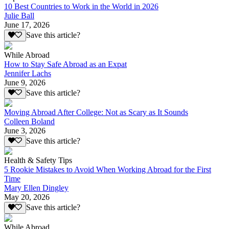
10 Best Countries to Work in the World in 2026
Julie Ball
June 17, 2026
Save this article?
While Abroad
How to Stay Safe Abroad as an Expat
Jennifer Lachs
June 9, 2026
Save this article?
Moving Abroad After College: Not as Scary as It Sounds
Colleen Boland
June 3, 2026
Save this article?
Health & Safety Tips
5 Rookie Mistakes to Avoid When Working Abroad for the First
Time
Mary Ellen Dingley
May 20, 2026
Save this article?
While Abroad