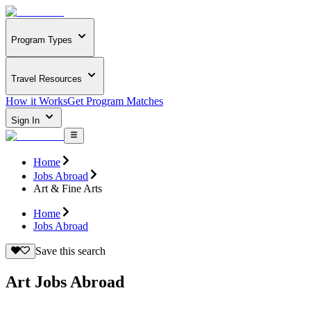
Program Types
Travel Resources
How it Works
Get Program Matches
Sign In
Home
Jobs Abroad
Art & Fine Arts
Home
Jobs Abroad
Save this search
Art Jobs Abroad