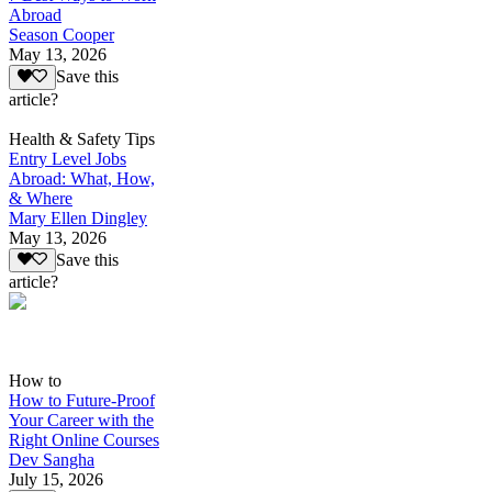
Abroad
Season Cooper
May 13, 2026
Save this
article?
Health & Safety Tips
Entry Level Jobs
Abroad: What, How,
& Where
Mary Ellen Dingley
May 13, 2026
Save this
article?
How to
How to Future-Proof
Your Career with the
Right Online Courses
Dev Sangha
July 15, 2026