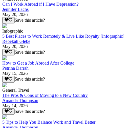
Can I Work Abroad if I Have Depression?
Jennifer Lachs
May 20, 2026
Save this article?
Infographic
5 Best Places to Work Remotely & Live Like Royalty [Infographic]
Rebekah Glebe
May 20, 2026
Save this article?
How to Get a Job Abroad After College
Petrina Darrah
May 15, 2026
Save this article?
General Travel
The Pros & Cons of Moving to a New Country
Amanda Thompson
May 14, 2026
Save this article?
5 Tips to Help You Balance Work and Travel Better
Amanda Thompson