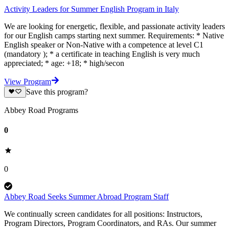
Activity Leaders for Summer English Program in Italy
We are looking for energetic, flexible, and passionate activity leaders
for our English camps starting next summer. Requirements: * Native
English speaker or Non-Native with a competence at level C1
(mandatory ); * a certificate in teaching English is very much
appreciated; * age: +18; * high/secon
View Program
Save this program?
Abbey Road Programs
0
0
Abbey Road Seeks Summer Abroad Program Staff
We continually screen candidates for all positions: Instructors,
Program Directors, Program Coordinators, and RAs. Our summer