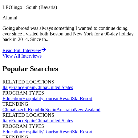
LEOlingo - South (Bavaria)
Alumni
Going abroad was always something I wanted to continue doing
ever since I visited both Boston and New York for a 90-day holiday
back in 2014. Since th...
Read Full Interview
View All
Interviews
Popular Searches
RELATED LOCATIONS
Italy
France
Spain
China
United States
PROGRAM TYPES
Education
Hospitality
Tourism
Resort
Ski Resort
TRENDING
China
Czech Republic
Spain
Australia
New Zealand
RELATED LOCATIONS
Italy
France
Spain
China
United States
PROGRAM TYPES
Education
Hospitality
Tourism
Resort
Ski Resort
TRENDING