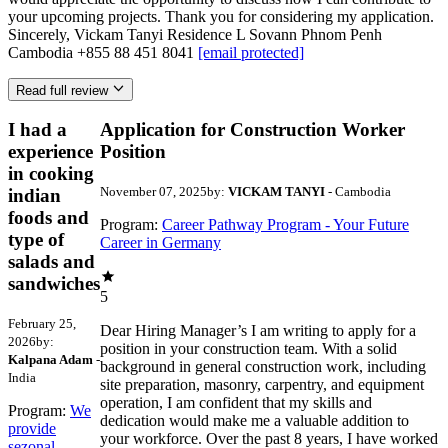
your upcoming projects. Thank you for considering my application.
Sincerely, Vickam Tanyi Residence L Sovann Phnom Penh
Cambodia +855 88 451 8041
[email protected]
Read full review
I had a
Application for Construction Worker
experience
Position
in cooking
November 07, 2025
by:
VICKAM TANYI
- Cambodia
indian
foods and
Program:
Career Pathway Program - Your Future
type of
Career in Germany
salads and
sandwiches
5
February 25,
Dear Hiring Manager’s I am writing to apply for a
2026
by:
position in your construction team. With a solid
Kalpana Adam
-
background in general construction work, including
India
site preparation, masonry, carpentry, and equipment
operation, I am confident that my skills and
Program:
We
dedication would make me a valuable addition to
provide
your workforce. Over the past 8 years, I have worked
sezonal