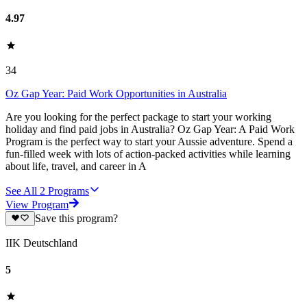
4.97
34
Oz Gap Year: Paid Work Opportunities in Australia
Are you looking for the perfect package to start your working
holiday and find paid jobs in Australia? Oz Gap Year: A Paid Work
Program is the perfect way to start your Aussie adventure. Spend a
fun-filled week with lots of action-packed activities while learning
about life, travel, and career in A
See All
2
Programs
View Program
Save this program?
IIK Deutschland
5