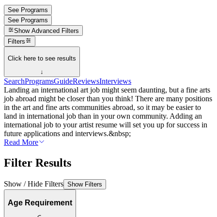
See Programs
See Programs
Show
Advanced Filters
Filters
Click here to see results
↓
Search
Programs
Guide
Reviews
Interviews
Landing an international art job might seem daunting, but a fine arts
job abroad might be closer than you think! There are many positions
in the art and fine arts communities abroad, so it may be easier to
land in international job than in your own community. Adding an
international job to your artist resume will set you up for success in
future applications and interviews.&nbsp;
Read More
Filter Results
Show / Hide Filters
Show Filters
Age Requirement