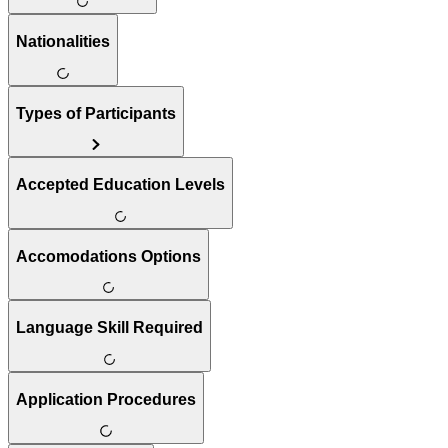
Nationalities
Types of Participants
Accepted Education Levels
Accomodations Options
Language Skill Required
Application Procedures