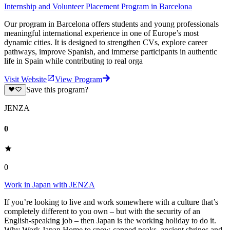
Internship and Volunteer Placement Program in Barcelona
Our program in Barcelona offers students and young professionals
meaningful international experience in one of Europe’s most
dynamic cities. It is designed to strengthen CVs, explore career
pathways, improve Spanish, and immerse participants in authentic
life in Spain while contributing to real orga
Visit Website
View Program
Save this program?
JENZA
0
0
Work in Japan with JENZA
If you’re looking to live and work somewhere with a culture that’s
completely different to you own – but with the security of an
English-speaking job – then Japan is the working holiday to do it.
Why Work Japan Home to snow-capped peaks, ancient shrines and