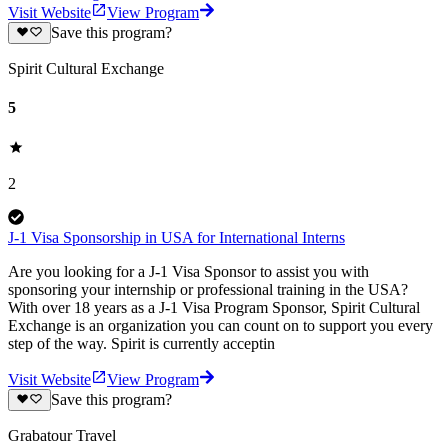
Visit Website
View Program
Save this program?
Spirit Cultural Exchange
5
2
J-1 Visa Sponsorship in USA for International Interns
Are you looking for a J-1 Visa Sponsor to assist you with
sponsoring your internship or professional training in the USA?
With over 18 years as a J-1 Visa Program Sponsor, Spirit Cultural
Exchange is an organization you can count on to support you every
step of the way. Spirit is currently acceptin
Visit Website
View Program
Save this program?
Grabatour Travel