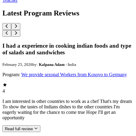
Teacher
Latest Program Reviews
I had a experience in cooking indian foods and type
of salads and sandwiches
February 25, 2026
by:
Kalpana Adam
- India
Program:
We provide sezonal Workers from Kosovo to Germany
4
I am interested in other countries to work as a chef That's my dream
To show the tastes of Indians dishes to the other countries I'm
eagerly waiting for the chance to come true Hope I'll get an
opportunity
Read full review