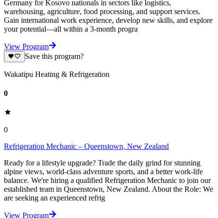
Germany for Kosovo nationals in sectors like logistics,
warehousing, agriculture, food processing, and support services.
Gain international work experience, develop new skills, and explore
your potential—all within a 3-month progra
View Program
Save this program?
Wakatipu Heating & Refrigeration
0
0
Refrigeration Mechanic – Queenstown, New Zealand
Ready for a lifestyle upgrade? Trade the daily grind for stunning
alpine views, world-class adventure sports, and a better work-life
balance. We're hiring a qualified Refrigeration Mechanic to join our
established team in Queenstown, New Zealand. About the Role: We
are seeking an experienced refrig
View Program