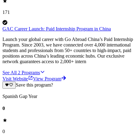
171
GAC Career Launch: Paid Internship Program in China
Launch your global career with Go Abroad China’s Paid Internship
Program. Since 2003, we have connected over 4,000 international
students and professionals from 50+ countries to high-impact, paid
positions across China’s leading economic hubs. Our exclusive
network guarantees access to 2,000+ intern
See All
2
Programs
Visit Website
View Program
Save this program?
Spanish Gap Year
0
0