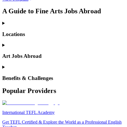
A Guide to Fine Arts Jobs Abroad
Locations
Art Jobs Abroad
Benefits & Challenges
Popular Providers
International TEFL Academy
Get TEFL Certified & Explore the World as a Professional English