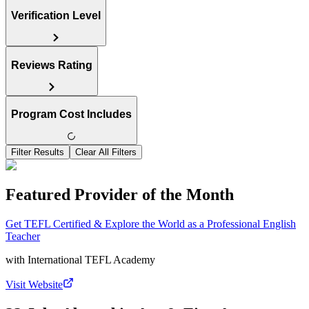
Verification Level
Reviews Rating
Program Cost Includes
Filter Results
Clear All Filters
Featured Provider of the Month
Get TEFL Certified & Explore the World as a Professional English
Teacher
with
International TEFL Academy
Visit Website