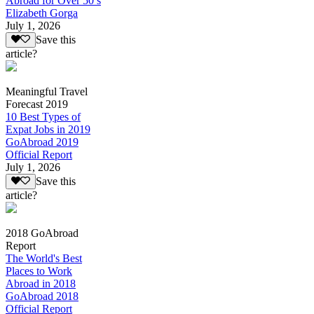
Abroad for Over 50’s
Elizabeth Gorga
July 1, 2026
Save this
article?
Meaningful Travel
Forecast 2019
10 Best Types of
Expat Jobs in 2019
GoAbroad 2019
Official Report
July 1, 2026
Save this
article?
2018 GoAbroad
Report
The World's Best
Places to Work
Abroad in 2018
GoAbroad 2018
Official Report