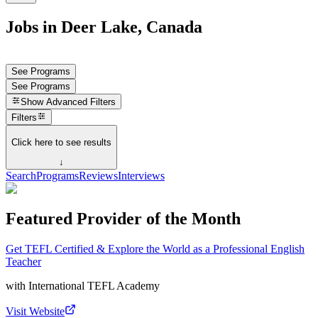
Jobs in Deer Lake, Canada
See Programs
See Programs
Show
Advanced Filters
Filters
Click here to see results
↓
Search
Programs
Reviews
Interviews
Featured Provider of the Month
Get TEFL Certified & Explore the World as a Professional English
Teacher
with
International TEFL Academy
Visit Website