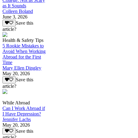
College: Not as Scary
as It Sounds
Colleen Boland
June 3, 2026
Save this
article?
Health & Safety Tips
5 Rookie Mistakes to
Avoid When Working
Abroad for the First
Time
Mary Ellen Dingley
May 20, 2026
Save this
article?
While Abroad
Can I Work Abroad if
I Have Depression?
Jennifer Lachs
May 20, 2026
Save this
article?