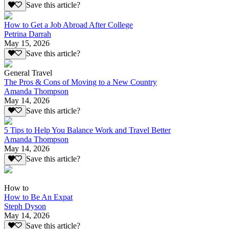
Save this article?
How to Get a Job Abroad After College
Petrina Darrah
May 15, 2026
Save this article?
General Travel
The Pros & Cons of Moving to a New Country
Amanda Thompson
May 14, 2026
Save this article?
5 Tips to Help You Balance Work and Travel Better
Amanda Thompson
May 14, 2026
Save this article?
How to
How to Be An Expat
Steph Dyson
May 14, 2026
Save this article?