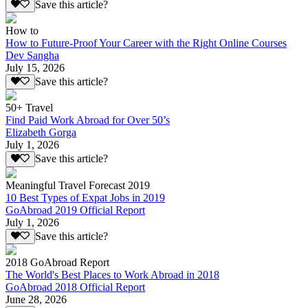
Save this article?
How to
How to Future-Proof Your Career with the Right Online Courses
Dev Sangha
July 15, 2026
Save this article?
50+ Travel
Find Paid Work Abroad for Over 50’s
Elizabeth Gorga
July 1, 2026
Save this article?
Meaningful Travel Forecast 2019
10 Best Types of Expat Jobs in 2019
GoAbroad 2019 Official Report
July 1, 2026
Save this article?
2018 GoAbroad Report
The World's Best Places to Work Abroad in 2018
GoAbroad 2018 Official Report
June 28, 2026