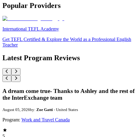
Popular Providers
International TEFL Academy
Get TEFL Certified & Explore the World as a Professional English
Teacher
Latest Program Reviews
A dream come true- Thanks to Ashley and the rest of
the InterExchange team
August 05, 2026
by:
Zoe Gatti
- United States
Program:
Work and Travel Canada
5