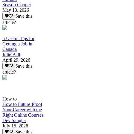
Season Cooper
May 13, 2026
Save this
article?
5 Useful Tips for
Getting a Job in
Canada
Julie Ball
April 29, 2026
Save this
article?
How to
How to Future-Proof
Your Career with the
Right Online Courses
Dev Sangha
July 15, 2026
Save this