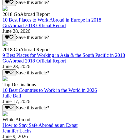
Save this article?
2018 GoAbroad Report
10 Best Places to Work Abroad in Europe in 2018
GoAbroad 2018 Official Report
June 28, 2026
Save this article?
2018 GoAbroad Report
9 Best Places for Working in Asia & the South Pacific in 2018
GoAbroad 2018 Official Report
June 28, 2026
Save this article?
Top Destinations
10 Best Countries to Work in the World in 2026
Julie Ball
June 17, 2026
Save this article?
While Abroad
How to Stay Safe Abroad as an Expat
Jennifer Lachs
June 9, 2026