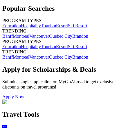
Popular Searches
PROGRAM TYPES
Education
Hospitality
Tourism
Resort
Ski Resort
TRENDING
Banff
Montreal
Vancouver
Quebec City
Brandon
PROGRAM TYPES
Education
Hospitality
Tourism
Resort
Ski Resort
TRENDING
Banff
Montreal
Vancouver
Quebec City
Brandon
Apply for Scholarships & Deals
Submit a single application on
MyGoAbroad
to get exclusive
discounts on
travel programs
!
Apply Now
Travel Tools