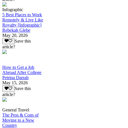
Infographic
5 Best Places to Work
Remotely & Live Like
Royalty [Infographic]
Rebekah Glebe
May 20, 2026
Save this
article?
How to Get a Job
Abroad After College
Petrina Darrah
May 15, 2026
Save this
article?
General Travel
The Pros & Cons of
Moving to a New
Country