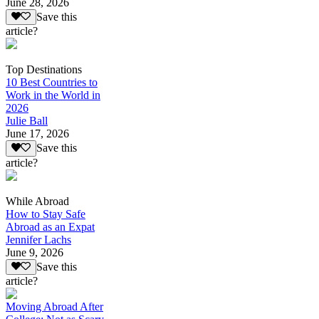
June 28, 2026
Save this
article?
Top Destinations
10 Best Countries to
Work in the World in
2026
Julie Ball
June 17, 2026
Save this
article?
While Abroad
How to Stay Safe
Abroad as an Expat
Jennifer Lachs
June 9, 2026
Save this
article?
Moving Abroad After