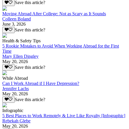
Save this article?
Moving Abroad After College: Not as Scary as It Sounds
Colleen Boland
June 3, 2026
Save this article?
Health & Safety Tips
5 Rookie Mistakes to Avoid When Working Abroad for the First
Time
Mary Ellen Dingley
May 20, 2026
Save this article?
While Abroad
Can I Work Abroad if I Have Depression?
Jennifer Lachs
May 20, 2026
Save this article?
Infographic
5 Best Places to Work Remotely & Live Like Royalty [Infographic]
Rebekah Glebe
May 20, 2026