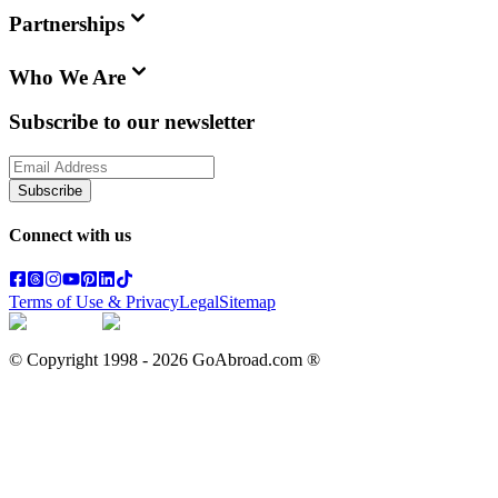
Partnerships
Who We Are
Subscribe to our newsletter
Subscribe
Connect with us
Terms of Use & Privacy
Legal
Sitemap
© Copyright 1998 -
2026
GoAbroad.com ®