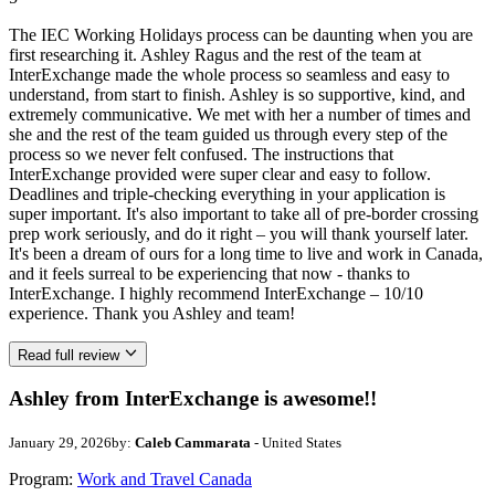
The IEC Working Holidays process can be daunting when you are
first researching it. Ashley Ragus and the rest of the team at
InterExchange made the whole process so seamless and easy to
understand, from start to finish. Ashley is so supportive, kind, and
extremely communicative. We met with her a number of times and
she and the rest of the team guided us through every step of the
process so we never felt confused. The instructions that
InterExchange provided were super clear and easy to follow.
Deadlines and triple-checking everything in your application is
super important. It's also important to take all of pre-border crossing
prep work seriously, and do it right – you will thank yourself later.
It's been a dream of ours for a long time to live and work in Canada,
and it feels surreal to be experiencing that now - thanks to
InterExchange. I highly recommend InterExchange – 10/10
experience. Thank you Ashley and team!
Read full review
Ashley from InterExchange is awesome!!
January 29, 2026
by:
Caleb Cammarata
- United States
Program:
Work and Travel Canada