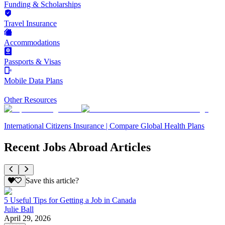
Funding & Scholarships
Travel Insurance
Accommodations
Passports & Visas
Mobile Data Plans
Other Resources
International Citizens Insurance | Compare Global Health Plans
Recent Jobs Abroad Articles
Save this article?
5 Useful Tips for Getting a Job in Canada
Julie Ball
April 29, 2026