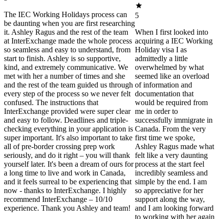
The IEC Working Holidays process can
5
be daunting when you are first researching
it. Ashley Ragus and the rest of the team
When I first looked into
at InterExchange made the whole process
acquiring a IEC Working
so seamless and easy to understand, from
Holiday visa I as
start to finish. Ashley is so supportive,
admittedly a little
kind, and extremely communicative. We
overwhelmed by what
met with her a number of times and she
seemed like an overload
and the rest of the team guided us through
of information and
every step of the process so we never felt
documentation that
confused. The instructions that
would be required from
InterExchange provided were super clear
me in order to
and easy to follow. Deadlines and triple-
successfully immigrate in
checking everything in your application is
Canada. From the very
super important. It's also important to take
first time we spoke,
all of pre-border crossing prep work
Ashley Ragus made what
seriously, and do it right – you will thank
felt like a very daunting
yourself later. It's been a dream of ours for
process at the start feel
a long time to live and work in Canada,
incredibly seamless and
and it feels surreal to be experiencing that
simple by the end. I am
now - thanks to InterExchange. I highly
so appreciative for her
recommend InterExchange – 10/10
support along the way,
experience. Thank you Ashley and team!
and I am looking forward
to working with her again