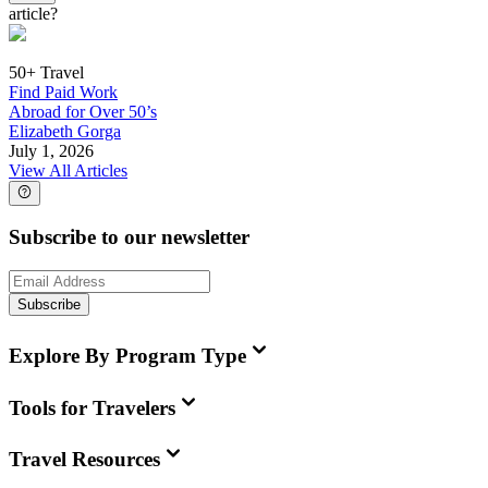
article?
50+ Travel
Find Paid Work
Abroad for Over 50’s
Elizabeth Gorga
July 1, 2026
View All Articles
Subscribe to our newsletter
Subscribe
Explore By Program Type
Tools for Travelers
Travel Resources