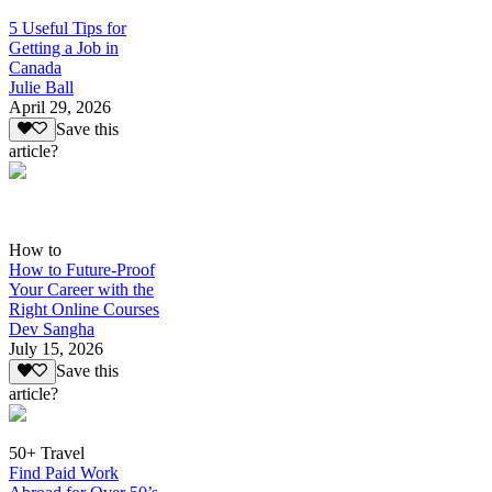
5 Useful Tips for
Getting a Job in
Canada
Julie Ball
April 29, 2026
Save this
article?
How to
How to Future-Proof
Your Career with the
Right Online Courses
Dev Sangha
July 15, 2026
Save this
article?
50+ Travel
Find Paid Work