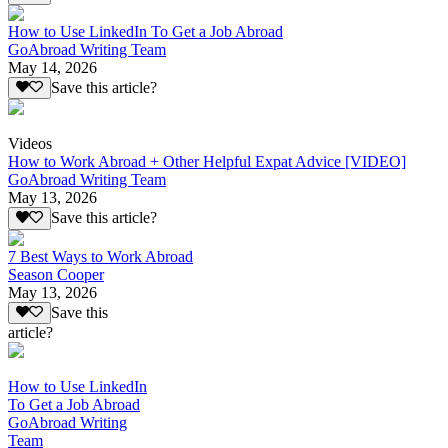
How to Use LinkedIn To Get a Job Abroad
GoAbroad Writing Team
May 14, 2026
Save this article?
Videos
How to Work Abroad + Other Helpful Expat Advice [VIDEO]
GoAbroad Writing Team
May 13, 2026
Save this article?
7 Best Ways to Work Abroad
Season Cooper
May 13, 2026
Save this
article?
How to Use LinkedIn
To Get a Job Abroad
GoAbroad Writing
Team