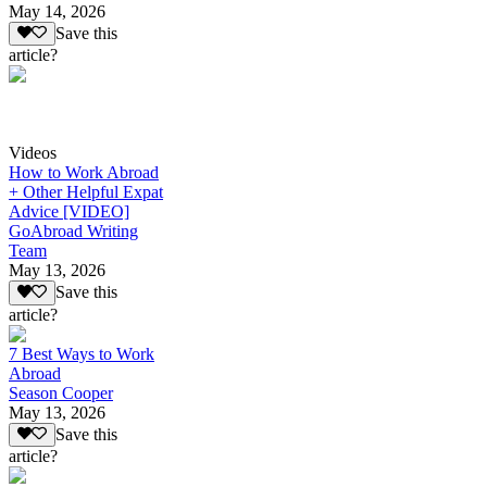
May 14, 2026
Save this
article?
Videos
How to Work Abroad
+ Other Helpful Expat
Advice [VIDEO]
GoAbroad Writing
Team
May 13, 2026
Save this
article?
7 Best Ways to Work
Abroad
Season Cooper
May 13, 2026
Save this
article?