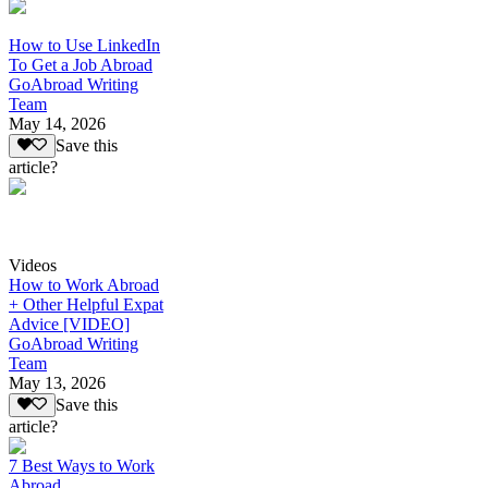
How to Use LinkedIn
To Get a Job Abroad
GoAbroad Writing
Team
May 14, 2026
Save this
article?
Videos
How to Work Abroad
+ Other Helpful Expat
Advice [VIDEO]
GoAbroad Writing
Team
May 13, 2026
Save this
article?
7 Best Ways to Work
Abroad