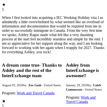
5
When I first looked into acquiring a IEC Working Holiday visa I as
admittedly a little overwhelmed by what seemed like an overload of
information and documentation that would be required from me in
order to successfully immigrate in Canada. From the very first time
we spoke, Ashley Ragus made what felt like a very daunting
process at the start feel incredibly seamless and simple by the end. I
am so appreciative for her support along the way, and I am looking
forward to working with her again when I reapply for 2027. Thanks
for everything Ashley, you rock!
A dream come true- Thanks to
Ashley from
Ashley and the rest of the
InterExchange is
InterExchange team
awesome!!
August 05, 2026
by:
Zoe Gatti
- United States
January 29, 2026
by:
Caleb
Cammarata
- United States
Program:
Work and Travel Canada
Program:
Work and
Travel Canada
5