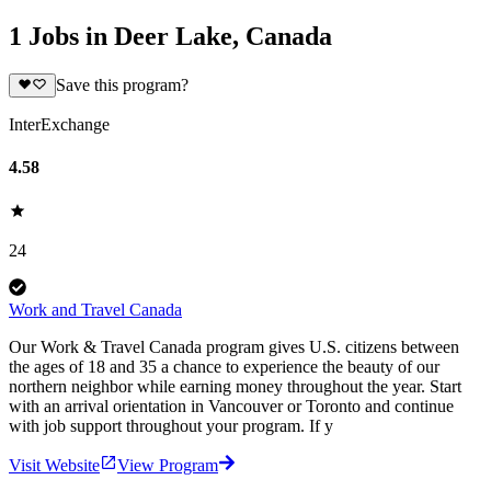
1 Jobs in Deer Lake, Canada
Save this program?
InterExchange
4.58
24
Work and Travel Canada
Our Work & Travel Canada program gives U.S. citizens between
the ages of 18 and 35 a chance to experience the beauty of our
northern neighbor while earning money throughout the year. Start
with an arrival orientation in Vancouver or Toronto and continue
with job support throughout your program. If y
Visit Website
View Program