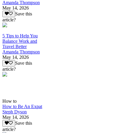
Amanda Thompson
May 14, 2026
Save this
article?
5 Tips to Help You
Balance Work and
Travel Better
Amanda Thompson
May 14, 2026
Save this
article?
How to
How to Be An Expat
Steph Dyson
May 14, 2026
Save this
article?