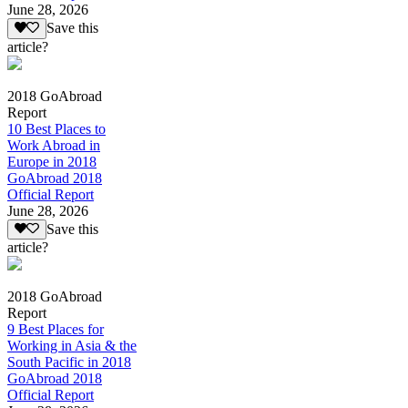
June 28, 2026
Save this
article?
2018 GoAbroad
Report
10 Best Places to
Work Abroad in
Europe in 2018
GoAbroad 2018
Official Report
June 28, 2026
Save this
article?
2018 GoAbroad
Report
9 Best Places for
Working in Asia & the
South Pacific in 2018
GoAbroad 2018
Official Report