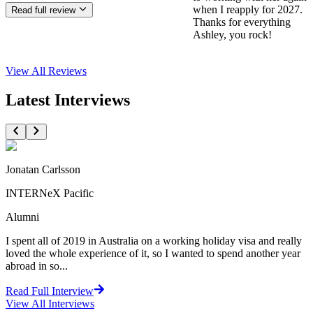
when I reapply for 2027.
Read full review
Thanks for everything
Ashley, you rock!
View All
Reviews
Latest Interviews
Jonatan Carlsson
INTERNeX Pacific
Alumni
I spent all of 2019 in Australia on a working holiday visa and really
loved the whole experience of it, so I wanted to spend another year
abroad in so...
Read Full Interview
View All
Interviews