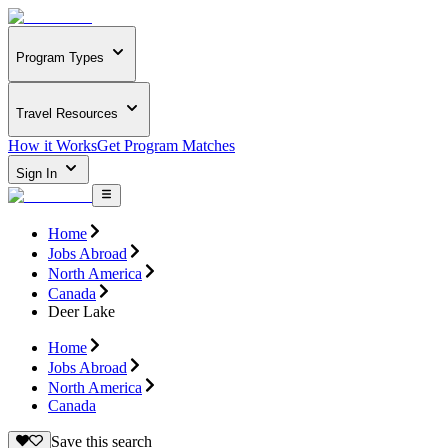
Program Types
Travel Resources
How it Works
Get Program Matches
Sign In
Home
Jobs Abroad
North America
Canada
Deer Lake
Home
Jobs Abroad
North America
Canada
Save this search