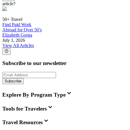
article?
50+ Travel
Find Paid Work
Abroad for Over 50’s
Elizabeth Gorga
July 1, 2026
View All Articles
Subscribe to our newsletter
Subscribe
Explore By Program Type
Tools for Travelers
Travel Resources