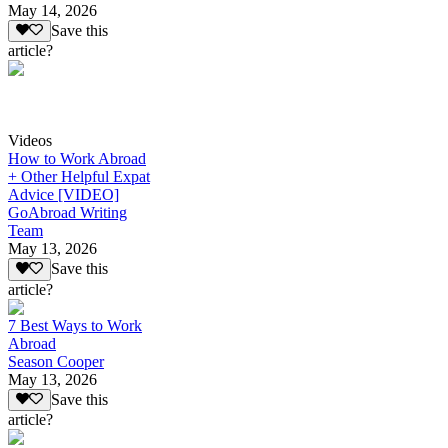
May 14, 2026
Save this
article?
Videos
How to Work Abroad
+ Other Helpful Expat
Advice [VIDEO]
GoAbroad Writing
Team
May 13, 2026
Save this
article?
7 Best Ways to Work
Abroad
Season Cooper
May 13, 2026
Save this
article?