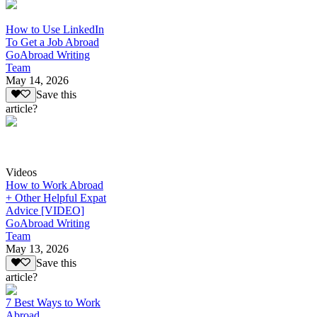
How to Use LinkedIn
To Get a Job Abroad
GoAbroad Writing
Team
May 14, 2026
Save this
article?
Videos
How to Work Abroad
+ Other Helpful Expat
Advice [VIDEO]
GoAbroad Writing
Team
May 13, 2026
Save this
article?
7 Best Ways to Work
Abroad