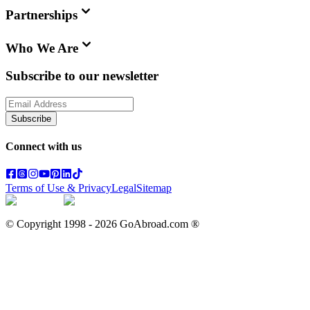
Partnerships
Who We Are
Subscribe to our newsletter
Subscribe
Connect with us
Terms of Use & Privacy
Legal
Sitemap
© Copyright 1998 -
2026
GoAbroad.com ®