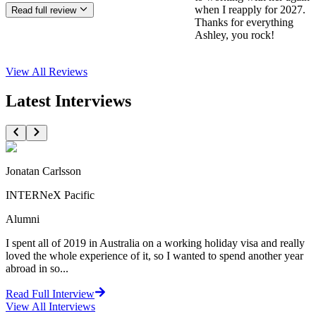
when I reapply for 2027.
Read full review
Thanks for everything
Ashley, you rock!
View All
Reviews
Latest Interviews
Jonatan Carlsson
INTERNeX Pacific
Alumni
I spent all of 2019 in Australia on a working holiday visa and really
loved the whole experience of it, so I wanted to spend another year
abroad in so...
Read Full Interview
View All
Interviews