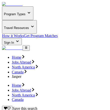
Program Types
Travel Resources
How it Works
Get Program Matches
Sign In
Home
Jobs Abroad
North America
Canada
Jasper
Home
Jobs Abroad
North America
Canada
Save this search