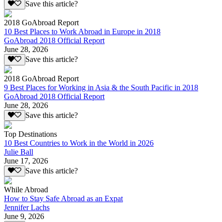
Save this article?
2018 GoAbroad Report
10 Best Places to Work Abroad in Europe in 2018
GoAbroad 2018 Official Report
June 28, 2026
Save this article?
2018 GoAbroad Report
9 Best Places for Working in Asia & the South Pacific in 2018
GoAbroad 2018 Official Report
June 28, 2026
Save this article?
Top Destinations
10 Best Countries to Work in the World in 2026
Julie Ball
June 17, 2026
Save this article?
While Abroad
How to Stay Safe Abroad as an Expat
Jennifer Lachs
June 9, 2026