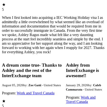
5
When I first looked into acquiring a IEC Working Holiday visa I as
admittedly a little overwhelmed by what seemed like an overload of
information and documentation that would be required from me in
order to successfully immigrate in Canada. From the very first time
we spoke, Ashley Ragus made what felt like a very daunting
process at the start feel incredibly seamless and simple by the end. I
am so appreciative for her support along the way, and I am looking
forward to working with her again when I reapply for 2027. Thanks
for everything Ashley, you rock!
A dream come true- Thanks to
Ashley from
Ashley and the rest of the
InterExchange is
InterExchange team
awesome!!
August 05, 2026
by:
Zoe Gatti
- United States
January 29, 2026
by:
Caleb
Cammarata
- United States
Program:
Work and Travel Canada
Program:
Work and
Travel Canada
5