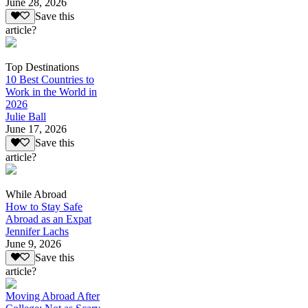
June 28, 2026
Save this
article?
Top Destinations
10 Best Countries to
Work in the World in
2026
Julie Ball
June 17, 2026
Save this
article?
While Abroad
How to Stay Safe
Abroad as an Expat
Jennifer Lachs
June 9, 2026
Save this
article?
Moving Abroad After