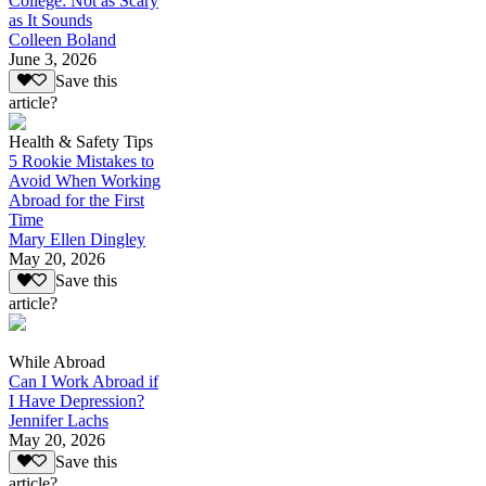
College: Not as Scary
as It Sounds
Colleen Boland
June 3, 2026
Save this
article?
Health & Safety Tips
5 Rookie Mistakes to
Avoid When Working
Abroad for the First
Time
Mary Ellen Dingley
May 20, 2026
Save this
article?
While Abroad
Can I Work Abroad if
I Have Depression?
Jennifer Lachs
May 20, 2026
Save this
article?