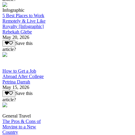
Infographic
5 Best Places to Work
Remotely & Live Like
Royalty [Infographic]
Rebekah Glebe
May 20, 2026
Save this
article?
How to Get a Job
Abroad After College
Petrina Darrah
May 15, 2026
Save this
article?
General Travel
The Pros & Cons of
Moving to a New
Country