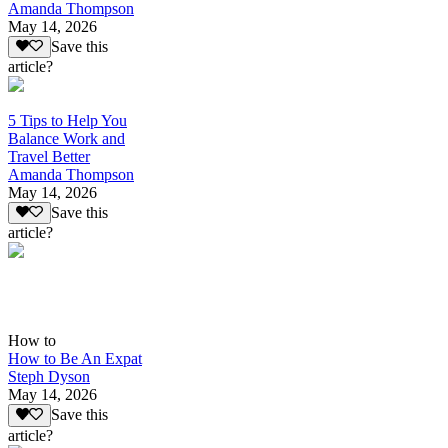
Amanda Thompson
May 14, 2026
Save this
article?
5 Tips to Help You
Balance Work and
Travel Better
Amanda Thompson
May 14, 2026
Save this
article?
How to
How to Be An Expat
Steph Dyson
May 14, 2026
Save this
article?