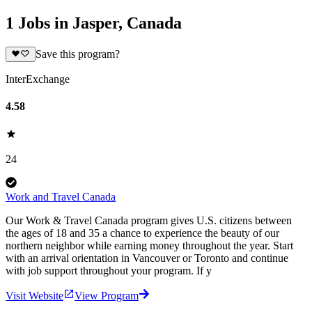
1 Jobs in Jasper, Canada
Save this program?
InterExchange
4.58
24
Work and Travel Canada
Our Work & Travel Canada program gives U.S. citizens between
the ages of 18 and 35 a chance to experience the beauty of our
northern neighbor while earning money throughout the year. Start
with an arrival orientation in Vancouver or Toronto and continue
with job support throughout your program. If y
Visit Website
View Program