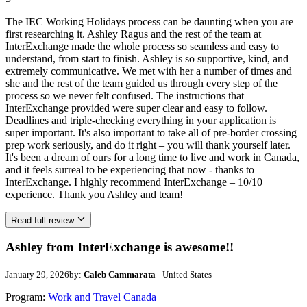
The IEC Working Holidays process can be daunting when you are
first researching it. Ashley Ragus and the rest of the team at
InterExchange made the whole process so seamless and easy to
understand, from start to finish. Ashley is so supportive, kind, and
extremely communicative. We met with her a number of times and
she and the rest of the team guided us through every step of the
process so we never felt confused. The instructions that
InterExchange provided were super clear and easy to follow.
Deadlines and triple-checking everything in your application is
super important. It's also important to take all of pre-border crossing
prep work seriously, and do it right – you will thank yourself later.
It's been a dream of ours for a long time to live and work in Canada,
and it feels surreal to be experiencing that now - thanks to
InterExchange. I highly recommend InterExchange – 10/10
experience. Thank you Ashley and team!
Read full review
Ashley from InterExchange is awesome!!
January 29, 2026
by:
Caleb Cammarata
- United States
Program:
Work and Travel Canada