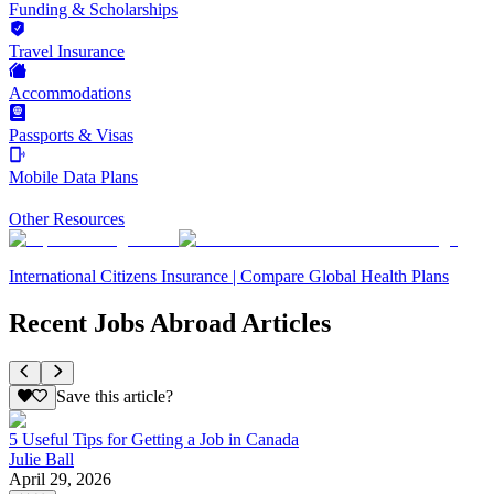
Funding & Scholarships
Travel Insurance
Accommodations
Passports & Visas
Mobile Data Plans
Other Resources
International Citizens Insurance | Compare Global Health Plans
Recent Jobs Abroad Articles
Save this article?
5 Useful Tips for Getting a Job in Canada
Julie Ball
April 29, 2026