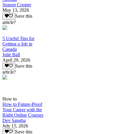
Season Cooper
May 13, 2026
Save this
article?
5 Useful Tips for
Getting a Job in
Canada
Julie Ball
April 29, 2026
Save this
article?
How to
How to Future-Proof
Your Career with the
Right Online Courses
Dev Sangha
July 15, 2026
Save this