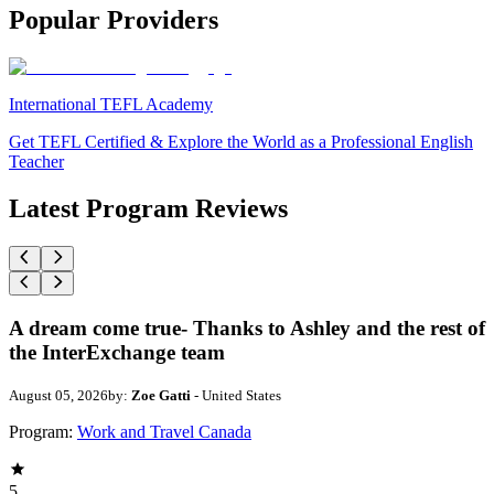
Popular Providers
International TEFL Academy
Get TEFL Certified & Explore the World as a Professional English
Teacher
Latest Program Reviews
A dream come true- Thanks to Ashley and the rest of
the InterExchange team
August 05, 2026
by:
Zoe Gatti
- United States
Program:
Work and Travel Canada
5