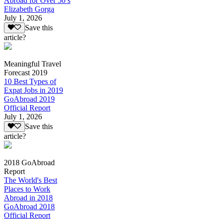
Abroad for Over 50’s
Elizabeth Gorga
July 1, 2026
Save this
article?
Meaningful Travel
Forecast 2019
10 Best Types of
Expat Jobs in 2019
GoAbroad 2019
Official Report
July 1, 2026
Save this
article?
2018 GoAbroad
Report
The World's Best
Places to Work
Abroad in 2018
GoAbroad 2018
Official Report