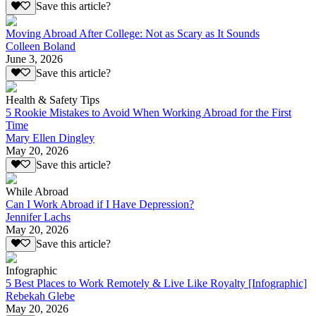
Save this article?
Moving Abroad After College: Not as Scary as It Sounds
Colleen Boland
June 3, 2026
Save this article?
Health & Safety Tips
5 Rookie Mistakes to Avoid When Working Abroad for the First
Time
Mary Ellen Dingley
May 20, 2026
Save this article?
While Abroad
Can I Work Abroad if I Have Depression?
Jennifer Lachs
May 20, 2026
Save this article?
Infographic
5 Best Places to Work Remotely & Live Like Royalty [Infographic]
Rebekah Glebe
May 20, 2026