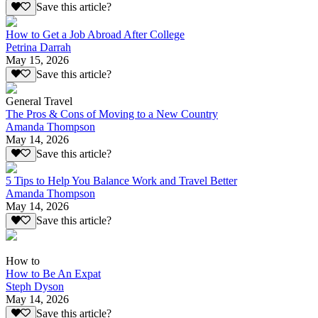
Save this article?
How to Get a Job Abroad After College
Petrina Darrah
May 15, 2026
Save this article?
General Travel
The Pros & Cons of Moving to a New Country
Amanda Thompson
May 14, 2026
Save this article?
5 Tips to Help You Balance Work and Travel Better
Amanda Thompson
May 14, 2026
Save this article?
How to
How to Be An Expat
Steph Dyson
May 14, 2026
Save this article?