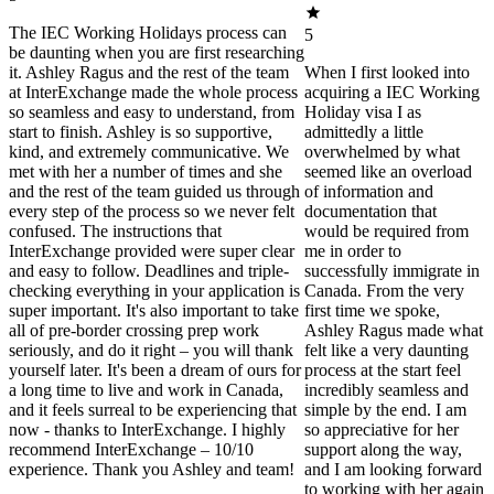
The IEC Working Holidays process can
5
be daunting when you are first researching
it. Ashley Ragus and the rest of the team
When I first looked into
at InterExchange made the whole process
acquiring a IEC Working
so seamless and easy to understand, from
Holiday visa I as
start to finish. Ashley is so supportive,
admittedly a little
kind, and extremely communicative. We
overwhelmed by what
met with her a number of times and she
seemed like an overload
and the rest of the team guided us through
of information and
every step of the process so we never felt
documentation that
confused. The instructions that
would be required from
InterExchange provided were super clear
me in order to
and easy to follow. Deadlines and triple-
successfully immigrate in
checking everything in your application is
Canada. From the very
super important. It's also important to take
first time we spoke,
all of pre-border crossing prep work
Ashley Ragus made what
seriously, and do it right – you will thank
felt like a very daunting
yourself later. It's been a dream of ours for
process at the start feel
a long time to live and work in Canada,
incredibly seamless and
and it feels surreal to be experiencing that
simple by the end. I am
now - thanks to InterExchange. I highly
so appreciative for her
recommend InterExchange – 10/10
support along the way,
experience. Thank you Ashley and team!
and I am looking forward
to working with her again