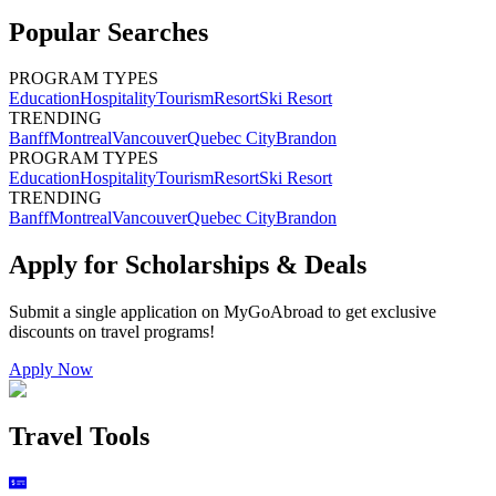
Popular Searches
PROGRAM TYPES
Education
Hospitality
Tourism
Resort
Ski Resort
TRENDING
Banff
Montreal
Vancouver
Quebec City
Brandon
PROGRAM TYPES
Education
Hospitality
Tourism
Resort
Ski Resort
TRENDING
Banff
Montreal
Vancouver
Quebec City
Brandon
Apply for Scholarships & Deals
Submit a single application on
MyGoAbroad
to get exclusive
discounts on
travel programs
!
Apply Now
Travel Tools