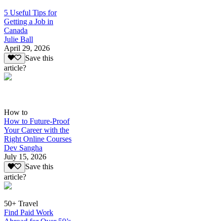
5 Useful Tips for
Getting a Job in
Canada
Julie Ball
April 29, 2026
Save this
article?
How to
How to Future-Proof
Your Career with the
Right Online Courses
Dev Sangha
July 15, 2026
Save this
article?
50+ Travel
Find Paid Work