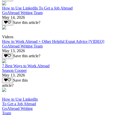
How to Use LinkedIn To Get a Job Abroad
GoAbroad Writing Team
May 14, 2026
Save this article?
Videos
How to Work Abroad + Other Helpful Expat Advice [VIDEO]
GoAbroad Writing Team
May 13, 2026
Save this article?
7 Best Ways to Work Abroad
Season Cooper
May 13, 2026
Save this
article?
How to Use LinkedIn
To Get a Job Abroad
GoAbroad Writing
Team