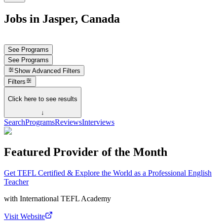
Jobs in Jasper, Canada
See Programs
See Programs
Show
Advanced Filters
Filters
Click here to see results
↓
Search
Programs
Reviews
Interviews
Featured Provider of the Month
Get TEFL Certified & Explore the World as a Professional English
Teacher
with
International TEFL Academy
Visit Website