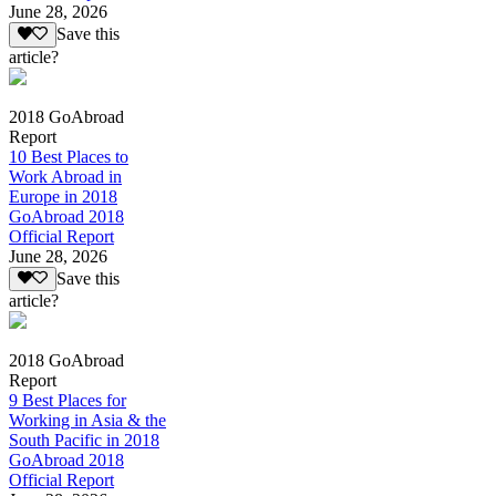
June 28, 2026
Save this
article?
2018 GoAbroad
Report
10 Best Places to
Work Abroad in
Europe in 2018
GoAbroad 2018
Official Report
June 28, 2026
Save this
article?
2018 GoAbroad
Report
9 Best Places for
Working in Asia & the
South Pacific in 2018
GoAbroad 2018
Official Report