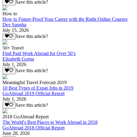
Save this article?
How to
How to Future-Proof Your Career with the Right Online Courses
Dev Sangha
July 15, 2026
Save this article?
50+ Travel
Find Paid Work Abroad for Over 50’s
Elizabeth Gorga
July 1, 2026
Save this article?
Meaningful Travel Forecast 2019
10 Best Types of Expat Jobs in 2019
GoAbroad 2019 Official Report
July 1, 2026
Save this article?
2018 GoAbroad Report
The World's Best Places to Work Abroad in 2018
GoAbroad 2018 Official Report
June 28, 2026