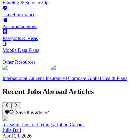
Funding & Scholarships
Travel Insurance
Accommodations
Passports & Visas
Mobile Data Plans
Other Resources
International Citizens Insurance | Compare Global Health Plans
Recent Jobs Abroad Articles
Save this article?
5 Useful Tips for Getting a Job in Canada
Julie Ball
April 29, 2026