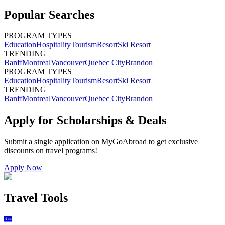
Popular Searches
PROGRAM TYPES
Education
Hospitality
Tourism
Resort
Ski Resort
TRENDING
Banff
Montreal
Vancouver
Quebec City
Brandon
PROGRAM TYPES
Education
Hospitality
Tourism
Resort
Ski Resort
TRENDING
Banff
Montreal
Vancouver
Quebec City
Brandon
Apply for Scholarships & Deals
Submit a single application on
MyGoAbroad
to get exclusive
discounts on
travel programs
!
Apply Now
Travel Tools