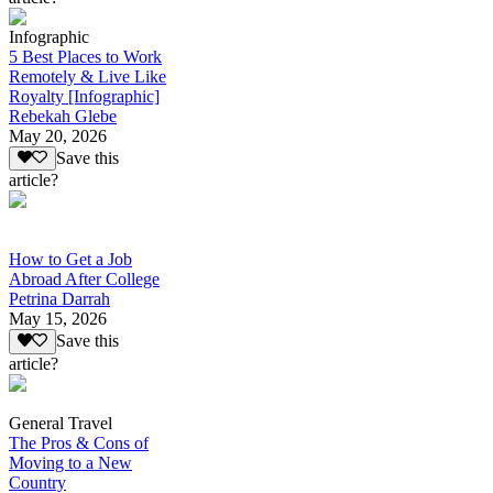
Infographic
5 Best Places to Work
Remotely & Live Like
Royalty [Infographic]
Rebekah Glebe
May 20, 2026
Save this
article?
How to Get a Job
Abroad After College
Petrina Darrah
May 15, 2026
Save this
article?
General Travel
The Pros & Cons of
Moving to a New
Country