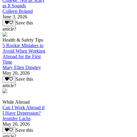
College: Not as Scary
as It Sounds
Colleen Boland
June 3, 2026
Save this
article?
Health & Safety Tips
5 Rookie Mistakes to
Avoid When Working
Abroad for the First
Time
Mary Ellen Dingley
May 20, 2026
Save this
article?
While Abroad
Can I Work Abroad if
I Have Depression?
Jennifer Lachs
May 20, 2026
Save this
article?