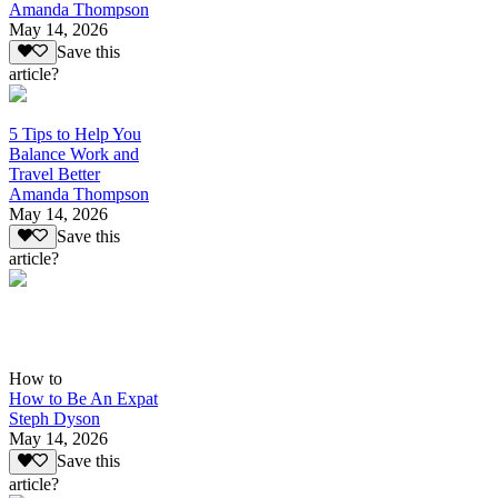
Amanda Thompson
May 14, 2026
Save this
article?
5 Tips to Help You
Balance Work and
Travel Better
Amanda Thompson
May 14, 2026
Save this
article?
How to
How to Be An Expat
Steph Dyson
May 14, 2026
Save this
article?