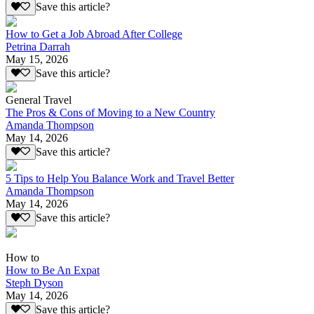
Save this article?
How to Get a Job Abroad After College
Petrina Darrah
May 15, 2026
Save this article?
General Travel
The Pros & Cons of Moving to a New Country
Amanda Thompson
May 14, 2026
Save this article?
5 Tips to Help You Balance Work and Travel Better
Amanda Thompson
May 14, 2026
Save this article?
How to
How to Be An Expat
Steph Dyson
May 14, 2026
Save this article?