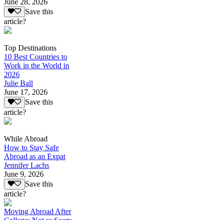
June 28, 2026
Save this
article?
Top Destinations
10 Best Countries to
Work in the World in
2026
Julie Ball
June 17, 2026
Save this
article?
While Abroad
How to Stay Safe
Abroad as an Expat
Jennifer Lachs
June 9, 2026
Save this
article?
Moving Abroad After