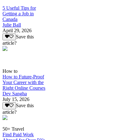
5 Useful Tips for
Getting a Job in
Canada
Julie Ball
April 29, 2026
Save this
article?
How to
How to Future-Proof
Your Career with the
Right Online Courses
Dev Sangha
July 15, 2026
Save this
article?
50+ Travel
Find Paid Work