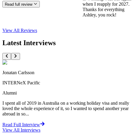
when I reapply for 2027.
Read full review
Thanks for everything
Ashley, you rock!
View All
Reviews
Latest Interviews
Jonatan Carlsson
INTERNeX Pacific
Alumni
I spent all of 2019 in Australia on a working holiday visa and really
loved the whole experience of it, so I wanted to spend another year
abroad in so...
Read Full Interview
View All
Interviews