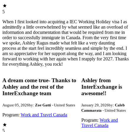
5
When I first looked into acquiring a IEC Working Holiday visa I as
admittedly a little overwhelmed by what seemed like an overload of
information and documentation that would be required from me in
order to successfully immigrate in Canada. From the very first time
we spoke, Ashley Ragus made what felt like a very daunting
process at the start feel incredibly seamless and simple by the end. I
am so appreciative for her support along the way, and I am looking
forward to working with her again when I reapply for 2027. Thanks
for everything Ashley, you rock!
A dream come true- Thanks to
Ashley from
Ashley and the rest of the
InterExchange is
InterExchange team
awesome!!
August 05, 2026
by:
Zoe Gatti
- United States
January 29, 2026
by:
Caleb
Cammarata
- United States
Program:
Work and Travel Canada
Program:
Work and
Travel Canada
5