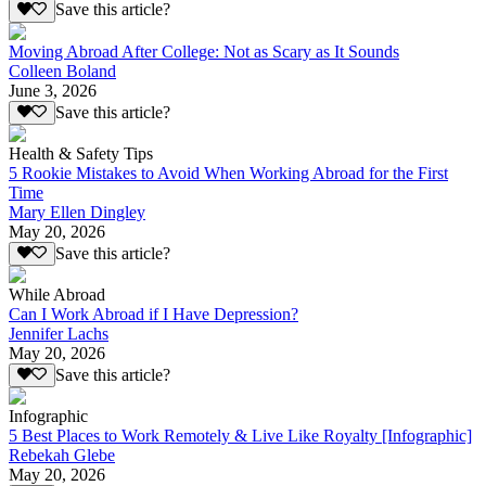
Save this article?
Moving Abroad After College: Not as Scary as It Sounds
Colleen Boland
June 3, 2026
Save this article?
Health & Safety Tips
5 Rookie Mistakes to Avoid When Working Abroad for the First
Time
Mary Ellen Dingley
May 20, 2026
Save this article?
While Abroad
Can I Work Abroad if I Have Depression?
Jennifer Lachs
May 20, 2026
Save this article?
Infographic
5 Best Places to Work Remotely & Live Like Royalty [Infographic]
Rebekah Glebe
May 20, 2026