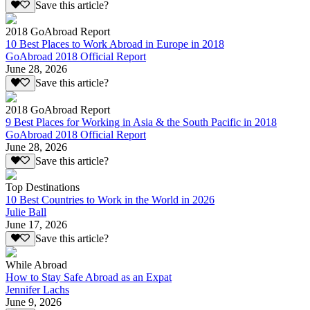
Save this article?
2018 GoAbroad Report
10 Best Places to Work Abroad in Europe in 2018
GoAbroad 2018 Official Report
June 28, 2026
Save this article?
2018 GoAbroad Report
9 Best Places for Working in Asia & the South Pacific in 2018
GoAbroad 2018 Official Report
June 28, 2026
Save this article?
Top Destinations
10 Best Countries to Work in the World in 2026
Julie Ball
June 17, 2026
Save this article?
While Abroad
How to Stay Safe Abroad as an Expat
Jennifer Lachs
June 9, 2026