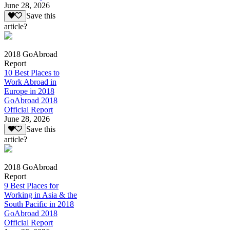
June 28, 2026
Save this
article?
2018 GoAbroad
Report
10 Best Places to
Work Abroad in
Europe in 2018
GoAbroad 2018
Official Report
June 28, 2026
Save this
article?
2018 GoAbroad
Report
9 Best Places for
Working in Asia & the
South Pacific in 2018
GoAbroad 2018
Official Report