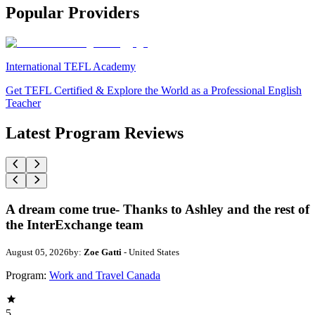
Popular Providers
International TEFL Academy
Get TEFL Certified & Explore the World as a Professional English
Teacher
Latest Program Reviews
A dream come true- Thanks to Ashley and the rest of
the InterExchange team
August 05, 2026
by:
Zoe Gatti
- United States
Program:
Work and Travel Canada
5