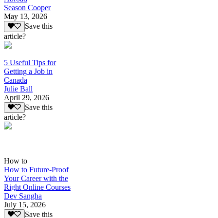
Season Cooper
May 13, 2026
Save this
article?
5 Useful Tips for
Getting a Job in
Canada
Julie Ball
April 29, 2026
Save this
article?
How to
How to Future-Proof
Your Career with the
Right Online Courses
Dev Sangha
July 15, 2026
Save this