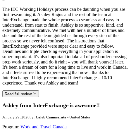
The IEC Working Holidays process can be daunting when you are
first researching it. Ashley Ragus and the rest of the team at
InterExchange made the whole process so seamless and easy to
understand, from start to finish. Ashley is so supportive, kind, and
extremely communicative. We met with her a number of times and
she and the rest of the team guided us through every step of the
process so we never felt confused. The instructions that
InterExchange provided were super clear and easy to follow.
Deadlines and triple-checking everything in your application is
super important. It's also important to take all of pre-border crossing
prep work seriously, and do it right – you will thank yourself later.
It's been a dream of ours for a long time to live and work in Canada,
and it feels surreal to be experiencing that now - thanks to
InterExchange. I highly recommend InterExchange – 10/10
experience. Thank you Ashley and team!
Read full review
Ashley from InterExchange is awesome!!
January 29, 2026
by:
Caleb Cammarata
- United States
Program:
Work and Travel Canada