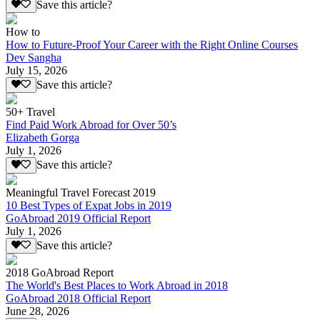
Save this article?
How to
How to Future-Proof Your Career with the Right Online Courses
Dev Sangha
July 15, 2026
Save this article?
50+ Travel
Find Paid Work Abroad for Over 50’s
Elizabeth Gorga
July 1, 2026
Save this article?
Meaningful Travel Forecast 2019
10 Best Types of Expat Jobs in 2019
GoAbroad 2019 Official Report
July 1, 2026
Save this article?
2018 GoAbroad Report
The World's Best Places to Work Abroad in 2018
GoAbroad 2018 Official Report
June 28, 2026