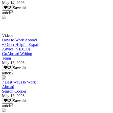
May 14, 2026
Save this
article?
Videos
How to Work Abroad
+ Other Helpful Expat
Advice [VIDEO]
GoAbroad Writing
Team
May 13, 2026
Save this
article?
7 Best Ways to Work
Abroad
Season Cooper
May 13, 2026
Save this
article?