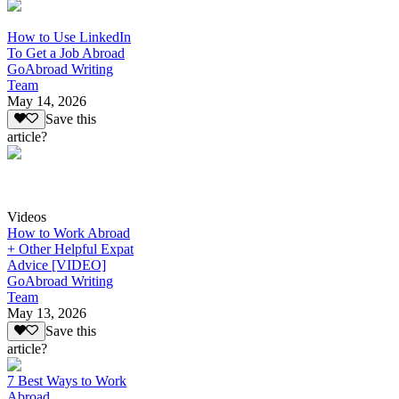
How to Use LinkedIn
To Get a Job Abroad
GoAbroad Writing
Team
May 14, 2026
Save this
article?
Videos
How to Work Abroad
+ Other Helpful Expat
Advice [VIDEO]
GoAbroad Writing
Team
May 13, 2026
Save this
article?
7 Best Ways to Work
Abroad