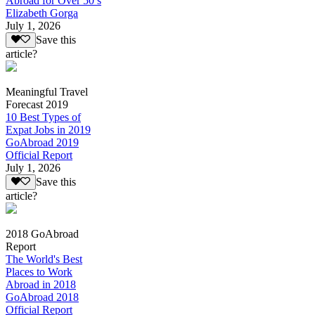
Abroad for Over 50’s
Elizabeth Gorga
July 1, 2026
Save this
article?
Meaningful Travel
Forecast 2019
10 Best Types of
Expat Jobs in 2019
GoAbroad 2019
Official Report
July 1, 2026
Save this
article?
2018 GoAbroad
Report
The World's Best
Places to Work
Abroad in 2018
GoAbroad 2018
Official Report