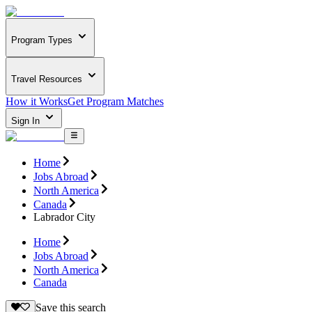
Program Types
Travel Resources
How it Works
Get Program Matches
Sign In
Home
Jobs Abroad
North America
Canada
Labrador City
Home
Jobs Abroad
North America
Canada
Save this search