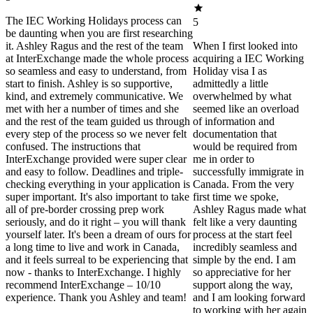
The IEC Working Holidays process can
5
be daunting when you are first researching
it. Ashley Ragus and the rest of the team
When I first looked into
at InterExchange made the whole process
acquiring a IEC Working
so seamless and easy to understand, from
Holiday visa I as
start to finish. Ashley is so supportive,
admittedly a little
kind, and extremely communicative. We
overwhelmed by what
met with her a number of times and she
seemed like an overload
and the rest of the team guided us through
of information and
every step of the process so we never felt
documentation that
confused. The instructions that
would be required from
InterExchange provided were super clear
me in order to
and easy to follow. Deadlines and triple-
successfully immigrate in
checking everything in your application is
Canada. From the very
super important. It's also important to take
first time we spoke,
all of pre-border crossing prep work
Ashley Ragus made what
seriously, and do it right – you will thank
felt like a very daunting
yourself later. It's been a dream of ours for
process at the start feel
a long time to live and work in Canada,
incredibly seamless and
and it feels surreal to be experiencing that
simple by the end. I am
now - thanks to InterExchange. I highly
so appreciative for her
recommend InterExchange – 10/10
support along the way,
experience. Thank you Ashley and team!
and I am looking forward
to working with her again