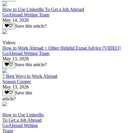
How to Use LinkedIn To Get a Job Abroad
GoAbroad Writing Team
May 14, 2026
Save this article?
Videos
How to Work Abroad + Other Helpful Expat Advice [VIDEO]
GoAbroad Writing Team
May 13, 2026
Save this article?
7 Best Ways to Work Abroad
Season Cooper
May 13, 2026
Save this
article?
How to Use LinkedIn
To Get a Job Abroad
GoAbroad Writing
Team