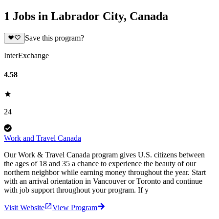
1 Jobs in Labrador City, Canada
Save this program?
InterExchange
4.58
24
Work and Travel Canada
Our Work & Travel Canada program gives U.S. citizens between
the ages of 18 and 35 a chance to experience the beauty of our
northern neighbor while earning money throughout the year. Start
with an arrival orientation in Vancouver or Toronto and continue
with job support throughout your program. If y
Visit Website
View Program