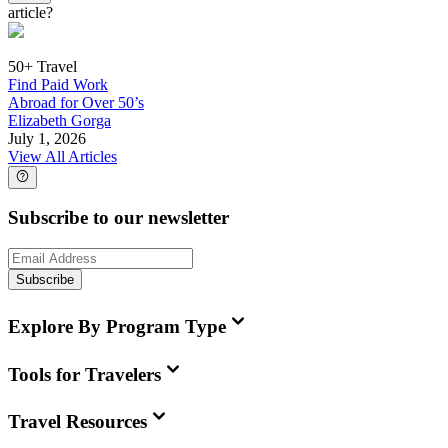
article?
50+ Travel
Find Paid Work
Abroad for Over 50’s
Elizabeth Gorga
July 1, 2026
View All Articles
Subscribe to our newsletter
Subscribe
Explore By Program Type
Tools for Travelers
Travel Resources