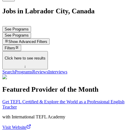
Jobs in Labrador City, Canada
See Programs
See Programs
Show
Advanced Filters
Filters
Click here to see results
↓
Search
Programs
Reviews
Interviews
Featured Provider of the Month
Get TEFL Certified & Explore the World as a Professional English
Teacher
with
International TEFL Academy
Visit Website