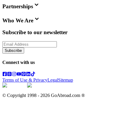
Partnerships
Who We Are
Subscribe to our newsletter
Subscribe
Connect with us
Terms of Use & Privacy
Legal
Sitemap
© Copyright 1998 -
2026
GoAbroad.com ®