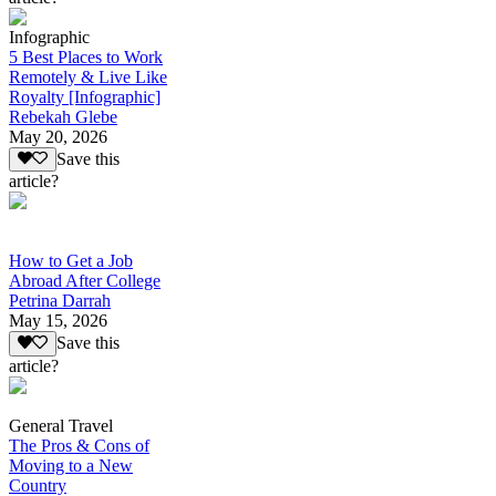
Infographic
5 Best Places to Work
Remotely & Live Like
Royalty [Infographic]
Rebekah Glebe
May 20, 2026
Save this
article?
How to Get a Job
Abroad After College
Petrina Darrah
May 15, 2026
Save this
article?
General Travel
The Pros & Cons of
Moving to a New
Country