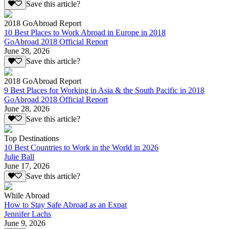
Save this article?
2018 GoAbroad Report
10 Best Places to Work Abroad in Europe in 2018
GoAbroad 2018 Official Report
June 28, 2026
Save this article?
2018 GoAbroad Report
9 Best Places for Working in Asia & the South Pacific in 2018
GoAbroad 2018 Official Report
June 28, 2026
Save this article?
Top Destinations
10 Best Countries to Work in the World in 2026
Julie Ball
June 17, 2026
Save this article?
While Abroad
How to Stay Safe Abroad as an Expat
Jennifer Lachs
June 9, 2026