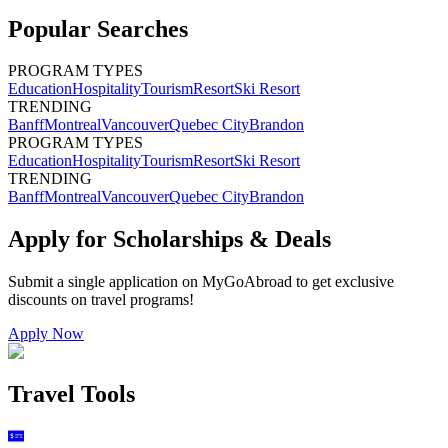
Popular Searches
PROGRAM TYPES
Education
Hospitality
Tourism
Resort
Ski Resort
TRENDING
Banff
Montreal
Vancouver
Quebec City
Brandon
PROGRAM TYPES
Education
Hospitality
Tourism
Resort
Ski Resort
TRENDING
Banff
Montreal
Vancouver
Quebec City
Brandon
Apply for Scholarships & Deals
Submit a single application on
MyGoAbroad
to get exclusive
discounts on
travel programs
!
Apply Now
Travel Tools