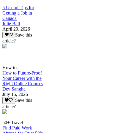
5 Useful Tips for
Getting a Job in
Canada
Julie Ball
April 29, 2026
Save this
article?
How to
How to Future-Proof
Your Career with the
Right Online Courses
Dev Sangha
July 15, 2026
Save this
article?
50+ Travel
Find Paid Work