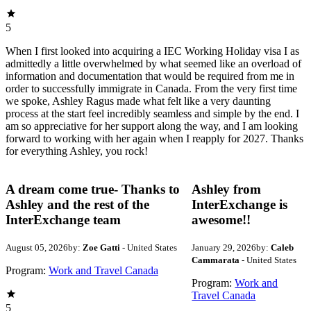
5
When I first looked into acquiring a IEC Working Holiday visa I as
admittedly a little overwhelmed by what seemed like an overload of
information and documentation that would be required from me in
order to successfully immigrate in Canada. From the very first time
we spoke, Ashley Ragus made what felt like a very daunting
process at the start feel incredibly seamless and simple by the end. I
am so appreciative for her support along the way, and I am looking
forward to working with her again when I reapply for 2027. Thanks
for everything Ashley, you rock!
A dream come true- Thanks to
Ashley from
Ashley and the rest of the
InterExchange is
InterExchange team
awesome!!
August 05, 2026
by:
Zoe Gatti
- United States
January 29, 2026
by:
Caleb
Cammarata
- United States
Program:
Work and Travel Canada
Program:
Work and
Travel Canada
5