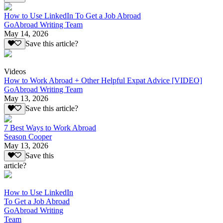
How to Use LinkedIn To Get a Job Abroad
GoAbroad Writing Team
May 14, 2026
Save this article?
Videos
How to Work Abroad + Other Helpful Expat Advice [VIDEO]
GoAbroad Writing Team
May 13, 2026
Save this article?
7 Best Ways to Work Abroad
Season Cooper
May 13, 2026
Save this
article?
How to Use LinkedIn
To Get a Job Abroad
GoAbroad Writing
Team