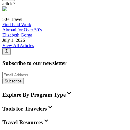
article?
50+ Travel
Find Paid Work
Abroad for Over 50’s
Elizabeth Gorga
July 1, 2026
View All Articles
Subscribe to our newsletter
Subscribe
Explore By Program Type
Tools for Travelers
Travel Resources