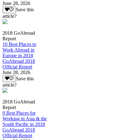
June 28, 2026
Save this
article?
2018 GoAbroad
Report
10 Best Places to
Work Abroad in
Europe in 2018
GoAbroad 2018
Official Report
June 28, 2026
Save this
article?
2018 GoAbroad
Report
9 Best Places for
Working in Asia & the
South Pacific in 2018
GoAbroad 2018
Official Report