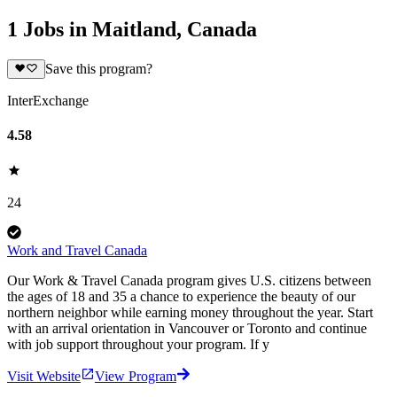
1 Jobs in Maitland, Canada
Save this program?
InterExchange
4.58
24
Work and Travel Canada
Our Work & Travel Canada program gives U.S. citizens between
the ages of 18 and 35 a chance to experience the beauty of our
northern neighbor while earning money throughout the year. Start
with an arrival orientation in Vancouver or Toronto and continue
with job support throughout your program. If y
Visit Website
View Program