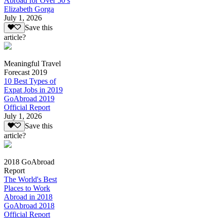
Abroad for Over 50’s
Elizabeth Gorga
July 1, 2026
Save this
article?
Meaningful Travel
Forecast 2019
10 Best Types of
Expat Jobs in 2019
GoAbroad 2019
Official Report
July 1, 2026
Save this
article?
2018 GoAbroad
Report
The World's Best
Places to Work
Abroad in 2018
GoAbroad 2018
Official Report