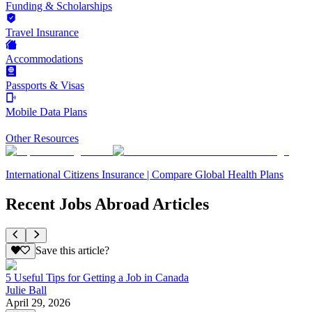
Funding & Scholarships
Travel Insurance
Accommodations
Passports & Visas
Mobile Data Plans
Other Resources
International Citizens Insurance | Compare Global Health Plans
Recent Jobs Abroad Articles
Save this article?
5 Useful Tips for Getting a Job in Canada
Julie Ball
April 29, 2026