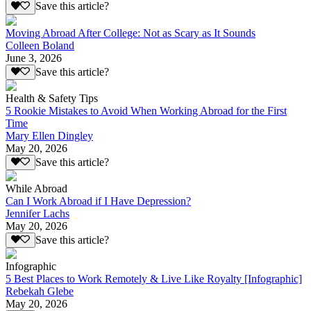
Save this article?
Moving Abroad After College: Not as Scary as It Sounds
Colleen Boland
June 3, 2026
Save this article?
Health & Safety Tips
5 Rookie Mistakes to Avoid When Working Abroad for the First
Time
Mary Ellen Dingley
May 20, 2026
Save this article?
While Abroad
Can I Work Abroad if I Have Depression?
Jennifer Lachs
May 20, 2026
Save this article?
Infographic
5 Best Places to Work Remotely & Live Like Royalty [Infographic]
Rebekah Glebe
May 20, 2026