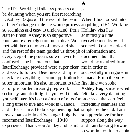
The IEC Working Holidays process can
5
be daunting when you are first researching
it. Ashley Ragus and the rest of the team
When I first looked into
at InterExchange made the whole process
acquiring a IEC Working
so seamless and easy to understand, from
Holiday visa I as
start to finish. Ashley is so supportive,
admittedly a little
kind, and extremely communicative. We
overwhelmed by what
met with her a number of times and she
seemed like an overload
and the rest of the team guided us through
of information and
every step of the process so we never felt
documentation that
confused. The instructions that
would be required from
InterExchange provided were super clear
me in order to
and easy to follow. Deadlines and triple-
successfully immigrate in
checking everything in your application is
Canada. From the very
super important. It's also important to take
first time we spoke,
all of pre-border crossing prep work
Ashley Ragus made what
seriously, and do it right – you will thank
felt like a very daunting
yourself later. It's been a dream of ours for
process at the start feel
a long time to live and work in Canada,
incredibly seamless and
and it feels surreal to be experiencing that
simple by the end. I am
now - thanks to InterExchange. I highly
so appreciative for her
recommend InterExchange – 10/10
support along the way,
experience. Thank you Ashley and team!
and I am looking forward
to working with her again