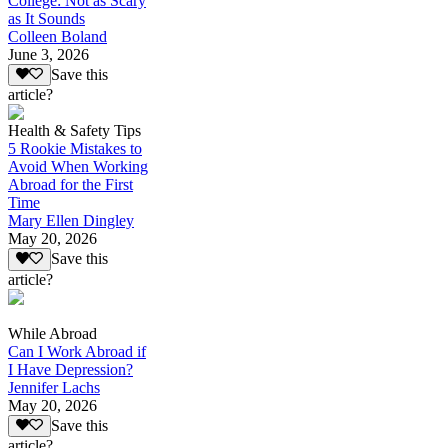
College: Not as Scary
as It Sounds
Colleen Boland
June 3, 2026
Save this
article?
Health & Safety Tips
5 Rookie Mistakes to
Avoid When Working
Abroad for the First
Time
Mary Ellen Dingley
May 20, 2026
Save this
article?
While Abroad
Can I Work Abroad if
I Have Depression?
Jennifer Lachs
May 20, 2026
Save this
article?