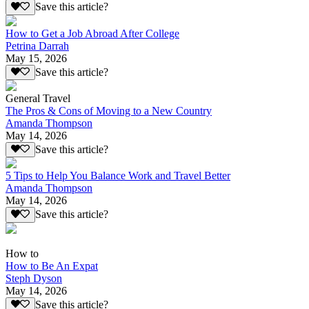
Save this article?
How to Get a Job Abroad After College
Petrina Darrah
May 15, 2026
Save this article?
General Travel
The Pros & Cons of Moving to a New Country
Amanda Thompson
May 14, 2026
Save this article?
5 Tips to Help You Balance Work and Travel Better
Amanda Thompson
May 14, 2026
Save this article?
How to
How to Be An Expat
Steph Dyson
May 14, 2026
Save this article?