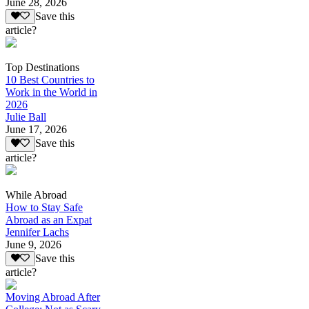
June 28, 2026
Save this
article?
Top Destinations
10 Best Countries to
Work in the World in
2026
Julie Ball
June 17, 2026
Save this
article?
While Abroad
How to Stay Safe
Abroad as an Expat
Jennifer Lachs
June 9, 2026
Save this
article?
Moving Abroad After