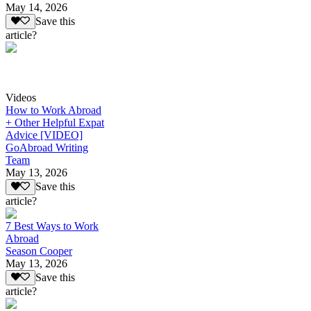
May 14, 2026
Save this
article?
Videos
How to Work Abroad
+ Other Helpful Expat
Advice [VIDEO]
GoAbroad Writing
Team
May 13, 2026
Save this
article?
7 Best Ways to Work
Abroad
Season Cooper
May 13, 2026
Save this
article?