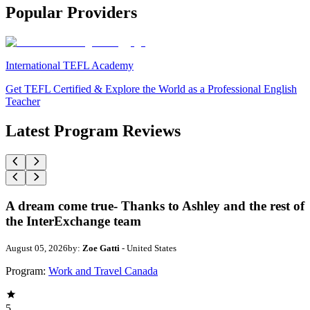
Popular Providers
International TEFL Academy
Get TEFL Certified & Explore the World as a Professional English
Teacher
Latest Program Reviews
A dream come true- Thanks to Ashley and the rest of
the InterExchange team
August 05, 2026
by:
Zoe Gatti
- United States
Program:
Work and Travel Canada
5