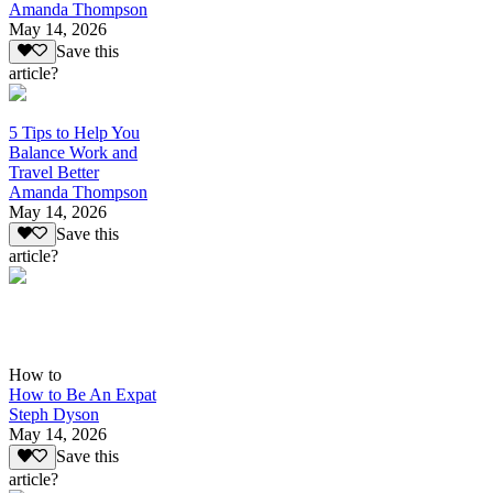
Amanda Thompson
May 14, 2026
Save this
article?
5 Tips to Help You
Balance Work and
Travel Better
Amanda Thompson
May 14, 2026
Save this
article?
How to
How to Be An Expat
Steph Dyson
May 14, 2026
Save this
article?