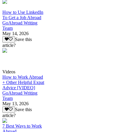
How to Use LinkedIn
To Get a Job Abroad
GoAbroad Writing
Team
May 14, 2026
Save this
article?
Videos
How to Work Abroad
+ Other Helpful Expat
Advice [VIDEO]
GoAbroad Writing
Team
May 13, 2026
Save this
article?
7 Best Ways to Work
Abroad