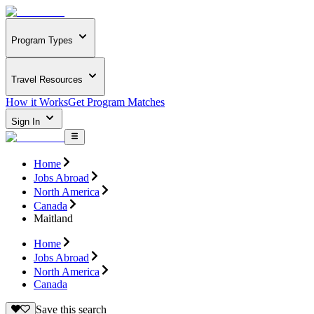
Program Types
Travel Resources
How it Works
Get Program Matches
Sign In
Home
Jobs Abroad
North America
Canada
Maitland
Home
Jobs Abroad
North America
Canada
Save this search