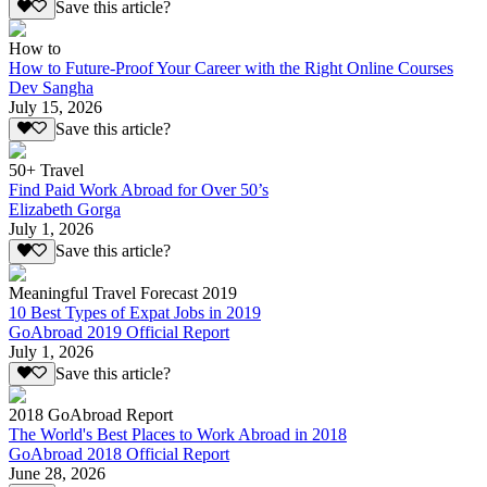
Save this article?
How to
How to Future-Proof Your Career with the Right Online Courses
Dev Sangha
July 15, 2026
Save this article?
50+ Travel
Find Paid Work Abroad for Over 50’s
Elizabeth Gorga
July 1, 2026
Save this article?
Meaningful Travel Forecast 2019
10 Best Types of Expat Jobs in 2019
GoAbroad 2019 Official Report
July 1, 2026
Save this article?
2018 GoAbroad Report
The World's Best Places to Work Abroad in 2018
GoAbroad 2018 Official Report
June 28, 2026