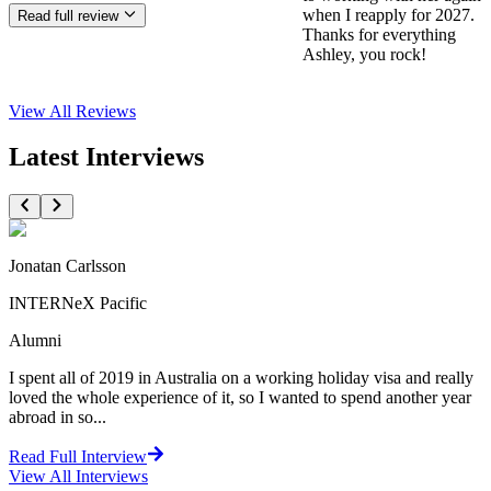
when I reapply for 2027.
Read full review
Thanks for everything
Ashley, you rock!
View All
Reviews
Latest Interviews
Jonatan Carlsson
INTERNeX Pacific
Alumni
I spent all of 2019 in Australia on a working holiday visa and really
loved the whole experience of it, so I wanted to spend another year
abroad in so...
Read Full Interview
View All
Interviews