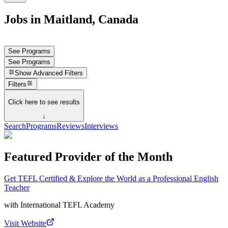
Jobs in Maitland, Canada
See Programs
See Programs
Show
Advanced Filters
Filters
Click here to see results
↓
Search
Programs
Reviews
Interviews
Featured Provider of the Month
Get TEFL Certified & Explore the World as a Professional English
Teacher
with
International TEFL Academy
Visit Website