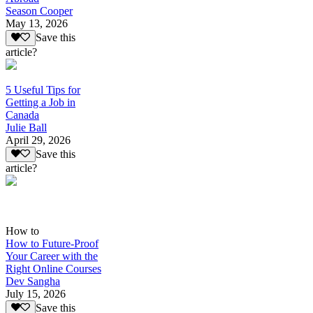
Season Cooper
May 13, 2026
Save this
article?
5 Useful Tips for
Getting a Job in
Canada
Julie Ball
April 29, 2026
Save this
article?
How to
How to Future-Proof
Your Career with the
Right Online Courses
Dev Sangha
July 15, 2026
Save this