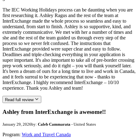
The IEC Working Holidays process can be daunting when you are
first researching it. Ashley Ragus and the rest of the team at
InterExchange made the whole process so seamless and easy to
understand, from start to finish. Ashley is so supportive, kind, and
extremely communicative. We met with her a number of times and
she and the rest of the team guided us through every step of the
process so we never felt confused. The instructions that
InterExchange provided were super clear and easy to follow.
Deadlines and triple-checking everything in your application is
super important. It's also important to take all of pre-border crossing
prep work seriously, and do it right – you will thank yourself later.
It's been a dream of ours for a long time to live and work in Canada,
and it feels surreal to be experiencing that now - thanks to
InterExchange. I highly recommend InterExchange – 10/10
experience. Thank you Ashley and team!
Read full review
Ashley from InterExchange is awesome!!
January 29, 2026
by:
Caleb Cammarata
- United States
Program:
Work and Travel Canada