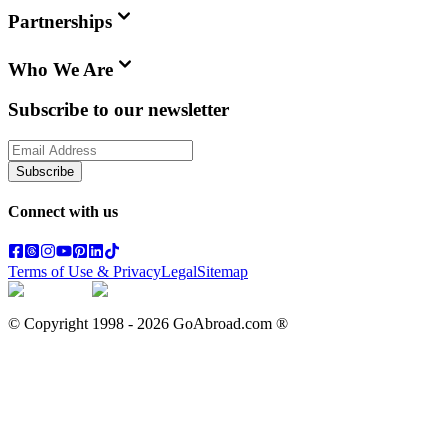
Partnerships
Who We Are
Subscribe to our newsletter
Subscribe
Connect with us
Terms of Use & Privacy
Legal
Sitemap
© Copyright 1998 -
2026
GoAbroad.com ®