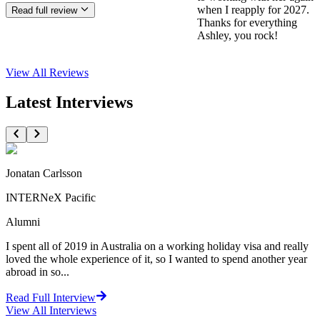
when I reapply for 2027.
Read full review
Thanks for everything
Ashley, you rock!
View All
Reviews
Latest Interviews
Jonatan Carlsson
INTERNeX Pacific
Alumni
I spent all of 2019 in Australia on a working holiday visa and really
loved the whole experience of it, so I wanted to spend another year
abroad in so...
Read Full Interview
View All
Interviews