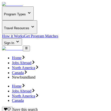
Program Types
Travel Resources
How it Works
Get Program Matches
Sign In
Home
Jobs Abroad
North America
Canada
Newfoundland
Home
Jobs Abroad
North America
Canada
Save this search