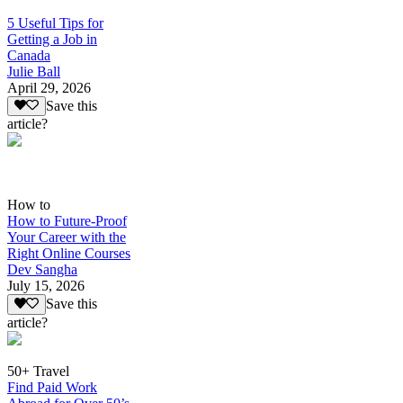
5 Useful Tips for
Getting a Job in
Canada
Julie Ball
April 29, 2026
Save this
article?
How to
How to Future-Proof
Your Career with the
Right Online Courses
Dev Sangha
July 15, 2026
Save this
article?
50+ Travel
Find Paid Work