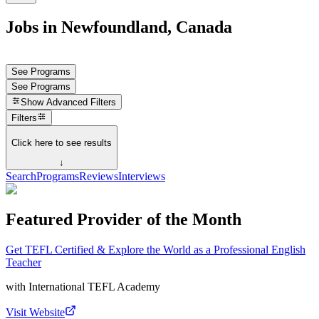
Jobs in Newfoundland, Canada
See Programs
See Programs
Show
Advanced Filters
Filters
Click here to see results
↓
Search
Programs
Reviews
Interviews
Featured Provider of the Month
Get TEFL Certified & Explore the World as a Professional English
Teacher
with
International TEFL Academy
Visit Website