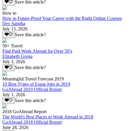
Save this article?
How to
How to Future-Proof Your Career with the Right Online Courses
Dev Sangha
July 15, 2026
Save this article?
50+ Travel
Find Paid Work Abroad for Over 50’s
Elizabeth Gorga
July 1, 2026
Save this article?
Meaningful Travel Forecast 2019
10 Best Types of Expat Jobs in 2019
GoAbroad 2019 Official Report
July 1, 2026
Save this article?
2018 GoAbroad Report
The World's Best Places to Work Abroad in 2018
GoAbroad 2018 Official Report
June 28, 2026