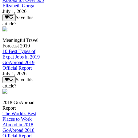
Abroad for Over 50’s
Elizabeth Gorga
July 1, 2026
Save this
article?
Meaningful Travel
Forecast 2019
10 Best Types of
Expat Jobs in 2019
GoAbroad 2019
Official Report
July 1, 2026
Save this
article?
2018 GoAbroad
Report
The World's Best
Places to Work
Abroad in 2018
GoAbroad 2018
Official Report