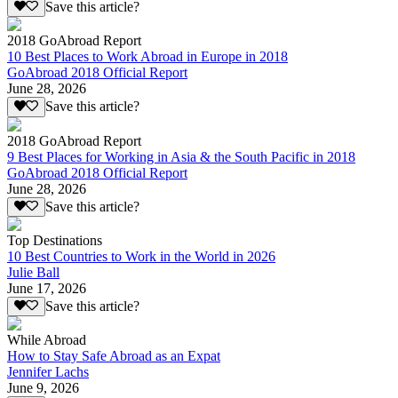
Save this article?
2018 GoAbroad Report
10 Best Places to Work Abroad in Europe in 2018
GoAbroad 2018 Official Report
June 28, 2026
Save this article?
2018 GoAbroad Report
9 Best Places for Working in Asia & the South Pacific in 2018
GoAbroad 2018 Official Report
June 28, 2026
Save this article?
Top Destinations
10 Best Countries to Work in the World in 2026
Julie Ball
June 17, 2026
Save this article?
While Abroad
How to Stay Safe Abroad as an Expat
Jennifer Lachs
June 9, 2026