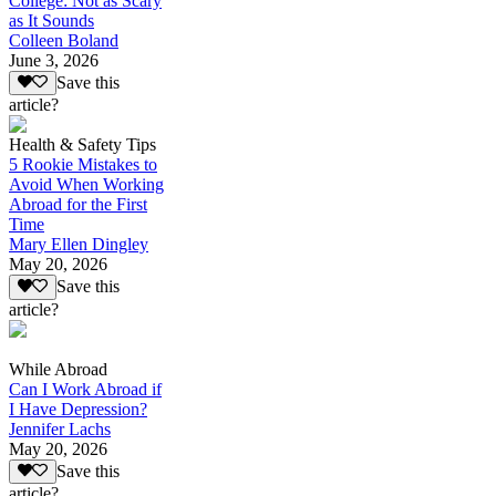
College: Not as Scary
as It Sounds
Colleen Boland
June 3, 2026
Save this
article?
Health & Safety Tips
5 Rookie Mistakes to
Avoid When Working
Abroad for the First
Time
Mary Ellen Dingley
May 20, 2026
Save this
article?
While Abroad
Can I Work Abroad if
I Have Depression?
Jennifer Lachs
May 20, 2026
Save this
article?