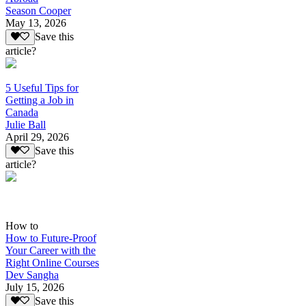
Season Cooper
May 13, 2026
Save this
article?
5 Useful Tips for
Getting a Job in
Canada
Julie Ball
April 29, 2026
Save this
article?
How to
How to Future-Proof
Your Career with the
Right Online Courses
Dev Sangha
July 15, 2026
Save this