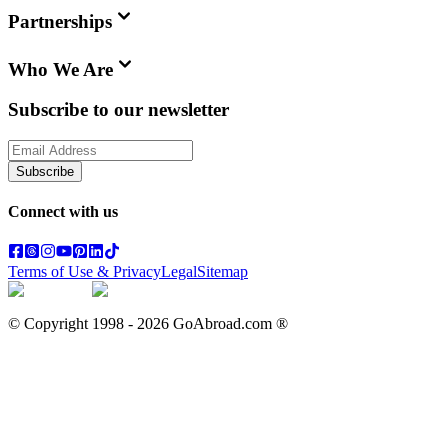
Partnerships
Who We Are
Subscribe to our newsletter
Subscribe
Connect with us
Terms of Use & Privacy
Legal
Sitemap
© Copyright 1998 -
2026
GoAbroad.com ®