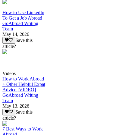
How to Use LinkedIn
To Get a Job Abroad
GoAbroad Writing
Team
May 14, 2026
Save this
article?
Videos
How to Work Abroad
+ Other Helpful Expat
Advice [VIDEO]
GoAbroad Writing
Team
May 13, 2026
Save this
article?
7 Best Ways to Work
Abroad