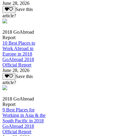
June 28, 2026
Save this
article?
2018 GoAbroad
Report
10 Best Places to
Work Abroad in
Europe in 2018
GoAbroad 2018
Official Report
June 28, 2026
Save this
article?
2018 GoAbroad
Report
9 Best Places for
Working in Asia & the
South Pacific in 2018
GoAbroad 2018
Official Report