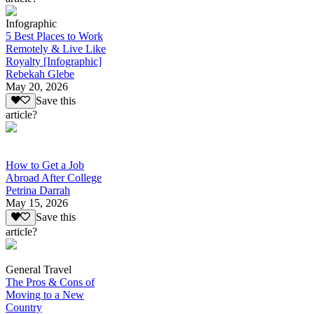
Infographic
5 Best Places to Work
Remotely & Live Like
Royalty [Infographic]
Rebekah Glebe
May 20, 2026
Save this
article?
How to Get a Job
Abroad After College
Petrina Darrah
May 15, 2026
Save this
article?
General Travel
The Pros & Cons of
Moving to a New
Country