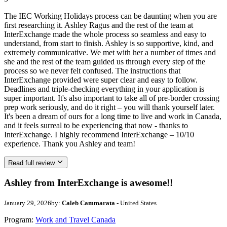
The IEC Working Holidays process can be daunting when you are
first researching it. Ashley Ragus and the rest of the team at
InterExchange made the whole process so seamless and easy to
understand, from start to finish. Ashley is so supportive, kind, and
extremely communicative. We met with her a number of times and
she and the rest of the team guided us through every step of the
process so we never felt confused. The instructions that
InterExchange provided were super clear and easy to follow.
Deadlines and triple-checking everything in your application is
super important. It's also important to take all of pre-border crossing
prep work seriously, and do it right – you will thank yourself later.
It's been a dream of ours for a long time to live and work in Canada,
and it feels surreal to be experiencing that now - thanks to
InterExchange. I highly recommend InterExchange – 10/10
experience. Thank you Ashley and team!
Read full review
Ashley from InterExchange is awesome!!
January 29, 2026
by:
Caleb Cammarata
- United States
Program:
Work and Travel Canada