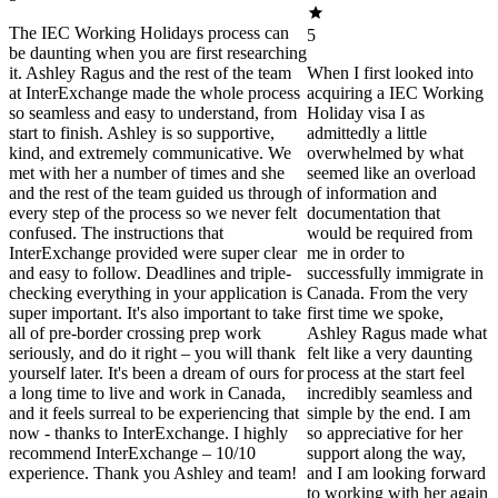
The IEC Working Holidays process can
5
be daunting when you are first researching
it. Ashley Ragus and the rest of the team
When I first looked into
at InterExchange made the whole process
acquiring a IEC Working
so seamless and easy to understand, from
Holiday visa I as
start to finish. Ashley is so supportive,
admittedly a little
kind, and extremely communicative. We
overwhelmed by what
met with her a number of times and she
seemed like an overload
and the rest of the team guided us through
of information and
every step of the process so we never felt
documentation that
confused. The instructions that
would be required from
InterExchange provided were super clear
me in order to
and easy to follow. Deadlines and triple-
successfully immigrate in
checking everything in your application is
Canada. From the very
super important. It's also important to take
first time we spoke,
all of pre-border crossing prep work
Ashley Ragus made what
seriously, and do it right – you will thank
felt like a very daunting
yourself later. It's been a dream of ours for
process at the start feel
a long time to live and work in Canada,
incredibly seamless and
and it feels surreal to be experiencing that
simple by the end. I am
now - thanks to InterExchange. I highly
so appreciative for her
recommend InterExchange – 10/10
support along the way,
experience. Thank you Ashley and team!
and I am looking forward
to working with her again