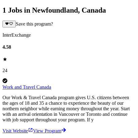
1 Jobs in Newfoundland, Canada
Save this program?
InterExchange
4.58
24
Work and Travel Canada
Our Work & Travel Canada program gives U.S. citizens between
the ages of 18 and 35 a chance to experience the beauty of our
northern neighbor while earning money throughout the year. Start
with an arrival orientation in Vancouver or Toronto and continue
with job support throughout your program. If y
Visit Website
View Program