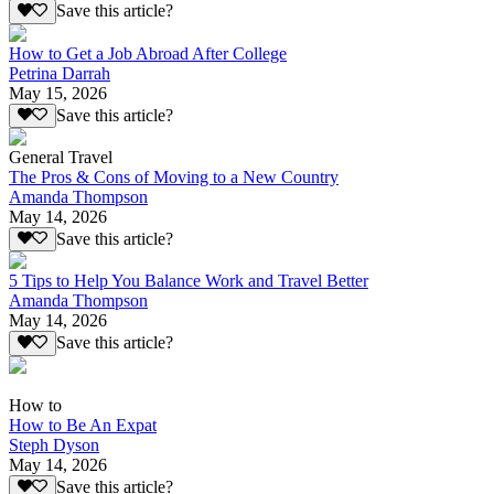
Save this article?
How to Get a Job Abroad After College
Petrina Darrah
May 15, 2026
Save this article?
General Travel
The Pros & Cons of Moving to a New Country
Amanda Thompson
May 14, 2026
Save this article?
5 Tips to Help You Balance Work and Travel Better
Amanda Thompson
May 14, 2026
Save this article?
How to
How to Be An Expat
Steph Dyson
May 14, 2026
Save this article?