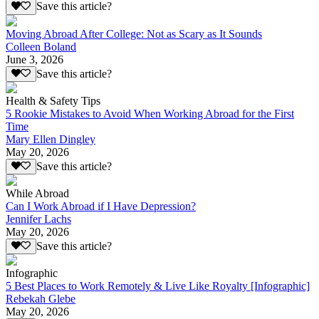
Save this article?
Moving Abroad After College: Not as Scary as It Sounds
Colleen Boland
June 3, 2026
Save this article?
Health & Safety Tips
5 Rookie Mistakes to Avoid When Working Abroad for the First
Time
Mary Ellen Dingley
May 20, 2026
Save this article?
While Abroad
Can I Work Abroad if I Have Depression?
Jennifer Lachs
May 20, 2026
Save this article?
Infographic
5 Best Places to Work Remotely & Live Like Royalty [Infographic]
Rebekah Glebe
May 20, 2026