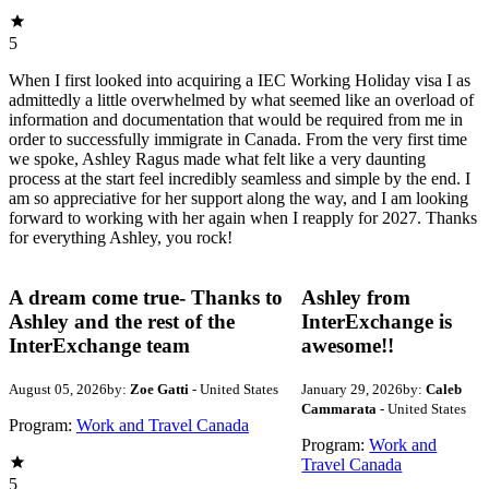
5
When I first looked into acquiring a IEC Working Holiday visa I as
admittedly a little overwhelmed by what seemed like an overload of
information and documentation that would be required from me in
order to successfully immigrate in Canada. From the very first time
we spoke, Ashley Ragus made what felt like a very daunting
process at the start feel incredibly seamless and simple by the end. I
am so appreciative for her support along the way, and I am looking
forward to working with her again when I reapply for 2027. Thanks
for everything Ashley, you rock!
A dream come true- Thanks to
Ashley from
Ashley and the rest of the
InterExchange is
InterExchange team
awesome!!
August 05, 2026
by:
Zoe Gatti
- United States
January 29, 2026
by:
Caleb
Cammarata
- United States
Program:
Work and Travel Canada
Program:
Work and
Travel Canada
5