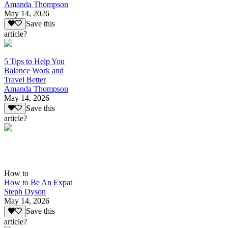
Amanda Thompson
May 14, 2026
Save this
article?
5 Tips to Help You
Balance Work and
Travel Better
Amanda Thompson
May 14, 2026
Save this
article?
How to
How to Be An Expat
Steph Dyson
May 14, 2026
Save this
article?