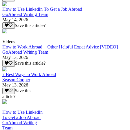
How to Use LinkedIn To Get a Job Abroad
GoAbroad Writing Team
May 14, 2026
Save this article?
Videos
How to Work Abroad + Other Helpful Expat Advice [VIDEO]
GoAbroad Writing Team
May 13, 2026
Save this article?
7 Best Ways to Work Abroad
Season Cooper
May 13, 2026
Save this
article?
How to Use LinkedIn
To Get a Job Abroad
GoAbroad Writing
Team