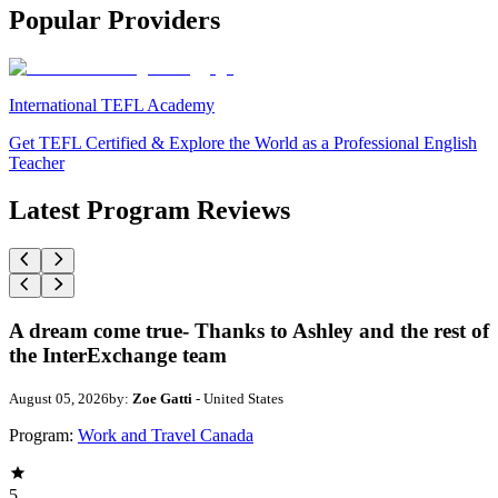
Popular Providers
International TEFL Academy
Get TEFL Certified & Explore the World as a Professional English
Teacher
Latest Program Reviews
A dream come true- Thanks to Ashley and the rest of
the InterExchange team
August 05, 2026
by:
Zoe Gatti
- United States
Program:
Work and Travel Canada
5