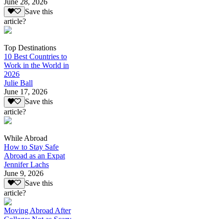
June 28, 2026
Save this
article?
Top Destinations
10 Best Countries to
Work in the World in
2026
Julie Ball
June 17, 2026
Save this
article?
While Abroad
How to Stay Safe
Abroad as an Expat
Jennifer Lachs
June 9, 2026
Save this
article?
Moving Abroad After