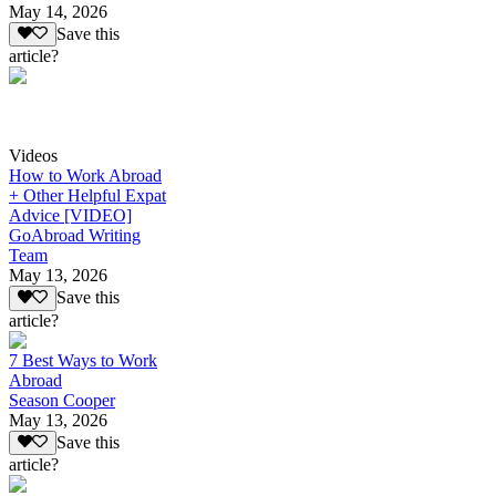
May 14, 2026
Save this
article?
Videos
How to Work Abroad
+ Other Helpful Expat
Advice [VIDEO]
GoAbroad Writing
Team
May 13, 2026
Save this
article?
7 Best Ways to Work
Abroad
Season Cooper
May 13, 2026
Save this
article?