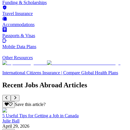
Funding & Scholarships
Travel Insurance
Accommodations
Passports & Visas
Mobile Data Plans
Other Resources
International Citizens Insurance | Compare Global Health Plans
Recent Jobs Abroad Articles
Save this article?
5 Useful Tips for Getting a Job in Canada
Julie Ball
April 29, 2026