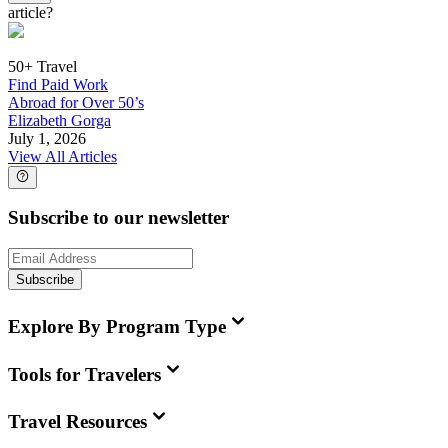
article?
50+ Travel
Find Paid Work
Abroad for Over 50’s
Elizabeth Gorga
July 1, 2026
View All Articles
Subscribe to our newsletter
Subscribe
Explore By Program Type
Tools for Travelers
Travel Resources