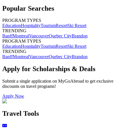
Popular Searches
PROGRAM TYPES
Education
Hospitality
Tourism
Resort
Ski Resort
TRENDING
Banff
Montreal
Vancouver
Quebec City
Brandon
PROGRAM TYPES
Education
Hospitality
Tourism
Resort
Ski Resort
TRENDING
Banff
Montreal
Vancouver
Quebec City
Brandon
Apply for Scholarships & Deals
Submit a single application on
MyGoAbroad
to get exclusive
discounts on
travel programs
!
Apply Now
Travel Tools