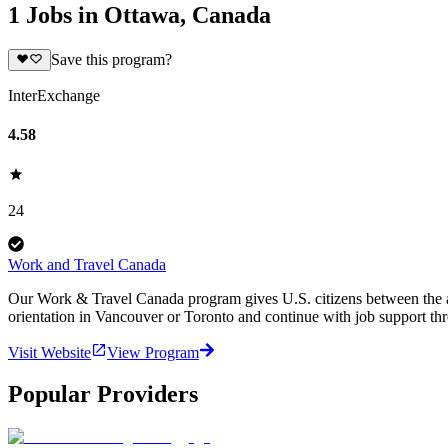
1 Jobs in Ottawa, Canada
Save this program?
InterExchange
4.58
24
Work and Travel Canada
Our Work & Travel Canada program gives U.S. citizens between the age
orientation in Vancouver or Toronto and continue with job support th
Visit Website
View Program
Popular Providers