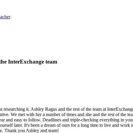
eacher
 the InterExchange team
 researching it. Ashley Ragus and the rest of the team at InterExchan
ative. We met with her a number of times and she and the rest of the te
 and easy to follow. Deadlines and triple-checking everything in your ap
urself later. It's been a dream of ours for a long time to live and work 
ce. Thank you Ashley and team!