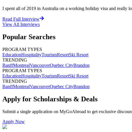
I spent all of 2019 in Australia on a working holiday visa and really l
Read Full Interview
View All
Interviews
Popular Searches
PROGRAM TYPES
Education
Hospitality
Tourism
Resort
Ski Resort
TRENDING
Banff
Montreal
Vancouver
Quebec City
Brandon
PROGRAM TYPES
Education
Hospitality
Tourism
Resort
Ski Resort
TRENDING
Banff
Montreal
Vancouver
Quebec City
Brandon
Apply for Scholarships & Deals
Submit a single application on
MyGoAbroad
to get exclusive discoun
Apply Now