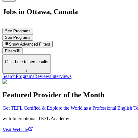
Jobs in Ottawa, Canada
See Programs
See Programs
Show
Advanced Filters
Filters
Click here to see results
↓
Search
Programs
Reviews
Interviews
Featured Provider of the Month
Get TEFL Certified & Explore the World as a Professional English T
with
International TEFL Academy
Visit Website