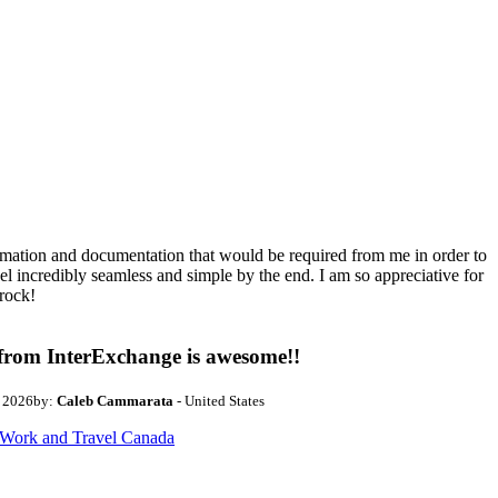
ormation and documentation that would be required from me in order to
el incredibly seamless and simple by the end. I am so appreciative for
rock!
from InterExchange is awesome!!
, 2026
by:
Caleb Cammarata
- United States
Work and Travel Canada