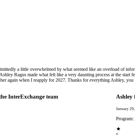
dmittedly a little overwhelmed by what seemed like an overload of inf
shley Ragus made what felt like a very daunting process at the start fe
 her again when I reapply for 2027. Thanks for everything Ashley, you 
 the InterExchange team
Ashley 
January 29
Program:
5