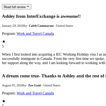
Read full review
Ashley from InterExchange is awesome!!
January 29, 2026
by:
Caleb Cammarata
- United States
Program:
Work and Travel Canada
5
When I first looked into acquiring a IEC Working Holiday visa I as a
successfully immigrate in Canada. From the very first time we spoke, A
her support along the way, and I am looking forward to working with
A dream come true- Thanks to Ashley and the rest of
August 05, 2026
by:
Zoe Gatti
- United States
Program:
Work and Travel Canada
5