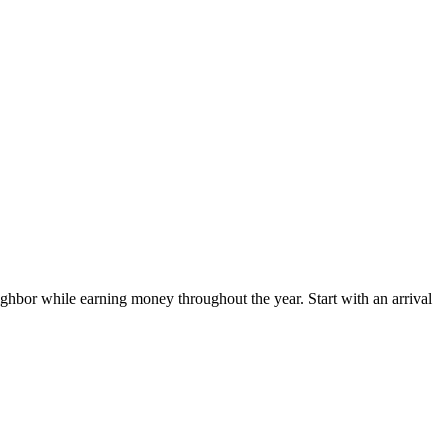
hbor while earning money throughout the year. Start with an arrival