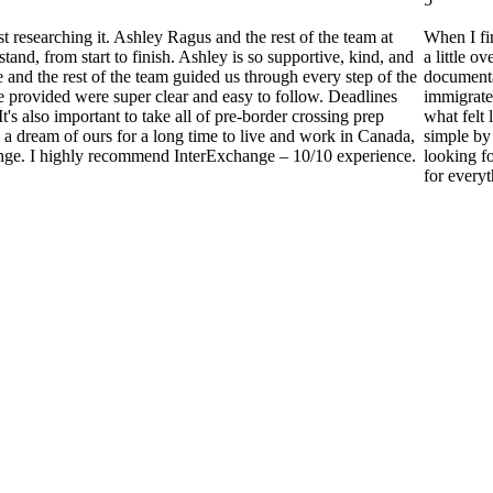
researching it. Ashley Ragus and the rest of the team at
When I fi
nd, from start to finish. Ashley is so supportive, kind, and
a little 
nd the rest of the team guided us through every step of the
documenta
e provided were super clear and easy to follow. Deadlines
immigrate
t's also important to take all of pre-border crossing prep
what felt 
en a dream of ours for a long time to live and work in Canada,
simple by 
change. I highly recommend InterExchange – 10/10 experience.
looking f
for every