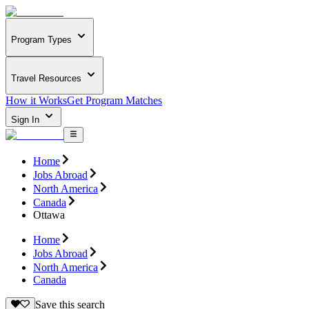
Program Types
Travel Resources
How it Works
Get Program Matches
Sign In
Home
Jobs Abroad
North America
Canada
Ottawa
Home
Jobs Abroad
North America
Canada
Save this search