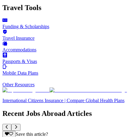
Travel Tools
Funding & Scholarships
Travel Insurance
Accommodations
Passports & Visas
Mobile Data Plans
Other Resources
International Citizens Insurance | Compare Global Health Plans
Recent Jobs Abroad Articles
Save this article?