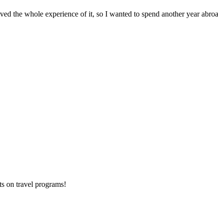
oved the whole experience of it, so I wanted to spend another year abroad
ts on
travel programs
!