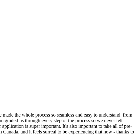
ge made the whole process so seamless and easy to understand, from
am guided us through every step of the process so we never felt
plication is super important. It's also important to take all of pre-
in Canada, and it feels surreal to be experiencing that now - thanks to