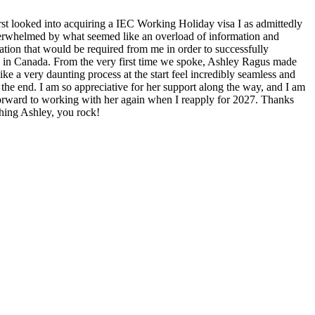
rst looked into acquiring a IEC Working Holiday visa I as admittedly
overwhelmed by what seemed like an overload of information and
tion that would be required from me in order to successfully
 in Canada. From the very first time we spoke, Ashley Ragus made
like a very daunting process at the start feel incredibly seamless and
the end. I am so appreciative for her support along the way, and I am
orward to working with her again when I reapply for 2027. Thanks
thing Ashley, you rock!