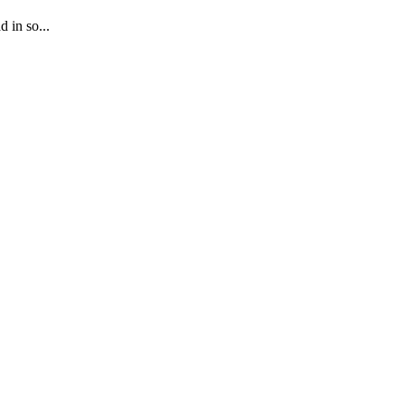
 in so...