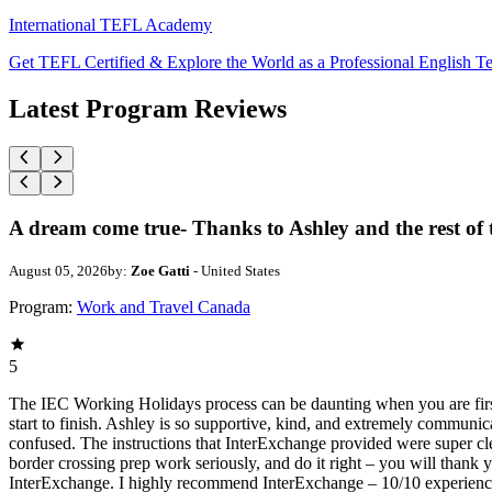
International TEFL Academy
Get TEFL Certified & Explore the World as a Professional English T
Latest Program Reviews
A dream come true- Thanks to Ashley and the rest of
August 05, 2026
by:
Zoe Gatti
- United States
Program:
Work and Travel Canada
5
The IEC Working Holidays process can be daunting when you are first
start to finish. Ashley is so supportive, kind, and extremely communic
confused. The instructions that InterExchange provided were super clear
border crossing prep work seriously, and do it right – you will thank yo
InterExchange. I highly recommend InterExchange – 10/10 experien