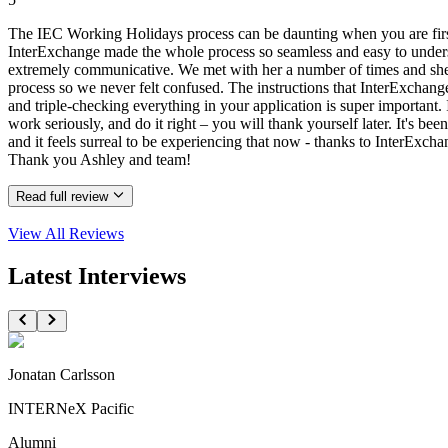
The IEC Working Holidays process can be daunting when you are first 
InterExchange made the whole process so seamless and easy to understa
extremely communicative. We met with her a number of times and she a
process so we never felt confused. The instructions that InterExchang
and triple-checking everything in your application is super important. I
work seriously, and do it right – you will thank yourself later. It's be
and it feels surreal to be experiencing that now - thanks to InterEx
Thank you Ashley and team!
Read full review
View All
Reviews
Latest Interviews
Jonatan Carlsson
INTERNeX Pacific
Alumni