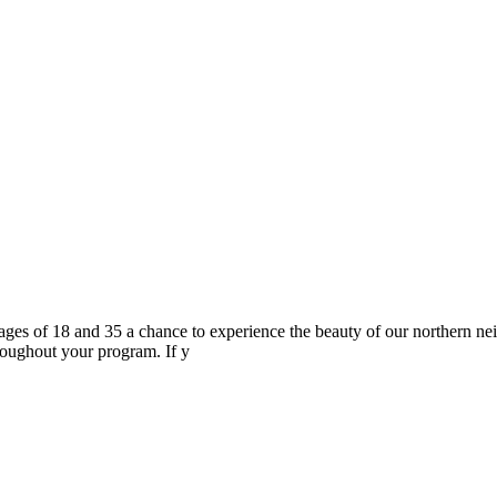
s of 18 and 35 a chance to experience the beauty of our northern neig
roughout your program. If y