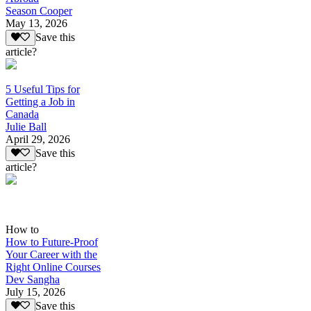
Season Cooper
May 13, 2026
Save this
article?
5 Useful Tips for
Getting a Job in
Canada
Julie Ball
April 29, 2026
Save this
article?
How to
How to Future-Proof
Your Career with the
Right Online Courses
Dev Sangha
July 15, 2026
Save this