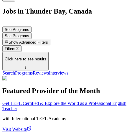
Jobs in Thunder Bay, Canada
See Programs
See Programs
Show
Advanced Filters
Filters
Click here to see results
↓
Search
Programs
Reviews
Interviews
Featured Provider of the Month
Get TEFL Certified & Explore the World as a Professional English
Teacher
with
International TEFL Academy
Visit Website