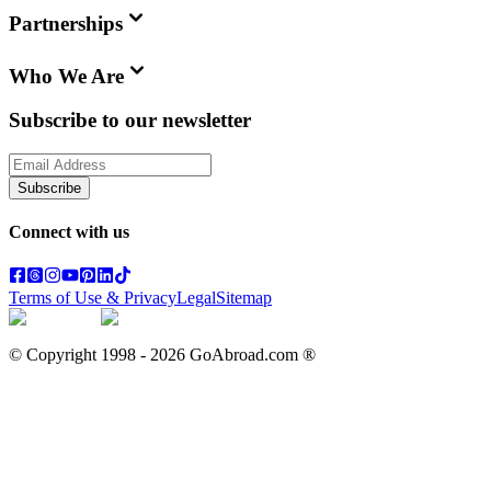
Partnerships
Who We Are
Subscribe to our newsletter
Subscribe
Connect with us
Terms of Use & Privacy
Legal
Sitemap
© Copyright 1998 -
2026
GoAbroad.com ®