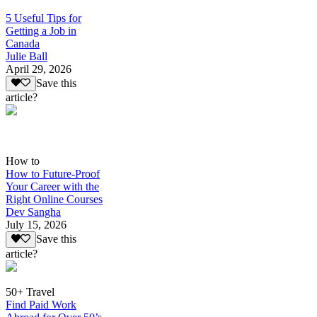
5 Useful Tips for
Getting a Job in
Canada
Julie Ball
April 29, 2026
Save this
article?
How to
How to Future-Proof
Your Career with the
Right Online Courses
Dev Sangha
July 15, 2026
Save this
article?
50+ Travel
Find Paid Work