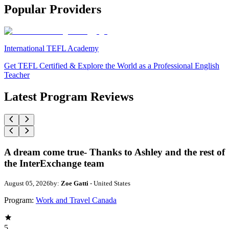
Popular Providers
International TEFL Academy
Get TEFL Certified & Explore the World as a Professional English
Teacher
Latest Program Reviews
A dream come true- Thanks to Ashley and the rest of
the InterExchange team
August 05, 2026
by:
Zoe Gatti
- United States
Program:
Work and Travel Canada
5