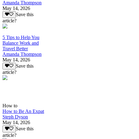
Amanda Thompson
May 14, 2026
Save this
article?
5 Tips to Help You
Balance Work and
Travel Better
Amanda Thompson
May 14, 2026
Save this
article?
How to
How to Be An Expat
Steph Dyson
May 14, 2026
Save this
article?