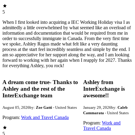
5
When I first looked into acquiring a IEC Working Holiday visa I as
admittedly a little overwhelmed by what seemed like an overload of
information and documentation that would be required from me in
order to successfully immigrate in Canada. From the very first time
we spoke, Ashley Ragus made what felt like a very daunting
process at the start feel incredibly seamless and simple by the end. I
am so appreciative for her support along the way, and I am looking
forward to working with her again when I reapply for 2027. Thanks
for everything Ashley, you rock!
A dream come true- Thanks to
Ashley from
Ashley and the rest of the
InterExchange is
InterExchange team
awesome!!
August 05, 2026
by:
Zoe Gatti
- United States
January 29, 2026
by:
Caleb
Cammarata
- United States
Program:
Work and Travel Canada
Program:
Work and
Travel Canada
5