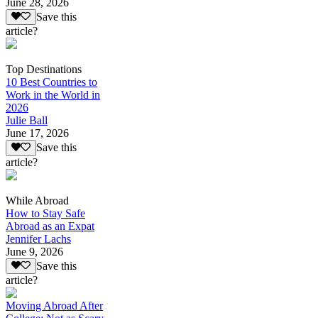
June 28, 2026
Save this
article?
Top Destinations
10 Best Countries to
Work in the World in
2026
Julie Ball
June 17, 2026
Save this
article?
While Abroad
How to Stay Safe
Abroad as an Expat
Jennifer Lachs
June 9, 2026
Save this
article?
Moving Abroad After