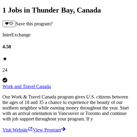
1 Jobs in Thunder Bay, Canada
Save this program?
InterExchange
4.58
24
Work and Travel Canada
Our Work & Travel Canada program gives U.S. citizens between
the ages of 18 and 35 a chance to experience the beauty of our
northern neighbor while earning money throughout the year. Start
with an arrival orientation in Vancouver or Toronto and continue
with job support throughout your program. If y
Visit Website
View Program