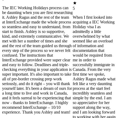
The IEC Working Holidays process can
5
be daunting when you are first researching
it. Ashley Ragus and the rest of the team
When I first looked into
at InterExchange made the whole process
acquiring a IEC Working
so seamless and easy to understand, from
Holiday visa I as
start to finish. Ashley is so supportive,
admittedly a little
kind, and extremely communicative. We
overwhelmed by what
met with her a number of times and she
seemed like an overload
and the rest of the team guided us through
of information and
every step of the process so we never felt
documentation that
confused. The instructions that
would be required from
InterExchange provided were super clear
me in order to
and easy to follow. Deadlines and triple-
successfully immigrate in
checking everything in your application is
Canada. From the very
super important. It's also important to take
first time we spoke,
all of pre-border crossing prep work
Ashley Ragus made what
seriously, and do it right – you will thank
felt like a very daunting
yourself later. It's been a dream of ours for
process at the start feel
a long time to live and work in Canada,
incredibly seamless and
and it feels surreal to be experiencing that
simple by the end. I am
now - thanks to InterExchange. I highly
so appreciative for her
recommend InterExchange – 10/10
support along the way,
experience. Thank you Ashley and team!
and I am looking forward
to working with her again