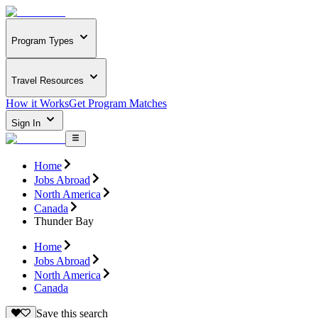
Program Types
Travel Resources
How it Works
Get Program Matches
Sign In
Home
Jobs Abroad
North America
Canada
Thunder Bay
Home
Jobs Abroad
North America
Canada
Save this search