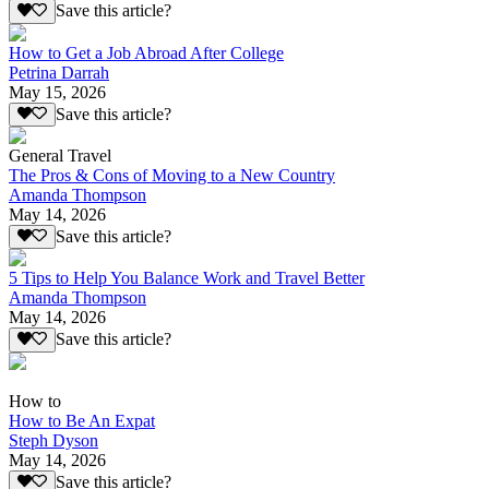
Save this article?
How to Get a Job Abroad After College
Petrina Darrah
May 15, 2026
Save this article?
General Travel
The Pros & Cons of Moving to a New Country
Amanda Thompson
May 14, 2026
Save this article?
5 Tips to Help You Balance Work and Travel Better
Amanda Thompson
May 14, 2026
Save this article?
How to
How to Be An Expat
Steph Dyson
May 14, 2026
Save this article?