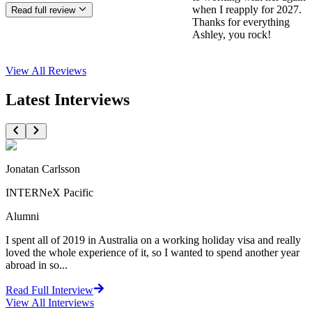
when I reapply for 2027.
Read full review
Thanks for everything
Ashley, you rock!
View All
Reviews
Latest Interviews
Jonatan Carlsson
INTERNeX Pacific
Alumni
I spent all of 2019 in Australia on a working holiday visa and really
loved the whole experience of it, so I wanted to spend another year
abroad in so...
Read Full Interview
View All
Interviews