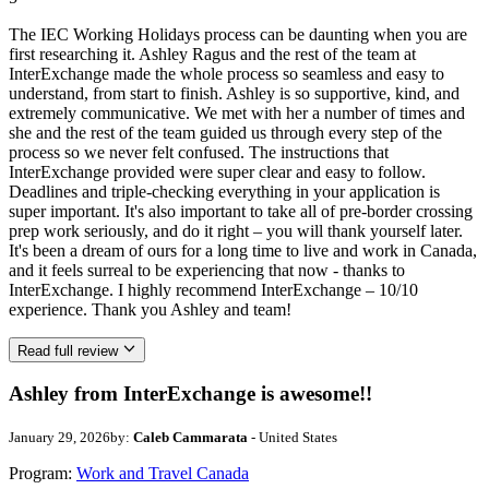
The IEC Working Holidays process can be daunting when you are
first researching it. Ashley Ragus and the rest of the team at
InterExchange made the whole process so seamless and easy to
understand, from start to finish. Ashley is so supportive, kind, and
extremely communicative. We met with her a number of times and
she and the rest of the team guided us through every step of the
process so we never felt confused. The instructions that
InterExchange provided were super clear and easy to follow.
Deadlines and triple-checking everything in your application is
super important. It's also important to take all of pre-border crossing
prep work seriously, and do it right – you will thank yourself later.
It's been a dream of ours for a long time to live and work in Canada,
and it feels surreal to be experiencing that now - thanks to
InterExchange. I highly recommend InterExchange – 10/10
experience. Thank you Ashley and team!
Read full review
Ashley from InterExchange is awesome!!
January 29, 2026
by:
Caleb Cammarata
- United States
Program:
Work and Travel Canada