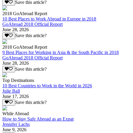
Save this article?
2018 GoAbroad Report
10 Best Places to Work Abroad in Europe in 2018
GoAbroad 2018 Official Report
June 28, 2026
Save this article?
2018 GoAbroad Report
9 Best Places for Working in Asia & the South Pacific in 2018
GoAbroad 2018 Official Report
June 28, 2026
Save this article?
Top Destinations
10 Best Countries to Work in the World in 2026
Julie Ball
June 17, 2026
Save this article?
While Abroad
How to Stay Safe Abroad as an Expat
Jennifer Lachs
June 9, 2026