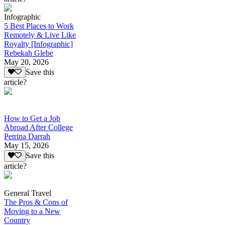
Infographic
5 Best Places to Work
Remotely & Live Like
Royalty [Infographic]
Rebekah Glebe
May 20, 2026
Save this
article?
How to Get a Job
Abroad After College
Petrina Darrah
May 15, 2026
Save this
article?
General Travel
The Pros & Cons of
Moving to a New
Country