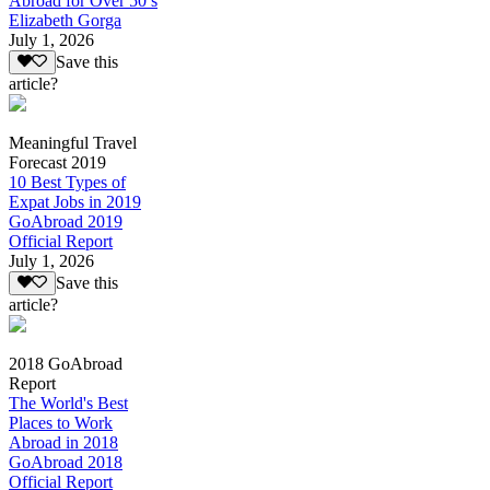
Abroad for Over 50’s
Elizabeth Gorga
July 1, 2026
Save this
article?
Meaningful Travel
Forecast 2019
10 Best Types of
Expat Jobs in 2019
GoAbroad 2019
Official Report
July 1, 2026
Save this
article?
2018 GoAbroad
Report
The World's Best
Places to Work
Abroad in 2018
GoAbroad 2018
Official Report