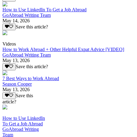
How to Use LinkedIn To Get a Job Abroad
GoAbroad Writing Team
May 14, 2026
Save this article?
Videos
How to Work Abroad + Other Helpful Expat Advice [VIDEO]
GoAbroad Writing Team
May 13, 2026
Save this article?
7 Best Ways to Work Abroad
Season Cooper
May 13, 2026
Save this
article?
How to Use LinkedIn
To Get a Job Abroad
GoAbroad Writing
Team