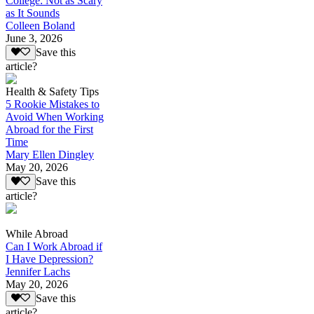
College: Not as Scary
as It Sounds
Colleen Boland
June 3, 2026
Save this
article?
Health & Safety Tips
5 Rookie Mistakes to
Avoid When Working
Abroad for the First
Time
Mary Ellen Dingley
May 20, 2026
Save this
article?
While Abroad
Can I Work Abroad if
I Have Depression?
Jennifer Lachs
May 20, 2026
Save this
article?