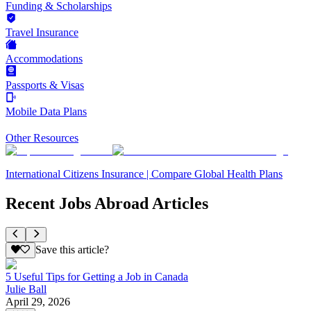
Funding & Scholarships
Travel Insurance
Accommodations
Passports & Visas
Mobile Data Plans
Other Resources
International Citizens Insurance | Compare Global Health Plans
Recent Jobs Abroad Articles
Save this article?
5 Useful Tips for Getting a Job in Canada
Julie Ball
April 29, 2026