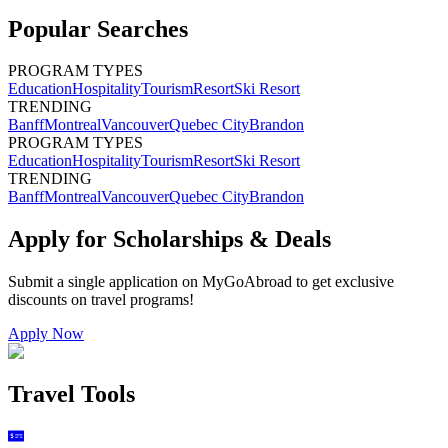
Popular Searches
PROGRAM TYPES
Education
Hospitality
Tourism
Resort
Ski Resort
TRENDING
Banff
Montreal
Vancouver
Quebec City
Brandon
PROGRAM TYPES
Education
Hospitality
Tourism
Resort
Ski Resort
TRENDING
Banff
Montreal
Vancouver
Quebec City
Brandon
Apply for Scholarships & Deals
Submit a single application on
MyGoAbroad
to get exclusive
discounts on
travel programs
!
Apply Now
Travel Tools