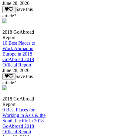
June 28, 2026
Save this
article?
2018 GoAbroad
Report
10 Best Places to
Work Abroad in
Europe in 2018
GoAbroad 2018
Official Report
June 28, 2026
Save this
article?
2018 GoAbroad
Report
9 Best Places for
Working in Asia & the
South Pacific in 2018
GoAbroad 2018
Official Report