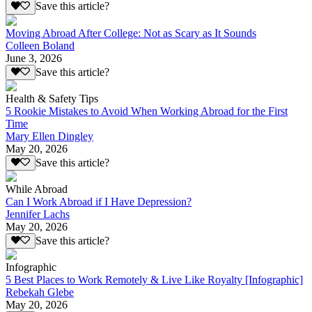
Save this article?
Moving Abroad After College: Not as Scary as It Sounds
Colleen Boland
June 3, 2026
Save this article?
Health & Safety Tips
5 Rookie Mistakes to Avoid When Working Abroad for the First
Time
Mary Ellen Dingley
May 20, 2026
Save this article?
While Abroad
Can I Work Abroad if I Have Depression?
Jennifer Lachs
May 20, 2026
Save this article?
Infographic
5 Best Places to Work Remotely & Live Like Royalty [Infographic]
Rebekah Glebe
May 20, 2026