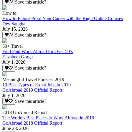
Save this article?
How to
How to Future-Proof Your Career with the Right Online Courses
Dev Sangha
July 15, 2026
Save this article?
50+ Travel
Find Paid Work Abroad for Over 50’s
Elizabeth Gorga
July 1, 2026
Save this article?
Meaningful Travel Forecast 2019
10 Best Types of Expat Jobs in 2019
GoAbroad 2019 Official Report
July 1, 2026
Save this article?
2018 GoAbroad Report
The World's Best Places to Work Abroad in 2018
GoAbroad 2018 Official Report
June 28, 2026