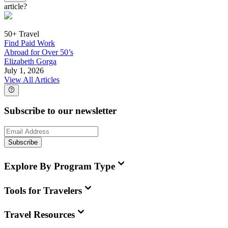
article?
50+ Travel
Find Paid Work
Abroad for Over 50’s
Elizabeth Gorga
July 1, 2026
View All Articles
Subscribe to our newsletter
Subscribe
Explore By Program Type
Tools for Travelers
Travel Resources