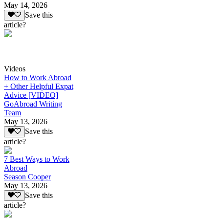
May 14, 2026
Save this
article?
Videos
How to Work Abroad
+ Other Helpful Expat
Advice [VIDEO]
GoAbroad Writing
Team
May 13, 2026
Save this
article?
7 Best Ways to Work
Abroad
Season Cooper
May 13, 2026
Save this
article?