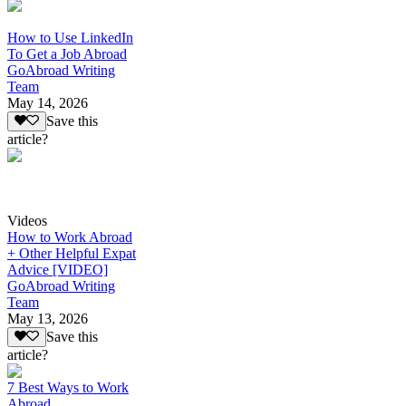
How to Use LinkedIn
To Get a Job Abroad
GoAbroad Writing
Team
May 14, 2026
Save this
article?
Videos
How to Work Abroad
+ Other Helpful Expat
Advice [VIDEO]
GoAbroad Writing
Team
May 13, 2026
Save this
article?
7 Best Ways to Work
Abroad