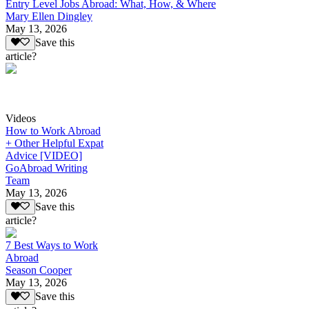
Entry Level Jobs Abroad: What, How, & Where
Mary Ellen Dingley
May 13, 2026
Save this
article?
Videos
How to Work Abroad
+ Other Helpful Expat
Advice [VIDEO]
GoAbroad Writing
Team
May 13, 2026
Save this
article?
7 Best Ways to Work
Abroad
Season Cooper
May 13, 2026
Save this