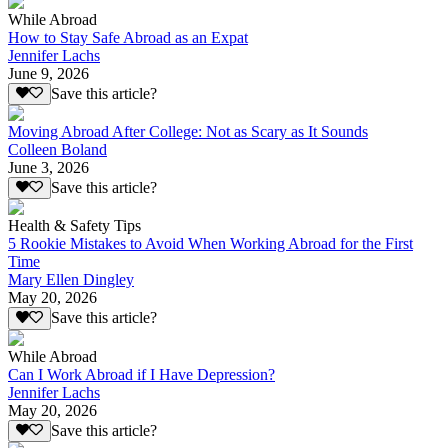
While Abroad
How to Stay Safe Abroad as an Expat
Jennifer Lachs
June 9, 2026
Save this article?
Moving Abroad After College: Not as Scary as It Sounds
Colleen Boland
June 3, 2026
Save this article?
Health & Safety Tips
5 Rookie Mistakes to Avoid When Working Abroad for the First
Time
Mary Ellen Dingley
May 20, 2026
Save this article?
While Abroad
Can I Work Abroad if I Have Depression?
Jennifer Lachs
May 20, 2026
Save this article?