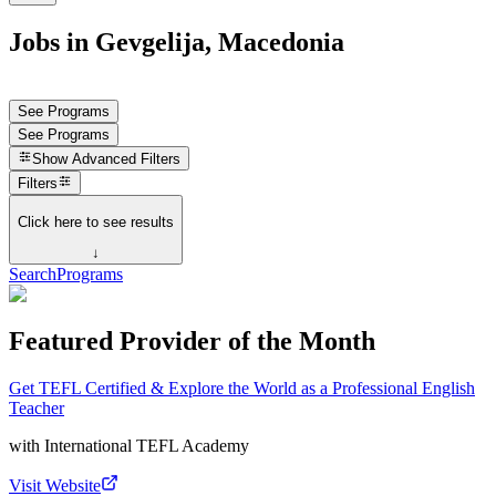
Jobs in Gevgelija, Macedonia
See Programs
See Programs
Show
Advanced Filters
Filters
Click here to see results
↓
Search
Programs
Featured Provider of the Month
Get TEFL Certified & Explore the World as a Professional English
Teacher
with
International TEFL Academy
Visit Website