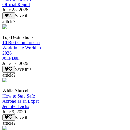
Official Report
June 28, 2026
Save this
article?
Top Destinations
10 Best Countries to
Work in the World in
2026
Julie Ball
June 17, 2026
Save this
article?
While Abroad
How to Stay Safe
Abroad as an Expat
Jennifer Lachs
June 9, 2026
Save this
article?