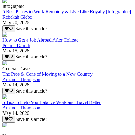
Infographic
5 Best Places to Work Remotely & Live Like Royalty [Infographic]
Rebekah Glebe
May 20, 2026
Save this article?
How to Get a Job Abroad After College
Petrina Darrah
May 15, 2026
Save this article?
General Travel
The Pros & Cons of Moving to a New Country
Amanda Thompson
May 14, 2026
Save this article?
5 Tips to Help You Balance Work and Travel Better
Amanda Thompson
May 14, 2026
Save this article?