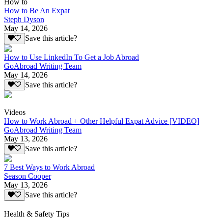
How to
How to Be An Expat
Steph Dyson
May 14, 2026
Save this article?
How to Use LinkedIn To Get a Job Abroad
GoAbroad Writing Team
May 14, 2026
Save this article?
Videos
How to Work Abroad + Other Helpful Expat Advice [VIDEO]
GoAbroad Writing Team
May 13, 2026
Save this article?
7 Best Ways to Work Abroad
Season Cooper
May 13, 2026
Save this article?
Health & Safety Tips