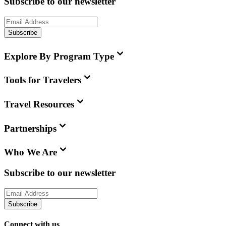
Subscribe to our newsletter
Subscribe
Explore By Program Type
Tools for Travelers
Travel Resources
Partnerships
Who We Are
Subscribe to our newsletter
Subscribe
Connect with us