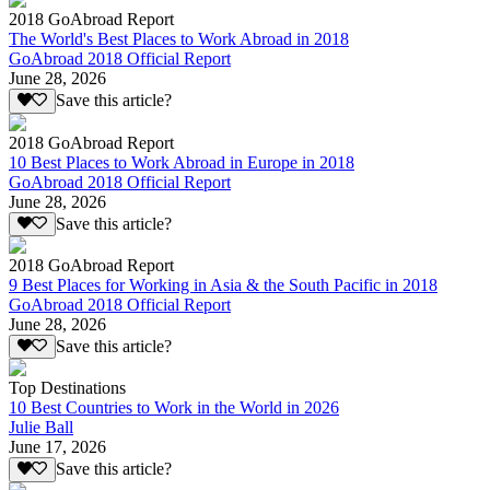
2018 GoAbroad Report
The World's Best Places to Work Abroad in 2018
GoAbroad 2018 Official Report
June 28, 2026
Save this article?
2018 GoAbroad Report
10 Best Places to Work Abroad in Europe in 2018
GoAbroad 2018 Official Report
June 28, 2026
Save this article?
2018 GoAbroad Report
9 Best Places for Working in Asia & the South Pacific in 2018
GoAbroad 2018 Official Report
June 28, 2026
Save this article?
Top Destinations
10 Best Countries to Work in the World in 2026
Julie Ball
June 17, 2026
Save this article?