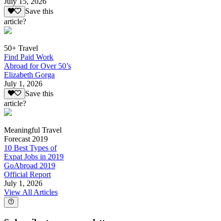
July 15, 2026
Save this
article?
50+ Travel
Find Paid Work
Abroad for Over 50’s
Elizabeth Gorga
July 1, 2026
Save this
article?
Meaningful Travel
Forecast 2019
10 Best Types of
Expat Jobs in 2019
GoAbroad 2019
Official Report
July 1, 2026
View All Articles