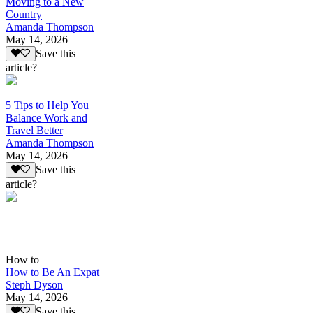
Moving to a New
Country
Amanda Thompson
May 14, 2026
Save this
article?
5 Tips to Help You
Balance Work and
Travel Better
Amanda Thompson
May 14, 2026
Save this
article?
How to
How to Be An Expat
Steph Dyson
May 14, 2026
Save this