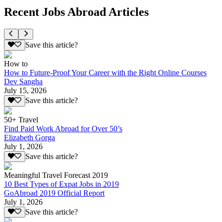
Recent Jobs Abroad Articles
Save this article?
How to
How to Future-Proof Your Career with the Right Online Courses
Dev Sangha
July 15, 2026
Save this article?
50+ Travel
Find Paid Work Abroad for Over 50’s
Elizabeth Gorga
July 1, 2026
Save this article?
Meaningful Travel Forecast 2019
10 Best Types of Expat Jobs in 2019
GoAbroad 2019 Official Report
July 1, 2026
Save this article?