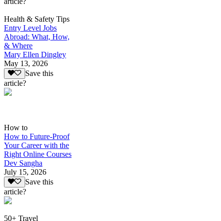
article?
Health & Safety Tips
Entry Level Jobs
Abroad: What, How,
& Where
Mary Ellen Dingley
May 13, 2026
Save this
article?
How to
How to Future-Proof
Your Career with the
Right Online Courses
Dev Sangha
July 15, 2026
Save this
article?
50+ Travel