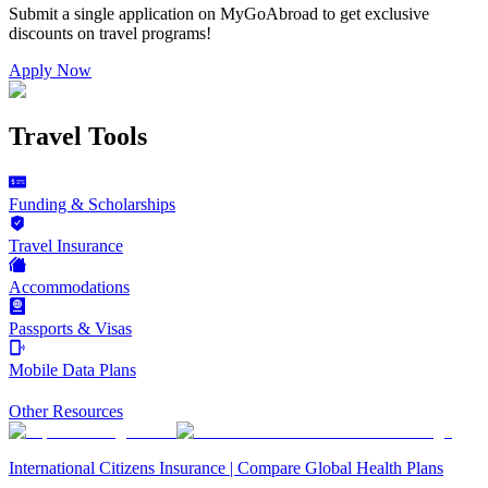
Submit a single application on
MyGoAbroad
to get exclusive
discounts on
travel programs
!
Apply Now
Travel Tools
Funding & Scholarships
Travel Insurance
Accommodations
Passports & Visas
Mobile Data Plans
Other Resources
International Citizens Insurance | Compare Global Health Plans