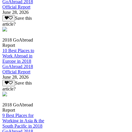
GoAbroad 2018
Official Report
June 28, 2026
Save this
article?
2018 GoAbroad
Report
10 Best Places to
Work Abroad in
Europe in 2018
GoAbroad 2018
Official Report
June 28, 2026
Save this
article?
2018 GoAbroad
Report
9 Best Places for
Working in Asia & the
South Pacific in 2018
GoAbroad 2018