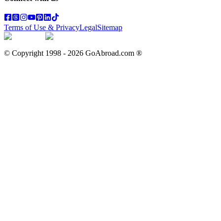
Terms of Use & Privacy
Legal
Sitemap
© Copyright 1998 -
2026
GoAbroad.com ®