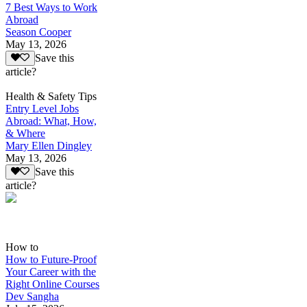
7 Best Ways to Work
Abroad
Season Cooper
May 13, 2026
Save this
article?
Health & Safety Tips
Entry Level Jobs
Abroad: What, How,
& Where
Mary Ellen Dingley
May 13, 2026
Save this
article?
How to
How to Future-Proof
Your Career with the
Right Online Courses
Dev Sangha