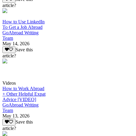
article?
How to Use LinkedIn
To Get a Job Abroad
GoAbroad Writing
Team
May 14, 2026
Save this
article?
Videos
How to Work Abroad
+ Other Helpful Expat
Advice [VIDEO]
GoAbroad Writing
Team
May 13, 2026
Save this
article?