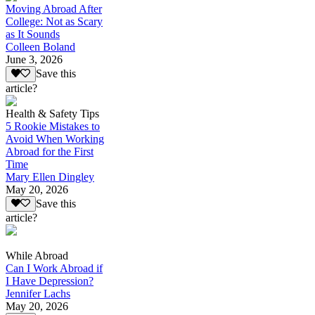
Moving Abroad After
College: Not as Scary
as It Sounds
Colleen Boland
June 3, 2026
Save this
article?
Health & Safety Tips
5 Rookie Mistakes to
Avoid When Working
Abroad for the First
Time
Mary Ellen Dingley
May 20, 2026
Save this
article?
While Abroad
Can I Work Abroad if
I Have Depression?
Jennifer Lachs
May 20, 2026