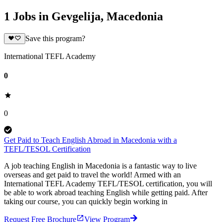
1 Jobs in Gevgelija, Macedonia
Save this program?
International TEFL Academy
0
0
Get Paid to Teach English Abroad in Macedonia with a
TEFL/TESOL Certification
A job teaching English in Macedonia is a fantastic way to live
overseas and get paid to travel the world! Armed with an
International TEFL Academy TEFL/TESOL certification, you will
be able to work abroad teaching English while getting paid. After
taking our course, you can quickly begin working in
Request Free Brochure
View Program