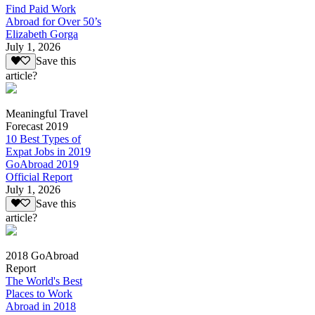
Find Paid Work
Abroad for Over 50’s
Elizabeth Gorga
July 1, 2026
Save this
article?
Meaningful Travel
Forecast 2019
10 Best Types of
Expat Jobs in 2019
GoAbroad 2019
Official Report
July 1, 2026
Save this
article?
2018 GoAbroad
Report
The World's Best
Places to Work
Abroad in 2018