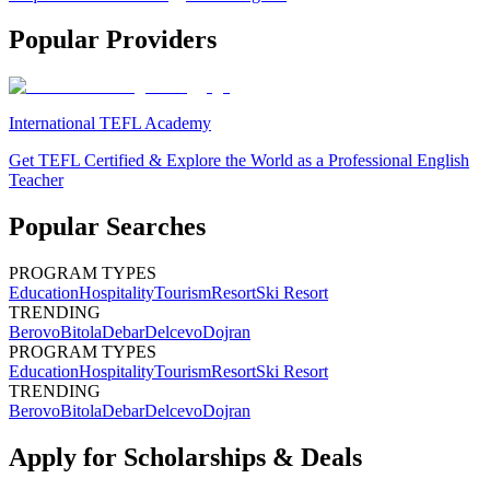
Popular Providers
International TEFL Academy
Get TEFL Certified & Explore the World as a Professional English
Teacher
Popular Searches
PROGRAM TYPES
Education
Hospitality
Tourism
Resort
Ski Resort
TRENDING
Berovo
Bitola
Debar
Delcevo
Dojran
PROGRAM TYPES
Education
Hospitality
Tourism
Resort
Ski Resort
TRENDING
Berovo
Bitola
Debar
Delcevo
Dojran
Apply for Scholarships & Deals