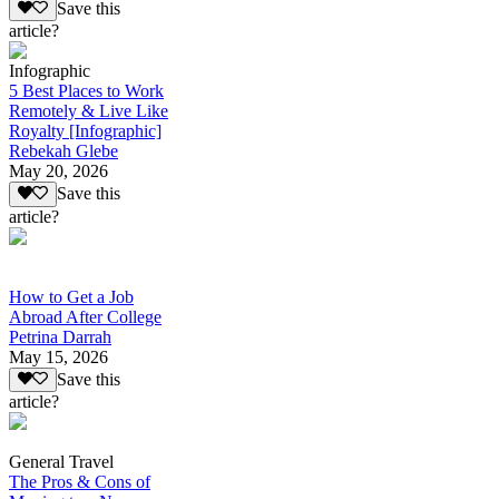
Save this
article?
Infographic
5 Best Places to Work
Remotely & Live Like
Royalty [Infographic]
Rebekah Glebe
May 20, 2026
Save this
article?
How to Get a Job
Abroad After College
Petrina Darrah
May 15, 2026
Save this
article?
General Travel
The Pros & Cons of