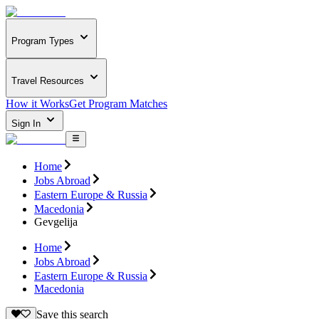
Program Types
Travel Resources
How it Works
Get Program Matches
Sign In
Home
Jobs Abroad
Eastern Europe & Russia
Macedonia
Gevgelija
Home
Jobs Abroad
Eastern Europe & Russia
Macedonia
Save this search