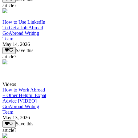
article?
How to Use LinkedIn
To Get a Job Abroad
GoAbroad Writing
Team
May 14, 2026
Save this
article?
Videos
How to Work Abroad
+ Other Helpful Expat
Advice [VIDEO]
GoAbroad Writing
Team
May 13, 2026
Save this
article?