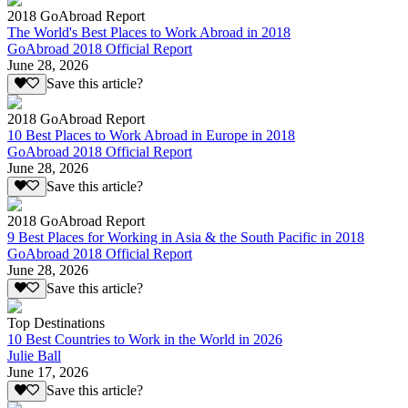
2018 GoAbroad Report
The World's Best Places to Work Abroad in 2018
GoAbroad 2018 Official Report
June 28, 2026
Save this article?
2018 GoAbroad Report
10 Best Places to Work Abroad in Europe in 2018
GoAbroad 2018 Official Report
June 28, 2026
Save this article?
2018 GoAbroad Report
9 Best Places for Working in Asia & the South Pacific in 2018
GoAbroad 2018 Official Report
June 28, 2026
Save this article?
Top Destinations
10 Best Countries to Work in the World in 2026
Julie Ball
June 17, 2026
Save this article?