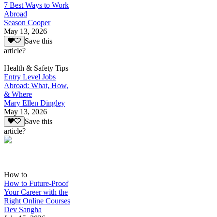
7 Best Ways to Work
Abroad
Season Cooper
May 13, 2026
Save this
article?
Health & Safety Tips
Entry Level Jobs
Abroad: What, How,
& Where
Mary Ellen Dingley
May 13, 2026
Save this
article?
How to
How to Future-Proof
Your Career with the
Right Online Courses
Dev Sangha