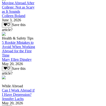
Moving Abroad After
College: Not as Scary
as It Sounds
Colleen Boland
June 3, 2026
Save this
article?
Health & Safety Tips
5 Rookie Mistakes to
Avoid When Working
Abroad for the First
Time
Mary Ellen Dingley
May 20, 2026
Save this
article?
While Abroad
Can I Work Abroad if
I Have Depression?
Jennifer Lachs
May 20, 2026