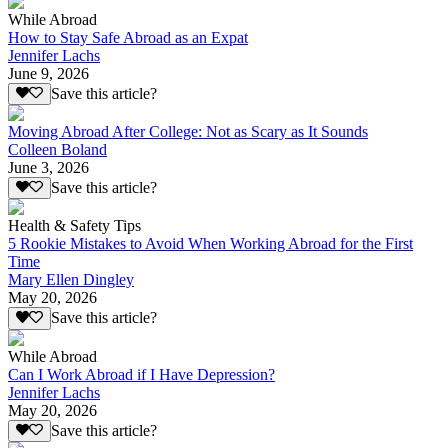
While Abroad
How to Stay Safe Abroad as an Expat
Jennifer Lachs
June 9, 2026
Save this article?
Moving Abroad After College: Not as Scary as It Sounds
Colleen Boland
June 3, 2026
Save this article?
Health & Safety Tips
5 Rookie Mistakes to Avoid When Working Abroad for the First
Time
Mary Ellen Dingley
May 20, 2026
Save this article?
While Abroad
Can I Work Abroad if I Have Depression?
Jennifer Lachs
May 20, 2026
Save this article?