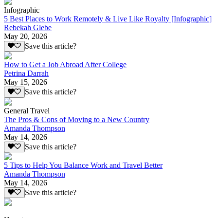
Infographic
5 Best Places to Work Remotely & Live Like Royalty [Infographic]
Rebekah Glebe
May 20, 2026
Save this article?
How to Get a Job Abroad After College
Petrina Darrah
May 15, 2026
Save this article?
General Travel
The Pros & Cons of Moving to a New Country
Amanda Thompson
May 14, 2026
Save this article?
5 Tips to Help You Balance Work and Travel Better
Amanda Thompson
May 14, 2026
Save this article?