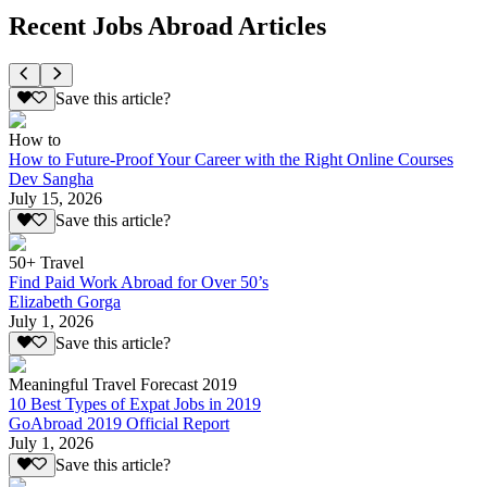
Recent Jobs Abroad Articles
Save this article?
How to
How to Future-Proof Your Career with the Right Online Courses
Dev Sangha
July 15, 2026
Save this article?
50+ Travel
Find Paid Work Abroad for Over 50’s
Elizabeth Gorga
July 1, 2026
Save this article?
Meaningful Travel Forecast 2019
10 Best Types of Expat Jobs in 2019
GoAbroad 2019 Official Report
July 1, 2026
Save this article?