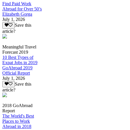
Find Paid Work
Abroad for Over 50’s
Elizabeth Gorga
July 1, 2026
Save this
article?
Meaningful Travel
Forecast 2019
10 Best Types of
Expat Jobs in 2019
GoAbroad 2019
Official Report
July 1, 2026
Save this
article?
2018 GoAbroad
Report
The World's Best
Places to Work
Abroad in 2018