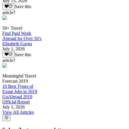
July 15, 2026
Save this
article?
50+ Travel
Find Paid Work
Abroad for Over 50’s
Elizabeth Gorga
July 1, 2026
Save this
article?
Meaningful Travel
Forecast 2019
10 Best Types of
Expat Jobs in 2019
GoAbroad 2019
Official Report
July 1, 2026
View All Articles