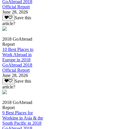
GoAbroad 2018
Official Report
June 28, 2026
Save this
article?
2018 GoAbroad
Report
10 Best Places to
Work Abroad in
Europe in 2018
GoAbroad 2018
Official Report
June 28, 2026
Save this
article?
2018 GoAbroad
Report
9 Best Places for
Working in Asia & the
South Pacific in 2018
GoAbroad 2018