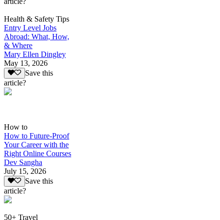
article?
Health & Safety Tips
Entry Level Jobs
Abroad: What, How,
& Where
Mary Ellen Dingley
May 13, 2026
Save this
article?
How to
How to Future-Proof
Your Career with the
Right Online Courses
Dev Sangha
July 15, 2026
Save this
article?
50+ Travel