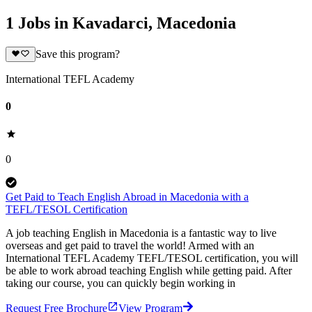
1 Jobs in Kavadarci, Macedonia
Save this program?
International TEFL Academy
0
0
Get Paid to Teach English Abroad in Macedonia with a
TEFL/TESOL Certification
A job teaching English in Macedonia is a fantastic way to live
overseas and get paid to travel the world! Armed with an
International TEFL Academy TEFL/TESOL certification, you will
be able to work abroad teaching English while getting paid. After
taking our course, you can quickly begin working in
Request Free Brochure
View Program