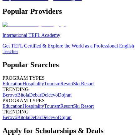
Popular Providers
International TEFL Academy
Get TEFL Certified & Explore the World as a Professional English
Teacher
Popular Searches
PROGRAM TYPES
Education
Hospitality
Tourism
Resort
Ski Resort
TRENDING
Berovo
Bitola
Debar
Delcevo
Dojran
PROGRAM TYPES
Education
Hospitality
Tourism
Resort
Ski Resort
TRENDING
Berovo
Bitola
Debar
Delcevo
Dojran
Apply for Scholarships & Deals