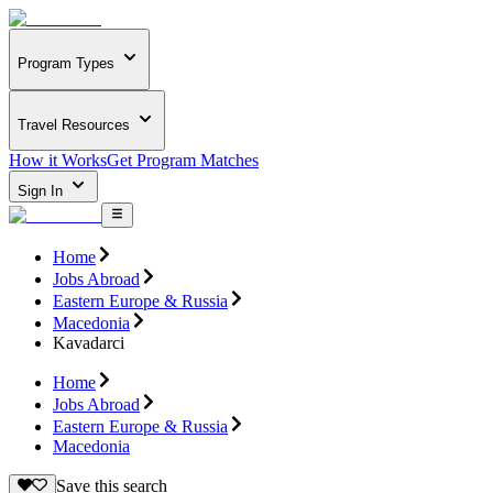
Program Types
Travel Resources
How it Works
Get Program Matches
Sign In
Home
Jobs Abroad
Eastern Europe & Russia
Macedonia
Kavadarci
Home
Jobs Abroad
Eastern Europe & Russia
Macedonia
Save this search