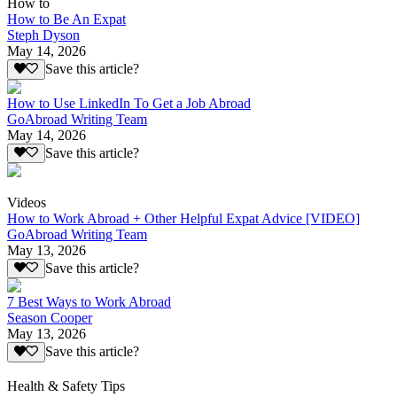
How to
How to Be An Expat
Steph Dyson
May 14, 2026
Save this article?
How to Use LinkedIn To Get a Job Abroad
GoAbroad Writing Team
May 14, 2026
Save this article?
Videos
How to Work Abroad + Other Helpful Expat Advice [VIDEO]
GoAbroad Writing Team
May 13, 2026
Save this article?
7 Best Ways to Work Abroad
Season Cooper
May 13, 2026
Save this article?
Health & Safety Tips