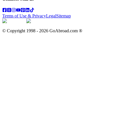
Terms of Use & Privacy
Legal
Sitemap
© Copyright 1998 -
2026
GoAbroad.com ®