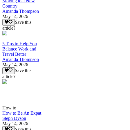
Moving to a New
Country
Amanda Thompson
May 14, 2026
Save this
article?
5 Tips to Help You
Balance Work and
Travel Better
Amanda Thompson
May 14, 2026
Save this
article?
How to
How to Be An Expat
Steph Dyson
May 14, 2026
Save this