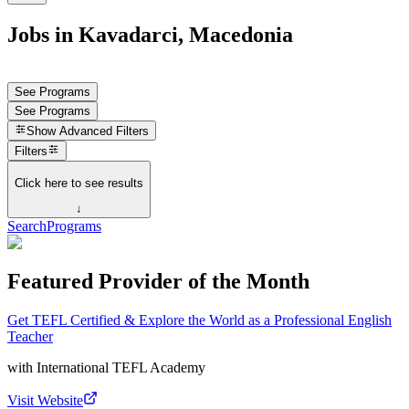
Jobs in Kavadarci, Macedonia
See Programs
See Programs
Show
Advanced Filters
Filters
Click here to see results
↓
Search
Programs
Featured Provider of the Month
Get TEFL Certified & Explore the World as a Professional English
Teacher
with
International TEFL Academy
Visit Website