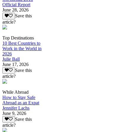
Official Report
June 28, 2026
Save this
article?
Top Destinations
10 Best Countries to
Work in the World in
2026
Julie Ball
June 17, 2026
Save this
article?
While Abroad
How to Stay Safe
Abroad as an Expat
Jennifer Lachs
June 9, 2026
Save this
article?