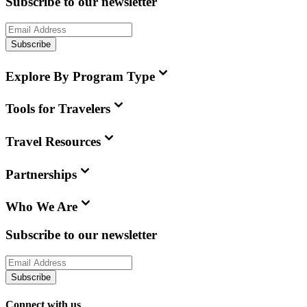
Subscribe to our newsletter
Subscribe
Explore By Program Type
Tools for Travelers
Travel Resources
Partnerships
Who We Are
Subscribe to our newsletter
Subscribe
Connect with us