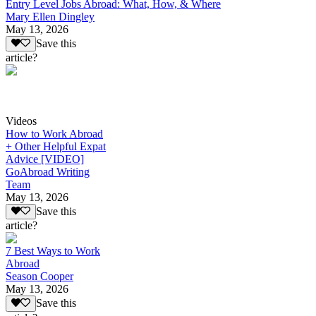
Entry Level Jobs Abroad: What, How, & Where
Mary Ellen Dingley
May 13, 2026
Save this
article?
Videos
How to Work Abroad
+ Other Helpful Expat
Advice [VIDEO]
GoAbroad Writing
Team
May 13, 2026
Save this
article?
7 Best Ways to Work
Abroad
Season Cooper
May 13, 2026
Save this