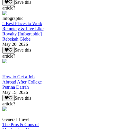
Save this
article?
Infographic
5 Best Places to Work
Remotely & Live Like
Royalty [Infographic]
Rebekah Glebe
May 20, 2026
Save this
article?
How to Get a Job
Abroad After College
Petrina Darrah
May 15, 2026
Save this
article?
General Travel
The Pros & Cons of