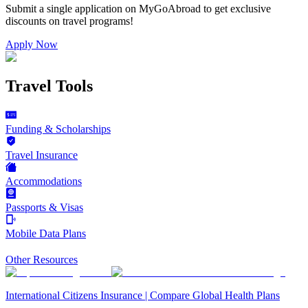
Submit a single application on
MyGoAbroad
to get exclusive
discounts on
travel programs
!
Apply Now
Travel Tools
Funding & Scholarships
Travel Insurance
Accommodations
Passports & Visas
Mobile Data Plans
Other Resources
International Citizens Insurance | Compare Global Health Plans