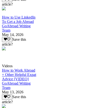
article?
How to Use LinkedIn
To Get a Job Abroad
GoAbroad Writing
Team
May 14, 2026
Save this
article?
Videos
How to Work Abroad
+ Other Helpful Expat
Advice [VIDEO]
GoAbroad Writing
Team
May 13, 2026
Save this
article?