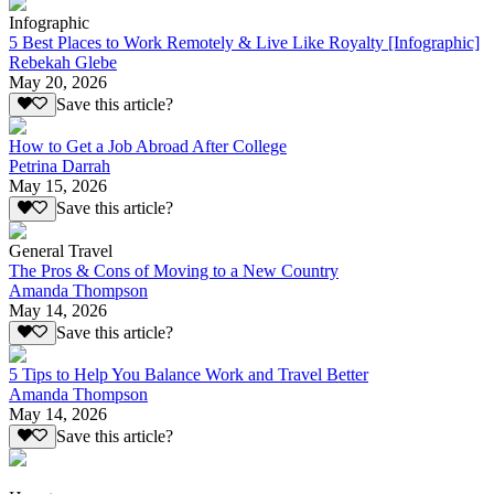
Infographic
5 Best Places to Work Remotely & Live Like Royalty [Infographic]
Rebekah Glebe
May 20, 2026
Save this article?
How to Get a Job Abroad After College
Petrina Darrah
May 15, 2026
Save this article?
General Travel
The Pros & Cons of Moving to a New Country
Amanda Thompson
May 14, 2026
Save this article?
5 Tips to Help You Balance Work and Travel Better
Amanda Thompson
May 14, 2026
Save this article?