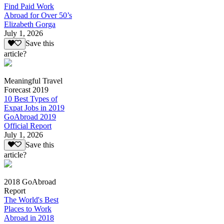
Find Paid Work
Abroad for Over 50’s
Elizabeth Gorga
July 1, 2026
Save this
article?
Meaningful Travel
Forecast 2019
10 Best Types of
Expat Jobs in 2019
GoAbroad 2019
Official Report
July 1, 2026
Save this
article?
2018 GoAbroad
Report
The World's Best
Places to Work
Abroad in 2018