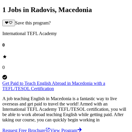
1 Jobs in Radovis, Macedonia
Save this program?
International TEFL Academy
0
0
Get Paid to Teach English Abroad in Macedonia with a
TEFL/TESOL Certification
A job teaching English in Macedonia is a fantastic way to live
overseas and get paid to travel the world! Armed with an
International TEFL Academy TEFL/TESOL certification, you will
be able to work abroad teaching English while getting paid. After
taking our course, you can quickly begin working in
Request Free Brochure
View Program