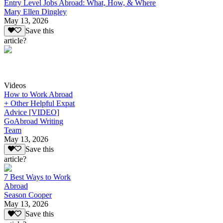
Entry Level Jobs Abroad: What, How, & Where
Mary Ellen Dingley
May 13, 2026
Save this
article?
Videos
How to Work Abroad
+ Other Helpful Expat
Advice [VIDEO]
GoAbroad Writing
Team
May 13, 2026
Save this
article?
7 Best Ways to Work
Abroad
Season Cooper
May 13, 2026
Save this