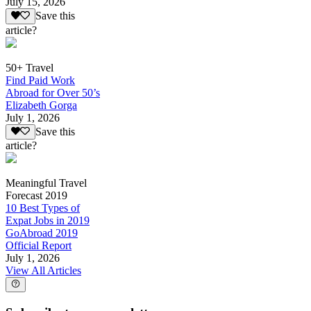
July 15, 2026
Save this
article?
50+ Travel
Find Paid Work
Abroad for Over 50’s
Elizabeth Gorga
July 1, 2026
Save this
article?
Meaningful Travel
Forecast 2019
10 Best Types of
Expat Jobs in 2019
GoAbroad 2019
Official Report
July 1, 2026
View All Articles