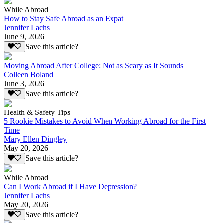
While Abroad
How to Stay Safe Abroad as an Expat
Jennifer Lachs
June 9, 2026
Save this article?
Moving Abroad After College: Not as Scary as It Sounds
Colleen Boland
June 3, 2026
Save this article?
Health & Safety Tips
5 Rookie Mistakes to Avoid When Working Abroad for the First
Time
Mary Ellen Dingley
May 20, 2026
Save this article?
While Abroad
Can I Work Abroad if I Have Depression?
Jennifer Lachs
May 20, 2026
Save this article?