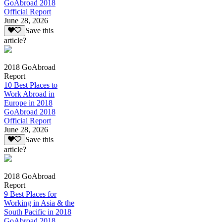
GoAbroad 2018
Official Report
June 28, 2026
Save this
article?
2018 GoAbroad
Report
10 Best Places to
Work Abroad in
Europe in 2018
GoAbroad 2018
Official Report
June 28, 2026
Save this
article?
2018 GoAbroad
Report
9 Best Places for
Working in Asia & the
South Pacific in 2018
GoAbroad 2018