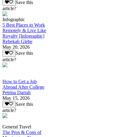
Save this
article?
Infographic
5 Best Places to Work
Remotely & Live Like
Royalty [Infographic]
Rebekah Glebe
May 20, 2026
Save this
article?
How to Get a Job
Abroad After College
Petrina Darrah
May 15, 2026
Save this
article?
General Travel
The Pros & Cons of