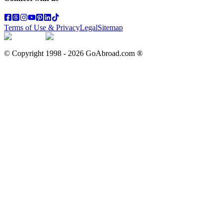
Terms of Use & Privacy
Legal
Sitemap
© Copyright 1998 -
2026
GoAbroad.com ®