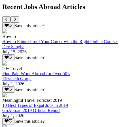
Recent Jobs Abroad Articles
Save this article?
How to
How to Future-Proof Your Career with the Right Online Courses
Dev Sangha
July 15, 2026
Save this article?
50+ Travel
Find Paid Work Abroad for Over 50’s
Elizabeth Gorga
July 1, 2026
Save this article?
Meaningful Travel Forecast 2019
10 Best Types of Expat Jobs in 2019
GoAbroad 2019 Official Report
July 1, 2026
Save this article?