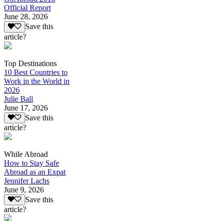
Official Report
June 28, 2026
Save this
article?
Top Destinations
10 Best Countries to
Work in the World in
2026
Julie Ball
June 17, 2026
Save this
article?
While Abroad
How to Stay Safe
Abroad as an Expat
Jennifer Lachs
June 9, 2026
Save this
article?