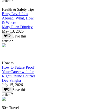
article?
Health & Safety Tips
Entry Level Jobs
Abroad: What, How,
& Where
Mary Ellen Dingley
May 13, 2026
Save this
article?
How to
How to Future-Proof
Your Career with the
Right Online Courses
Dev Sangha
July 15, 2026
Save this
article?
50+ Travel