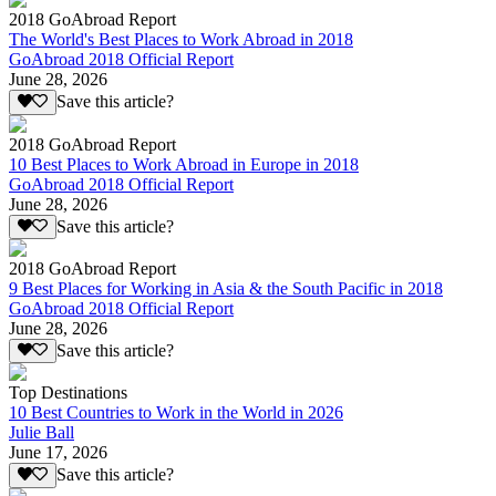
2018 GoAbroad Report
The World's Best Places to Work Abroad in 2018
GoAbroad 2018 Official Report
June 28, 2026
Save this article?
2018 GoAbroad Report
10 Best Places to Work Abroad in Europe in 2018
GoAbroad 2018 Official Report
June 28, 2026
Save this article?
2018 GoAbroad Report
9 Best Places for Working in Asia & the South Pacific in 2018
GoAbroad 2018 Official Report
June 28, 2026
Save this article?
Top Destinations
10 Best Countries to Work in the World in 2026
Julie Ball
June 17, 2026
Save this article?