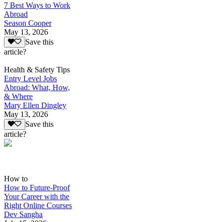
7 Best Ways to Work
Abroad
Season Cooper
May 13, 2026
Save this
article?
Health & Safety Tips
Entry Level Jobs
Abroad: What, How,
& Where
Mary Ellen Dingley
May 13, 2026
Save this
article?
How to
How to Future-Proof
Your Career with the
Right Online Courses
Dev Sangha