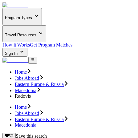
Program Types
Travel Resources
How it Works
Get Program Matches
Sign In
Home
Jobs Abroad
Eastern Europe & Russia
Macedonia
Radovis
Home
Jobs Abroad
Eastern Europe & Russia
Macedonia
Save this search