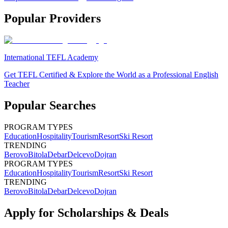
Popular Providers
International TEFL Academy
Get TEFL Certified & Explore the World as a Professional English
Teacher
Popular Searches
PROGRAM TYPES
Education
Hospitality
Tourism
Resort
Ski Resort
TRENDING
Berovo
Bitola
Debar
Delcevo
Dojran
PROGRAM TYPES
Education
Hospitality
Tourism
Resort
Ski Resort
TRENDING
Berovo
Bitola
Debar
Delcevo
Dojran
Apply for Scholarships & Deals