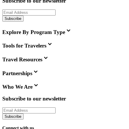
Subscribe to our newsletter
Subscribe
Explore By Program Type
Tools for Travelers
Travel Resources
Partnerships
Who We Are
Subscribe to our newsletter
Subscribe
Connect with us