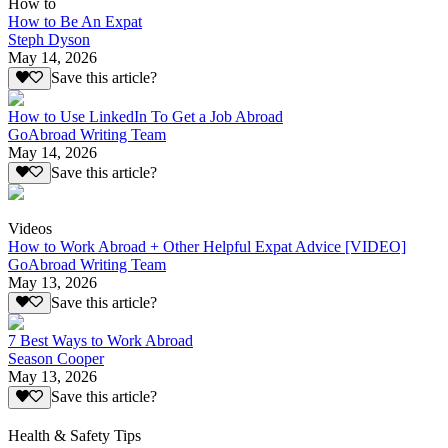
How to
How to Be An Expat
Steph Dyson
May 14, 2026
Save this article?
How to Use LinkedIn To Get a Job Abroad
GoAbroad Writing Team
May 14, 2026
Save this article?
Videos
How to Work Abroad + Other Helpful Expat Advice [VIDEO]
GoAbroad Writing Team
May 13, 2026
Save this article?
7 Best Ways to Work Abroad
Season Cooper
May 13, 2026
Save this article?
Health & Safety Tips