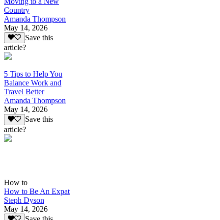
Moving to a New
Country
Amanda Thompson
May 14, 2026
Save this
article?
5 Tips to Help You
Balance Work and
Travel Better
Amanda Thompson
May 14, 2026
Save this
article?
How to
How to Be An Expat
Steph Dyson
May 14, 2026
Save this