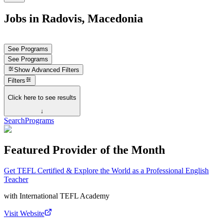
Jobs in Radovis, Macedonia
See Programs
See Programs
Show
Advanced Filters
Filters
Click here to see results
↓
Search
Programs
Featured Provider of the Month
Get TEFL Certified & Explore the World as a Professional English
Teacher
with
International TEFL Academy
Visit Website