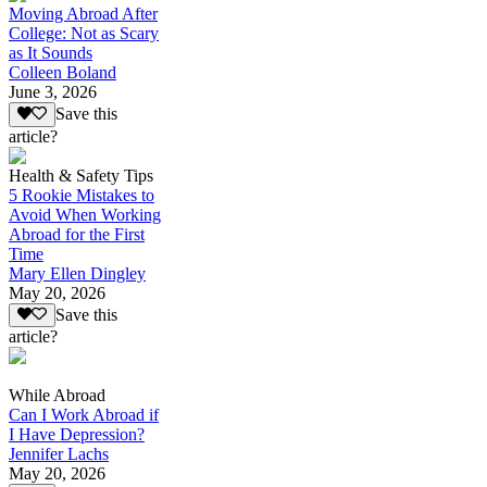
Moving Abroad After
College: Not as Scary
as It Sounds
Colleen Boland
June 3, 2026
Save this
article?
Health & Safety Tips
5 Rookie Mistakes to
Avoid When Working
Abroad for the First
Time
Mary Ellen Dingley
May 20, 2026
Save this
article?
While Abroad
Can I Work Abroad if
I Have Depression?
Jennifer Lachs
May 20, 2026