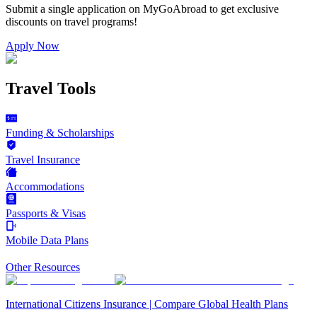
Submit a single application on
MyGoAbroad
to get exclusive
discounts on
travel programs
!
Apply Now
Travel Tools
Funding & Scholarships
Travel Insurance
Accommodations
Passports & Visas
Mobile Data Plans
Other Resources
International Citizens Insurance | Compare Global Health Plans