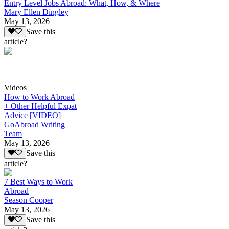
Entry Level Jobs Abroad: What, How, & Where
Mary Ellen Dingley
May 13, 2026
Save this
article?
Videos
How to Work Abroad
+ Other Helpful Expat
Advice [VIDEO]
GoAbroad Writing
Team
May 13, 2026
Save this
article?
7 Best Ways to Work
Abroad
Season Cooper
May 13, 2026
Save this