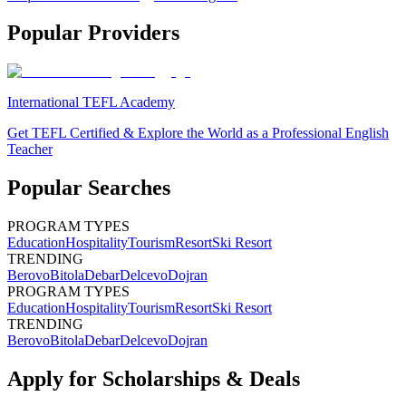
Popular Providers
International TEFL Academy
Get TEFL Certified & Explore the World as a Professional English
Teacher
Popular Searches
PROGRAM TYPES
Education
Hospitality
Tourism
Resort
Ski Resort
TRENDING
Berovo
Bitola
Debar
Delcevo
Dojran
PROGRAM TYPES
Education
Hospitality
Tourism
Resort
Ski Resort
TRENDING
Berovo
Bitola
Debar
Delcevo
Dojran
Apply for Scholarships & Deals