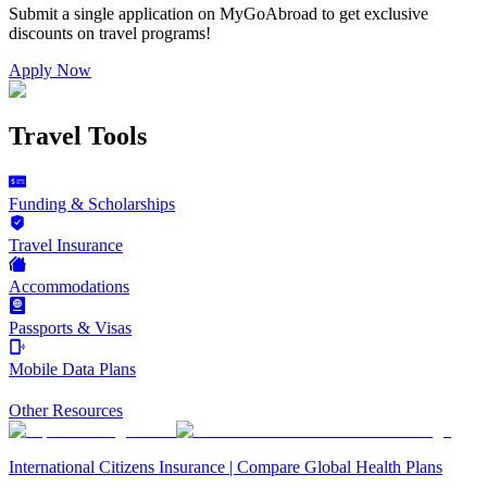
Submit a single application on
MyGoAbroad
to get exclusive
discounts on
travel programs
!
Apply Now
Travel Tools
Funding & Scholarships
Travel Insurance
Accommodations
Passports & Visas
Mobile Data Plans
Other Resources
International Citizens Insurance | Compare Global Health Plans