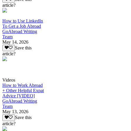
article?
How to Use LinkedIn
To Get a Job Abroad
GoAbroad Writing
Team
May 14, 2026
Save this
article?
Videos
How to Work Abroad
+ Other Helpful Expat
Advice [VIDEO]
GoAbroad Writing
Team
May 13, 2026
Save this
article?