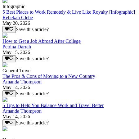
Infographic
5 Best Places to Work Remotely & Live Like Royalty [Infographic]
Rebekah Glebe
May 20, 2026
Save this article?
How to Get a Job Abroad After College
Petrina Darrah
May 15, 2026
Save this article?
General Travel
The Pros & Cons of Moving to a New Country
Amanda Thompson
May 14, 2026
Save this article?
5 Tips to Help You Balance Work and Travel Better
Amanda Thompson
May 14, 2026
Save this article?