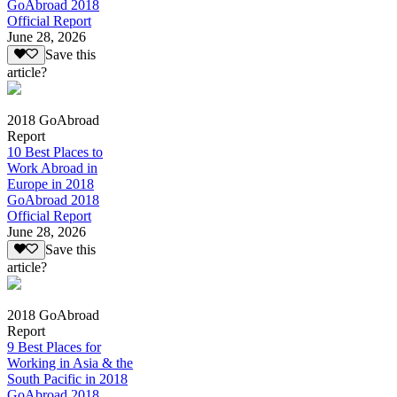
GoAbroad 2018
Official Report
June 28, 2026
Save this
article?
2018 GoAbroad
Report
10 Best Places to
Work Abroad in
Europe in 2018
GoAbroad 2018
Official Report
June 28, 2026
Save this
article?
2018 GoAbroad
Report
9 Best Places for
Working in Asia & the
South Pacific in 2018
GoAbroad 2018