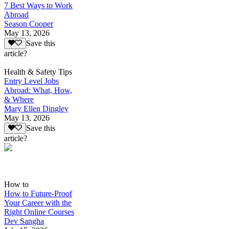
7 Best Ways to Work
Abroad
Season Cooper
May 13, 2026
Save this
article?
Health & Safety Tips
Entry Level Jobs
Abroad: What, How,
& Where
Mary Ellen Dingley
May 13, 2026
Save this
article?
How to
How to Future-Proof
Your Career with the
Right Online Courses
Dev Sangha