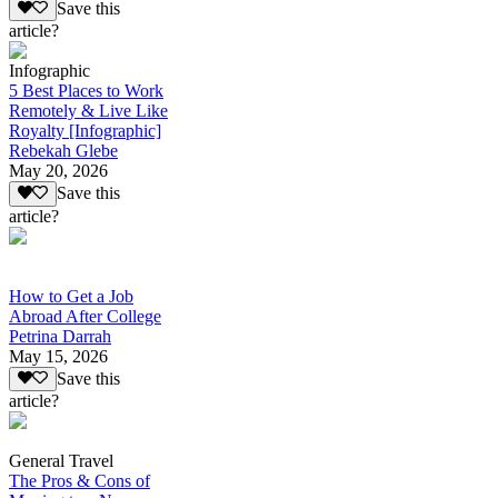
Save this
article?
Infographic
5 Best Places to Work
Remotely & Live Like
Royalty [Infographic]
Rebekah Glebe
May 20, 2026
Save this
article?
How to Get a Job
Abroad After College
Petrina Darrah
May 15, 2026
Save this
article?
General Travel
The Pros & Cons of