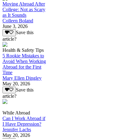
Moving Abroad After
College: Not as Scary
as It Sounds
Colleen Boland
June 3, 2026
Save this
article?
Health & Safety Tips
5 Rookie Mistakes to
Avoid When Working
Abroad for the First
Time
Mary Ellen Dingley
May 20, 2026
Save this
article?
While Abroad
Can I Work Abroad if
I Have Depression?
Jennifer Lachs
May 20, 2026