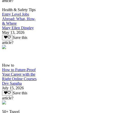
article?
Health & Safety Tips
Entry Level Jobs
Abroad: What, How,
& Where
Mary Ellen Dingley
May 13, 2026
Save this
article?
How to
How to Future-Proof
Your Career with the
Right Online Courses
Dev Sangha
July 15, 2026
Save this
article?
50+ Travel