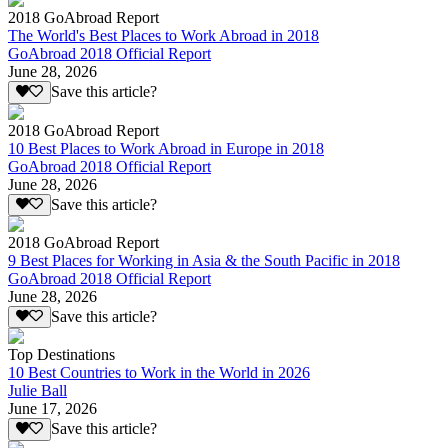
2018 GoAbroad Report
The World's Best Places to Work Abroad in 2018
GoAbroad 2018 Official Report
June 28, 2026
Save this article?
2018 GoAbroad Report
10 Best Places to Work Abroad in Europe in 2018
GoAbroad 2018 Official Report
June 28, 2026
Save this article?
2018 GoAbroad Report
9 Best Places for Working in Asia & the South Pacific in 2018
GoAbroad 2018 Official Report
June 28, 2026
Save this article?
Top Destinations
10 Best Countries to Work in the World in 2026
Julie Ball
June 17, 2026
Save this article?