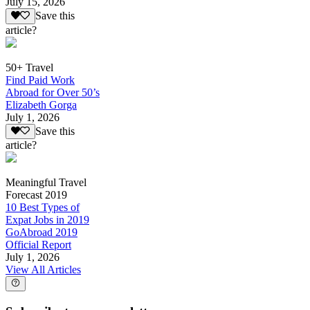
July 15, 2026
Save this
article?
50+ Travel
Find Paid Work
Abroad for Over 50’s
Elizabeth Gorga
July 1, 2026
Save this
article?
Meaningful Travel
Forecast 2019
10 Best Types of
Expat Jobs in 2019
GoAbroad 2019
Official Report
July 1, 2026
View All Articles