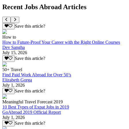
Recent Jobs Abroad Articles
Save this article?
How to
How to Future-Proof Your Career with the Right Online Courses
Dev Sangha
July 15, 2026
Save this article?
50+ Travel
Find Paid Work Abroad for Over 50’s
Elizabeth Gorga
July 1, 2026
Save this article?
Meaningful Travel Forecast 2019
10 Best Types of Expat Jobs in 2019
GoAbroad 2019 Official Report
July 1, 2026
Save this article?