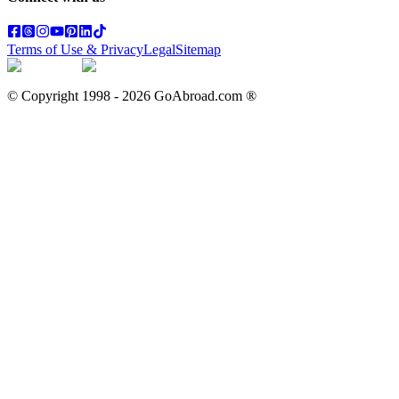
Terms of Use & Privacy
Legal
Sitemap
© Copyright 1998 -
2026
GoAbroad.com ®