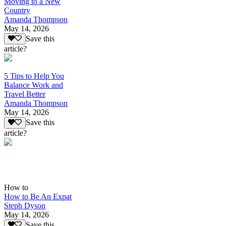
Moving to a New
Country
Amanda Thompson
May 14, 2026
Save this
article?
5 Tips to Help You
Balance Work and
Travel Better
Amanda Thompson
May 14, 2026
Save this
article?
How to
How to Be An Expat
Steph Dyson
May 14, 2026
Save this