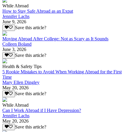
While Abroad
How to Stay Safe Abroad as an Expat
Jennifer Lachs
June 9, 2026
Save this article?
Moving Abroad After College: Not as Scary as It Sounds
Colleen Boland
June 3, 2026
Save this article?
Health & Safety Tips
5 Rookie Mistakes to Avoid When Working Abroad for the First
Time
Mary Ellen Dingley
May 20, 2026
Save this article?
While Abroad
Can I Work Abroad if I Have Depression?
Jennifer Lachs
May 20, 2026
Save this article?