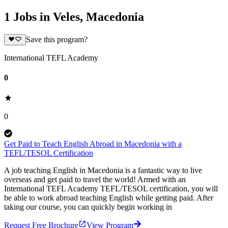
1 Jobs in Veles, Macedonia
Save this program?
International TEFL Academy
0
0
Get Paid to Teach English Abroad in Macedonia with a
TEFL/TESOL Certification
A job teaching English in Macedonia is a fantastic way to live
overseas and get paid to travel the world! Armed with an
International TEFL Academy TEFL/TESOL certification, you will
be able to work abroad teaching English while getting paid. After
taking our course, you can quickly begin working in
Request Free Brochure
View Program