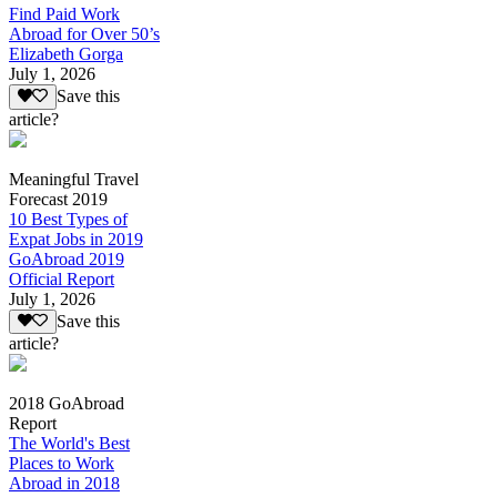
Find Paid Work
Abroad for Over 50’s
Elizabeth Gorga
July 1, 2026
Save this
article?
Meaningful Travel
Forecast 2019
10 Best Types of
Expat Jobs in 2019
GoAbroad 2019
Official Report
July 1, 2026
Save this
article?
2018 GoAbroad
Report
The World's Best
Places to Work
Abroad in 2018