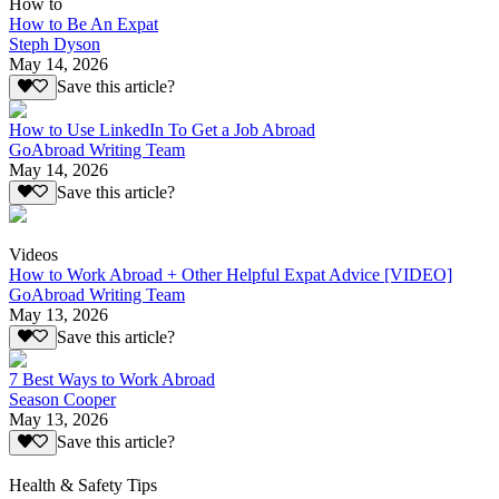
How to
How to Be An Expat
Steph Dyson
May 14, 2026
Save this article?
How to Use LinkedIn To Get a Job Abroad
GoAbroad Writing Team
May 14, 2026
Save this article?
Videos
How to Work Abroad + Other Helpful Expat Advice [VIDEO]
GoAbroad Writing Team
May 13, 2026
Save this article?
7 Best Ways to Work Abroad
Season Cooper
May 13, 2026
Save this article?
Health & Safety Tips