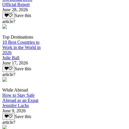
Official Report
June 28, 2026
Save this
article?
Top Destinations
10 Best Countries to
Work in the World in
2026
Julie Ball
June 17, 2026
Save this
article?
While Abroad
How to Stay Safe
Abroad as an Expat
Jennifer Lachs
June 9, 2026
Save this
article?