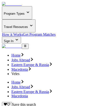
Program Types
Travel Resources
How it Works
Get Program Matches
Sign In
Home
Jobs Abroad
Eastern Europe & Russia
Macedonia
Veles
Home
Jobs Abroad
Eastern Europe & Russia
Macedonia
Save this search