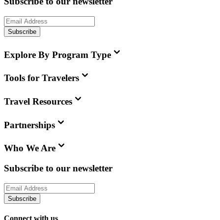
Subscribe to our newsletter
Subscribe
Explore By Program Type
Tools for Travelers
Travel Resources
Partnerships
Who We Are
Subscribe to our newsletter
Subscribe
Connect with us