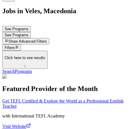
Jobs in Veles, Macedonia
See Programs
See Programs
Show
Advanced Filters
Filters
Click here to see results
↓
Search
Programs
Featured Provider of the Month
Get TEFL Certified & Explore the World as a Professional English
Teacher
with
International TEFL Academy
Visit Website