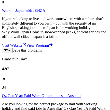
0
Work in Japan with JENZA
If you’re looking to live and work somewhere with a culture that’s
completely different to you own – but with the security of an
English-speaking job – then Japan is the working holiday to do it.
Why Work Japan Home to snow-capped peaks, ancient shrines and
off-the-wall cities – Japan is a total on
Visit Website
View Program
Save this program?
Grabatour Travel
4.97
34
Oz Gap Year: Paid Work Opportunities in Australia
Are you looking for the perfect package to start your working
holiday and find paid jobs in Australia? Oz Gap Year: A Paid Work