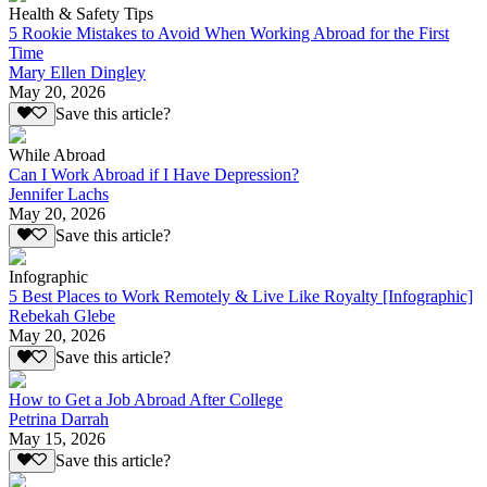
Health & Safety Tips
5 Rookie Mistakes to Avoid When Working Abroad for the First
Time
Mary Ellen Dingley
May 20, 2026
Save this article?
While Abroad
Can I Work Abroad if I Have Depression?
Jennifer Lachs
May 20, 2026
Save this article?
Infographic
5 Best Places to Work Remotely & Live Like Royalty [Infographic]
Rebekah Glebe
May 20, 2026
Save this article?
How to Get a Job Abroad After College
Petrina Darrah
May 15, 2026
Save this article?