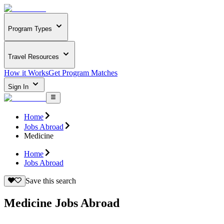
Program Types
Travel Resources
How it Works
Get Program Matches
Sign In
Home
Jobs Abroad
Medicine
Home
Jobs Abroad
Save this search
Medicine Jobs Abroad