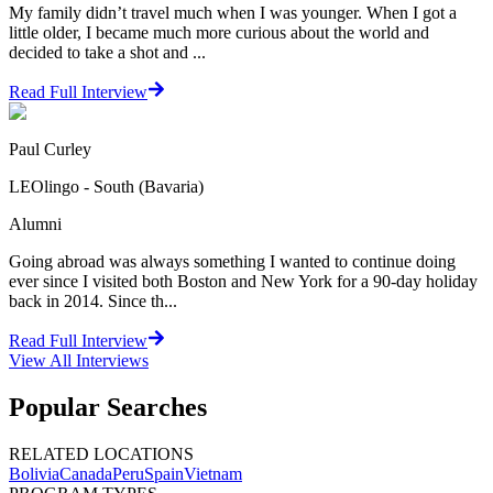
My family didn’t travel much when I was younger. When I got a
little older, I became much more curious about the world and
decided to take a shot and ...
Read Full Interview
Paul Curley
LEOlingo - South (Bavaria)
Alumni
Going abroad was always something I wanted to continue doing
ever since I visited both Boston and New York for a 90-day holiday
back in 2014. Since th...
Read Full Interview
View All
Interviews
Popular Searches
RELATED LOCATIONS
Bolivia
Canada
Peru
Spain
Vietnam