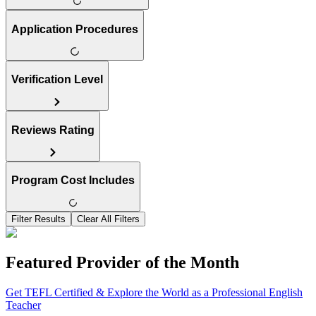
Application Procedures
Verification Level
Reviews Rating
Program Cost Includes
Filter Results
Clear All Filters
Featured Provider of the Month
Get TEFL Certified & Explore the World as a Professional English
Teacher