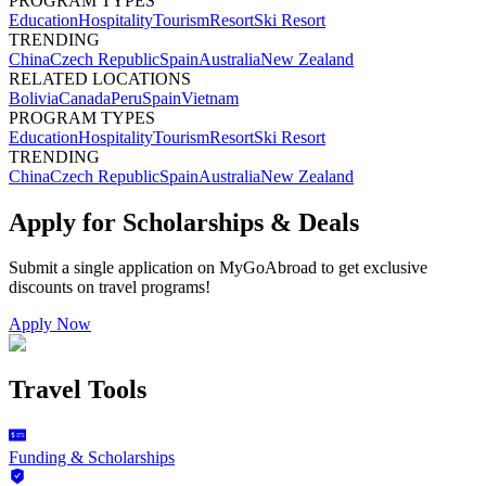
PROGRAM TYPES
Education
Hospitality
Tourism
Resort
Ski Resort
TRENDING
China
Czech Republic
Spain
Australia
New Zealand
RELATED LOCATIONS
Bolivia
Canada
Peru
Spain
Vietnam
PROGRAM TYPES
Education
Hospitality
Tourism
Resort
Ski Resort
TRENDING
China
Czech Republic
Spain
Australia
New Zealand
Apply for Scholarships & Deals
Submit a single application on
MyGoAbroad
to get exclusive
discounts on
travel programs
!
Apply Now
Travel Tools
Funding & Scholarships