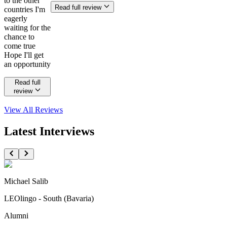
to the other
Read full review
countries I'm
eagerly
waiting for the
chance to
come true
Hope I'll get
an opportunity
Read full
review
View All
Reviews
Latest Interviews
Michael Salib
LEOlingo - South (Bavaria)
Alumni