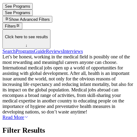
See Programs
See Programs
Show
Advanced Filters
Filters
Click here to see results
↓
Search
Programs
Guide
Reviews
Interviews
Let’s be honest, working in the medical field is possibly one of the
most rewarding and meaningful careers anyone can choose.
International medical jobs open up a world of opportunities for
assisting with global development. After all, health is an important
issue around the world, not only for the obvious reasons of
increasing life expectancy and reducing infant mortality, but also for
its impact on the global population. Medical jobs abroad can
encompass a broad range of activities, from skill-sharing your
medical expertise in another country to educating people on the
importance of hygiene and preventative health measures in
developing nations, so don’t waste anytime!
Read More
Filter Results