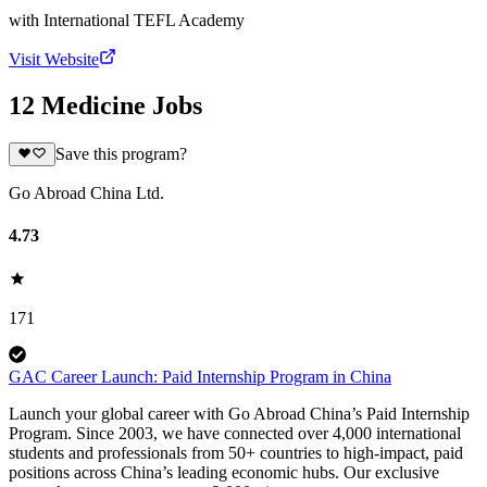
with
International TEFL Academy
Visit Website
12 Medicine Jobs
Save this program?
Go Abroad China Ltd.
4.73
171
GAC Career Launch: Paid Internship Program in China
Launch your global career with Go Abroad China’s Paid Internship
Program. Since 2003, we have connected over 4,000 international
students and professionals from 50+ countries to high-impact, paid
positions across China’s leading economic hubs. Our exclusive