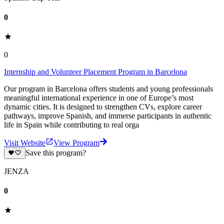
0
0
Internship and Volunteer Placement Program in Barcelona
Our program in Barcelona offers students and young professionals
meaningful international experience in one of Europe’s most
dynamic cities. It is designed to strengthen CVs, explore career
pathways, improve Spanish, and immerse participants in authentic
life in Spain while contributing to real orga
Visit Website
View Program
Save this program?
JENZA
0