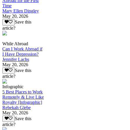
Abroad for the First
Time
Mary Ellen Dingley
May 20, 2026
Save this
article?
While Abroad
Can I Work Abroad if
I Have Depression?
Jennifer Lachs
May 20, 2026
Save this
article?
Infographic
5 Best Places to Work
Remotely & Live Like
Royalty [Infographic]
Rebekah Glebe
May 20, 2026
Save this
article?