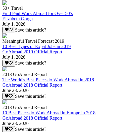
50+ Travel
Find Paid Work Abroad for Over 50’s
Elizabeth Gorga
July 1, 2026
Save this article?
Meaningful Travel Forecast 2019
10 Best Types of Expat Jobs in 2019
GoAbroad 2019 Official Report
July 1, 2026
Save this article?
2018 GoAbroad Report
The World's Best Places to Work Abroad in 2018
GoAbroad 2018 Official Report
June 28, 2026
Save this article?
2018 GoAbroad Report
10 Best Places to Work Abroad in Europe in 2018
GoAbroad 2018 Official Report
June 28, 2026
Save this article?