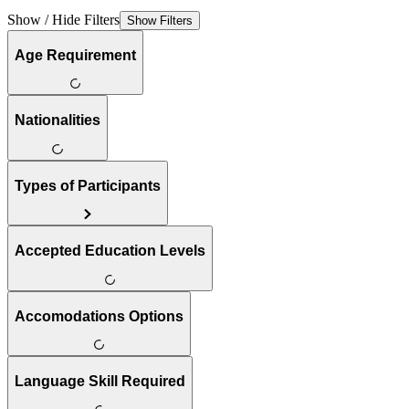
Show / Hide Filters
Show Filters
Age Requirement
Nationalities
Types of Participants
Accepted Education Levels
Accomodations Options
Language Skill Required