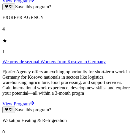
View Program
Save this program?
FJORFER AGENCY
4
1
We provide sezonal Workers from Kosovo to Germany
Fjorfer Agency offers an exciting opportunity for short-term work in
Germany for Kosovo nationals in sectors like logistics,
warehousing, agriculture, food processing, and support services.
Gain international work experience, develop new skills, and explore
your potential—all within a 3-month progra
View Program
Save this program?
Wakatipu Heating & Refrigeration
0