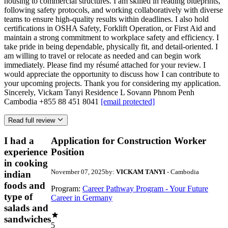
housing to commercial structures. I am skilled in reading blueprints,
following safety protocols, and working collaboratively with diverse
teams to ensure high-quality results within deadlines. I also hold
certifications in OSHA Safety, Forklift Operation, or First Aid and
maintain a strong commitment to workplace safety and efficiency. I
take pride in being dependable, physically fit, and detail-oriented. I
am willing to travel or relocate as needed and can begin work
immediately. Please find my résumé attached for your review. I
would appreciate the opportunity to discuss how I can contribute to
your upcoming projects. Thank you for considering my application.
Sincerely, Vickam Tanyi Residence L Sovann Phnom Penh
Cambodia +855 88 451 8041
[email protected]
Read full review
I had a
Application for Construction Worker
experience
Position
in cooking
November 07, 2025
by:
VICKAM TANYI
- Cambodia
indian
foods and
Program:
Career Pathway Program - Your Future
type of
Career in Germany
salads and
sandwiches
5