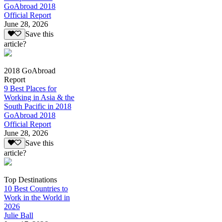
GoAbroad 2018
Official Report
June 28, 2026
Save this
article?
2018 GoAbroad
Report
9 Best Places for
Working in Asia & the
South Pacific in 2018
GoAbroad 2018
Official Report
June 28, 2026
Save this
article?
Top Destinations
10 Best Countries to
Work in the World in
2026
Julie Ball