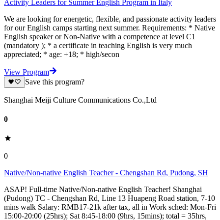
Activity Leaders for Summer English Program in Italy
We are looking for energetic, flexible, and passionate activity leaders
for our English camps starting next summer. Requirements: * Native
English speaker or Non-Native with a competence at level C1
(mandatory ); * a certificate in teaching English is very much
appreciated; * age: +18; * high/secon
View Program
Save this program?
Shanghai Meiji Culture Communications Co.,Ltd
0
0
Native/Non-native English Teacher - Chengshan Rd, Pudong, SH
ASAP! Full-time Native/Non-native English Teacher! Shanghai
(Pudong) TC - Chengshan Rd, Line 13 Huapeng Road station, 7-10
mins walk Salary: RMB17-21k after tax, all in Work sched: Mon-Fri
15:00-20:00 (25hrs); Sat 8:45-18:00 (9hrs, 15mins); total = 35hrs,