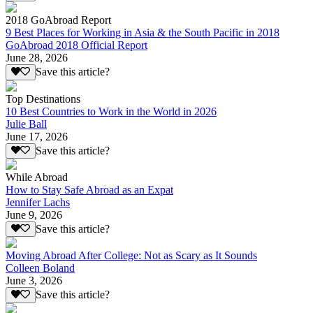
2018 GoAbroad Report
9 Best Places for Working in Asia & the South Pacific in 2018
GoAbroad 2018 Official Report
June 28, 2026
Save this article?
Top Destinations
10 Best Countries to Work in the World in 2026
Julie Ball
June 17, 2026
Save this article?
While Abroad
How to Stay Safe Abroad as an Expat
Jennifer Lachs
June 9, 2026
Save this article?
Moving Abroad After College: Not as Scary as It Sounds
Colleen Boland
June 3, 2026
Save this article?