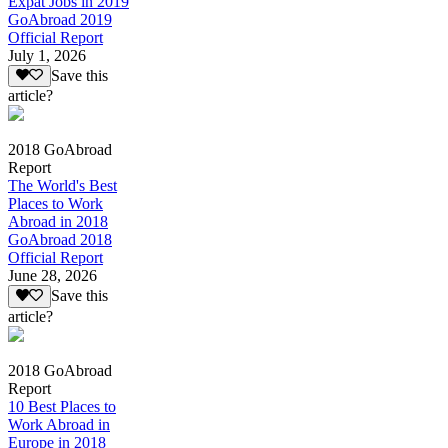
Expat Jobs in 2019
GoAbroad 2019
Official Report
July 1, 2026
Save this
article?
2018 GoAbroad
Report
The World's Best
Places to Work
Abroad in 2018
GoAbroad 2018
Official Report
June 28, 2026
Save this
article?
2018 GoAbroad
Report
10 Best Places to
Work Abroad in
Europe in 2018