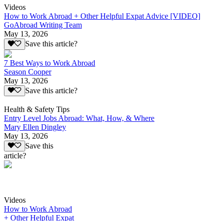
Videos
How to Work Abroad + Other Helpful Expat Advice [VIDEO]
GoAbroad Writing Team
May 13, 2026
Save this article?
7 Best Ways to Work Abroad
Season Cooper
May 13, 2026
Save this article?
Health & Safety Tips
Entry Level Jobs Abroad: What, How, & Where
Mary Ellen Dingley
May 13, 2026
Save this
article?
Videos
How to Work Abroad
+ Other Helpful Expat