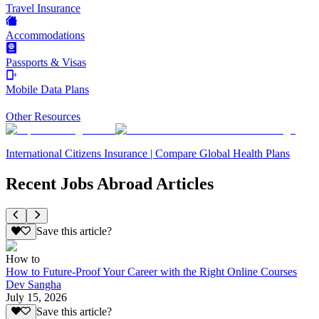
Travel Insurance
Accommodations
Passports & Visas
Mobile Data Plans
Other Resources
International Citizens Insurance | Compare Global Health Plans
Recent Jobs Abroad Articles
Save this article?
How to
How to Future-Proof Your Career with the Right Online Courses
Dev Sangha
July 15, 2026
Save this article?