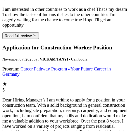
I am interested in other countries to work as a chef That's my dream
To show the tastes of Indians dishes to the other countries I'm
eagerly waiting for the chance to come true Hope I'll get an
opportunity
Read full review
Application for Construction Worker Position
November 07, 2025
by:
VICKAM TANYI
- Cambodia
Program:
Career Pathway Program - Your Future Career in
Germany
5
Dear Hiring Manager’s I am writing to apply for a position in your
construction team. With a solid background in general construction
work, including site preparation, masonry, carpentry, and equipment
operation, I am confident that my skills and dedication would make
me a valuable addition to your workforce. Over the past 8 years, I
have worked on a variety of projects ranging from residential