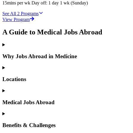
15mins per wk Day off: 1 day 1 wk (Sunday)
See All
2
Programs
View Program
A Guide to Medical Jobs Abroad
Why Jobs Abroad in Medicine
Locations
Medical Jobs Abroad
Benefits & Challenges