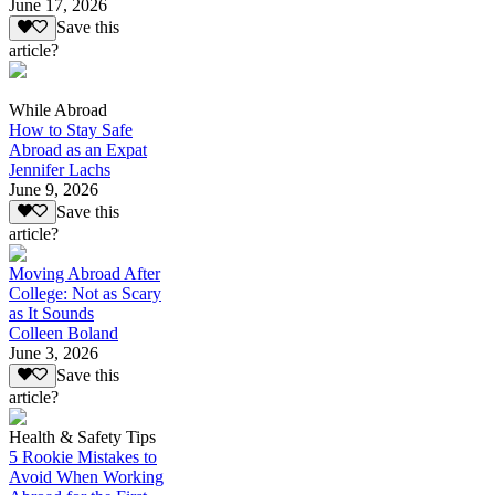
June 17, 2026
Save this
article?
While Abroad
How to Stay Safe
Abroad as an Expat
Jennifer Lachs
June 9, 2026
Save this
article?
Moving Abroad After
College: Not as Scary
as It Sounds
Colleen Boland
June 3, 2026
Save this
article?
Health & Safety Tips
5 Rookie Mistakes to
Avoid When Working