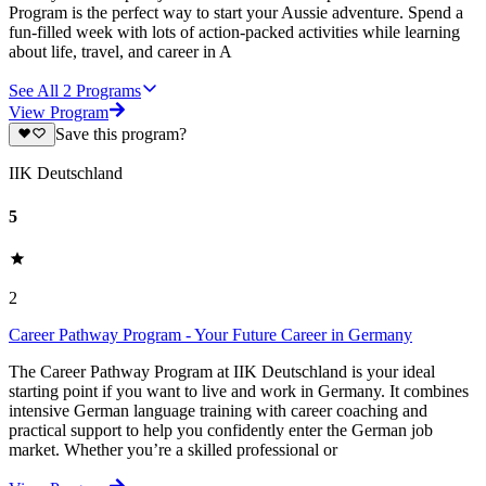
Program is the perfect way to start your Aussie adventure. Spend a
fun-filled week with lots of action-packed activities while learning
about life, travel, and career in A
See All
2
Programs
View Program
Save this program?
IIK Deutschland
5
2
Career Pathway Program - Your Future Career in Germany
The Career Pathway Program at IIK Deutschland is your ideal
starting point if you want to live and work in Germany. It combines
intensive German language training with career coaching and
practical support to help you confidently enter the German job
market. Whether you’re a skilled professional or