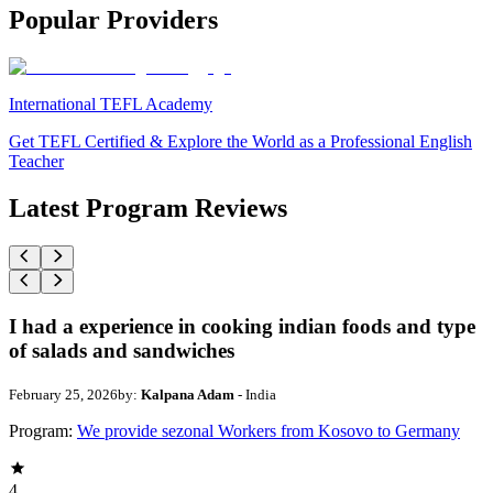
Popular Providers
International TEFL Academy
Get TEFL Certified & Explore the World as a Professional English
Teacher
Latest Program Reviews
I had a experience in cooking indian foods and type
of salads and sandwiches
February 25, 2026
by:
Kalpana Adam
- India
Program:
We provide sezonal Workers from Kosovo to Germany
4