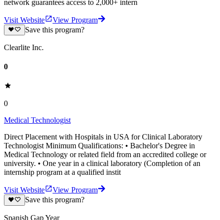
network guarantees access to 2,000+ intern
Visit Website
View Program
Save this program?
Clearlite Inc.
0
0
Medical Technologist
Direct Placement with Hospitals in USA for Clinical Laboratory
Technologist Minimum Qualifications: • Bachelor's Degree in
Medical Technology or related field from an accredited college or
university. • One year in a clinical laboratory (Completion of an
internship program at a qualified instit
Visit Website
View Program
Save this program?
Spanish Gap Year