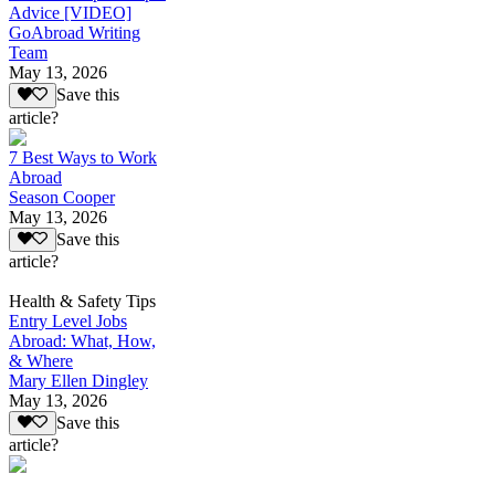
Advice [VIDEO]
GoAbroad Writing
Team
May 13, 2026
Save this
article?
7 Best Ways to Work
Abroad
Season Cooper
May 13, 2026
Save this
article?
Health & Safety Tips
Entry Level Jobs
Abroad: What, How,
& Where
Mary Ellen Dingley
May 13, 2026
Save this
article?