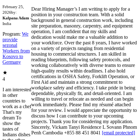
February 25,
Dear Hiring Manager’s I am writing to apply for a
2026
by:
position in your construction team. With a solid
Kalpana Adam
-
background in general construction work, including
India
site preparation, masonry, carpentry, and equipment
operation, I am confident that my skills and
Program:
We
dedication would make me a valuable addition to
provide
your workforce. Over the past 8 years, I have worked
sezonal
on a variety of projects ranging from residential
Workers from
housing to commercial structures. I am skilled in
Kosovo to
reading blueprints, following safety protocols, and
Germany
working collaboratively with diverse teams to ensure
high-quality results within deadlines. I also hold
certifications in OSHA Safety, Forklift Operation, or
4
First Aid and maintain a strong commitment to
workplace safety and efficiency. I take pride in being
I am interested
dependable, physically fit, and detail-oriented. I am
in other
willing to travel or relocate as needed and can begin
countries to
work immediately. Please find my résumé attached
work as a chef
for your review. I would appreciate the opportunity to
That's my
discuss how I can contribute to your upcoming
dream To
projects. Thank you for considering my application.
show the
Sincerely, Vickam Tanyi Residence L Sovann Phnom
tastes of
Penh Cambodia +855 88 451 8041
[email protected]
Indians dishes