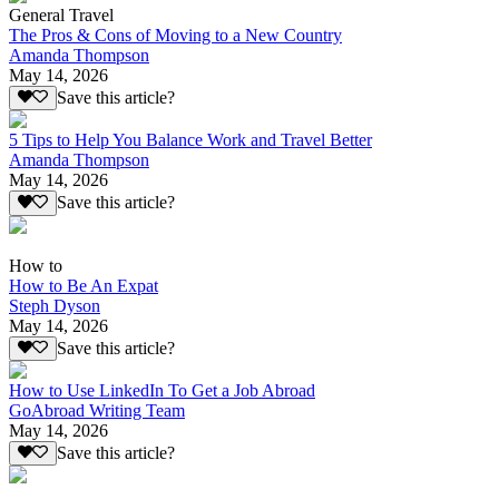
General Travel
The Pros & Cons of Moving to a New Country
Amanda Thompson
May 14, 2026
Save this article?
5 Tips to Help You Balance Work and Travel Better
Amanda Thompson
May 14, 2026
Save this article?
How to
How to Be An Expat
Steph Dyson
May 14, 2026
Save this article?
How to Use LinkedIn To Get a Job Abroad
GoAbroad Writing Team
May 14, 2026
Save this article?