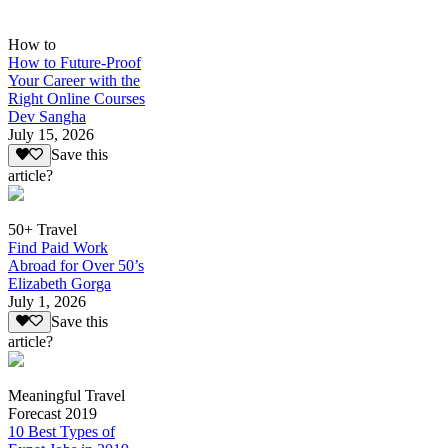
How to
How to Future-Proof
Your Career with the
Right Online Courses
Dev Sangha
July 15, 2026
Save this
article?
50+ Travel
Find Paid Work
Abroad for Over 50’s
Elizabeth Gorga
July 1, 2026
Save this
article?
Meaningful Travel
Forecast 2019
10 Best Types of