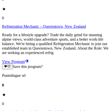
0
Refrigeration Mechanic – Queenstown, New Zealand
Ready for a lifestyle upgrade? Trade the daily grind for stunning
alpine views, world-class adventure sports, and a better work-life
balance. We're hiring a qualified Refrigeration Mechanic to join our
established team in Queenstown, New Zealand. About the Role: We
are seeking an experienced refrig
View Program
Save this program?
Puntolingue srl
0
0