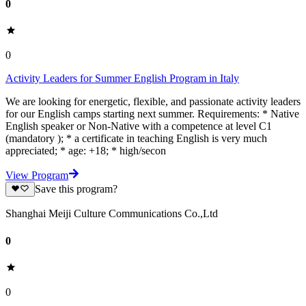
0
0
Activity Leaders for Summer English Program in Italy
We are looking for energetic, flexible, and passionate activity leaders
for our English camps starting next summer. Requirements: * Native
English speaker or Non-Native with a competence at level C1
(mandatory ); * a certificate in teaching English is very much
appreciated; * age: +18; * high/secon
View Program
Save this program?
Shanghai Meiji Culture Communications Co.,Ltd
0
0