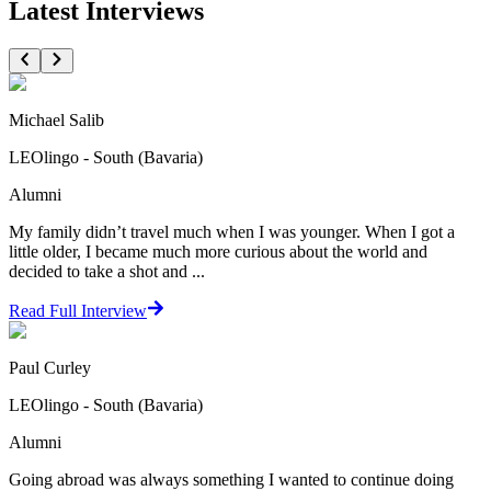
Latest Interviews
Michael Salib
LEOlingo - South (Bavaria)
Alumni
My family didn’t travel much when I was younger. When I got a
little older, I became much more curious about the world and
decided to take a shot and ...
Read Full Interview
Paul Curley
LEOlingo - South (Bavaria)
Alumni
Going abroad was always something I wanted to continue doing