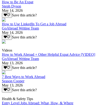
How to Be An Expat
Steph Dyson
May 14, 2026
Save this article?
How to Use LinkedIn To Get a Job Abroad
GoAbroad Writing Team
May 14, 2026
Save this article?
Videos
How to Work Abroad + Other Helpful Expat Advice [VIDEO]
GoAbroad Writing Team
May 13, 2026
Save this article?
7 Best Ways to Work Abroad
Season Cooper
May 13, 2026
Save this article?
Health & Safety Tips
Entry Level Jobs Abroad: What, How, & Where