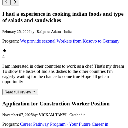
I had a experience in cooking indian foods and type
of salads and sandwiches
February 25, 2026
by:
Kalpana Adam
- India
Program:
We provide sezonal Workers from Kosovo to Germany
4
I am interested in other countries to work as a chef That's my dream
To show the tastes of Indians dishes to the other countries I'm
eagerly waiting for the chance to come true Hope I'll get an
opportunity
Read full review
Application for Construction Worker Position
November 07, 2025
by:
VICKAM TANYI
- Cambodia
Program:
Career Pathway Program - Your Future Career in