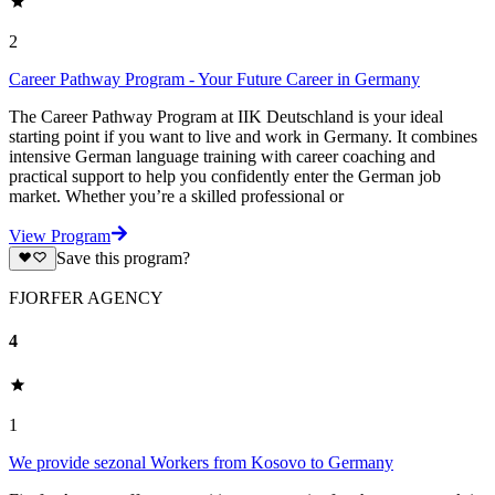
2
Career Pathway Program - Your Future Career in Germany
The Career Pathway Program at IIK Deutschland is your ideal
starting point if you want to live and work in Germany. It combines
intensive German language training with career coaching and
practical support to help you confidently enter the German job
market. Whether you’re a skilled professional or
View Program
Save this program?
FJORFER AGENCY
4
1
We provide sezonal Workers from Kosovo to Germany