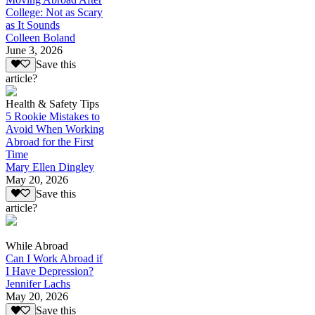
College: Not as Scary
as It Sounds
Colleen Boland
June 3, 2026
Save this
article?
Health & Safety Tips
5 Rookie Mistakes to
Avoid When Working
Abroad for the First
Time
Mary Ellen Dingley
May 20, 2026
Save this
article?
While Abroad
Can I Work Abroad if
I Have Depression?
Jennifer Lachs
May 20, 2026
Save this