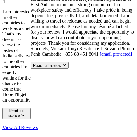
4
First Aid and maintain a strong commitment to
workplace safety and efficiency. I take pride in being
I am interested
dependable, physically fit, and detail-oriented. I am
in other
willing to travel or relocate as needed and can begin
countries to
work immediately. Please find my résumé attached
work as a chef
for your review. I would appreciate the opportunity to
That's my
discuss how I can contribute to your upcoming
dream To
projects. Thank you for considering my application.
show the
Sincerely, Vickam Tanyi Residence L Sovann Phnom
tastes of
Penh Cambodia +855 88 451 8041
[email protected]
Indians dishes
to the other
Read full review
countries I'm
eagerly
waiting for the
chance to
come true
Hope I'll get
an opportunity
Read full
review
View All
Reviews