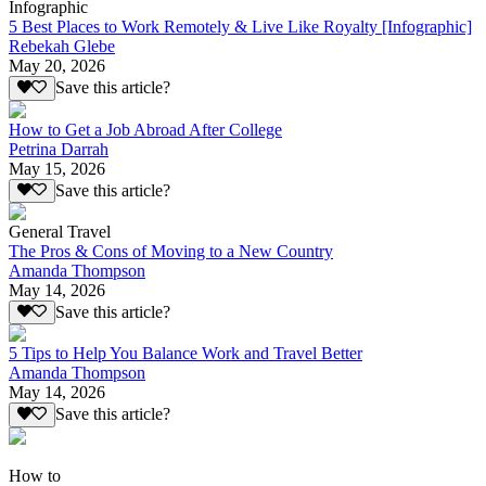
Infographic
5 Best Places to Work Remotely & Live Like Royalty [Infographic]
Rebekah Glebe
May 20, 2026
Save this article?
How to Get a Job Abroad After College
Petrina Darrah
May 15, 2026
Save this article?
General Travel
The Pros & Cons of Moving to a New Country
Amanda Thompson
May 14, 2026
Save this article?
5 Tips to Help You Balance Work and Travel Better
Amanda Thompson
May 14, 2026
Save this article?
How to