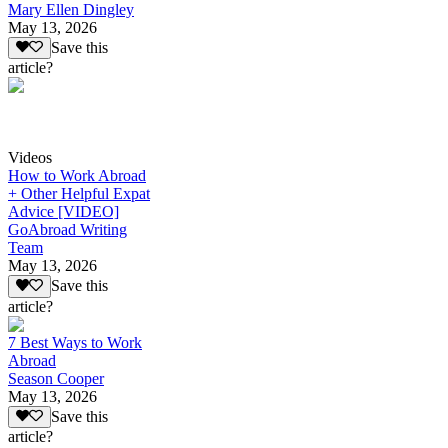
Mary Ellen Dingley
May 13, 2026
Save this
article?
Videos
How to Work Abroad
+ Other Helpful Expat
Advice [VIDEO]
GoAbroad Writing
Team
May 13, 2026
Save this
article?
7 Best Ways to Work
Abroad
Season Cooper
May 13, 2026
Save this
article?