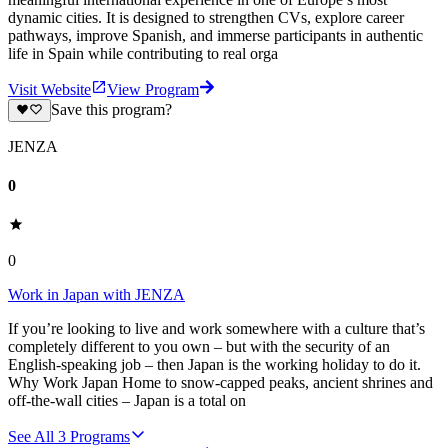
dynamic cities. It is designed to strengthen CVs, explore career
pathways, improve Spanish, and immerse participants in authentic
life in Spain while contributing to real orga
Visit Website
View Program
Save this program?
JENZA
0
0
Work in Japan with JENZA
If you’re looking to live and work somewhere with a culture that’s
completely different to you own – but with the security of an
English-speaking job – then Japan is the working holiday to do it.
Why Work Japan Home to snow-capped peaks, ancient shrines and
off-the-wall cities – Japan is a total on
See All
3
Programs