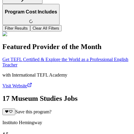
Program Cost Includes
Filter Results
Clear All Filters
Featured Provider of the Month
Get TEFL Certified & Explore the World as a Professional English
Teacher
with
International TEFL Academy
Visit Website
17 Museum Studies Jobs
Save this program?
Instituto Hemingway