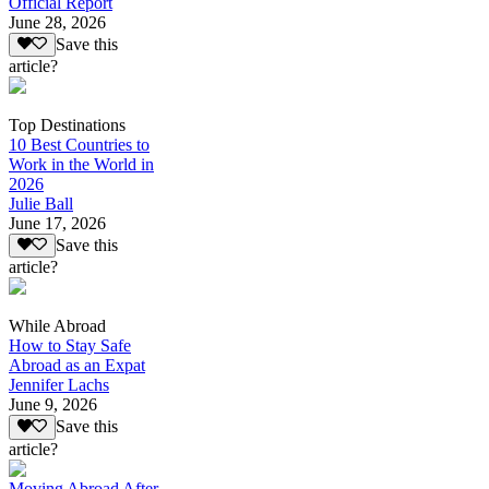
Official Report
June 28, 2026
Save this
article?
Top Destinations
10 Best Countries to
Work in the World in
2026
Julie Ball
June 17, 2026
Save this
article?
While Abroad
How to Stay Safe
Abroad as an Expat
Jennifer Lachs
June 9, 2026
Save this
article?
Moving Abroad After