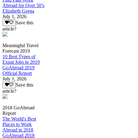
Abroad for Over 50’s
Elizabeth Gorga
July 1, 2026
Save this
article?
Meaningful Travel
Forecast 2019
10 Best Types of
Expat Jobs in 2019
GoAbroad 2019
Official Report
July 1, 2026
Save this
article?
2018 GoAbroad
Report
The World's Best
Places to Work
Abroad in 2018
GoAbroad 2018