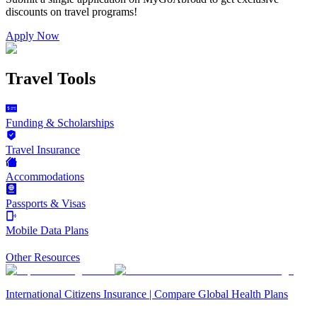
discounts on
travel programs
!
Apply Now
Travel Tools
Funding & Scholarships
Travel Insurance
Accommodations
Passports & Visas
Mobile Data Plans
Other Resources
International Citizens Insurance | Compare Global Health Plans