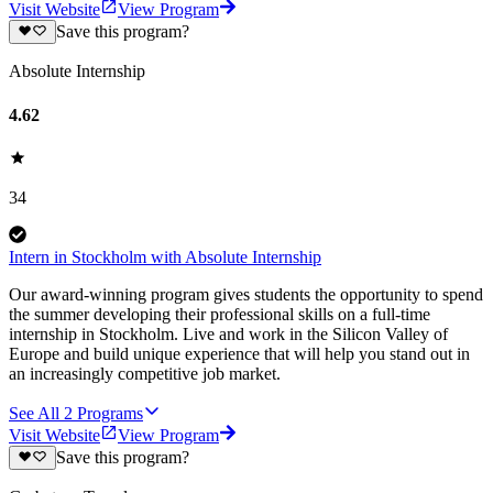
Visit Website
View Program
Save this program?
Absolute Internship
4.62
34
Intern in Stockholm with Absolute Internship
Our award-winning program gives students the opportunity to spend
the summer developing their professional skills on a full-time
internship in Stockholm. Live and work in the Silicon Valley of
Europe and build unique experience that will help you stand out in
an increasingly competitive job market.
See All
2
Programs
Visit Website
View Program
Save this program?