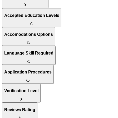
Accepted Education Levels
Accomodations Options
Language Skill Required
Application Procedures
Verification Level
Reviews Rating