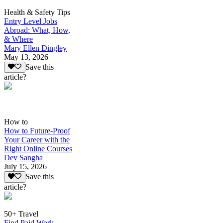
Health & Safety Tips
Entry Level Jobs
Abroad: What, How,
& Where
Mary Ellen Dingley
May 13, 2026
Save this
article?
How to
How to Future-Proof
Your Career with the
Right Online Courses
Dev Sangha
July 15, 2026
Save this
article?
50+ Travel
Find Paid Work