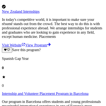
New Zealand Internships
In today's competitive world, it is important to make sure your
résumé stands out from the crowd. The best way to do this is with
professional experience abroad. We arrange internships for students
and graduates who are looking to gain experience in any field,
except human medicine. Placements
Visit Website
View Program
Save this program?
Spanish Gap Year
0
0
Internship and Volunteer Placement Program in Barcelona
Our program in Barcelona offers students and young professionals
meaningful international experience in one of Europe’s most