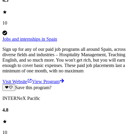
4.5
10
Jobs and internships in Spain
Sign up for any of our paid job programs all around Spain, across
diverse fields and industries – Hospitality Management, Teaching
English, and so much more. You won't get rich, but you will earn
enough to cover basic expenses. These paid job placements last a
minimum of one month, with no maximum
Visit Website
View Program
Save this program?
INTERNeX Pacific
4.8
10