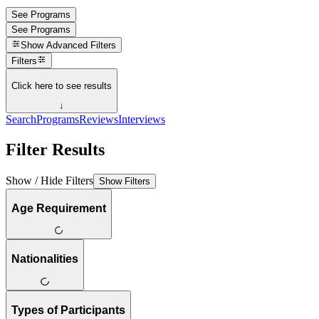
See Programs
See Programs
Show
Advanced Filters
Filters
Click here to see results
↓
Search
Programs
Reviews
Interviews
Filter Results
Show / Hide Filters
Show Filters
Age Requirement
Nationalities
Types of Participants