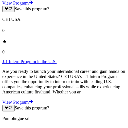
View Program
Save this program?
CETUSA
0
0
J-1 Intern Program in the U.S.
Are you ready to launch your international career and gain hands-on
experience in the United States? CETUSA’s J-1 Intern Program
offers you the opportunity to intern or train with leading U.S.
companies, enhancing your professional skills while experiencing
American culture firsthand. Whether you ar
View Program
Save this program?
Puntolingue srl