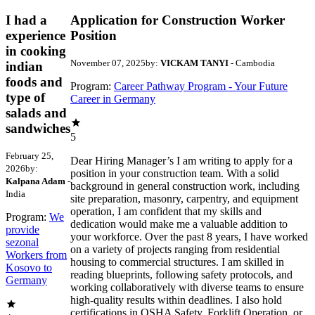
I had a
Application for Construction Worker
experience
Position
in cooking
November 07, 2025
by:
VICKAM TANYI
- Cambodia
indian
foods and
Program:
Career Pathway Program - Your Future
type of
Career in Germany
salads and
sandwiches
5
February 25,
Dear Hiring Manager’s I am writing to apply for a
2026
by:
position in your construction team. With a solid
Kalpana Adam
-
background in general construction work, including
India
site preparation, masonry, carpentry, and equipment
operation, I am confident that my skills and
Program:
We
dedication would make me a valuable addition to
provide
your workforce. Over the past 8 years, I have worked
sezonal
on a variety of projects ranging from residential
Workers from
housing to commercial structures. I am skilled in
Kosovo to
reading blueprints, following safety protocols, and
Germany
working collaboratively with diverse teams to ensure
high-quality results within deadlines. I also hold
certifications in OSHA Safety, Forklift Operation, or