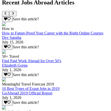
Recent Jobs Abroad Articles
Save this article?
How to
How to Future-Proof Your Career with the Right Online Courses
Dev Sangha
July 15, 2026
Save this article?
50+ Travel
Find Paid Work Abroad for Over 50’s
Elizabeth Gorga
July 1, 2026
Save this article?
Meaningful Travel Forecast 2019
10 Best Types of Expat Jobs in 2019
GoAbroad 2019 Official Report
July 1, 2026
Save this article?