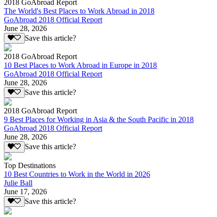
2018 GoAbroad Report
The World's Best Places to Work Abroad in 2018
GoAbroad 2018 Official Report
June 28, 2026
Save this article?
2018 GoAbroad Report
10 Best Places to Work Abroad in Europe in 2018
GoAbroad 2018 Official Report
June 28, 2026
Save this article?
2018 GoAbroad Report
9 Best Places for Working in Asia & the South Pacific in 2018
GoAbroad 2018 Official Report
June 28, 2026
Save this article?
Top Destinations
10 Best Countries to Work in the World in 2026
Julie Ball
June 17, 2026
Save this article?