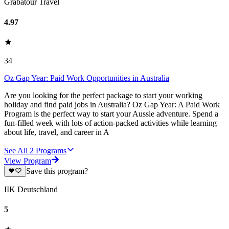
Grabatour Travel
4.97
34
Oz Gap Year: Paid Work Opportunities in Australia
Are you looking for the perfect package to start your working
holiday and find paid jobs in Australia? Oz Gap Year: A Paid Work
Program is the perfect way to start your Aussie adventure. Spend a
fun-filled week with lots of action-packed activities while learning
about life, travel, and career in A
See All
2
Programs
View Program
Save this program?
IIK Deutschland
5