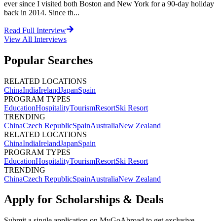
ever since I visited both Boston and New York for a 90-day holiday
back in 2014. Since th...
Read Full Interview
View All
Interviews
Popular Searches
RELATED LOCATIONS
China
India
Ireland
Japan
Spain
PROGRAM TYPES
Education
Hospitality
Tourism
Resort
Ski Resort
TRENDING
China
Czech Republic
Spain
Australia
New Zealand
RELATED LOCATIONS
China
India
Ireland
Japan
Spain
PROGRAM TYPES
Education
Hospitality
Tourism
Resort
Ski Resort
TRENDING
China
Czech Republic
Spain
Australia
New Zealand
Apply for Scholarships & Deals
Submit a single application on
MyGoAbroad
to get exclusive