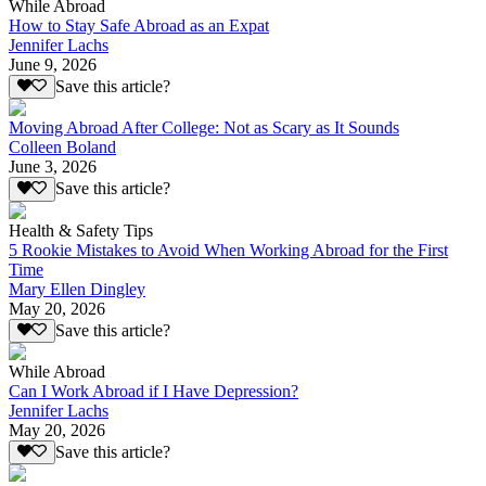
While Abroad
How to Stay Safe Abroad as an Expat
Jennifer Lachs
June 9, 2026
Save this article?
Moving Abroad After College: Not as Scary as It Sounds
Colleen Boland
June 3, 2026
Save this article?
Health & Safety Tips
5 Rookie Mistakes to Avoid When Working Abroad for the First
Time
Mary Ellen Dingley
May 20, 2026
Save this article?
While Abroad
Can I Work Abroad if I Have Depression?
Jennifer Lachs
May 20, 2026
Save this article?