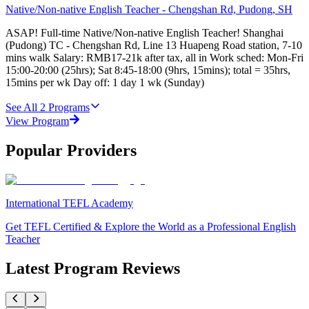
Native/Non-native English Teacher - Chengshan Rd, Pudong, SH
ASAP! Full-time Native/Non-native English Teacher! Shanghai
(Pudong) TC - Chengshan Rd, Line 13 Huapeng Road station, 7-10
mins walk Salary: RMB17-21k after tax, all in Work sched: Mon-Fri
15:00-20:00 (25hrs); Sat 8:45-18:00 (9hrs, 15mins); total = 35hrs,
15mins per wk Day off: 1 day 1 wk (Sunday)
See All
2
Programs
View Program
Popular Providers
International TEFL Academy
Get TEFL Certified & Explore the World as a Professional English
Teacher
Latest Program Reviews