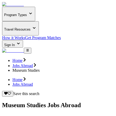
Program Types
Travel Resources
How it Works
Get Program Matches
Sign In
Home
Jobs Abroad
Museum Studies
Home
Jobs Abroad
Save this search
Museum Studies Jobs Abroad