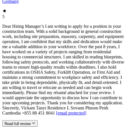
Germany
5
Dear Hiring Manager’s I am writing to apply for a position in your
construction team. With a solid background in general construction
work, including site preparation, masonry, carpentry, and equipment
operation, I am confident that my skills and dedication would make
me a valuable addition to your workforce. Over the past 8 years, I
have worked on a variety of projects ranging from residential
housing to commercial structures. I am skilled in reading blueprints,
following safety protocols, and working collaboratively with diverse
teams to ensure high-quality results within deadlines. I also hold
certifications in OSHA Safety, Forklift Operation, or First Aid and
maintain a strong commitment to workplace safety and efficiency. I
take pride in being dependable, physically fit, and detail-oriented. I
am willing to travel or relocate as needed and can begin work
immediately. Please find my résumé attached for your review. I
would appreciate the opportunity to discuss how I can contribute to
your upcoming projects. Thank you for considering my application.
Sincerely, Vickam Tanyi Residence L Sovann Phnom Penh
Cambodia +855 88 451 8041
[email protected]
Read full review