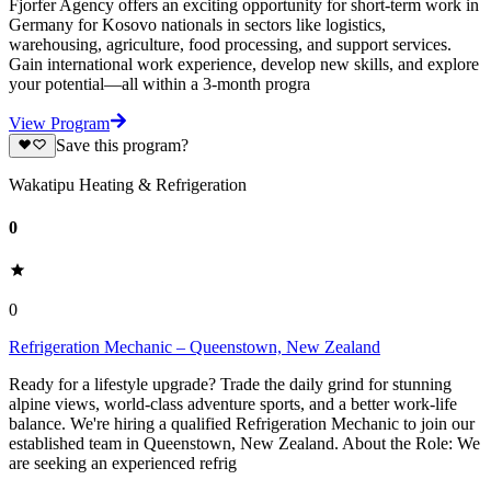
Fjorfer Agency offers an exciting opportunity for short-term work in
Germany for Kosovo nationals in sectors like logistics,
warehousing, agriculture, food processing, and support services.
Gain international work experience, develop new skills, and explore
your potential—all within a 3-month progra
View Program
Save this program?
Wakatipu Heating & Refrigeration
0
0
Refrigeration Mechanic – Queenstown, New Zealand
Ready for a lifestyle upgrade? Trade the daily grind for stunning
alpine views, world-class adventure sports, and a better work-life
balance. We're hiring a qualified Refrigeration Mechanic to join our
established team in Queenstown, New Zealand. About the Role: We
are seeking an experienced refrig