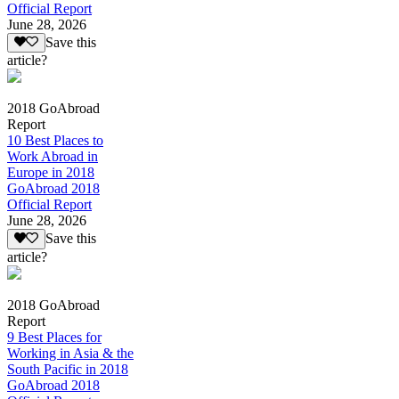
Official Report
June 28, 2026
Save this
article?
2018 GoAbroad
Report
10 Best Places to
Work Abroad in
Europe in 2018
GoAbroad 2018
Official Report
June 28, 2026
Save this
article?
2018 GoAbroad
Report
9 Best Places for
Working in Asia & the
South Pacific in 2018
GoAbroad 2018