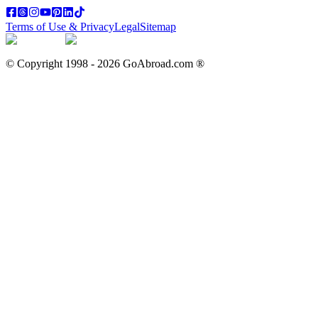
Terms of Use & Privacy
Legal
Sitemap
© Copyright 1998 -
2026
GoAbroad.com ®