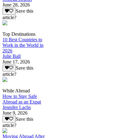
June 28, 2026
Save this
article?
Top Destinations
10 Best Countries to
Work in the World in
2026
Julie Ball
June 17, 2026
Save this
article?
While Abroad
How to Stay Safe
Abroad as an Expat
Jennifer Lachs
June 9, 2026
Save this
article?
Moving Abroad After