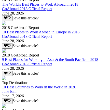
The World's Best Places to Work Abroad in 2018
GoAbroad 2018 Official Report
June 28, 2026
Save this article?
2018 GoAbroad Report
10 Best Places to Work Abroad in Europe in 2018
GoAbroad 2018 Official Report
June 28, 2026
Save this article?
2018 GoAbroad Report
9 Best Places for Working in Asia & the South Pacific in 2018
GoAbroad 2018 Official Report
June 28, 2026
Save this article?
Top Destinations
10 Best Countries to Work in the World in 2026
Julie Ball
June 17, 2026
Save this article?