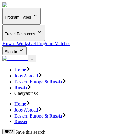
Program Types
Travel Resources
How it Works
Get Program Matches
Sign In
Home
Jobs Abroad
Eastern Europe & Russia
Russia
Chelyabinsk
Home
Jobs Abroad
Eastern Europe & Russia
Russia
Save this search