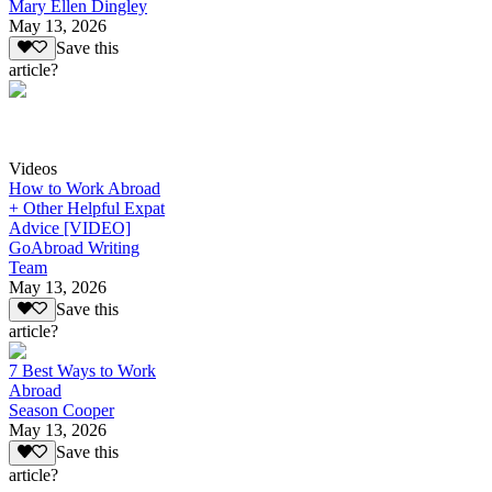
Mary Ellen Dingley
May 13, 2026
Save this
article?
Videos
How to Work Abroad
+ Other Helpful Expat
Advice [VIDEO]
GoAbroad Writing
Team
May 13, 2026
Save this
article?
7 Best Ways to Work
Abroad
Season Cooper
May 13, 2026
Save this
article?