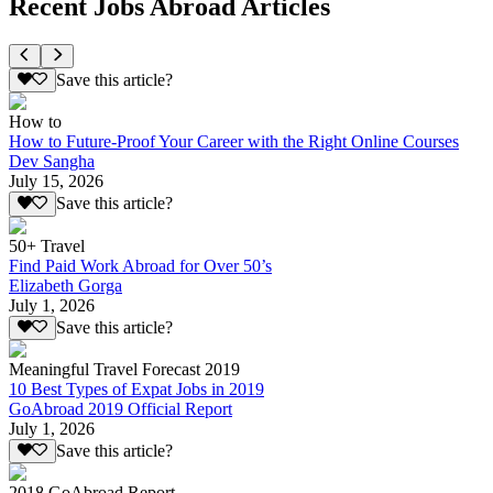
Recent Jobs Abroad Articles
Save this article?
How to
How to Future-Proof Your Career with the Right Online Courses
Dev Sangha
July 15, 2026
Save this article?
50+ Travel
Find Paid Work Abroad for Over 50’s
Elizabeth Gorga
July 1, 2026
Save this article?
Meaningful Travel Forecast 2019
10 Best Types of Expat Jobs in 2019
GoAbroad 2019 Official Report
July 1, 2026
Save this article?
2018 GoAbroad Report