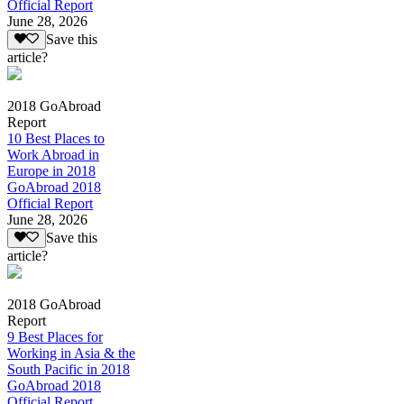
Official Report
June 28, 2026
Save this
article?
2018 GoAbroad
Report
10 Best Places to
Work Abroad in
Europe in 2018
GoAbroad 2018
Official Report
June 28, 2026
Save this
article?
2018 GoAbroad
Report
9 Best Places for
Working in Asia & the
South Pacific in 2018
GoAbroad 2018
Official Report