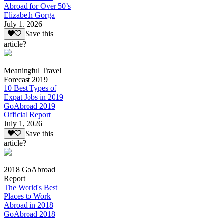
Abroad for Over 50’s
Elizabeth Gorga
July 1, 2026
Save this
article?
Meaningful Travel
Forecast 2019
10 Best Types of
Expat Jobs in 2019
GoAbroad 2019
Official Report
July 1, 2026
Save this
article?
2018 GoAbroad
Report
The World's Best
Places to Work
Abroad in 2018
GoAbroad 2018