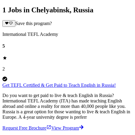
1 Jobs in Chelyabinsk, Russia
Save this program?
International TEFL Academy
5
2
Get TEFL Certified & Get Paid to Teach English in Russia!
Do you want to get paid to live & teach English in Russia?
International TEFL Academy (ITA) has made teaching English
abroad and online a reality for more than 40,000 people like you.
Russia is a great option for those wanting to live & teach English in
Europe. A 4-year university degree is preferr
Request Free Brochure
View Program