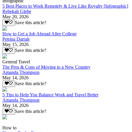
Infographic
5 Best Places to Work Remotely & Live Like Royalty [Infographic]
Rebekah Glebe
May 20, 2026
Save this article?
How to Get a Job Abroad After College
Petrina Darrah
May 15, 2026
Save this article?
General Travel
The Pros & Cons of Moving to a New Country
Amanda Thompson
May 14, 2026
Save this article?
5 Tips to Help You Balance Work and Travel Better
Amanda Thompson
May 14, 2026
Save this article?
How to