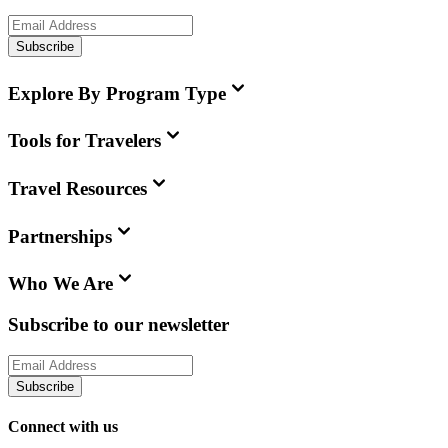
Subscribe
Explore By Program Type
Tools for Travelers
Travel Resources
Partnerships
Who We Are
Subscribe to our newsletter
Subscribe
Connect with us