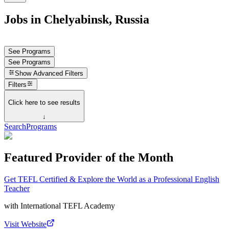
Jobs in Chelyabinsk, Russia
See Programs
See Programs
Show
Advanced Filters
Filters
Click here to see results
↓
Search
Programs
Featured Provider of the Month
Get TEFL Certified & Explore the World as a Professional English
Teacher
with
International TEFL Academy
Visit Website