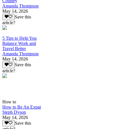
Country
Amanda Thompson
May 14, 2026
Save this
article?
5 Tips to Help You
Balance Work and
Travel Better
Amanda Thompson
May 14, 2026
Save this
article?
How to
How to Be An Expat
Steph Dyson
May 14, 2026
Save this
article?