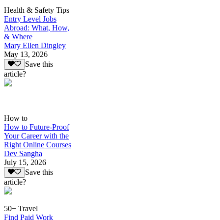
Health & Safety Tips
Entry Level Jobs
Abroad: What, How,
& Where
Mary Ellen Dingley
May 13, 2026
Save this
article?
How to
How to Future-Proof
Your Career with the
Right Online Courses
Dev Sangha
July 15, 2026
Save this
article?
50+ Travel
Find Paid Work