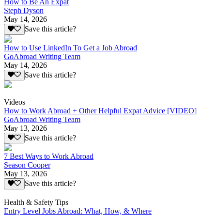
How to Be An Expat
Steph Dyson
May 14, 2026
Save this article?
How to Use LinkedIn To Get a Job Abroad
GoAbroad Writing Team
May 14, 2026
Save this article?
Videos
How to Work Abroad + Other Helpful Expat Advice [VIDEO]
GoAbroad Writing Team
May 13, 2026
Save this article?
7 Best Ways to Work Abroad
Season Cooper
May 13, 2026
Save this article?
Health & Safety Tips
Entry Level Jobs Abroad: What, How, & Where