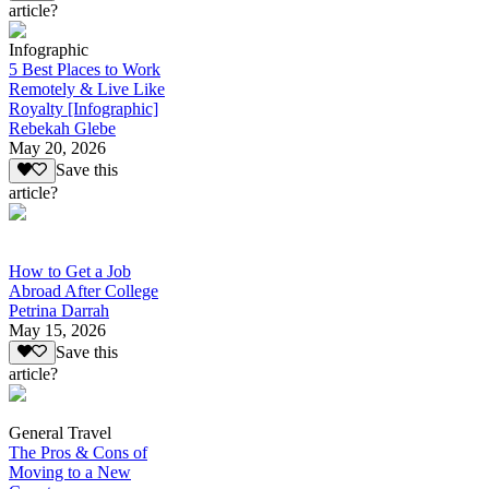
article?
Infographic
5 Best Places to Work
Remotely & Live Like
Royalty [Infographic]
Rebekah Glebe
May 20, 2026
Save this
article?
How to Get a Job
Abroad After College
Petrina Darrah
May 15, 2026
Save this
article?
General Travel
The Pros & Cons of
Moving to a New