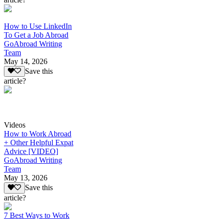
How to Use LinkedIn
To Get a Job Abroad
GoAbroad Writing
Team
May 14, 2026
Save this
article?
Videos
How to Work Abroad
+ Other Helpful Expat
Advice [VIDEO]
GoAbroad Writing
Team
May 13, 2026
Save this
article?
7 Best Ways to Work