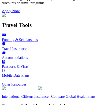
discounts on
travel programs
!
Apply Now
Travel Tools
Funding & Scholarships
Travel Insurance
Accommodations
Passports & Visas
Mobile Data Plans
Other Resources
International Citizens Insurance | Compare Global Health Plans