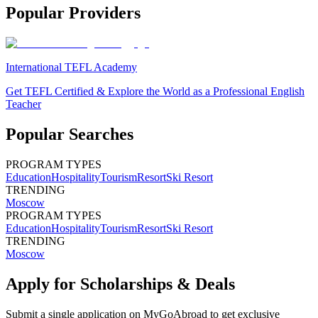
Popular Providers
International TEFL Academy
Get TEFL Certified & Explore the World as a Professional English
Teacher
Popular Searches
PROGRAM TYPES
Education
Hospitality
Tourism
Resort
Ski Resort
TRENDING
Moscow
PROGRAM TYPES
Education
Hospitality
Tourism
Resort
Ski Resort
TRENDING
Moscow
Apply for Scholarships & Deals
Submit a single application on
MyGoAbroad
to get exclusive