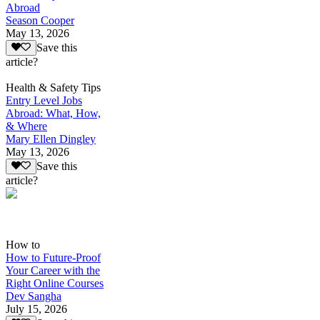
Abroad
Season Cooper
May 13, 2026
Save this
article?
Health & Safety Tips
Entry Level Jobs
Abroad: What, How,
& Where
Mary Ellen Dingley
May 13, 2026
Save this
article?
How to
How to Future-Proof
Your Career with the
Right Online Courses
Dev Sangha
July 15, 2026