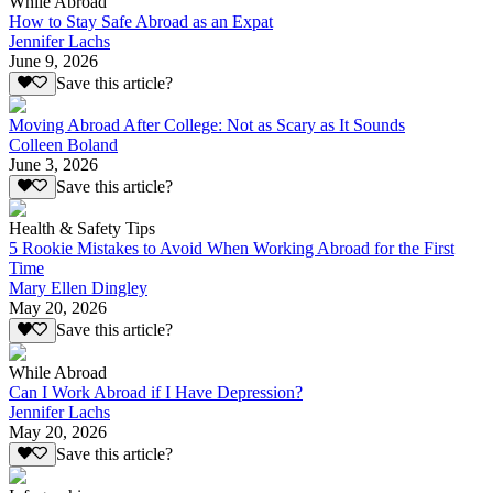
While Abroad
How to Stay Safe Abroad as an Expat
Jennifer Lachs
June 9, 2026
Save this article?
Moving Abroad After College: Not as Scary as It Sounds
Colleen Boland
June 3, 2026
Save this article?
Health & Safety Tips
5 Rookie Mistakes to Avoid When Working Abroad for the First
Time
Mary Ellen Dingley
May 20, 2026
Save this article?
While Abroad
Can I Work Abroad if I Have Depression?
Jennifer Lachs
May 20, 2026
Save this article?