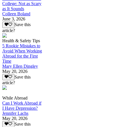
College: Not as Scary
as It Sounds
Colleen Boland
June 3, 2026
Save this
article?
Health & Safety Tips
5 Rookie Mistakes to
Avoid When Working
Abroad for the First
Time
Mary Ellen Dingley
May 20, 2026
Save this
article?
While Abroad
Can I Work Abroad if
I Have Depression?
Jennifer Lachs
May 20, 2026
Save this