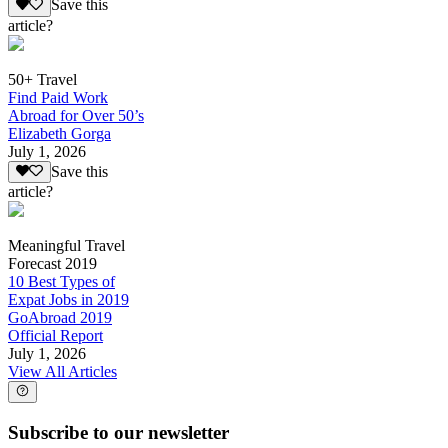
Save this
article?
50+ Travel
Find Paid Work
Abroad for Over 50’s
Elizabeth Gorga
July 1, 2026
Save this
article?
Meaningful Travel
Forecast 2019
10 Best Types of
Expat Jobs in 2019
GoAbroad 2019
Official Report
July 1, 2026
View All Articles
Subscribe to our newsletter