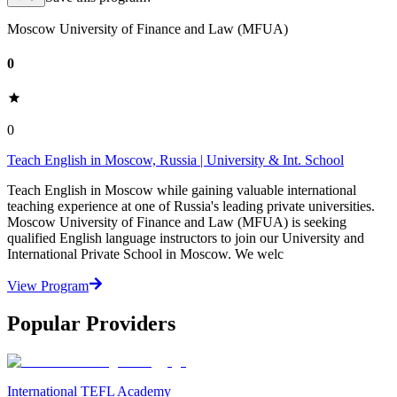
Moscow University of Finance and Law (MFUA)
0
0
Teach English in Moscow, Russia | University & Int. School
Teach English in Moscow while gaining valuable international
teaching experience at one of Russia's leading private universities.
Moscow University of Finance and Law (MFUA) is seeking
qualified English language instructors to join our University and
International Private School in Moscow. We welc
View Program
Popular Providers
International TEFL Academy