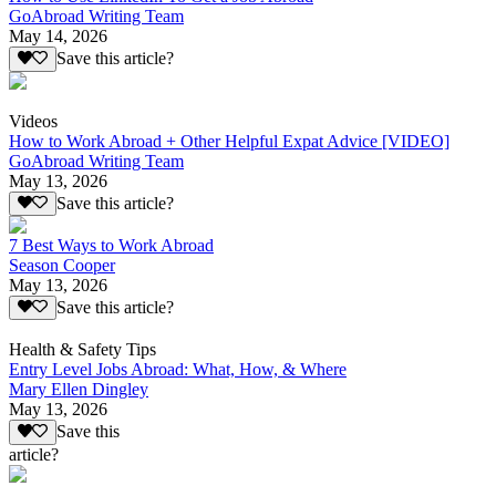
GoAbroad Writing Team
May 14, 2026
Save this article?
Videos
How to Work Abroad + Other Helpful Expat Advice [VIDEO]
GoAbroad Writing Team
May 13, 2026
Save this article?
7 Best Ways to Work Abroad
Season Cooper
May 13, 2026
Save this article?
Health & Safety Tips
Entry Level Jobs Abroad: What, How, & Where
Mary Ellen Dingley
May 13, 2026
Save this
article?