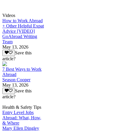
Videos
How to Work Abroad
+ Other Helpful Expat
Advice [VIDEO]
GoAbroad Writing
Team
May 13, 2026
Save this
article?
7 Best Ways to Work
Abroad
Season Cooper
May 13, 2026
Save this
article?
Health & Safety Tips
Entry Level Jobs
Abroad: What, How,
& Where
Mary Ellen Dingley