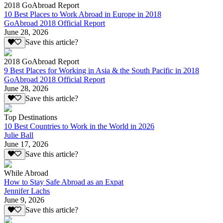
2018 GoAbroad Report
10 Best Places to Work Abroad in Europe in 2018
GoAbroad 2018 Official Report
June 28, 2026
Save this article?
2018 GoAbroad Report
9 Best Places for Working in Asia & the South Pacific in 2018
GoAbroad 2018 Official Report
June 28, 2026
Save this article?
Top Destinations
10 Best Countries to Work in the World in 2026
Julie Ball
June 17, 2026
Save this article?
While Abroad
How to Stay Safe Abroad as an Expat
Jennifer Lachs
June 9, 2026
Save this article?