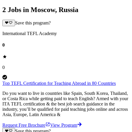
2 Jobs in Moscow, Russia
Save this program?
International TEFL Academy
0
0
Top TEFL Certification for Teaching Abroad in 80 Countries
Do you want to live in countries like Spain, South Korea, Thailand,
or Costa Rica while getting paid to teach English? Armed with your
ITA TEFL certification & the best job search guidance in the
industry, you’ll be qualified for paid teaching jobs online and across
Asia, Europe, Latin America &
Request Free Brochure
View Program
Save this program?