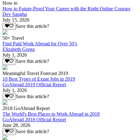
How to
How to Future-Proof Your Career with the Right Online Courses
Dev Sangha
July 15, 2026
Save this article?
50+ Travel
Find Paid Work Abroad for Over 50’s
Elizabeth Gorga
July 1, 2026
Save this article?
Meaningful Travel Forecast 2019
10 Best Types of Expat Jobs in 2019
GoAbroad 2019 Official Report
July 1, 2026
Save this article?
2018 GoAbroad Report
The World's Best Places to Work Abroad in 2018
GoAbroad 2018 Official Report
June 28, 2026
Save this article?