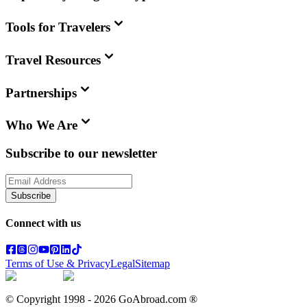
Tools for Travelers
Travel Resources
Partnerships
Who We Are
Subscribe to our newsletter
Subscribe
Connect with us
Terms of Use & Privacy
Legal
Sitemap
© Copyright 1998 -
2026
GoAbroad.com ®