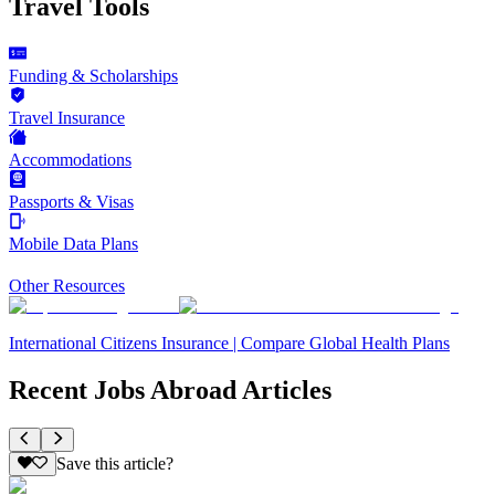
Travel Tools
Funding & Scholarships
Travel Insurance
Accommodations
Passports & Visas
Mobile Data Plans
Other Resources
International Citizens Insurance | Compare Global Health Plans
Recent Jobs Abroad Articles
Save this article?