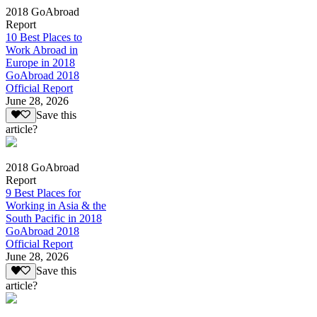
2018 GoAbroad
Report
10 Best Places to
Work Abroad in
Europe in 2018
GoAbroad 2018
Official Report
June 28, 2026
Save this
article?
2018 GoAbroad
Report
9 Best Places for
Working in Asia & the
South Pacific in 2018
GoAbroad 2018
Official Report
June 28, 2026
Save this
article?