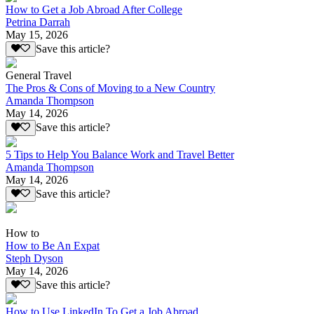
How to Get a Job Abroad After College
Petrina Darrah
May 15, 2026
Save this article?
General Travel
The Pros & Cons of Moving to a New Country
Amanda Thompson
May 14, 2026
Save this article?
5 Tips to Help You Balance Work and Travel Better
Amanda Thompson
May 14, 2026
Save this article?
How to
How to Be An Expat
Steph Dyson
May 14, 2026
Save this article?
How to Use LinkedIn To Get a Job Abroad