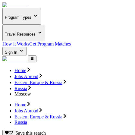
Program Types
Travel Resources
How it Works
Get Program Matches
Sign In
Home
Jobs Abroad
Eastern Europe & Russia
Russia
Moscow
Home
Jobs Abroad
Eastern Europe & Russia
Russia
Save this search