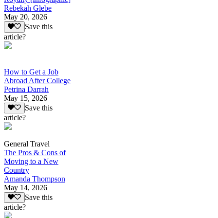
Rebekah Glebe
May 20, 2026
Save this
article?
How to Get a Job
Abroad After College
Petrina Darrah
May 15, 2026
Save this
article?
General Travel
The Pros & Cons of
Moving to a New
Country
Amanda Thompson
May 14, 2026
Save this
article?