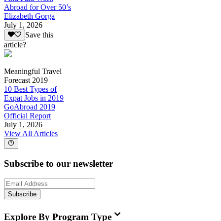
Abroad for Over 50’s
Elizabeth Gorga
July 1, 2026
Save this
article?
Meaningful Travel
Forecast 2019
10 Best Types of
Expat Jobs in 2019
GoAbroad 2019
Official Report
July 1, 2026
View All Articles
Subscribe to our newsletter
Subscribe
Explore By Program Type