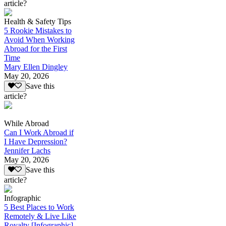
article?
Health & Safety Tips
5 Rookie Mistakes to
Avoid When Working
Abroad for the First
Time
Mary Ellen Dingley
May 20, 2026
Save this
article?
While Abroad
Can I Work Abroad if
I Have Depression?
Jennifer Lachs
May 20, 2026
Save this
article?
Infographic
5 Best Places to Work
Remotely & Live Like
Royalty [Infographic]