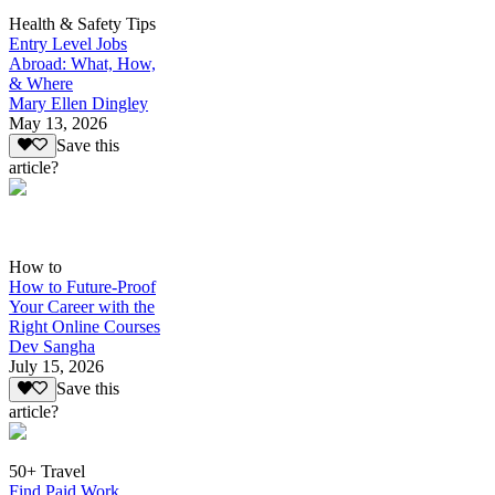
Health & Safety Tips
Entry Level Jobs
Abroad: What, How,
& Where
Mary Ellen Dingley
May 13, 2026
Save this
article?
How to
How to Future-Proof
Your Career with the
Right Online Courses
Dev Sangha
July 15, 2026
Save this
article?
50+ Travel
Find Paid Work