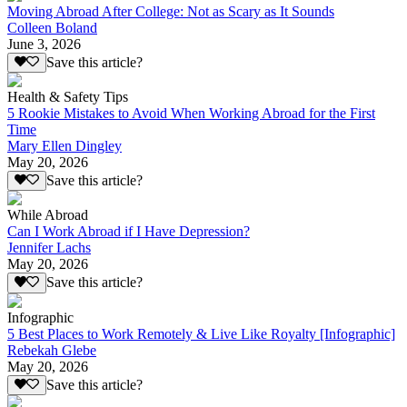
Moving Abroad After College: Not as Scary as It Sounds
Colleen Boland
June 3, 2026
Save this article?
Health & Safety Tips
5 Rookie Mistakes to Avoid When Working Abroad for the First
Time
Mary Ellen Dingley
May 20, 2026
Save this article?
While Abroad
Can I Work Abroad if I Have Depression?
Jennifer Lachs
May 20, 2026
Save this article?
Infographic
5 Best Places to Work Remotely & Live Like Royalty [Infographic]
Rebekah Glebe
May 20, 2026
Save this article?