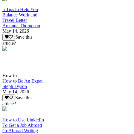
5 Tips to Help You
Balance Work and
Travel Better
Amanda Thompson
May 14, 2026
Save this
article?
How to
How to Be An Expat
Steph Dyson
May 14, 2026
Save this
article?
How to Use LinkedIn
To Get a Job Abroad
GoAbroad Writing