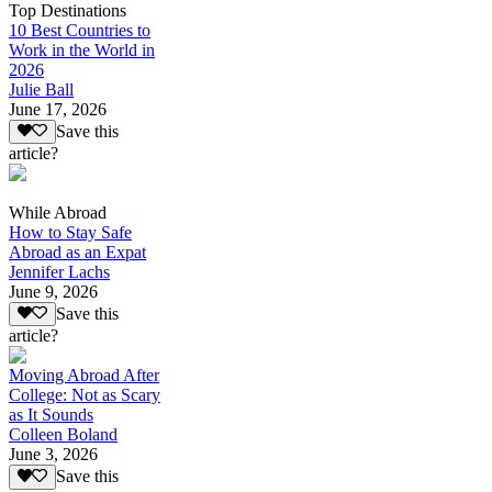
Top Destinations
10 Best Countries to
Work in the World in
2026
Julie Ball
June 17, 2026
Save this
article?
While Abroad
How to Stay Safe
Abroad as an Expat
Jennifer Lachs
June 9, 2026
Save this
article?
Moving Abroad After
College: Not as Scary
as It Sounds
Colleen Boland
June 3, 2026
Save this