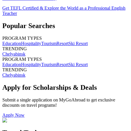
Get TEFL Certified & Explore the World as a Professional English
Teacher
Popular Searches
PROGRAM TYPES
Education
Hospitality
Tourism
Resort
Ski Resort
TRENDING
Chelyabinsk
PROGRAM TYPES
Education
Hospitality
Tourism
Resort
Ski Resort
TRENDING
Chelyabinsk
Apply for Scholarships & Deals
Submit a single application on
MyGoAbroad
to get exclusive
discounts on
travel programs
!
Apply Now