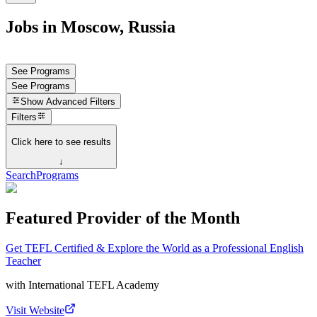
Jobs in Moscow, Russia
See Programs
See Programs
Show
Advanced Filters
Filters
Click here to see results
↓
Search
Programs
Featured Provider of the Month
Get TEFL Certified & Explore the World as a Professional English
Teacher
with
International TEFL Academy
Visit Website