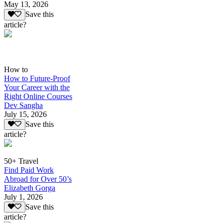
May 13, 2026
Save this
article?
How to
How to Future-Proof
Your Career with the
Right Online Courses
Dev Sangha
July 15, 2026
Save this
article?
50+ Travel
Find Paid Work
Abroad for Over 50’s
Elizabeth Gorga
July 1, 2026
Save this
article?