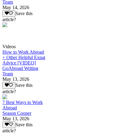
Team
May 14, 2026
Save this
article?
Videos
How to Work Abroad
+ Other Helpful Expat
Advice [VIDEO]
GoAbroad Writing
Team
May 13, 2026
Save this
article?
7 Best Ways to Work
Abroad
Season Cooper
May 13, 2026
Save this
article?