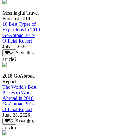
Meaningful Travel
Forecast 2019
10 Best Types of
Expat Jobs in 2019
GoAbroad 2019
Official Report
July 1, 2026
Save this
article?
2018 GoAbroad
Report
The World's Best
Places to Work
Abroad in 2018
GoAbroad 2018
Official Report
June 28, 2026
Save this
article?