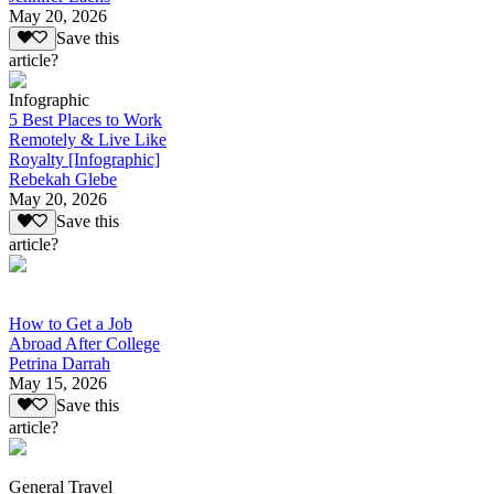
May 20, 2026
Save this
article?
Infographic
5 Best Places to Work
Remotely & Live Like
Royalty [Infographic]
Rebekah Glebe
May 20, 2026
Save this
article?
How to Get a Job
Abroad After College
Petrina Darrah
May 15, 2026
Save this
article?
General Travel