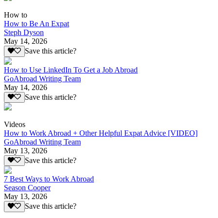
How to
How to Be An Expat
Steph Dyson
May 14, 2026
Save this article?
How to Use LinkedIn To Get a Job Abroad
GoAbroad Writing Team
May 14, 2026
Save this article?
Videos
How to Work Abroad + Other Helpful Expat Advice [VIDEO]
GoAbroad Writing Team
May 13, 2026
Save this article?
7 Best Ways to Work Abroad
Season Cooper
May 13, 2026
Save this article?