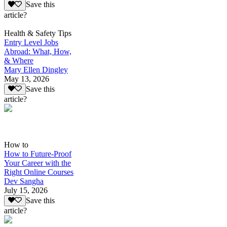
Save this
article?
Health & Safety Tips
Entry Level Jobs
Abroad: What, How,
& Where
Mary Ellen Dingley
May 13, 2026
Save this
article?
How to
How to Future-Proof
Your Career with the
Right Online Courses
Dev Sangha
July 15, 2026
Save this
article?