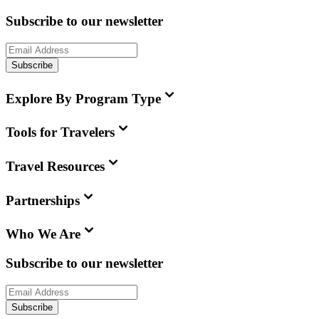
Subscribe to our newsletter
Subscribe
Explore By Program Type
Tools for Travelers
Travel Resources
Partnerships
Who We Are
Subscribe to our newsletter
Subscribe