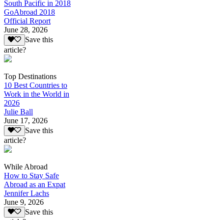
South Pacific in 2018
GoAbroad 2018
Official Report
June 28, 2026
Save this
article?
Top Destinations
10 Best Countries to
Work in the World in
2026
Julie Ball
June 17, 2026
Save this
article?
While Abroad
How to Stay Safe
Abroad as an Expat
Jennifer Lachs
June 9, 2026
Save this