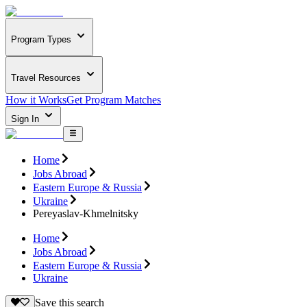
Program Types
Travel Resources
How it Works
Get Program Matches
Sign In
Home
Jobs Abroad
Eastern Europe & Russia
Ukraine
Pereyaslav-Khmelnitsky
Home
Jobs Abroad
Eastern Europe & Russia
Ukraine
Save this search