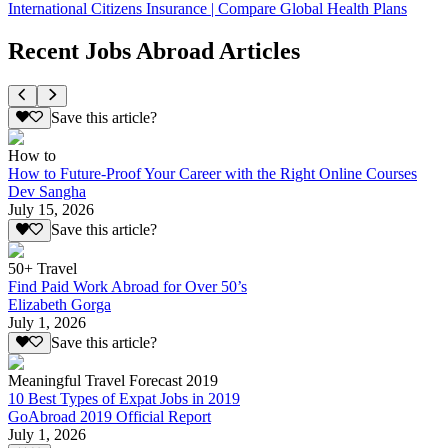
International Citizens Insurance | Compare Global Health Plans
Recent Jobs Abroad Articles
Save this article?
How to
How to Future-Proof Your Career with the Right Online Courses
Dev Sangha
July 15, 2026
Save this article?
50+ Travel
Find Paid Work Abroad for Over 50’s
Elizabeth Gorga
July 1, 2026
Save this article?
Meaningful Travel Forecast 2019
10 Best Types of Expat Jobs in 2019
GoAbroad 2019 Official Report
July 1, 2026