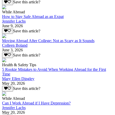
Save this article?
While Abroad
How to Stay Safe Abroad as an Expat
Jennifer Lachs
June 9, 2026
Save this article?
Moving Abroad After College: Not as Scary as It Sounds
Colleen Boland
June 3, 2026
Save this article?
Health & Safety Tips
5 Rookie Mistakes to Avoid When Working Abroad for the First
Time
Mary Ellen Dingley
May 20, 2026
Save this article?
While Abroad
Can I Work Abroad if I Have Depression?
Jennifer Lachs
May 20, 2026