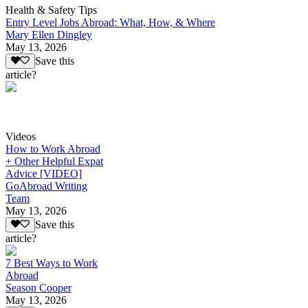
Health & Safety Tips
Entry Level Jobs Abroad: What, How, & Where
Mary Ellen Dingley
May 13, 2026
Save this
article?
Videos
How to Work Abroad
+ Other Helpful Expat
Advice [VIDEO]
GoAbroad Writing
Team
May 13, 2026
Save this
article?
7 Best Ways to Work
Abroad
Season Cooper
May 13, 2026