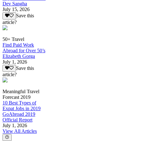
Dev Sangha
July 15, 2026
Save this
article?
50+ Travel
Find Paid Work
Abroad for Over 50’s
Elizabeth Gorga
July 1, 2026
Save this
article?
Meaningful Travel
Forecast 2019
10 Best Types of
Expat Jobs in 2019
GoAbroad 2019
Official Report
July 1, 2026
View All Articles