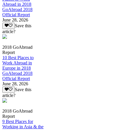
Abroad in 2018
GoAbroad 2018
Official Report
June 28, 2026
Save this
article?
2018 GoAbroad
Report
10 Best Places to
Work Abroad in
Europe in 2018
GoAbroad 2018
Official Report
June 28, 2026
Save this
article?
2018 GoAbroad
Report
9 Best Places for
Working in Asia & the