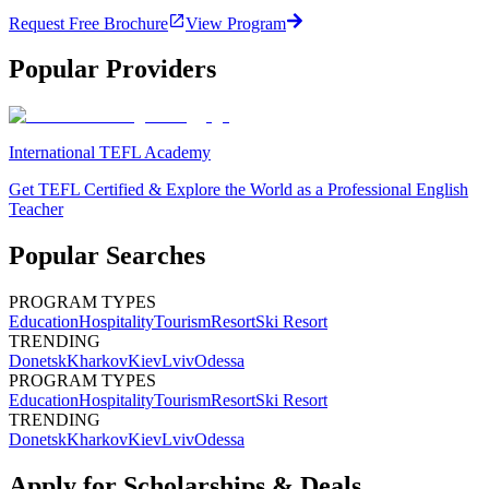
Request Free Brochure
View Program
Popular Providers
International TEFL Academy
Get TEFL Certified & Explore the World as a Professional English
Teacher
Popular Searches
PROGRAM TYPES
Education
Hospitality
Tourism
Resort
Ski Resort
TRENDING
Donetsk
Kharkov
Kiev
Lviv
Odessa
PROGRAM TYPES
Education
Hospitality
Tourism
Resort
Ski Resort
TRENDING
Donetsk
Kharkov
Kiev
Lviv
Odessa
Apply for Scholarships & Deals