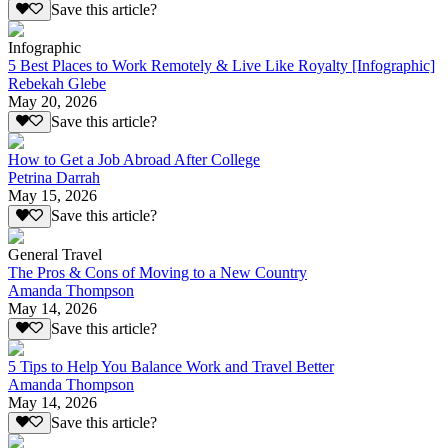
Save this article?
Infographic
5 Best Places to Work Remotely & Live Like Royalty [Infographic]
Rebekah Glebe
May 20, 2026
Save this article?
How to Get a Job Abroad After College
Petrina Darrah
May 15, 2026
Save this article?
General Travel
The Pros & Cons of Moving to a New Country
Amanda Thompson
May 14, 2026
Save this article?
5 Tips to Help You Balance Work and Travel Better
Amanda Thompson
May 14, 2026
Save this article?