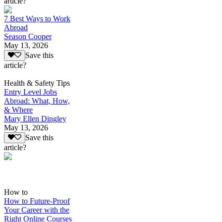
article?
7 Best Ways to Work
Abroad
Season Cooper
May 13, 2026
Save this
article?
Health & Safety Tips
Entry Level Jobs
Abroad: What, How,
& Where
Mary Ellen Dingley
May 13, 2026
Save this
article?
How to
How to Future-Proof
Your Career with the
Right Online Courses