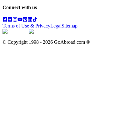
Connect with us
Terms of Use & Privacy
Legal
Sitemap
© Copyright 1998 -
2026
GoAbroad.com ®