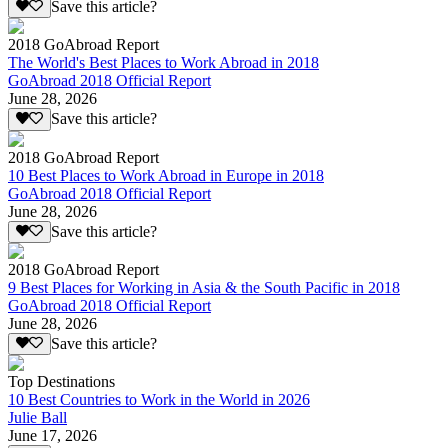
Save this article?
2018 GoAbroad Report
The World's Best Places to Work Abroad in 2018
GoAbroad 2018 Official Report
June 28, 2026
Save this article?
2018 GoAbroad Report
10 Best Places to Work Abroad in Europe in 2018
GoAbroad 2018 Official Report
June 28, 2026
Save this article?
2018 GoAbroad Report
9 Best Places for Working in Asia & the South Pacific in 2018
GoAbroad 2018 Official Report
June 28, 2026
Save this article?
Top Destinations
10 Best Countries to Work in the World in 2026
Julie Ball
June 17, 2026