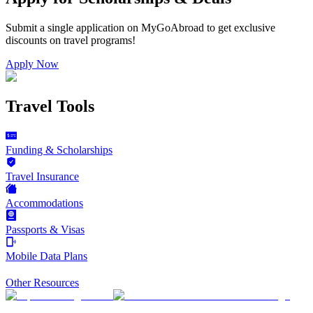
Submit a single application on
MyGoAbroad
to get exclusive
discounts on
travel programs
!
Apply Now
Travel Tools
Funding & Scholarships
Travel Insurance
Accommodations
Passports & Visas
Mobile Data Plans
Other Resources