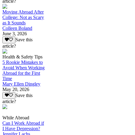
article?
Moving Abroad After
College: Not as Scary
as It Sounds
Colleen Boland
June 3, 2026
Save this
article?
Health & Safety Tips
5 Rookie Mistakes to
Avoid When Working
Abroad for the First
Time
Mary Ellen Dingley
May 20, 2026
Save this
article?
While Abroad
Can I Work Abroad if
I Have Depression?
Jennifer Lachs