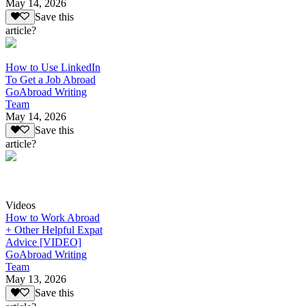
May 14, 2026
Save this
article?
How to Use LinkedIn
To Get a Job Abroad
GoAbroad Writing
Team
May 14, 2026
Save this
article?
Videos
How to Work Abroad
+ Other Helpful Expat
Advice [VIDEO]
GoAbroad Writing
Team
May 13, 2026
Save this