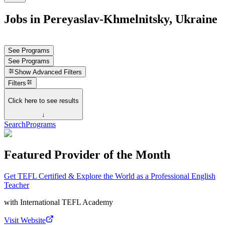
Jobs in Pereyaslav-Khmelnitsky, Ukraine
See Programs
See Programs
Show
Advanced Filters
Filters
Click here to see results
↓
Search
Programs
Featured Provider of the Month
Get TEFL Certified & Explore the World as a Professional English
Teacher
with
International TEFL Academy
Visit Website