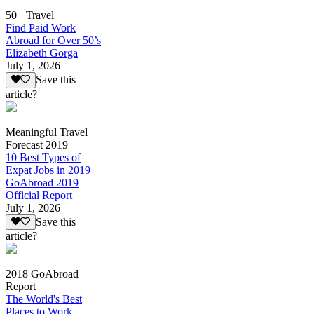
50+ Travel
Find Paid Work
Abroad for Over 50’s
Elizabeth Gorga
July 1, 2026
Save this
article?
Meaningful Travel
Forecast 2019
10 Best Types of
Expat Jobs in 2019
GoAbroad 2019
Official Report
July 1, 2026
Save this
article?
2018 GoAbroad
Report
The World's Best
Places to Work