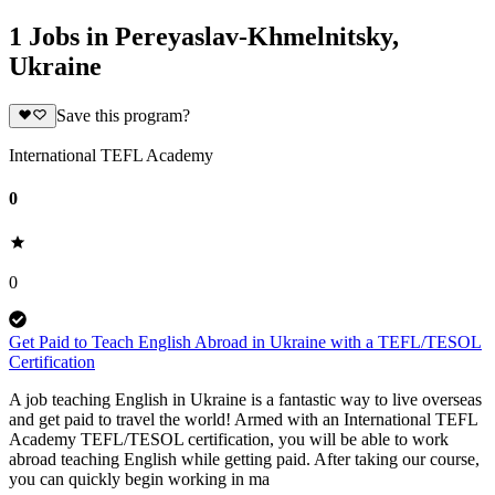
1 Jobs in Pereyaslav-Khmelnitsky,
Ukraine
Save this program?
International TEFL Academy
0
0
Get Paid to Teach English Abroad in Ukraine with a TEFL/TESOL
Certification
A job teaching English in Ukraine is a fantastic way to live overseas
and get paid to travel the world! Armed with an International TEFL
Academy TEFL/TESOL certification, you will be able to work
abroad teaching English while getting paid. After taking our course,
you can quickly begin working in ma