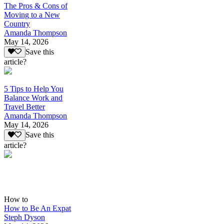
The Pros & Cons of
Moving to a New
Country
Amanda Thompson
May 14, 2026
Save this
article?
5 Tips to Help You
Balance Work and
Travel Better
Amanda Thompson
May 14, 2026
Save this
article?
How to
How to Be An Expat
Steph Dyson