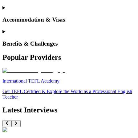
Accommodation & Visas
Benefits & Challenges
Popular Providers
International TEFL Academy
Get TEFL Certified & Explore the World as a Professional English
Teacher
Latest Interviews