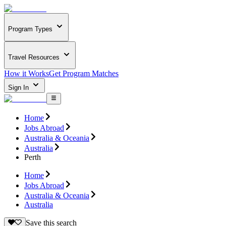
Program Types
Travel Resources
How it Works
Get Program Matches
Sign In
Home
Jobs Abroad
Australia & Oceania
Australia
Perth
Home
Jobs Abroad
Australia & Oceania
Australia
Save this search