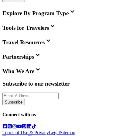
Explore By Program Type
Tools for Travelers
Travel Resources
Partnerships
Who We Are
Subscribe to our newsletter
Subscribe
Connect with us
Terms of Use & Privacy
Legal
Sitemap