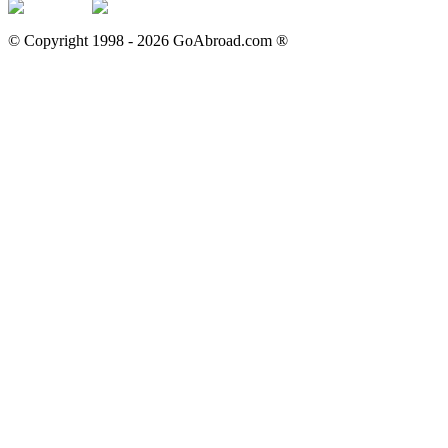
© Copyright 1998 -
2026
GoAbroad.com ®