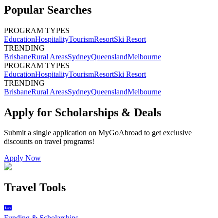
Popular Searches
PROGRAM TYPES
Education
Hospitality
Tourism
Resort
Ski Resort
TRENDING
Brisbane
Rural Areas
Sydney
Queensland
Melbourne
PROGRAM TYPES
Education
Hospitality
Tourism
Resort
Ski Resort
TRENDING
Brisbane
Rural Areas
Sydney
Queensland
Melbourne
Apply for Scholarships & Deals
Submit a single application on
MyGoAbroad
to get exclusive
discounts on
travel programs
!
Apply Now
Travel Tools
Funding & Scholarships