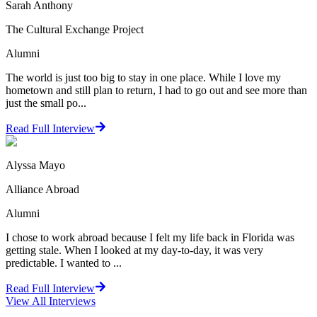
Sarah Anthony
The Cultural Exchange Project
Alumni
The world is just too big to stay in one place. While I love my
hometown and still plan to return, I had to go out and see more than
just the small po...
Read Full Interview
Alyssa Mayo
Alliance Abroad
Alumni
I chose to work abroad because I felt my life back in Florida was
getting stale. When I looked at my day-to-day, it was very
predictable. I wanted to ...
Read Full Interview
View All
Interviews