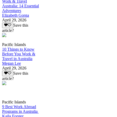
Work & Travel
Australia: 14 Essential
Adventures
Elizabeth Gorga
April 29, 2026
Save this
article?
Pacific Islands
10 Things to Know
Before You Work &
Travel in Australia
Megan Lee
April 29, 2026
Save this
article?
Pacific Islands
9 Best Work Abroad
Programs in Australia
Kaila Forster