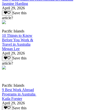
Jasmine Harding
April 29, 2026
Save this
article?
Pacific Islands
10 Things to Know
Before You Work &
Travel in Australia
Megan Lee
April 29, 2026
Save this
article?
Pacific Islands
9 Best Work Abroad
Programs in Australia
Kaila Forster
April 29, 2026
Save this