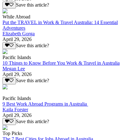
Save this article?
While Abroad
Put the TRAVEL in Work & Travel Australia: 14 Essential
Adventures
Elizabeth Gorga
April 29, 2026
Save this article?
Pacific Islands
10 Things to Know Before You Work & Travel in Australia
Megan Lee
April 29, 2026
Save this article?
Pacific Islands
9 Best Work Abroad Programs in Australia
Kaila Forster
April 29, 2026
Save this article?
Top Picks
The 7 Best Cities for Jobs Abroad in Australia