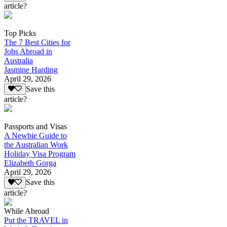
article?
Top Picks
The 7 Best Cities for
Jobs Abroad in
Australia
Jasmine Harding
April 29, 2026
Save this
article?
Passports and Visas
A Newbie Guide to
the Australian Work
Holiday Visa Program
Elizabeth Gorga
April 29, 2026
Save this
article?
While Abroad
Put the TRAVEL in