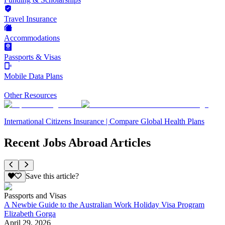
Travel Insurance
Accommodations
Passports & Visas
Mobile Data Plans
Other Resources
International Citizens Insurance | Compare Global Health Plans
Recent Jobs Abroad Articles
Save this article?
Passports and Visas
A Newbie Guide to the Australian Work Holiday Visa Program
Elizabeth Gorga
April 29, 2026