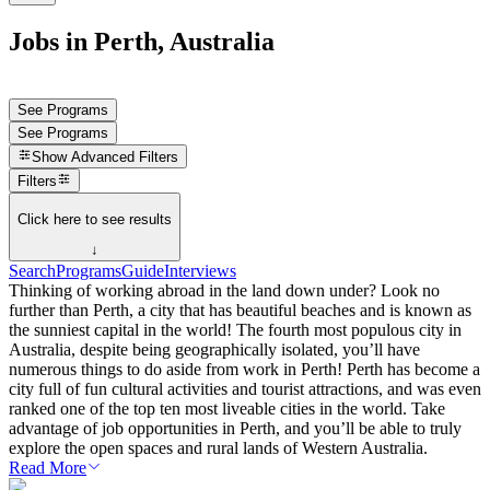
Jobs in Perth, Australia
See Programs
See Programs
Show
Advanced Filters
Filters
Click here to see results
↓
Search
Programs
Guide
Interviews
Thinking of working abroad in the land down under? Look no
further than Perth, a city that has beautiful beaches and is known as
the sunniest capital in the world! The fourth most populous city in
Australia, despite being geographically isolated, you’ll have
numerous things to do aside from work in Perth! Perth has become a
city full of fun cultural activities and tourist attractions, and was even
ranked one of the top ten most liveable cities in the world. Take
advantage of job opportunities in Perth, and you’ll be able to truly
explore the open spaces and rural lands of Western Australia.
Read More