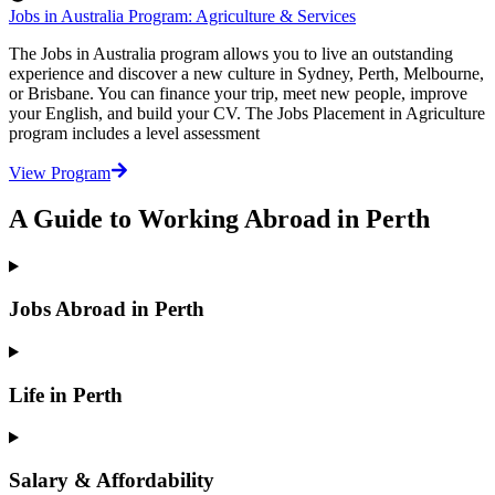
Jobs in Australia Program: Agriculture & Services
The Jobs in Australia program allows you to live an outstanding
experience and discover a new culture in Sydney, Perth, Melbourne,
or Brisbane. You can finance your trip, meet new people, improve
your English, and build your CV. The Jobs Placement in Agriculture
program includes a level assessment
View Program
A Guide to Working Abroad in Perth
Jobs Abroad in Perth
Life in Perth
Salary & Affordability