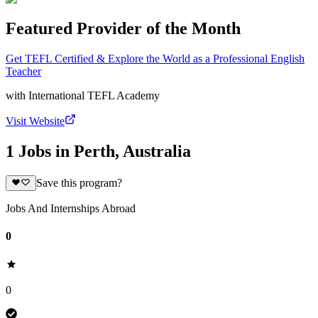
Featured Provider of the Month
Get TEFL Certified & Explore the World as a Professional English
Teacher
with
International TEFL Academy
Visit Website
1 Jobs in Perth, Australia
Save this program?
Jobs And Internships Abroad
0
0