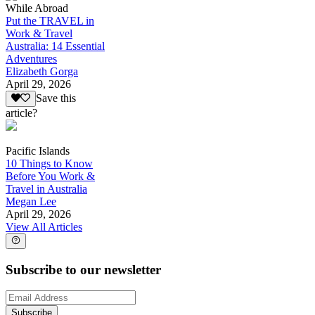
While Abroad
Put the TRAVEL in
Work & Travel
Australia: 14 Essential
Adventures
Elizabeth Gorga
April 29, 2026
Save this
article?
Pacific Islands
10 Things to Know
Before You Work &
Travel in Australia
Megan Lee
April 29, 2026
View All Articles
Subscribe to our newsletter
Subscribe