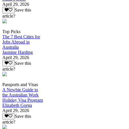
April 29, 2026
Save this
article?
Top Picks
The 7 Best Cities for
Jobs Abroad in
Australia
Jasmine Harding
April 29, 2026
Save this
article?
Passports and Visas
A Newbie Guide to
the Australian Work
Holiday Visa Program
Elizabeth Gorga
April 29, 2026
Save this
article?