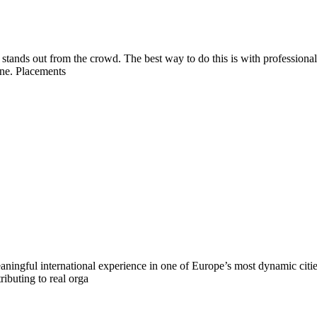
é stands out from the crowd. The best way to do this is with professiona
ine. Placements
ningful international experience in one of Europe’s most dynamic citie
ributing to real orga