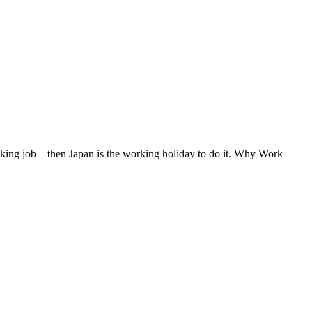
eaking job – then Japan is the working holiday to do it. Why Work