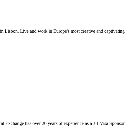
 in Lisbon. Live and work in Europe's most creative and captivating
ural Exchange has over 20 years of experience as a J-1 Visa Sponsor.