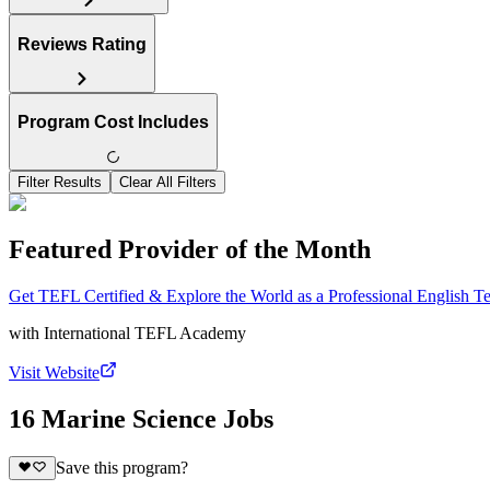
Reviews Rating
Program Cost Includes
Filter Results
Clear All Filters
Featured Provider of the Month
Get TEFL Certified & Explore the World as a Professional English T
with
International TEFL Academy
Visit Website
16 Marine Science Jobs
Save this program?