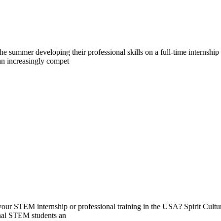
 summer developing their professional skills on a full-time internship
 an increasingly compet
g your STEM internship or professional training in the USA? Spirit Cult
onal STEM students an