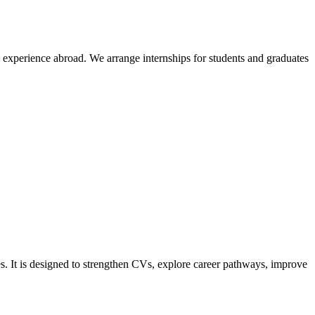
l experience abroad. We arrange internships for students and graduates
s. It is designed to strengthen CVs, explore career pathways, improve