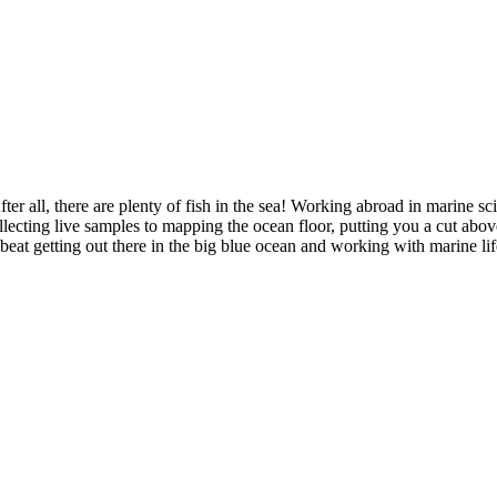
er all, there are plenty of fish in the sea! Working abroad in marine sc
ollecting live samples to mapping the ocean floor, putting you a cut abo
eat getting out there in the big blue ocean and working with marine life 