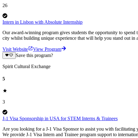
26
Intern in Lisbon with Absolute Internship
Our award-winning program gives students the opportunity to spend the
city whilst building unique experience that will help you stand out in
Visit Website
View Program
Save this program?
Spirit Cultural Exchange
5
3
J-1 Visa Sponsorship in USA for STEM Interns & Trainees
Are you looking for a J-1 Visa Sponsor to assist you with facilitatin
We provide J-1 Visa Intern and Trainee program support to internati