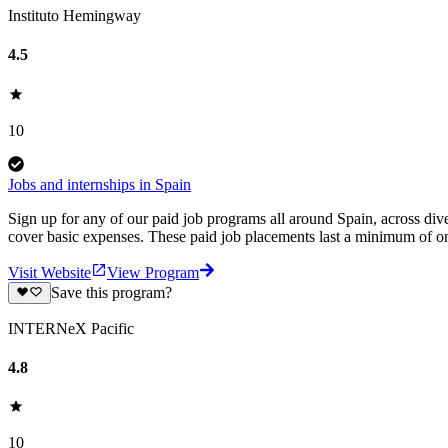
Instituto Hemingway
4.5
10
Jobs and internships in Spain
Sign up for any of our paid job programs all around Spain, across di
cover basic expenses. These paid job placements last a minimum of
Visit Website
View Program
Save this program?
INTERNeX Pacific
4.8
10