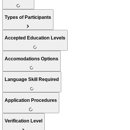
Types of Participants
Accepted Education Levels
Accomodations Options
Language Skill Required
Application Procedures
Verification Level