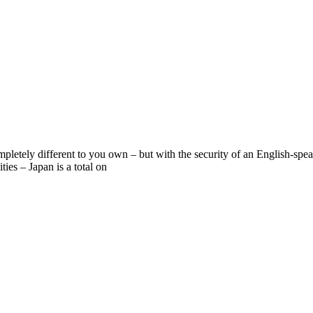
mpletely different to you own – but with the security of an English-sp
ies – Japan is a total on