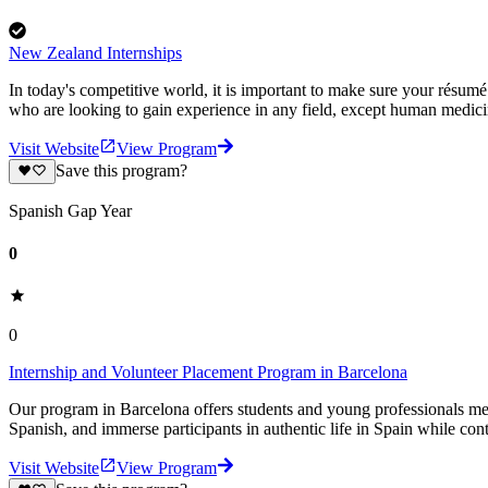
New Zealand Internships
In today's competitive world, it is important to make sure your résum
who are looking to gain experience in any field, except human medic
Visit Website
View Program
Save this program?
Spanish Gap Year
0
0
Internship and Volunteer Placement Program in Barcelona
Our program in Barcelona offers students and young professionals mea
Spanish, and immerse participants in authentic life in Spain while cont
Visit Website
View Program