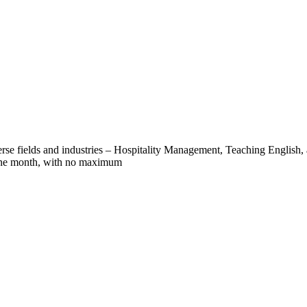
verse fields and industries – Hospitality Management, Teaching English,
 one month, with no maximum