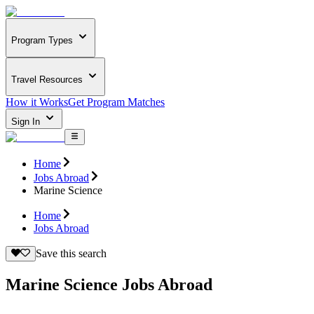
Program Types
Travel Resources
How it Works
Get Program Matches
Sign In
Home
Jobs Abroad
Marine Science
Home
Jobs Abroad
Save this search
Marine Science Jobs Abroad