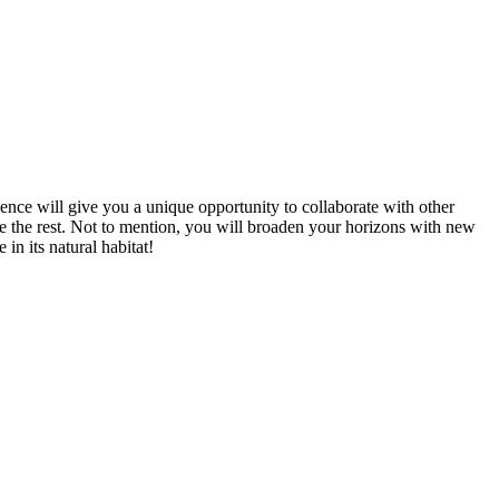
ience will give you a unique opportunity to collaborate with other
ve the rest. Not to mention, you will broaden your horizons with new
in its natural habitat!