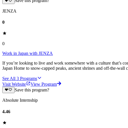
Save this program?
JENZA
0
0
Work in Japan with JENZA
If you’re looking to live and work somewhere with a culture that’s co
Japan Home to snow-capped peaks, ancient shrines and off-the-wall cit
See All
3
Programs
Visit Website
View Program
Save this program?
Absolute Internship
4.46