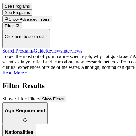
See Programs
See Programs
Show
Advanced Filters
Filters
Click here to see results
↓
Search
Programs
Guide
Reviews
Interviews
To get the most out of your marine science job, why not go abroad? Aft
scientists in your field and learn about new research methods, from c
cultural experiences outside of the water. Although, nothing can quite b
Read More
Filter Results
Show / Hide Filters
Show Filters
Age Requirement
Nationalities