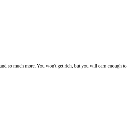
 and so much more. You won't get rich, but you will earn enough to